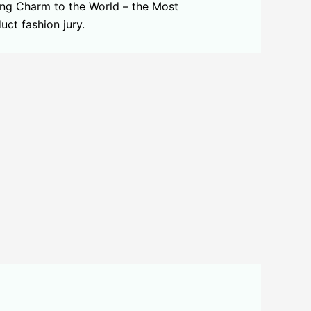
ing Charm to the World – the Most
ct fashion jury.