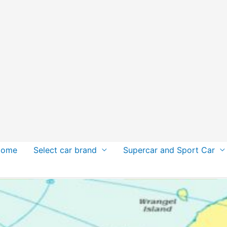
Home
Select car brand
Supercar and Sport Car