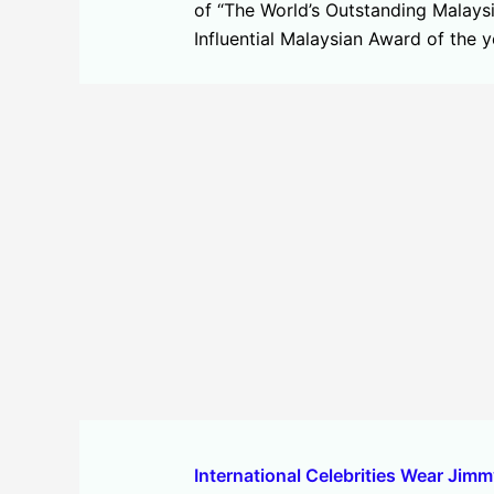
of “The World’s Outstanding Malays
Influential Malaysian Award of the
International Celebrities Wear Jim