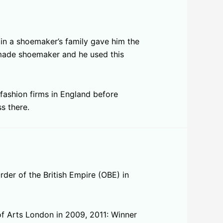
 in a shoemaker’s family gave him the
dmade shoemaker and he used this
fashion firms in England before
s there.
der of the British Empire (OBE) in
f Arts London in 2009, 2011: Winner