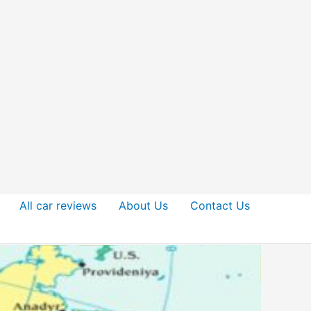
All car reviews
About Us
Contact Us