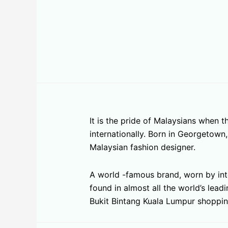
It is the pride of Malaysians when
internationally. Born in Georgetow
Malaysian fashion designer.
A world -famous brand, worn by inte
found in almost all the world’s lea
Bukit Bintang Kuala Lumpur shoppin