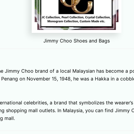
Jimmy Choo Shoes and Bags
 the Jimmy Choo brand of a local Malaysian has become a p
n, Penang on November 15, 1948, he was a Hakka in a cobbl
rnational celebrities, a brand that symbolizes the wearer’
ding shopping mall outlets. In Malaysia, you can find Jimmy
g mall.