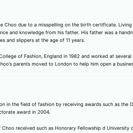
Choo due to a misspelling on the birth certificate. Living
ance and knowledge from his father. His father was a han
es and slippers at the age of 11 years.
College of Fashion, England in 1982 and worked at several 
hoo’s parents moved to London to help him open a busines
in the field of fashion by receiving awards such as the Or
ctorate award in 2004.
Choo received such as Honorary Fellowship d University o