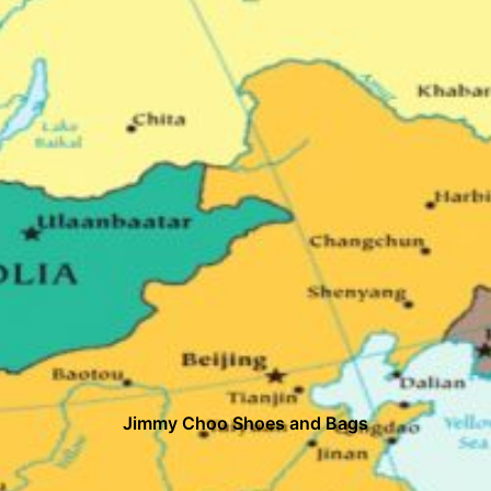
Jimmy Choo Shoes and Bags