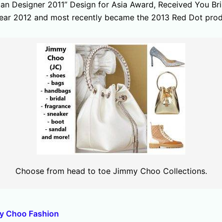
ian Designer 2011” Design for Asia Award, Received You Br
 year 2012 and most recently became the 2013 Red Dot produ
Choose from head to toe Jimmy Choo Collections.
my Choo Fashion