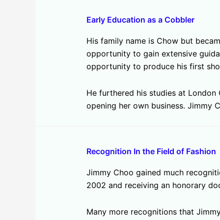
Early Education as a Cobbler
His family name is Chow but became 
opportunity to gain extensive guid
opportunity to produce his first sho
He furthered his studies at London 
opening her own business. Jimmy C
Recognition In the Field of Fashion
Jimmy Choo gained much recognition 
2002 and receiving an honorary do
Many more recognitions that Jimmy 