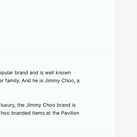
opular brand and is well known
er family. And he is Jimmy Choo, a
s luxury, the Jimmy Choo brand is
 Choo branded items at the Pavilion