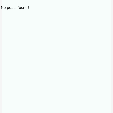
No posts found!