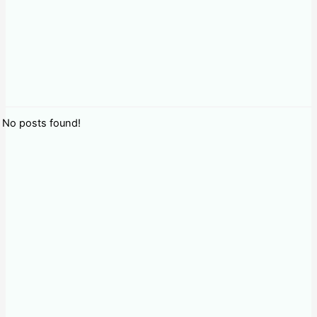
No posts found!