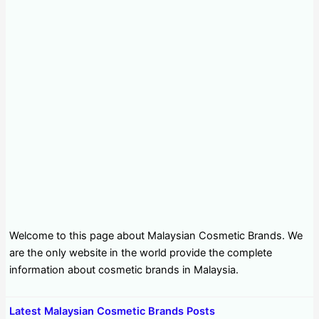
Welcome to this page about Malaysian Cosmetic Brands. We
are the only website in the world provide the complete
information about cosmetic brands in Malaysia.
Latest Malaysian Cosmetic Brands Posts