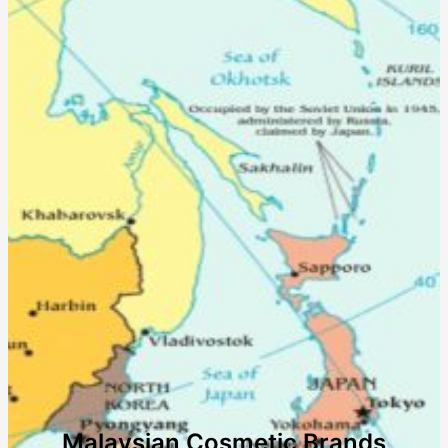
Malaysian Cosmetic Brands