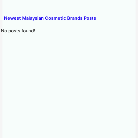
Newest Malaysian Cosmetic Brands Posts
No posts found!