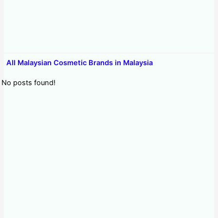
All Malaysian Cosmetic Brands in Malaysia
No posts found!