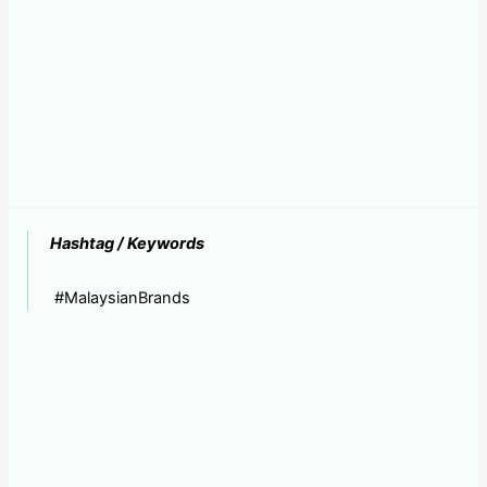
Hashtag / Keywords
#MalaysianBrands