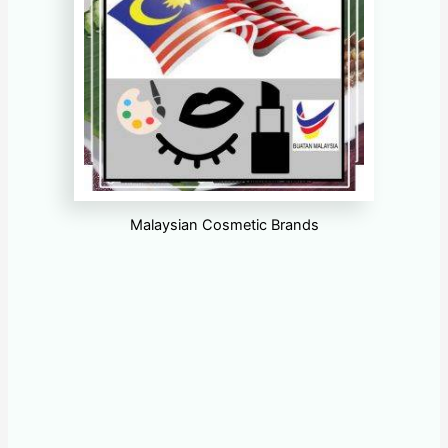
Malaysian Cosmetic Brands