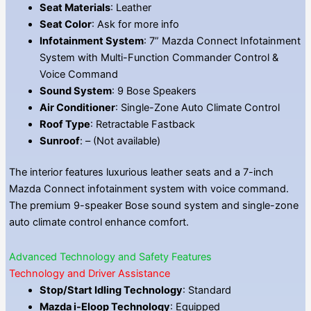
Seat Materials
: Leather
Seat Color
: Ask for more info
Infotainment System
: 7” Mazda Connect Infotainment
System with Multi-Function Commander Control &
Voice Command
Sound System
: 9 Bose Speakers
Air Conditioner
: Single-Zone Auto Climate Control
Roof Type
: Retractable Fastback
Sunroof
: – (Not available)
The interior features luxurious leather seats and a 7-inch
Mazda Connect infotainment system with voice command.
The premium 9-speaker Bose sound system and single-zone
auto climate control enhance comfort.
Advanced Technology and Safety Features
Technology and Driver Assistance
Stop/Start Idling Technology
: Standard
Mazda i-Eloop Technology
: Equipped