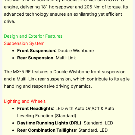
engine, delivering 181 horsepower and 205 Nm of torque. Its
advanced technology ensures an exhilarating yet efficient
drive.
Design and Exterior Features
Suspension System
Front Suspension
: Double Wishbone
Rear Suspension
: Multi-Link
The MX-5 RF features a Double Wishbone front suspension
and a Multi-Link rear suspension, which contribute to its agile
handling and responsive driving dynamics.
Lighting and Wheels
Front Headlights
: LED with Auto On/Off & Auto
Leveling Function (Standard)
Daytime Running Lights (DRL)
: Standard. LED
Rear Combination Taillights
: Standard. LED