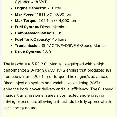
Cylinder with VVT
Engine Capacity
: 2.0-liter
Max Power
: 181 hp @ 7,000 rpm
Max Torque
: 205 Nm @ 4,000 rpm
Fuel System
: Direct Injection
Compression Ratio
: 13.0:1
Fuel Tank Capacity
: 45 liters
Transmission
: SKYACTIV®-DRIVE 6-Speed Manual
Drive System
: 2WD
The Mazda MX-5 RF 2.0L Manual is equipped with a high-
performance 2.0-liter SKYACTIV-G engine that produces 181
horsepower and 205 Nm of torque. The engine’s advanced
Direct Injection system and variable valve timing (VVT)
enhance both power delivery and fuel efficiency. The 6-speed
manual transmission ensures a connected and engaging
driving experience, allowing enthusiasts to fully appreciate the
car’s sporty nature.