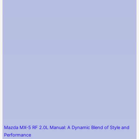
Mazda MX-5 RF 2.0L Manual: A Dynamic Blend of Style and
Performance