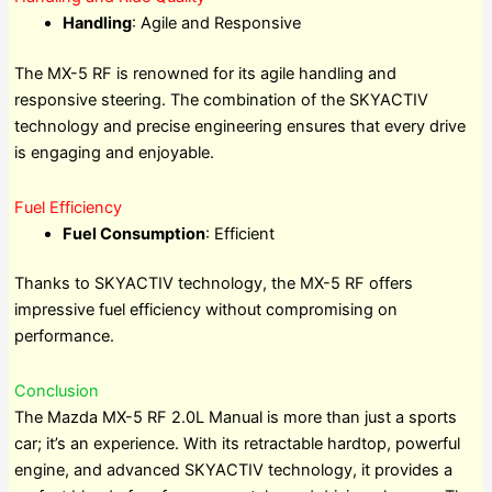
Handling
: Agile and Responsive
The MX-5 RF is renowned for its agile handling and
responsive steering. The combination of the SKYACTIV
technology and precise engineering ensures that every drive
is engaging and enjoyable.
Fuel Efficiency
Fuel Consumption
: Efficient
Thanks to SKYACTIV technology, the MX-5 RF offers
impressive fuel efficiency without compromising on
performance.
Conclusion
The Mazda MX-5 RF 2.0L Manual is more than just a sports
car; it’s an experience. With its retractable hardtop, powerful
engine, and advanced SKYACTIV technology, it provides a