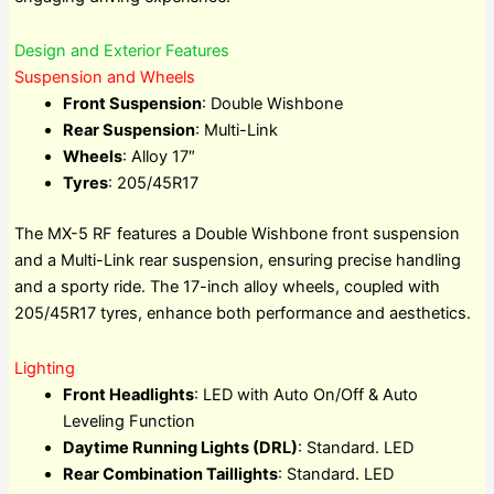
Design and Exterior Features
Suspension and Wheels
Front Suspension
: Double Wishbone
Rear Suspension
: Multi-Link
Wheels
: Alloy 17″
Tyres
: 205/45R17
The MX-5 RF features a Double Wishbone front suspension
and a Multi-Link rear suspension, ensuring precise handling
and a sporty ride. The 17-inch alloy wheels, coupled with
205/45R17 tyres, enhance both performance and aesthetics.
Lighting
Front Headlights
: LED with Auto On/Off & Auto
Leveling Function
Daytime Running Lights (DRL)
: Standard. LED
Rear Combination Taillights
: Standard. LED