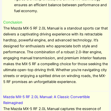
ensures an efficient balance between performance and
fuel economy.
Conclusion
The Mazda MX-5 RF 2.0L Manual is a standout sports car that
delivers a captivating driving experience with its retractable
hardtop, powerful engine, and advanced technology. It’s
designed for enthusiasts who appreciate both style and
performance. The combination of a robust 2.0-liter engine,
engaging manual transmission, and premium interior features
makes the MX-5 RF a compelling choice for those seeking the
ultimate open-top driving thrill. Whether you’re navigating city
streets or enjoying a spirited drive on winding roads, the MX-
5 RF promises an unforgettable experience.
Mazda MX-5 RF 2.0L Manual: A Classic Convertible
Reimagined
The Mazda MX-5 RF 2.0L Manual captures the essence of