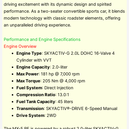
driving excitement with its dynamic design and spirited
performance. As a two-seater convertible sports car, it blends
modern technology with classic roadster elements, offering
an unparalleled driving experience.
Performance and Engine Specifications
Engine Overview
Engine Type
: SKYACTIV-G 2.0L DOHC 16-Valve 4
Cylinder with VVT
Engine Capacity
: 2.0-liter
Max Power
: 181 hp @ 7,000 rpm
Max Torque
: 205 Nm @ 4,000 rpm
Fuel System
: Direct Injection
Compression Ratio
: 13.0:1
Fuel Tank Capacity
: 45 liters
Transmission
: SKYACTIV®-DRIVE 6-Speed Manual
Drive System
: 2WD
The MX-5 RF is powered by a robust 2.0-liter SKYACTIV-G