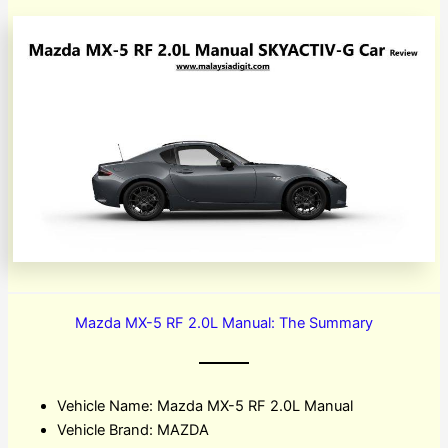
Mazda MX-5 RF 2.0L Manual: The Summary
Vehicle Name: Mazda MX-5 RF 2.0L Manual
Vehicle Brand: MAZDA