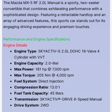
The Mazda MX-5 RF 2.0L Manual is a sporty, two-seater
convertible that combines exhilarating performance with a
sophisticated design. Featuring a retractable hardtop and an
array of advanced features, this sports car stands out for its
engaging driving experience and premium touches.
Performance and Engine Specifications
Engine Details
Engine Type
: SKYACTIV-G 2.0L DOHC 16-Valve 4
Cylinder with VVT
Engine Capacity
: 2.0-liter
Max Power
: 181 hp @ 7,000 rpm
Max Torque
: 205 Nm @ 4,000 rpm
Fuel System
: Direct Injection
Compression Ratio
: 13.0:1
Fuel Tank Capacity
: 45 liters
Transmission
: SKYACTIV®-DRIVE 6-Speed Manual
Drive System
: 2WD