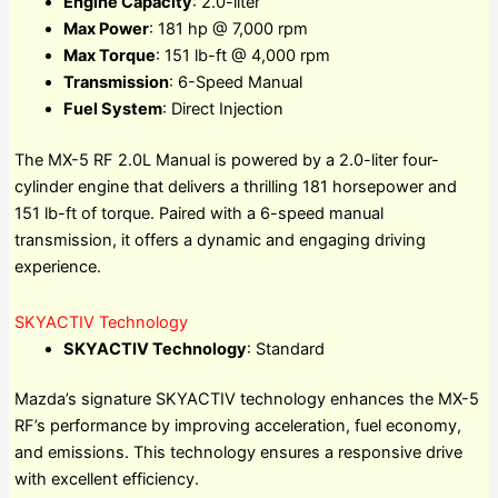
Engine Capacity
: 2.0-liter
Max Power
: 181 hp @ 7,000 rpm
Max Torque
: 151 lb-ft @ 4,000 rpm
Transmission
: 6-Speed Manual
Fuel System
: Direct Injection
The MX-5 RF 2.0L Manual is powered by a 2.0-liter four-
cylinder engine that delivers a thrilling 181 horsepower and
151 lb-ft of torque. Paired with a 6-speed manual
transmission, it offers a dynamic and engaging driving
experience.
SKYACTIV Technology
SKYACTIV Technology
: Standard
Mazda’s signature SKYACTIV technology enhances the MX-5
RF’s performance by improving acceleration, fuel economy,
and emissions. This technology ensures a responsive drive
with excellent efficiency.