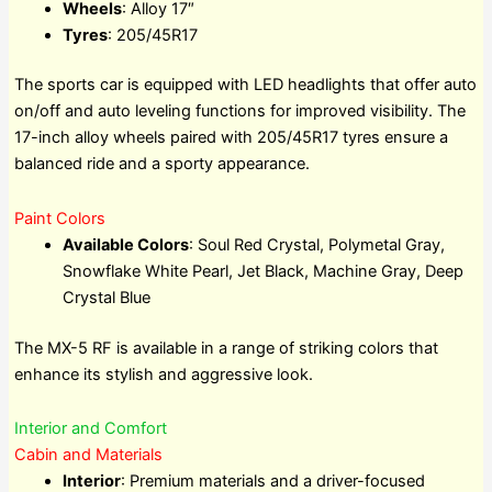
Wheels
: Alloy 17″
Tyres
: 205/45R17
The sports car is equipped with LED headlights that offer auto
on/off and auto leveling functions for improved visibility. The
17-inch alloy wheels paired with 205/45R17 tyres ensure a
balanced ride and a sporty appearance.
Paint Colors
Available Colors
: Soul Red Crystal, Polymetal Gray,
Snowflake White Pearl, Jet Black, Machine Gray, Deep
Crystal Blue
The MX-5 RF is available in a range of striking colors that
enhance its stylish and aggressive look.
Interior and Comfort
Cabin and Materials
Interior
: Premium materials and a driver-focused