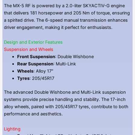
The MX-5 RF is powered by a 2.0-liter SKYACTIV-G engine
that delivers 181 horsepower and 205 Nm of torque, ensuring
a spirited drive. The 6-speed manual transmission enhances
driver engagement, making it perfect for enthusiasts.
Design and Exterior Features
Suspension and Wheels
Front Suspension
: Double Wishbone
Rear Suspension
: Multi-Link
Wheels
: Alloy 17″
Tyres
: 205/45R17
The advanced Double Wishbone and Multi-Link suspension
systems provide precise handling and stability. The 17-inch
alloy wheels, paired with 205/45R17 tyres, contribute to both
performance and aesthetics.
Lighting