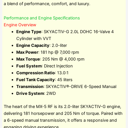
a blend of performance, comfort, and luxury.
Performance and Engine Specifications
Engine Overview
Engine Type
: SKYACTIV-G 2.0L DOHC 16-Valve 4
Cylinder with VVT
Engine Capacity
: 2.0-liter
Max Power
: 181 hp @ 7,000 rpm
Max Torque
: 205 Nm @ 4,000 rpm
Fuel System
: Direct Injection
Compression Ratio
: 13.0:1
Fuel Tank Capacity
: 45 liters
Transmission
: SKYACTIV®-DRIVE 6-Speed Manual
Drive System
: 2WD
The heart of the MX-5 RF is its 2.0-liter SKYACTIV-G engine,
delivering 181 horsepower and 205 Nm of torque. Paired with
a 6-speed manual transmission, it offers a responsive and
engaging driving experience.