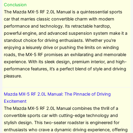
Conclusion
The Mazda MX-5 RF 2.0L Manual is a quintessential sports
car that marries classic convertible charm with modern
performance and technology. Its retractable hardtop,
powerful engine, and advanced suspension system make it a
standout choice for driving enthusiasts. Whether you’re
enjoying a leisurely drive or pushing the limits on winding
roads, the MX-5 RF promises an exhilarating and memorable
experience. With its sleek design, premium interior, and high-
performance features, it’s a perfect blend of style and driving
pleasure.
Mazda MX-5 RF 2.0L Manual: The Pinnacle of Driving
Excitement
The Mazda MX-5 RF 2.0L Manual combines the thrill of a
convertible sports car with cutting-edge technology and
stylish design. This two-seater roadster is engineered for
enthusiasts who crave a dynamic driving experience, offering