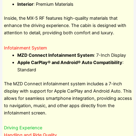
Interior
: Premium Materials
Inside, the MX-5 RF features high-quality materials that
enhance the driving experience. The cabin is designed with
attention to detail, providing both comfort and luxury.
Infotainment System
MZD Connect Infotainment System
: 7-Inch Display
Apple CarPlay® and Android® Auto Compatibility
:
Standard
The MZD Connect infotainment system includes a 7-inch
display with support for Apple CarPlay and Android Auto. This
allows for seamless smartphone integration, providing access
to navigation, music, and other apps directly from the
infotainment screen.
Driving Experience
Handling and Ride Quality