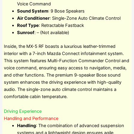
Voice Command
Sound System
: 9 Bose Speakers
Air Conditioner
: Single-Zone Auto Climate Control
Roof Type
: Retractable Fastback
Sunroof
: – (Not available)
Inside, the MX-5 RF boasts a luxurious leather-trimmed
interior with a 7-inch Mazda Connect infotainment system.
This system features Multi-Function Commander Control and
voice command, ensuring easy access to navigation, media,
and other functions. The premium 9-speaker Bose sound
system enhances the driving experience with high-quality
audio. The single-zone auto climate control maintains a
comfortable cabin temperature.
Driving Experience
Handling and Performance
Handling
: The combination of advanced suspension
systems and a lightweight design ensures agile