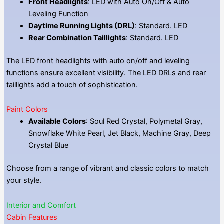
Front Headlights
: LED with Auto On/Off & Auto
Leveling Function
Daytime Running Lights (DRL)
: Standard. LED
Rear Combination Taillights
: Standard. LED
The LED front headlights with auto on/off and leveling
functions ensure excellent visibility. The LED DRLs and rear
taillights add a touch of sophistication.
Paint Colors
Available Colors
: Soul Red Crystal, Polymetal Gray,
Snowflake White Pearl, Jet Black, Machine Gray, Deep
Crystal Blue
Choose from a range of vibrant and classic colors to match
your style.
Interior and Comfort
Cabin Features