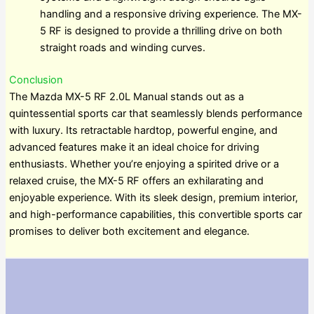
handling and a responsive driving experience. The MX-
5 RF is designed to provide a thrilling drive on both
straight roads and winding curves.
Conclusion
The Mazda MX-5 RF 2.0L Manual stands out as a
quintessential sports car that seamlessly blends performance
with luxury. Its retractable hardtop, powerful engine, and
advanced features make it an ideal choice for driving
enthusiasts. Whether you’re enjoying a spirited drive or a
relaxed cruise, the MX-5 RF offers an exhilarating and
enjoyable experience. With its sleek design, premium interior,
and high-performance capabilities, this convertible sports car
promises to deliver both excitement and elegance.