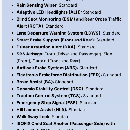
Rain Sensing Wiper
: Standard
Adaptive LED Headlights (ALH)
: Standard
Blind Spot Monitoring (BSM) and Rear Cross Traffic
Alert (RCTA)
: Standard
Lane Departure Warning System (LDWS)
: Standard
Smart Brake Support (Front and Rear)
: Standard
Driver Attention Alert (DAA)
: Standard
SRS Airbags
: Front (Driver and Passenger), Side
(Front), Curtain (Front and Rear)
Antilock Brake System (ABS)
: Standard
Electronic Brakeforce Distribution (EBD)
: Standard
Brake Assist (BA)
: Standard
Dynamic Stability Control (DSC)
: Standard
Traction Control System (TCS)
: Standard
Emergency Stop Signal (ESS)
: Standard
Hill Launch Assist (HLA)
: Standard
Walk Away Lock
: Standard
ISOFIX Child Seat Anchor (Passenger Side) with