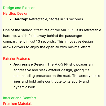
Design and Exterior
Hardtop Design
Hardtop
: Retractable, Stores in 13 Seconds
One of the standout features of the MX-5 RF is its retractable
hardtop, which folds away behind the passenger
compartment in just 13 seconds. This innovative design
allows drivers to enjoy the open air with minimal effort.
Exterior Features
Aggressive Design
: The MX-5 RF showcases an
aggressive and sleek exterior design, giving it a
commanding presence on the road. The aerodynamic
lines and bold grille contribute to its sporty and
dynamic look.
Interior and Comfort
Premium Materials