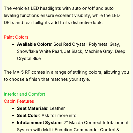
The vehicle’s LED headlights with auto on/off and auto
leveling functions ensure excellent visibility, while the LED
DRLs and rear taillights add to its distinctive look.
Paint Colors
Available Colors
: Soul Red Crystal, Polymetal Gray,
Snowflake White Pearl, Jet Black, Machine Gray, Deep
Crystal Blue
The MX-5 RF comes in a range of striking colors, allowing you
to choose a finish that matches your style.
Interior and Comfort
Cabin Features
Seat Materials
: Leather
Seat Color
: Ask for more info
Infotainment System
: 7” Mazda Connect Infotainment
System with Multi-Function Commander Control &