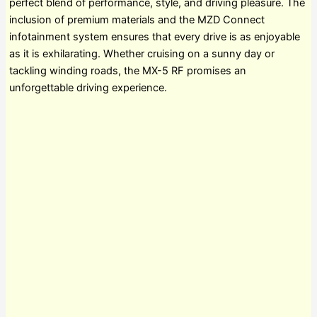
perfect blend of performance, style, and driving pleasure. The
inclusion of premium materials and the MZD Connect
infotainment system ensures that every drive is as enjoyable
as it is exhilarating. Whether cruising on a sunny day or
tackling winding roads, the MX-5 RF promises an
unforgettable driving experience.