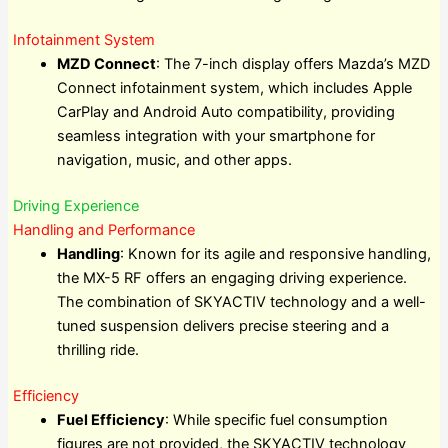
Infotainment System
MZD Connect
: The 7-inch display offers Mazda’s MZD
Connect infotainment system, which includes Apple
CarPlay and Android Auto compatibility, providing
seamless integration with your smartphone for
navigation, music, and other apps.
Driving Experience
Handling and Performance
Handling
: Known for its agile and responsive handling,
the MX-5 RF offers an engaging driving experience.
The combination of SKYACTIV technology and a well-
tuned suspension delivers precise steering and a
thrilling ride.
Efficiency
Fuel Efficiency
: While specific fuel consumption
figures are not provided, the SKYACTIV technology