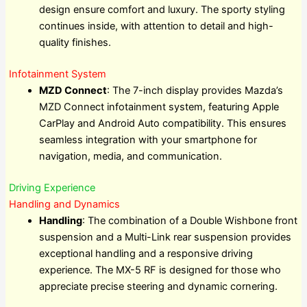
design ensure comfort and luxury. The sporty styling
continues inside, with attention to detail and high-
quality finishes.
Infotainment System
MZD Connect
: The 7-inch display provides Mazda’s
MZD Connect infotainment system, featuring Apple
CarPlay and Android Auto compatibility. This ensures
seamless integration with your smartphone for
navigation, media, and communication.
Driving Experience
Handling and Dynamics
Handling
: The combination of a Double Wishbone front
suspension and a Multi-Link rear suspension provides
exceptional handling and a responsive driving
experience. The MX-5 RF is designed for those who
appreciate precise steering and dynamic cornering.