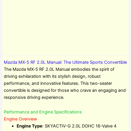
Mazda MX-5 RF 2.0L Manual: The Ultimate Sports Convertible
The Mazda MX-5 RF 2.0L Manual embodies the spirit of
driving exhilaration with its stylish design, robust
performance, and innovative features. This two-seater
convertible is designed for those who crave an engaging and
responsive driving experience.
Performance and Engine Specifications
Engine Overview
Engine Type
: SKYACTIV-G 2.0L DOHC 16-Valve 4