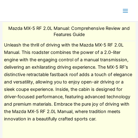
Mazda MX-5 RF 2.0L Manual: Comprehensive Review and
Features Guide
Unleash the thrill of driving with the Mazda MX-5 RF 2.0L
Manual. This roadster combines the power of a 2.0-liter
engine with the engaging control of a manual transmission,
delivering an exhilarating driving experience. The MX-5 RF’s
distinctive retractable fastback roof adds a touch of elegance
and versatility, allowing you to enjoy open-air driving or a
sleek coupe experience. Inside, the cabin is designed for
driver-focused performance, featuring advanced technology
and premium materials. Embrace the pure joy of driving with
the Mazda MX-5 RF 2.0L Manual, where tradition meets
innovation in a beautifully crafted sports car.