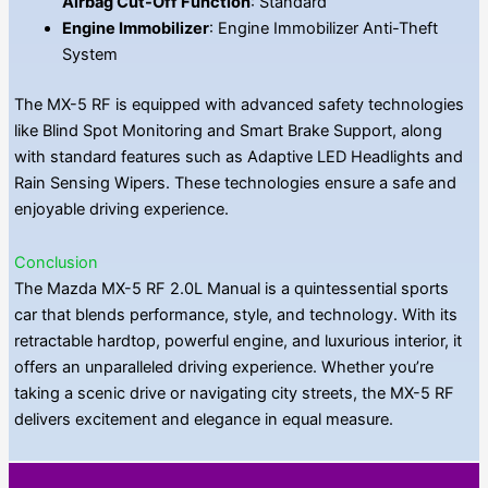
Airbag Cut-Off Function
: Standard
Engine Immobilizer
: Engine Immobilizer Anti-Theft
System
The MX-5 RF is equipped with advanced safety technologies
like Blind Spot Monitoring and Smart Brake Support, along
with standard features such as Adaptive LED Headlights and
Rain Sensing Wipers. These technologies ensure a safe and
enjoyable driving experience.
Conclusion
The Mazda MX-5 RF 2.0L Manual is a quintessential sports
car that blends performance, style, and technology. With its
retractable hardtop, powerful engine, and luxurious interior, it
offers an unparalleled driving experience. Whether you’re
taking a scenic drive or navigating city streets, the MX-5 RF
delivers excitement and elegance in equal measure.