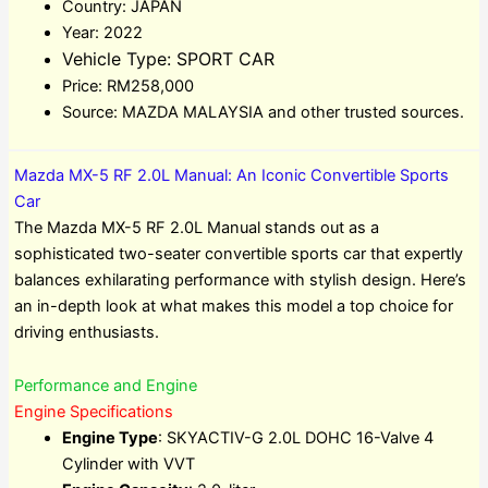
Country: JAPAN
Year: 2022
Vehicle Type: SPORT CAR
Price: RM258,000
Source: MAZDA MALAYSIA and other trusted sources.
Mazda MX-5 RF 2.0L Manual: An Iconic Convertible Sports
Car
The Mazda MX-5 RF 2.0L Manual stands out as a
sophisticated two-seater convertible sports car that expertly
balances exhilarating performance with stylish design. Here’s
an in-depth look at what makes this model a top choice for
driving enthusiasts.
Performance and Engine
Engine Specifications
Engine Type
: SKYACTIV-G 2.0L DOHC 16-Valve 4
Cylinder with VVT