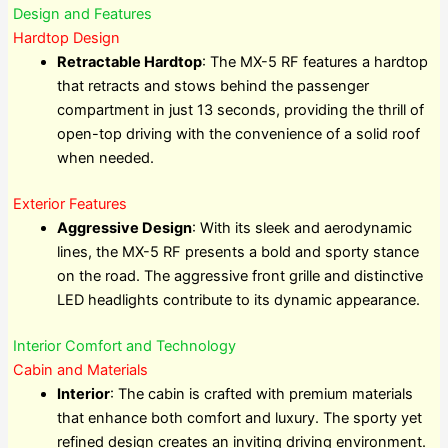
Design and Features
Hardtop Design
Retractable Hardtop
: The MX-5 RF features a hardtop
that retracts and stows behind the passenger
compartment in just 13 seconds, providing the thrill of
open-top driving with the convenience of a solid roof
when needed.
Exterior Features
Aggressive Design
: With its sleek and aerodynamic
lines, the MX-5 RF presents a bold and sporty stance
on the road. The aggressive front grille and distinctive
LED headlights contribute to its dynamic appearance.
Interior Comfort and Technology
Cabin and Materials
Interior
: The cabin is crafted with premium materials
that enhance both comfort and luxury. The sporty yet
refined design creates an inviting driving environment.