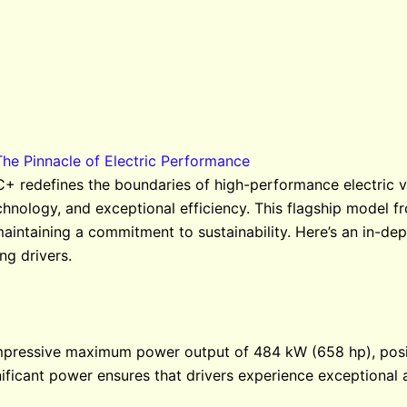
 Pinnacle of Electric Performance
edefines the boundaries of high-performance electric veh
echnology, and exceptional efficiency. This flagship mod
maintaining a commitment to sustainability. Here’s an in-
ng drivers.
pressive maximum power output of 484 kW (658 hp), positi
ignificant power ensures that drivers experience exceptional