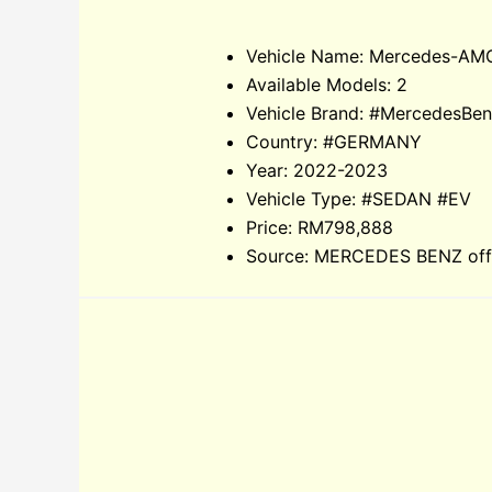
Vehicle Name: Mercedes-AM
Available Models: 2
Vehicle Brand: #MercedesB
Country: #GERMANY
Year: 2022-2023
Vehicle Type: #SEDAN #EV
Price: RM798,888
Source: MERCEDES BENZ offic