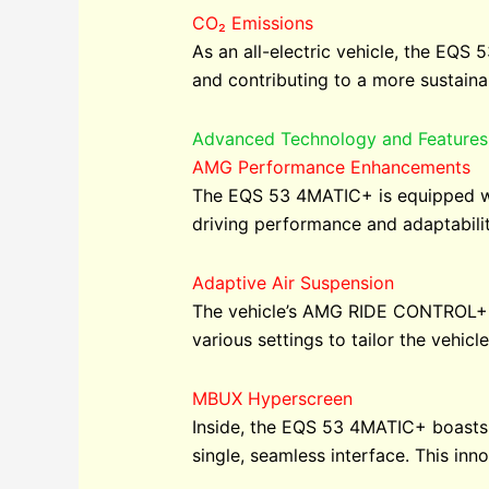
CO₂ Emissions
As an all-electric vehicle, the EQS
and contributing to a more sustainab
Advanced Technology and Features
AMG Performance Enhancements
The EQS 53 4MATIC+ is equipped wit
driving performance and adaptabilit
Adaptive Air Suspension
The vehicle’s AMG RIDE CONTROL+ a
various settings to tailor the vehicl
MBUX Hyperscreen
Inside, the EQS 53 4MATIC+ boasts t
single, seamless interface. This inn