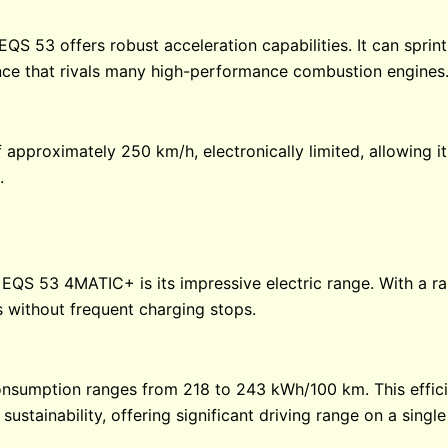
QS 53 offers robust acceleration capabilities. It can sprint
ience that rivals many high-performance combustion engines
 approximately 250 km/h, electronically limited, allowing 
.
 EQS 53 4MATIC+ is its impressive electric range. With a ra
 without frequent charging stops.
consumption ranges from 218 to 243 kWh/100 km. This effici
ustainability, offering significant driving range on a singl