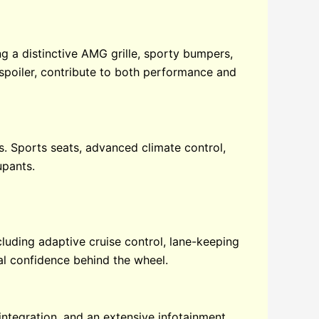
g a distinctive AMG grille, sporty bumpers,
poiler, contribute to both performance and
. Sports seats, advanced climate control,
upants.
uding adaptive cruise control, lane-keeping
l confidence behind the wheel.
integration, and an extensive infotainment