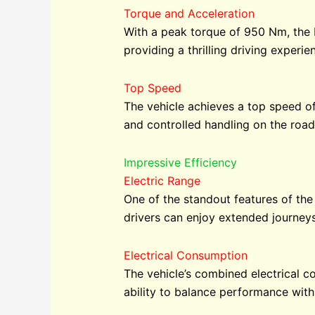
Torque and Acceleration
With a peak torque of 950 Nm, the E
providing a thrilling driving exper
Top Speed
The vehicle achieves a top speed of
and controlled handling on the road
Impressive Efficiency
Electric Range
One of the standout features of the
drivers can enjoy extended journeys
Electrical Consumption
The vehicle’s combined electrical 
ability to balance performance with s