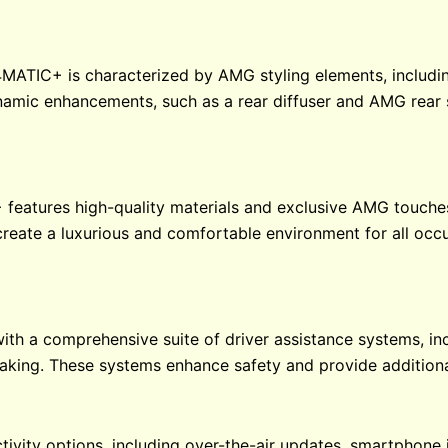
MATIC+ is characterized by AMG styling elements, includin
mic enhancements, such as a rear diffuser and AMG rear s
 features high-quality materials and exclusive AMG touches
reate a luxurious and comfortable environment for all occ
h a comprehensive suite of driver assistance systems, incl
aking. These systems enhance safety and provide additiona
ivity options, including over-the-air updates, smartphone 