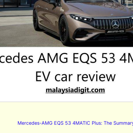
Mercedes-AMG EQS 53 4MATIC Plus: The Summar