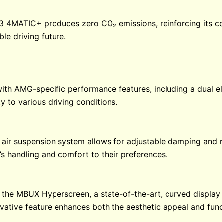
 53 4MATIC+ produces zero CO₂ emissions, reinforcing its 
le driving future.
h AMG-specific performance features, including a dual el
y to various driving conditions.
ir suspension system allows for adjustable damping and r
e’s handling and comfort to their preferences.
he MBUX Hyperscreen, a state-of-the-art, curved display t
ovative feature enhances both the aesthetic appeal and functi