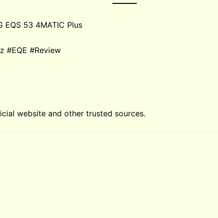
G EQS 53 4MATIC Plus
enz #EQE #Review
ial website and other trusted sources.