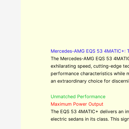
Mercedes-AMG EQS 53 4MATIC+: The
The Mercedes-AMG EQS 53 4MATIC+ r
exhilarating speed, cutting-edge t
performance characteristics while 
an extraordinary choice for discerni
Unmatched Performance
Maximum Power Output
The EQS 53 4MATIC+ delivers an im
electric sedans in its class. This s