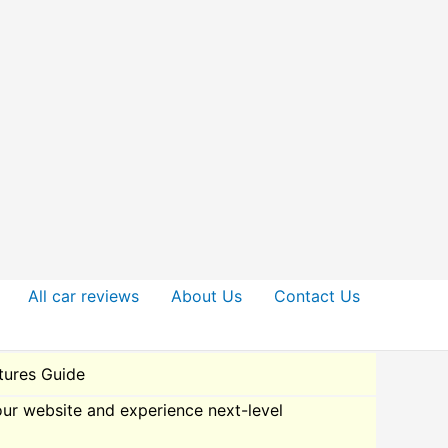
All car reviews
About Us
Contact Us
ures Guide
our website and experience next-level