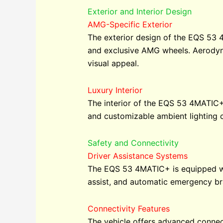
Exterior and Interior Design
AMG-Specific Exterior
The exterior design of the EQS 53 4
and exclusive AMG wheels. Aerodyna
visual appeal.
Luxury Interior
The interior of the EQS 53 4MATIC+
and customizable ambient lighting c
Safety and Connectivity
Driver Assistance Systems
The EQS 53 4MATIC+ is equipped wit
assist, and automatic emergency br
Connectivity Features
The vehicle offers advanced connect