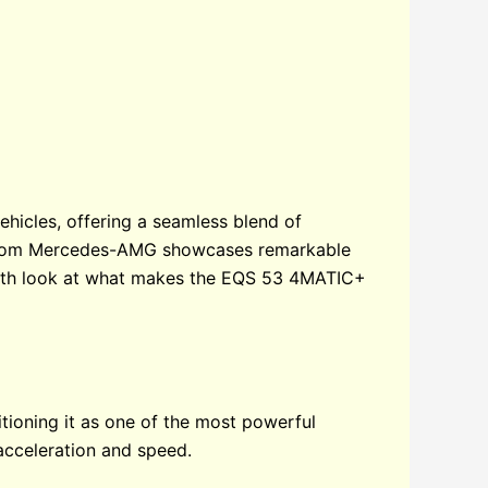
icles, offering a seamless blend of
el from Mercedes-AMG showcases remarkable
depth look at what makes the EQS 53 4MATIC+
oning it as one of the most powerful
 acceleration and speed.