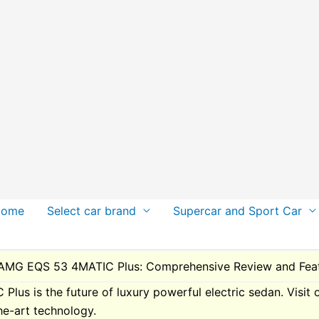
Home
Select car brand
Supercar and Sport Car
AMG EQS 53 4MATIC Plus: Comprehensive Review and Feat
s is the future of luxury powerful electric sedan. Visit 
he-art technology.