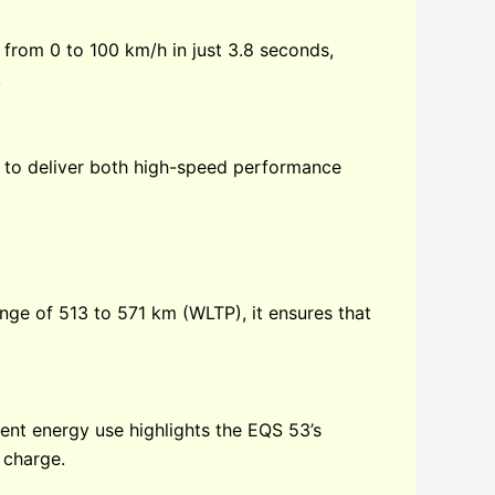
 from 0 to 100 km/h in just 3.8 seconds,
.
it to deliver both high-speed performance
nge of 513 to 571 km (WLTP), it ensures that
ent energy use highlights the EQS 53’s
e charge.