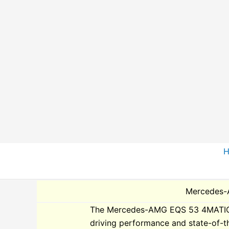
Skip
to
content
Mercedes-
The Mercedes-AMG EQS 53 4MATIC Plu
driving performance and state-of-t