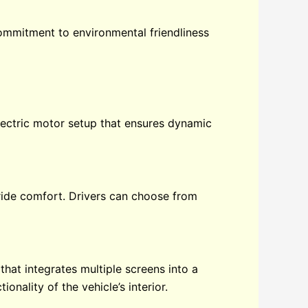
commitment to environmental friendliness
ectric motor setup that ensures dynamic
ide comfort. Drivers can choose from
hat integrates multiple screens into a
onality of the vehicle’s interior.