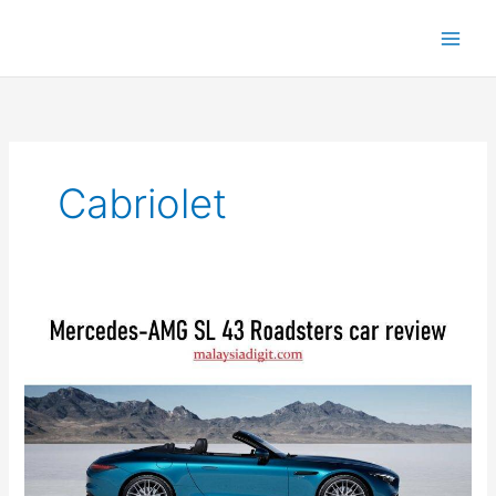
Cabriolet
Mercedes-
AMG
SL
43
Roadsters:
Comprehensive
Review
&