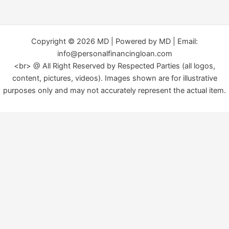
Copyright © 2026 MD | Powered by MD | Email:
info@personalfinancingloan.com
<br> @ All Right Reserved by Respected Parties (all logos,
content, pictures, videos). Images shown are for illustrative
purposes only and may not accurately represent the actual item.