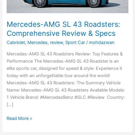
Specs
Mercedes-AMG SL 43 Roadsters:
Comprehensive Review & Specs
Cabriolet
,
Mercedes
,
review
,
Sport Car
/
mohdazwan
Mercedes-AMG SL 43 Roadsters Review: Top Features &
Performance The Mercedes-AMG SL 43 Roadster is an
elite sports car, designed for speed & style. Experience it
today with an unforgettable tour around the world!
Mercedes-AMG SL 43 Roadsters: The Summary Vehicle
Name: Mercedes-AMG SL 43 Roadsters Available Models:
1 Vehicle Brand: #MercedesBenz #GLC #Review Country:
[…]
Read More »