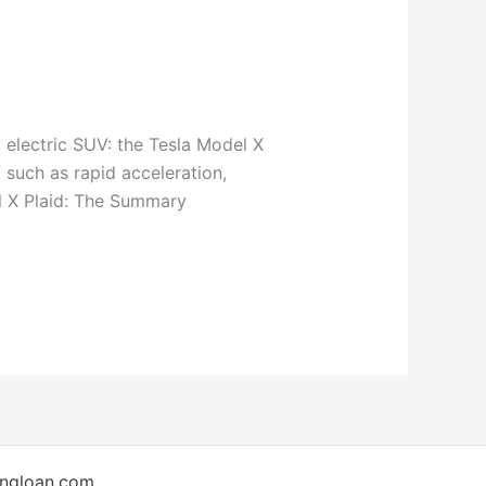
 electric SUV: the Tesla Model X
 such as rapid acceleration,
l X Plaid: The Summary
ingloan.com