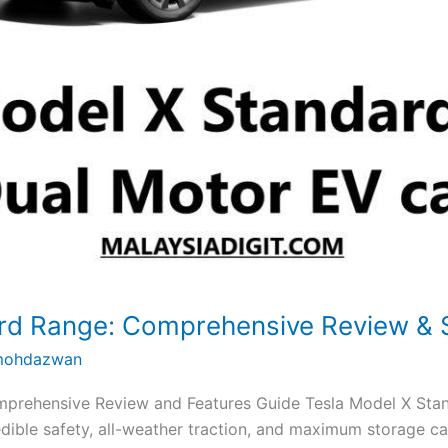
ard Range: Comprehensive Review &
ohdazwan
prehensive Review and Features Guide Tesla Model X Stan
edible safety, all-weather traction, and maximum storage ca