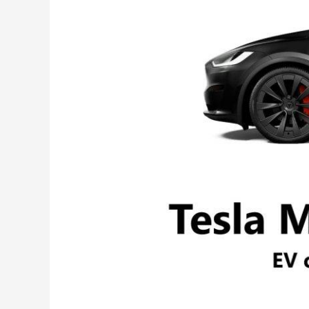
Comprehensive
Review
&
Specs