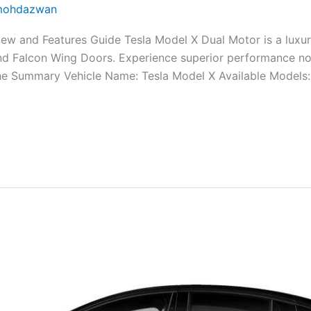
ohdazwan
w and Features Guide Tesla Model X Dual Motor is a luxuri
nd Falcon Wing Doors. Experience superior performance n
The Summary Vehicle Name: Tesla Model X Available Models: