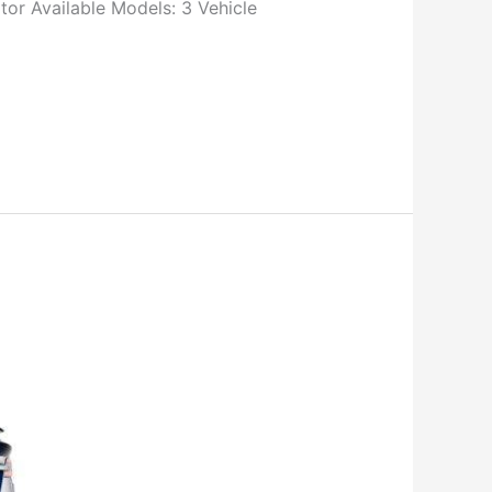
r Available Models: 3 Vehicle