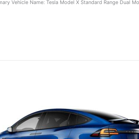
ry Vehicle Name: Tesla Model X Standard Range Dual Moto