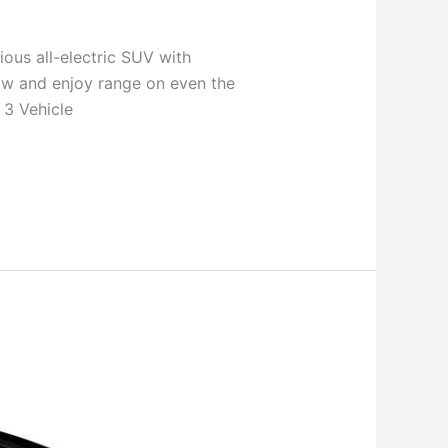
ous all-electric SUV with
ow and enjoy range on even the
 3 Vehicle