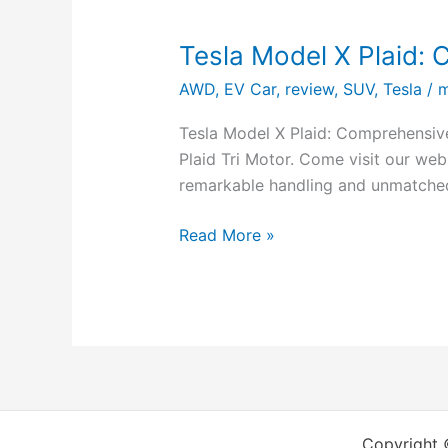
Tesla Model X Plaid:
AWD
,
EV Car
,
review
,
SUV
,
Tesla
/
m
Tesla Model X Plaid: Comprehensive
Plaid Tri Motor. Come visit our web
remarkable handling and unmatched
Read More »
Copyright 