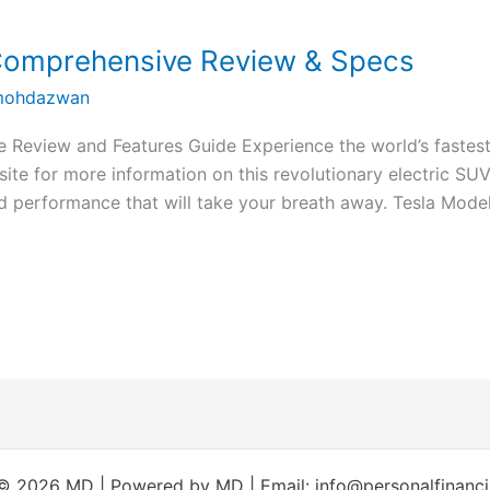
 Comprehensive Review & Specs
ohdazwan
 Review and Features Guide Experience the world’s fastest
site for more information on this revolutionary electric SUV
 performance that will take your breath away. Tesla Mode
© 2026 MD | Powered by MD | Email: info@personalfinanc