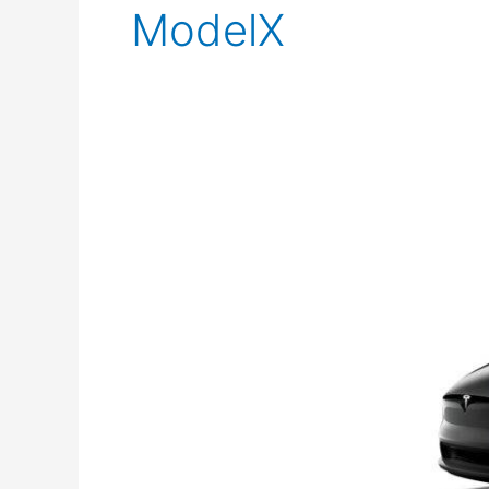
ModelX
Tesla
Model
X
Standard
Range:
Comprehensive
Review
&
Specs