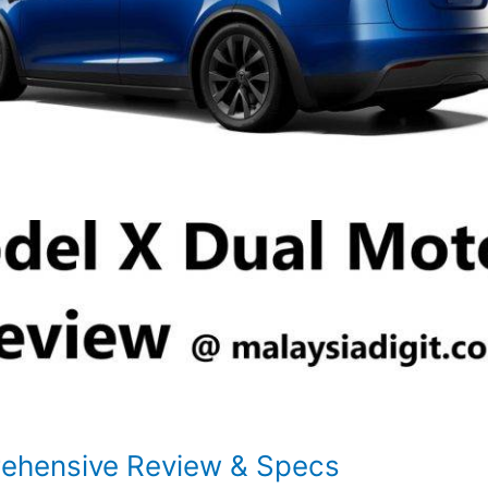
rehensive Review & Specs