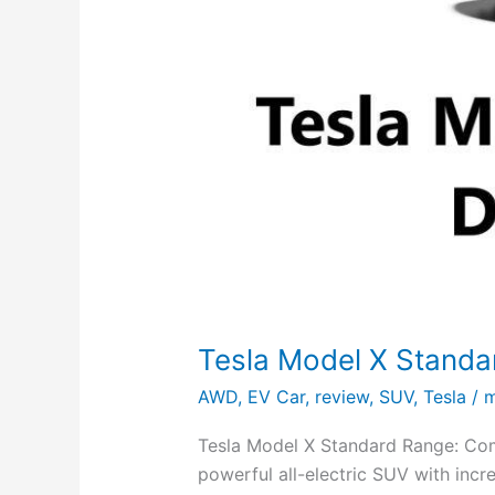
Tesla Model X Stand
AWD
,
EV Car
,
review
,
SUV
,
Tesla
/
m
Tesla Model X Standard Range: Com
powerful all-electric SUV with incr