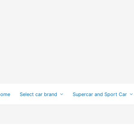
Home
Select car brand
Supercar and Sport Car