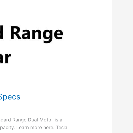
 Specs
dard Range Dual Motor is a
pacity. Learn more here. Tesla