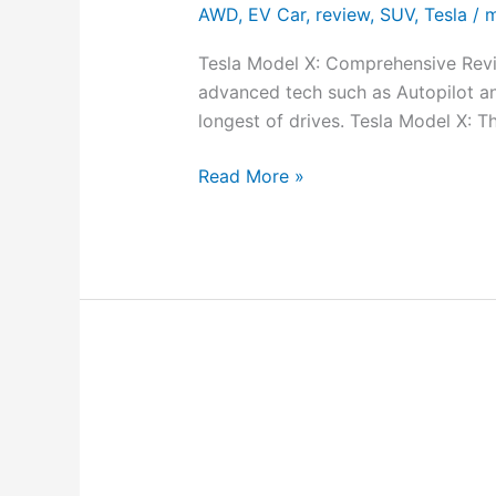
AWD
,
EV Car
,
review
,
SUV
,
Tesla
/
m
Tesla Model X: Comprehensive Revie
advanced tech such as Autopilot a
longest of drives. Tesla Model X: 
Read More »
Tesla
Model
X
Plaid: