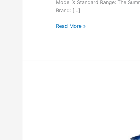
Model X Standard Range: The Summa
Brand: […]
Read More »
Tesla
Model
X:
Comprehensive
Review
&