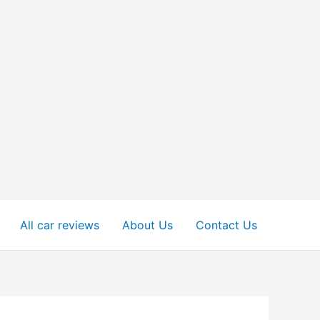
All car reviews
About Us
Contact Us