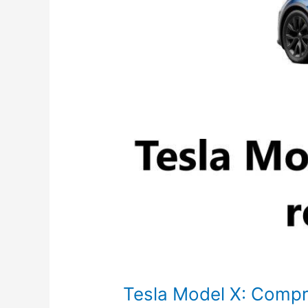
Specs
Tesla Model X: Comp