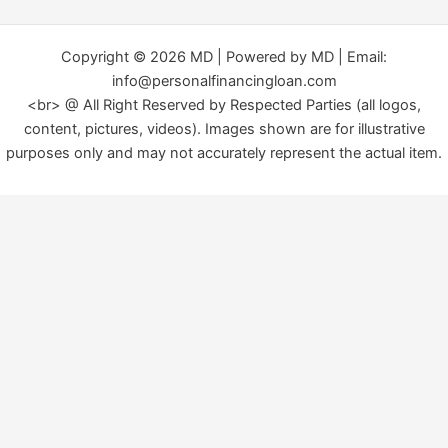
Copyright © 2026 MD | Powered by MD | Email:
info@personalfinancingloan.com
<br> @ All Right Reserved by Respected Parties (all logos,
content, pictures, videos). Images shown are for illustrative
purposes only and may not accurately represent the actual item.