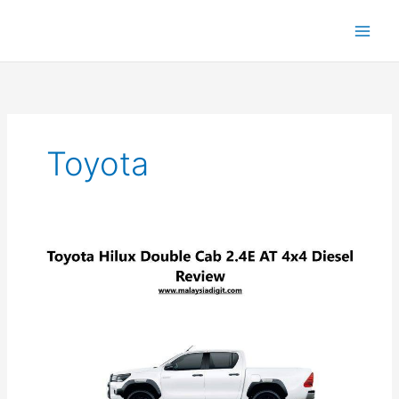
Toyota
Toyota
Hilux
Double
Cab
2.4E
AT:
The
Ultimate