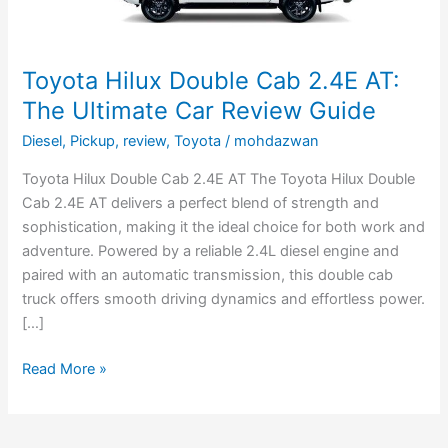
Car
Review
Guide
Toyota Hilux Double Cab 2.4E AT:
The Ultimate Car Review Guide
Diesel
,
Pickup
,
review
,
Toyota
/
mohdazwan
Toyota Hilux Double Cab 2.4E AT The Toyota Hilux Double
Cab 2.4E AT delivers a perfect blend of strength and
sophistication, making it the ideal choice for both work and
adventure. Powered by a reliable 2.4L diesel engine and
paired with an automatic transmission, this double cab
truck offers smooth driving dynamics and effortless power.
[…]
Read More »