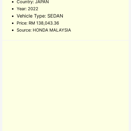
Country: JAPAN
Year: 2022
Vehicle Type: SEDAN
Price: RM 138,043.36
Source: HONDA MALAYSIA