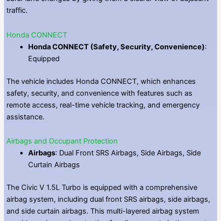
traffic.
Honda CONNECT
Honda CONNECT (Safety, Security, Convenience)
:
Equipped
The vehicle includes Honda CONNECT, which enhances
safety, security, and convenience with features such as
remote access, real-time vehicle tracking, and emergency
assistance.
Airbags and Occupant Protection
Airbags
: Dual Front SRS Airbags, Side Airbags, Side
Curtain Airbags
The Civic V 1.5L Turbo is equipped with a comprehensive
airbag system, including dual front SRS airbags, side airbags,
and side curtain airbags. This multi-layered airbag system