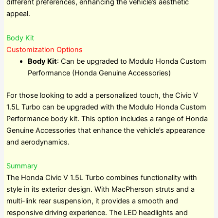
different preferences, enhancing the vehicle’s aesthetic
appeal.
Body Kit
Customization Options
Body Kit
: Can be upgraded to Modulo Honda Custom
Performance (Honda Genuine Accessories)
For those looking to add a personalized touch, the Civic V
1.5L Turbo can be upgraded with the Modulo Honda Custom
Performance body kit. This option includes a range of Honda
Genuine Accessories that enhance the vehicle’s appearance
and aerodynamics.
Summary
The Honda Civic V 1.5L Turbo combines functionality with
style in its exterior design. With MacPherson struts and a
multi-link rear suspension, it provides a smooth and
responsive driving experience. The LED headlights and