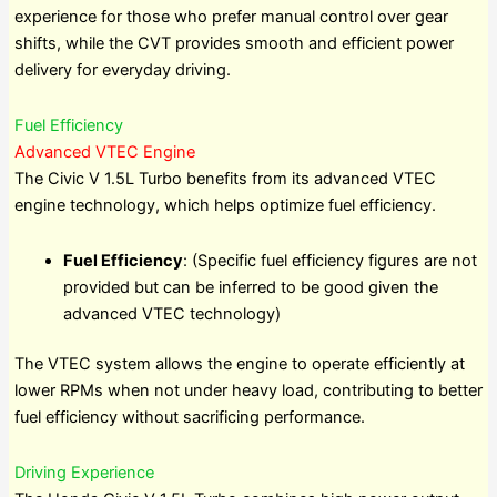
experience for those who prefer manual control over gear
shifts, while the CVT provides smooth and efficient power
delivery for everyday driving.
Fuel Efficiency
Advanced VTEC Engine
The Civic V 1.5L Turbo benefits from its advanced VTEC
engine technology, which helps optimize fuel efficiency.
Fuel Efficiency
: (Specific fuel efficiency figures are not
provided but can be inferred to be good given the
advanced VTEC technology)
The VTEC system allows the engine to operate efficiently at
lower RPMs when not under heavy load, contributing to better
fuel efficiency without sacrificing performance.
Driving Experience