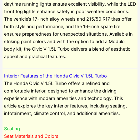
daytime running lights ensure excellent visibility, while the LED
front fog lights enhance safety in poor weather conditions.
The vehicle’s 17-inch alloy wheels and 215/50 R17 tires offer
both style and performance, and the 16-inch spare tire
ensures preparedness for unexpected situations. Available in
striking paint colors and with the option to add a Modulo
body kit, the Civic V 1.5L Turbo delivers a blend of aesthetic
appeal and practical features.
Interior Features of the Honda Civic V 1.5L Turbo
The Honda Civic V 1.5L Turbo offers a refined and
comfortable interior, designed to enhance the driving
experience with modern amenities and technology. This
article explores the key interior features, including seating,
infotainment, climate control, and additional amenities.
Seating
Seat Materials and Colors