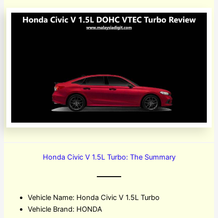
Honda Civic V 1.5L Turbo: The Summary
Vehicle Name: Honda Civic V 1.5L Turbo
Vehicle Brand: HONDA