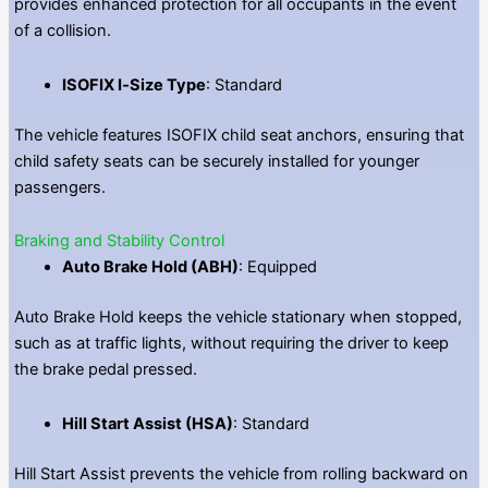
provides enhanced protection for all occupants in the event
of a collision.
ISOFIX I‑Size Type
: Standard
The vehicle features ISOFIX child seat anchors, ensuring that
child safety seats can be securely installed for younger
passengers.
Braking and Stability Control
Auto Brake Hold (ABH)
: Equipped
Auto Brake Hold keeps the vehicle stationary when stopped,
such as at traffic lights, without requiring the driver to keep
the brake pedal pressed.
Hill Start Assist (HSA)
: Standard
Hill Start Assist prevents the vehicle from rolling backward on