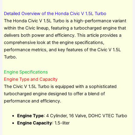
Detailed Overview of the Honda Civic V 1.5L Turbo
The Honda Civic V 1.5L Turbo is a high-performance variant
within the Civic lineup, featuring a turbocharged engine that
delivers both power and efficiency. This article provides a
comprehensive look at the engine specifications,
performance metrics, and key features of the Civic V 1.5L
Turbo.
Engine Specifications
Engine Type and Capacity
The Civic V 1.5L Turbo is equipped with a sophisticated
turbocharged engine designed to offer a blend of
performance and efficiency.
Engine Type
: 4 Cylinder, 16 Valve, DOHC VTEC Turbo
Engine Capacity
: 1.5-liter