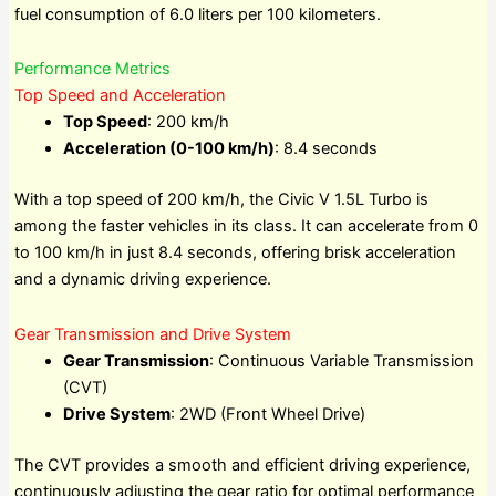
fuel consumption of 6.0 liters per 100 kilometers.
Performance Metrics
Top Speed and Acceleration
Top Speed
: 200 km/h
Acceleration (0-100 km/h)
: 8.4 seconds
With a top speed of 200 km/h, the Civic V 1.5L Turbo is
among the faster vehicles in its class. It can accelerate from 0
to 100 km/h in just 8.4 seconds, offering brisk acceleration
and a dynamic driving experience.
Gear Transmission and Drive System
Gear Transmission
: Continuous Variable Transmission
(CVT)
Drive System
: 2WD (Front Wheel Drive)
The CVT provides a smooth and efficient driving experience,
continuously adjusting the gear ratio for optimal performance