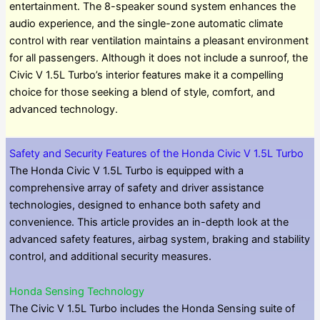
entertainment. The 8-speaker sound system enhances the
audio experience, and the single-zone automatic climate
control with rear ventilation maintains a pleasant environment
for all passengers. Although it does not include a sunroof, the
Civic V 1.5L Turbo’s interior features make it a compelling
choice for those seeking a blend of style, comfort, and
advanced technology.
Safety and Security Features of the Honda Civic V 1.5L Turbo
The Honda Civic V 1.5L Turbo is equipped with a
comprehensive array of safety and driver assistance
technologies, designed to enhance both safety and
convenience. This article provides an in-depth look at the
advanced safety features, airbag system, braking and stability
control, and additional security measures.
Honda Sensing Technology
The Civic V 1.5L Turbo includes the Honda Sensing suite of