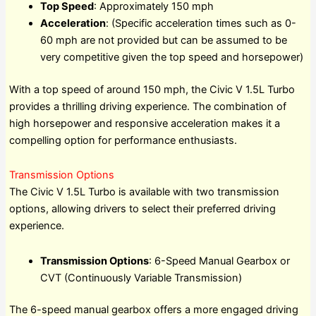
Top Speed
: Approximately 150 mph
Acceleration
: (Specific acceleration times such as 0-
60 mph are not provided but can be assumed to be
very competitive given the top speed and horsepower)
With a top speed of around 150 mph, the Civic V 1.5L Turbo
provides a thrilling driving experience. The combination of
high horsepower and responsive acceleration makes it a
compelling option for performance enthusiasts.
Transmission Options
The Civic V 1.5L Turbo is available with two transmission
options, allowing drivers to select their preferred driving
experience.
Transmission Options
: 6-Speed Manual Gearbox or
CVT (Continuously Variable Transmission)
The 6-speed manual gearbox offers a more engaged driving