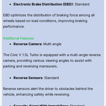
Electronic Brake Distribution (EBD)
: Standard
EBD optimizes the distribution of braking force among all
wheels based on load conditions, improving braking
performance.
Additional Features
Reverse Camera
: Multi-angle
The Civic V 1.5L Turbo is equipped with a multi-angle reverse
camera, providing various viewing angles to assist with
parking and reversing maneuvers.
Reverse Sensors
: Standard
Reverse sensors alert the driver to obstacles behind the
vehicle, enhancing safety while reversing.