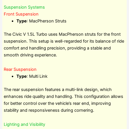
Suspension Systems
Front Suspension
Type
: MacPherson Struts
The Civic V 1.5L Turbo uses MacPherson struts for the front
suspension. This setup is well-regarded for its balance of ride
comfort and handling precision, providing a stable and
smooth driving experience.
Rear Suspension
Type
: Multi Link
The rear suspension features a multi-link design, which
enhances ride quality and handling. This configuration allows
for better control over the vehicle’s rear end, improving
stability and responsiveness during cornering.
Lighting and Visibility