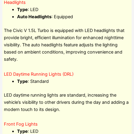
Headlights
Type
: LED
Auto Headlights
: Equipped
The Civic V 1.5L Turbo is equipped with LED headlights that
provide bright, efficient illumination for enhanced nighttime
visibility. The auto headlights feature adjusts the lighting
based on ambient conditions, improving convenience and
safety.
LED Daytime Running Lights (DRL)
Type
: Standard
LED daytime running lights are standard, increasing the
vehicle’s visibility to other drivers during the day and adding a
modern touch to its design.
Front Fog Lights
Type
: LED