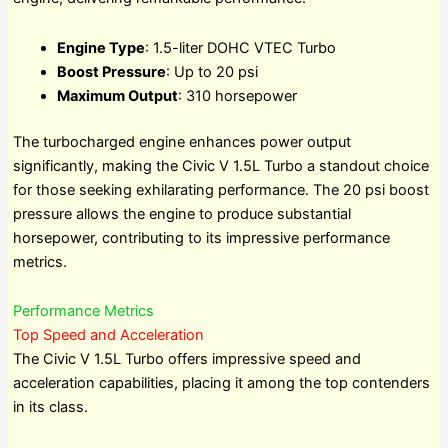
Engine Type
: 1.5-liter DOHC VTEC Turbo
Boost Pressure
: Up to 20 psi
Maximum Output
: 310 horsepower
The turbocharged engine enhances power output
significantly, making the Civic V 1.5L Turbo a standout choice
for those seeking exhilarating performance. The 20 psi boost
pressure allows the engine to produce substantial
horsepower, contributing to its impressive performance
metrics.
Performance Metrics
Top Speed and Acceleration
The Civic V 1.5L Turbo offers impressive speed and
acceleration capabilities, placing it among the top contenders
in its class.