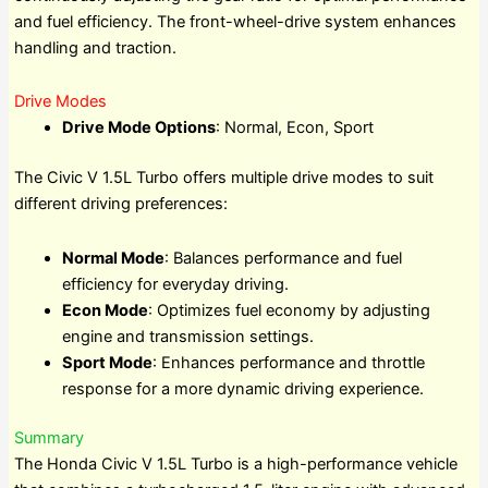
and fuel efficiency. The front-wheel-drive system enhances
handling and traction.
Drive Modes
Drive Mode Options
: Normal, Econ, Sport
The Civic V 1.5L Turbo offers multiple drive modes to suit
different driving preferences:
Normal Mode
: Balances performance and fuel
efficiency for everyday driving.
Econ Mode
: Optimizes fuel economy by adjusting
engine and transmission settings.
Sport Mode
: Enhances performance and throttle
response for a more dynamic driving experience.
Summary
The Honda Civic V 1.5L Turbo is a high-performance vehicle