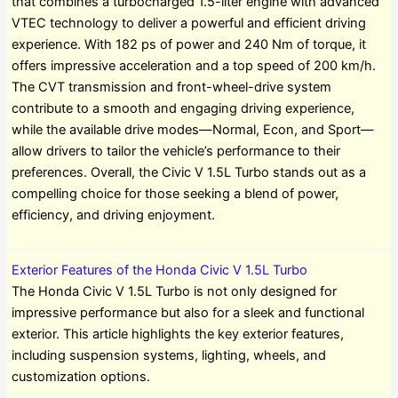
that combines a turbocharged 1.5-liter engine with advanced
VTEC technology to deliver a powerful and efficient driving
experience. With 182 ps of power and 240 Nm of torque, it
offers impressive acceleration and a top speed of 200 km/h.
The CVT transmission and front-wheel-drive system
contribute to a smooth and engaging driving experience,
while the available drive modes—Normal, Econ, and Sport—
allow drivers to tailor the vehicle’s performance to their
preferences. Overall, the Civic V 1.5L Turbo stands out as a
compelling choice for those seeking a blend of power,
efficiency, and driving enjoyment.
Exterior Features of the Honda Civic V 1.5L Turbo
The Honda Civic V 1.5L Turbo is not only designed for
impressive performance but also for a sleek and functional
exterior. This article highlights the key exterior features,
including suspension systems, lighting, wheels, and
customization options.