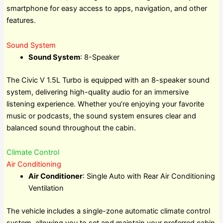
smartphone for easy access to apps, navigation, and other
features.
Sound System
Sound System
: 8-Speaker
The Civic V 1.5L Turbo is equipped with an 8-speaker sound
system, delivering high-quality audio for an immersive
listening experience. Whether you’re enjoying your favorite
music or podcasts, the sound system ensures clear and
balanced sound throughout the cabin.
Climate Control
Air Conditioning
Air Conditioner
: Single Auto with Rear Air Conditioning
Ventilation
The vehicle includes a single-zone automatic climate control