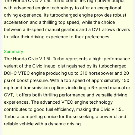
The Honda Civic V 1.5L Turbo combines high power output
with advanced engine technology to offer an exceptional
driving experience. Its turbocharged engine provides robust
acceleration and a thrilling top speed, while the choice
between a 6-speed manual gearbox and a CVT allows drivers
to tailor their driving experience to their preferences.
Summary
The Honda Civic V 1.5L Turbo represents a high-performance
variant of the Civic lineup, distinguished by its turbocharged
DOHC VTEC engine producing up to 310 horsepower and 20
psi of boost pressure. With a top speed of approximately 150
mph and transmission options including a 6-speed manual or
CVT, it offers both thrilling performance and versatile driving
experiences. The advanced VTEC engine technology
contributes to good fuel efficiency, making the Civic V 1.5L
Turbo a compelling choice for those seeking a powerful and
reliable vehicle with a dynamic driving