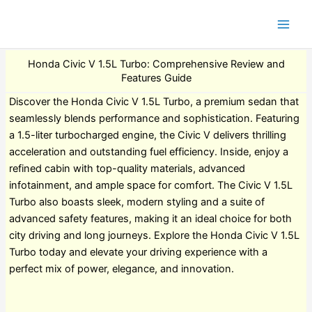
Honda Civic V 1.5L Turbo: Comprehensive Review and
Features Guide
Discover the Honda Civic V 1.5L Turbo, a premium sedan that
seamlessly blends performance and sophistication. Featuring
a 1.5-liter turbocharged engine, the Civic V delivers thrilling
acceleration and outstanding fuel efficiency. Inside, enjoy a
refined cabin with top-quality materials, advanced
infotainment, and ample space for comfort. The Civic V 1.5L
Turbo also boasts sleek, modern styling and a suite of
advanced safety features, making it an ideal choice for both
city driving and long journeys. Explore the Honda Civic V 1.5L
Turbo today and elevate your driving experience with a
perfect mix of power, elegance, and innovation.