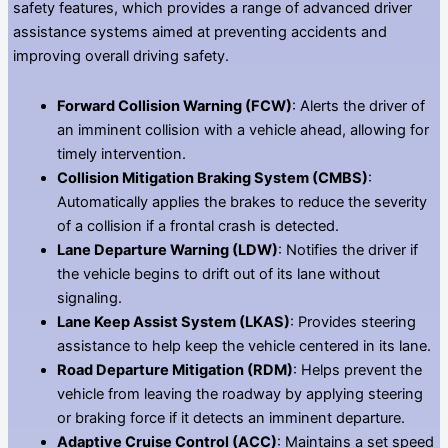
safety features, which provides a range of advanced driver
assistance systems aimed at preventing accidents and
improving overall driving safety.
Forward Collision Warning (FCW)
: Alerts the driver of
an imminent collision with a vehicle ahead, allowing for
timely intervention.
Collision Mitigation Braking System (CMBS)
:
Automatically applies the brakes to reduce the severity
of a collision if a frontal crash is detected.
Lane Departure Warning (LDW)
: Notifies the driver if
the vehicle begins to drift out of its lane without
signaling.
Lane Keep Assist System (LKAS)
: Provides steering
assistance to help keep the vehicle centered in its lane.
Road Departure Mitigation (RDM)
: Helps prevent the
vehicle from leaving the roadway by applying steering
or braking force if it detects an imminent departure.
Adaptive Cruise Control (ACC)
: Maintains a set speed