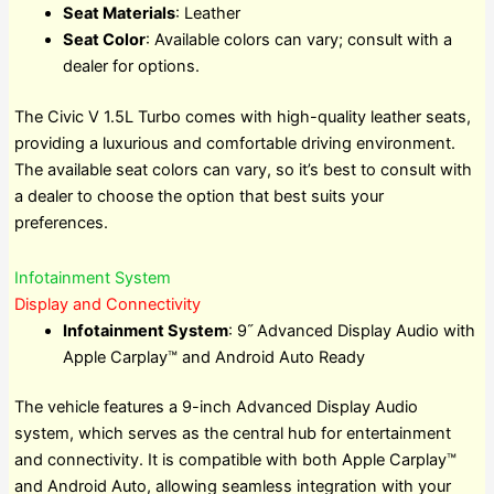
Seat Materials
: Leather
Seat Color
: Available colors can vary; consult with a
dealer for options.
The Civic V 1.5L Turbo comes with high-quality leather seats,
providing a luxurious and comfortable driving environment.
The available seat colors can vary, so it’s best to consult with
a dealer to choose the option that best suits your
preferences.
Infotainment System
Display and Connectivity
Infotainment System
: 9˝ Advanced Display Audio with
Apple Carplay™ and Android Auto Ready
The vehicle features a 9-inch Advanced Display Audio
system, which serves as the central hub for entertainment
and connectivity. It is compatible with both Apple Carplay™
and Android Auto, allowing seamless integration with your