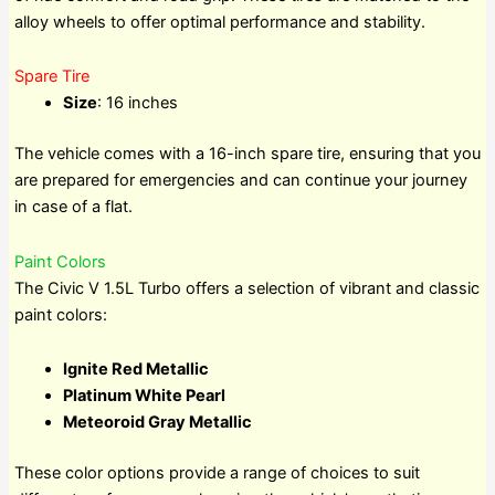
alloy wheels to offer optimal performance and stability.
Spare Tire
Size
: 16 inches
The vehicle comes with a 16-inch spare tire, ensuring that you
are prepared for emergencies and can continue your journey
in case of a flat.
Paint Colors
The Civic V 1.5L Turbo offers a selection of vibrant and classic
paint colors:
Ignite Red Metallic
Platinum White Pearl
Meteoroid Gray Metallic
These color options provide a range of choices to suit