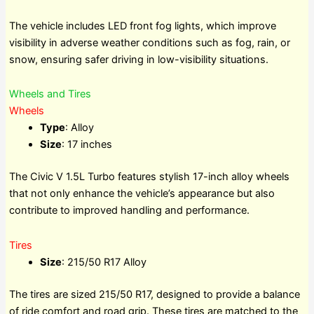
The vehicle includes LED front fog lights, which improve
visibility in adverse weather conditions such as fog, rain, or
snow, ensuring safer driving in low-visibility situations.
Wheels and Tires
Wheels
Type
: Alloy
Size
: 17 inches
The Civic V 1.5L Turbo features stylish 17-inch alloy wheels
that not only enhance the vehicle’s appearance but also
contribute to improved handling and performance.
Tires
Size
: 215/50 R17 Alloy
The tires are sized 215/50 R17, designed to provide a balance
of ride comfort and road grip. These tires are matched to the