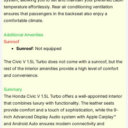
system, allowing you to set and maintain your preferred cabin
temperature effortlessly. Rear air conditioning ventilation
ensures that passengers in the backseat also enjoy a
comfortable climate.
Additional Amenities
Sunroof
Sunroof
: Not equipped
The Civic V 1.5L Turbo does not come with a sunroof, but the
rest of the interior amenities provide a high level of comfort
and convenience.
Summary
The Honda Civic V 1.5L Turbo offers a well-appointed interior
that combines luxury with functionality. The leather seats
provide comfort and a touch of sophistication, while the 9-
inch Advanced Display Audio system with Apple Carplay™
and Android Auto ensures modern connectivity and