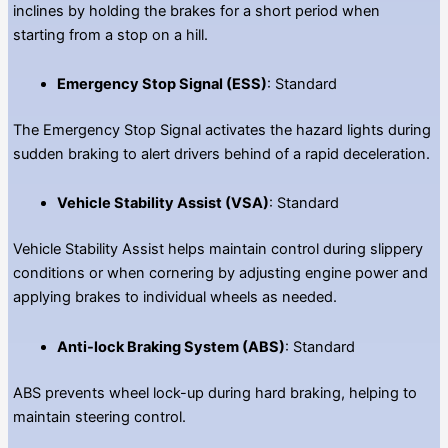
inclines by holding the brakes for a short period when
starting from a stop on a hill.
Emergency Stop Signal (ESS)
: Standard
The Emergency Stop Signal activates the hazard lights during
sudden braking to alert drivers behind of a rapid deceleration.
Vehicle Stability Assist (VSA)
: Standard
Vehicle Stability Assist helps maintain control during slippery
conditions or when cornering by adjusting engine power and
applying brakes to individual wheels as needed.
Anti-lock Braking System (ABS)
: Standard
ABS prevents wheel lock-up during hard braking, helping to
maintain steering control.