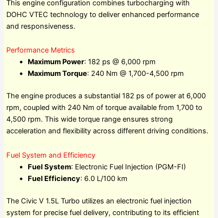
This engine configuration combines turbocharging with
DOHC VTEC technology to deliver enhanced performance
and responsiveness.
Performance Metrics
Maximum Power
: 182 ps @ 6,000 rpm
Maximum Torque
: 240 Nm @ 1,700-4,500 rpm
The engine produces a substantial 182 ps of power at 6,000
rpm, coupled with 240 Nm of torque available from 1,700 to
4,500 rpm. This wide torque range ensures strong
acceleration and flexibility across different driving conditions.
Fuel System and Efficiency
Fuel System
: Electronic Fuel Injection (PGM-FI)
Fuel Efficiency
: 6.0 L/100 km
The Civic V 1.5L Turbo utilizes an electronic fuel injection
system for precise fuel delivery, contributing to its efficient