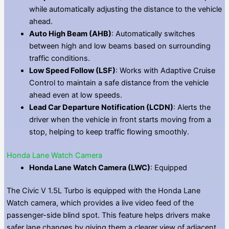
while automatically adjusting the distance to the vehicle
ahead.
Auto High Beam (AHB)
: Automatically switches
between high and low beams based on surrounding
traffic conditions.
Low Speed Follow (LSF)
: Works with Adaptive Cruise
Control to maintain a safe distance from the vehicle
ahead even at low speeds.
Lead Car Departure Notification (LCDN)
: Alerts the
driver when the vehicle in front starts moving from a
stop, helping to keep traffic flowing smoothly.
Honda Lane Watch Camera
Honda Lane Watch Camera (LWC)
: Equipped
The Civic V 1.5L Turbo is equipped with the Honda Lane
Watch camera, which provides a live video feed of the
passenger-side blind spot. This feature helps drivers make
safer lane changes by giving them a clearer view of adjacent