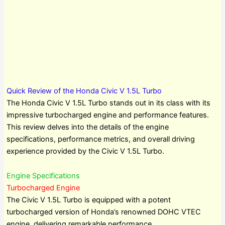
Quick Review of the Honda Civic V 1.5L Turbo
The Honda Civic V 1.5L Turbo stands out in its class with its
impressive turbocharged engine and performance features.
This review delves into the details of the engine
specifications, performance metrics, and overall driving
experience provided by the Civic V 1.5L Turbo.
Engine Specifications
Turbocharged Engine
The Civic V 1.5L Turbo is equipped with a potent
turbocharged version of Honda’s renowned DOHC VTEC
engine, delivering remarkable performance.