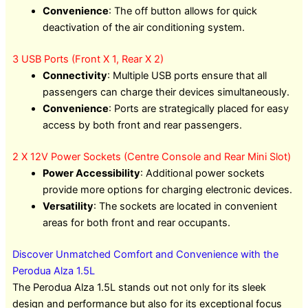
Convenience
: The off button allows for quick
deactivation of the air conditioning system.
3 USB Ports (Front X 1, Rear X 2)
Connectivity
: Multiple USB ports ensure that all
passengers can charge their devices simultaneously.
Convenience
: Ports are strategically placed for easy
access by both front and rear passengers.
2 X 12V Power Sockets (Centre Console and Rear Mini Slot)
Power Accessibility
: Additional power sockets
provide more options for charging electronic devices.
Versatility
: The sockets are located in convenient
areas for both front and rear occupants.
Discover Unmatched Comfort and Convenience with the
Perodua Alza 1.5L
The Perodua Alza 1.5L stands out not only for its sleek
design and performance but also for its exceptional focus