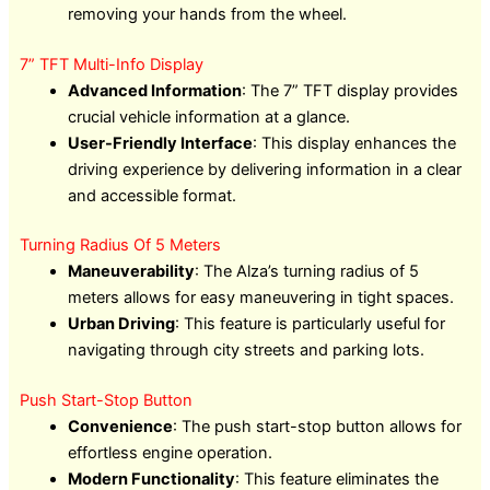
removing your hands from the wheel.
7” TFT Multi-Info Display
Advanced Information
: The 7” TFT display provides
crucial vehicle information at a glance.
User-Friendly Interface
: This display enhances the
driving experience by delivering information in a clear
and accessible format.
Turning Radius Of 5 Meters
Maneuverability
: The Alza’s turning radius of 5
meters allows for easy maneuvering in tight spaces.
Urban Driving
: This feature is particularly useful for
navigating through city streets and parking lots.
Push Start-Stop Button
Convenience
: The push start-stop button allows for
effortless engine operation.
Modern Functionality
: This feature eliminates the