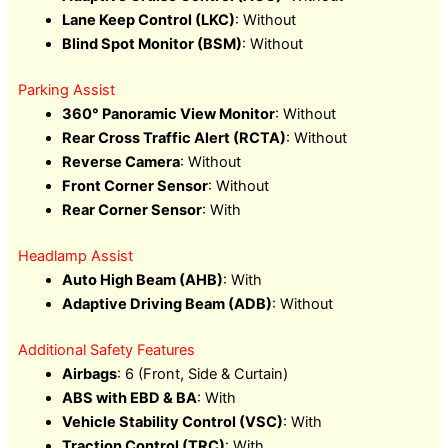
Lane Keep Control (LKC)
: Without
Blind Spot Monitor (BSM)
: Without
Parking Assist
360° Panoramic View Monitor
: Without
Rear Cross Traffic Alert (RCTA)
: Without
Reverse Camera
: Without
Front Corner Sensor
: Without
Rear Corner Sensor
: With
Headlamp Assist
Auto High Beam (AHB)
: With
Adaptive Driving Beam (ADB)
: Without
Additional Safety Features
Airbags
: 6 (Front, Side & Curtain)
ABS with EBD & BA
: With
Vehicle Stability Control (VSC)
: With
Traction Control (TRC)
: With