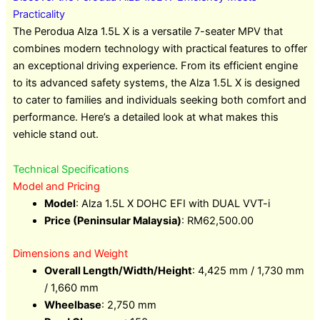
Practicality
The Perodua Alza 1.5L X is a versatile 7-seater MPV that
combines modern technology with practical features to offer
an exceptional driving experience. From its efficient engine
to its advanced safety systems, the Alza 1.5L X is designed
to cater to families and individuals seeking both comfort and
performance. Here’s a detailed look at what makes this
vehicle stand out.
Technical Specifications
Model and Pricing
Model
: Alza 1.5L X DOHC EFI with DUAL VVT-i
Price (Peninsular Malaysia)
: RM62,500.00
Dimensions and Weight
Overall Length/Width/Height
: 4,425 mm / 1,730 mm
/ 1,660 mm
Wheelbase
: 2,750 mm