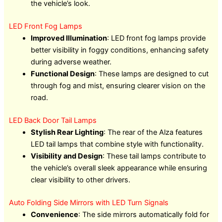
the vehicle’s look.
LED Front Fog Lamps
Improved Illumination
: LED front fog lamps provide
better visibility in foggy conditions, enhancing safety
during adverse weather.
Functional Design
: These lamps are designed to cut
through fog and mist, ensuring clearer vision on the
road.
LED Back Door Tail Lamps
Stylish Rear Lighting
: The rear of the Alza features
LED tail lamps that combine style with functionality.
Visibility and Design
: These tail lamps contribute to
the vehicle’s overall sleek appearance while ensuring
clear visibility to other drivers.
Auto Folding Side Mirrors with LED Turn Signals
Convenience
: The side mirrors automatically fold for