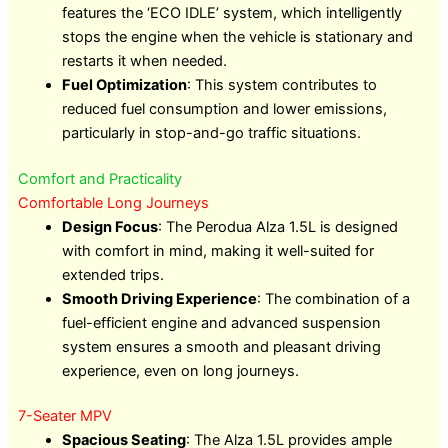
features the ‘ECO IDLE’ system, which intelligently
stops the engine when the vehicle is stationary and
restarts it when needed.
Fuel Optimization
: This system contributes to
reduced fuel consumption and lower emissions,
particularly in stop-and-go traffic situations.
Comfort and Practicality
Comfortable Long Journeys
Design Focus
: The Perodua Alza 1.5L is designed
with comfort in mind, making it well-suited for
extended trips.
Smooth Driving Experience
: The combination of a
fuel-efficient engine and advanced suspension
system ensures a smooth and pleasant driving
experience, even on long journeys.
7-Seater MPV
Spacious Seating
: The Alza 1.5L provides ample