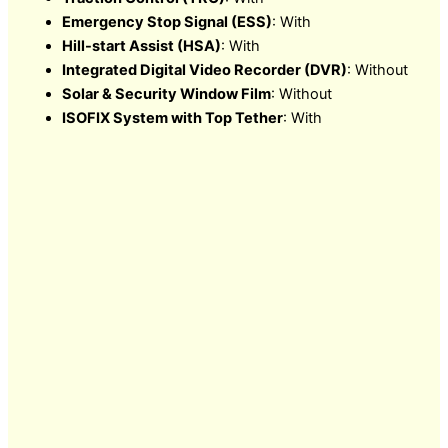
Emergency Stop Signal (ESS)
: With
Hill-start Assist (HSA)
: With
Integrated Digital Video Recorder (DVR)
: Without
Solar & Security Window Film
: Without
ISOFIX System with Top Tether
: With