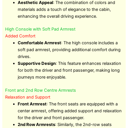
Aesthetic Appeal
: The combination of colors and
materials adds a touch of elegance to the cabin,
enhancing the overall driving experience.
High Console with Soft Pad Armrest
Added Comfort
Comfortable Armrest
: The high console includes a
soft pad armrest, providing additional comfort during
drives.
Supportive Design
: This feature enhances relaxation
for both the driver and front passenger, making long
journeys more enjoyable.
Front and 2nd Row Centre Armrests
Relaxation and Support
Front Armrest
: The front seats are equipped with a
center armrest, offering added support and relaxation
for the driver and front passenger.
2nd Row Armrests
: Similarly, the 2nd-row seats