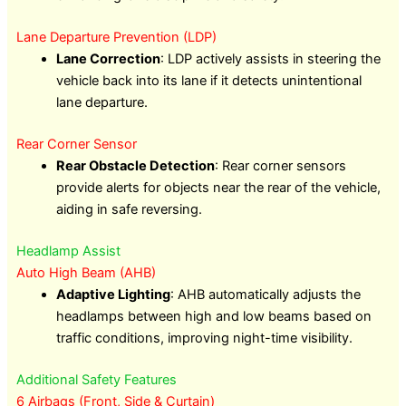
Lane Departure Prevention (LDP)
Lane Correction
: LDP actively assists in steering the
vehicle back into its lane if it detects unintentional
lane departure.
Rear Corner Sensor
Rear Obstacle Detection
: Rear corner sensors
provide alerts for objects near the rear of the vehicle,
aiding in safe reversing.
Headlamp Assist
Auto High Beam (AHB)
Adaptive Lighting
: AHB automatically adjusts the
headlamps between high and low beams based on
traffic conditions, improving night-time visibility.
Additional Safety Features
6 Airbags (Front, Side & Curtain)