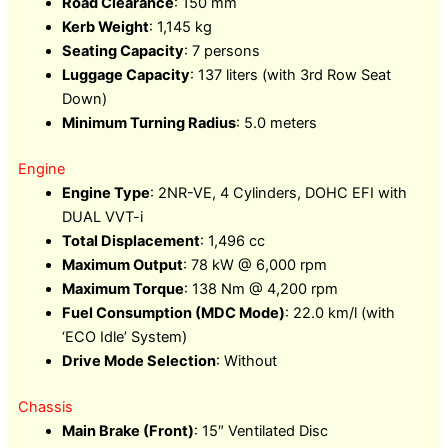
Road Clearance
: 150 mm
Kerb Weight
: 1,145 kg
Seating Capacity
: 7 persons
Luggage Capacity
: 137 liters (with 3rd Row Seat
Down)
Minimum Turning Radius
: 5.0 meters
Engine
Engine Type
: 2NR-VE, 4 Cylinders, DOHC EFI with
DUAL VVT-i
Total Displacement
: 1,496 cc
Maximum Output
: 78 kW @ 6,000 rpm
Maximum Torque
: 138 Nm @ 4,200 rpm
Fuel Consumption (MDC Mode)
: 22.0 km/l (with
‘ECO Idle’ System)
Drive Mode Selection
: Without
Chassis
Main Brake (Front)
: 15″ Ventilated Disc