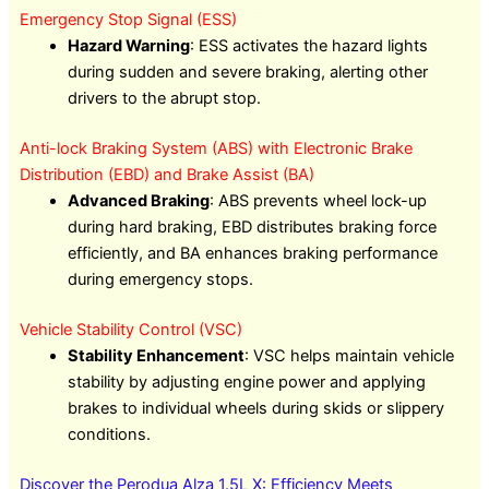
Emergency Stop Signal (ESS)
Hazard Warning
: ESS activates the hazard lights
during sudden and severe braking, alerting other
drivers to the abrupt stop.
Anti-lock Braking System (ABS) with Electronic Brake
Distribution (EBD) and Brake Assist (BA)
Advanced Braking
: ABS prevents wheel lock-up
during hard braking, EBD distributes braking force
efficiently, and BA enhances braking performance
during emergency stops.
Vehicle Stability Control (VSC)
Stability Enhancement
: VSC helps maintain vehicle
stability by adjusting engine power and applying
brakes to individual wheels during skids or slippery
conditions.
Discover the Perodua Alza 1.5L X: Efficiency Meets