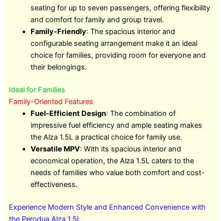
seating for up to seven passengers, offering flexibility
and comfort for family and group travel.
Family-Friendly
: The spacious interior and
configurable seating arrangement make it an ideal
choice for families, providing room for everyone and
their belongings.
Ideal for Families
Family-Oriented Features
Fuel-Efficient Design
: The combination of
impressive fuel efficiency and ample seating makes
the Alza 1.5L a practical choice for family use.
Versatile MPV
: With its spacious interior and
economical operation, the Alza 1.5L caters to the
needs of families who value both comfort and cost-
effectiveness.
Experience Modern Style and Enhanced Convenience with
the Perodua Alza 1.5L