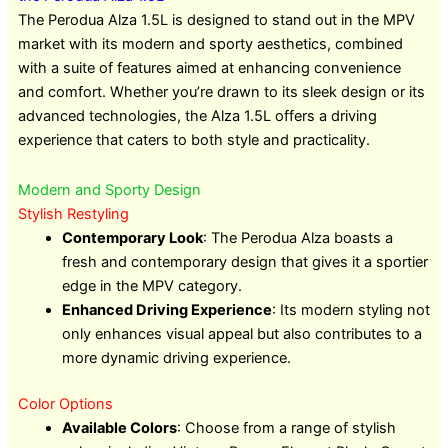
The Perodua Alza 1.5L is designed to stand out in the MPV
market with its modern and sporty aesthetics, combined
with a suite of features aimed at enhancing convenience
and comfort. Whether you’re drawn to its sleek design or its
advanced technologies, the Alza 1.5L offers a driving
experience that caters to both style and practicality.
Modern and Sporty Design
Stylish Restyling
Contemporary Look
: The Perodua Alza boasts a
fresh and contemporary design that gives it a sportier
edge in the MPV category.
Enhanced Driving Experience
: Its modern styling not
only enhances visual appeal but also contributes to a
more dynamic driving experience.
Color Options
Available Colors
: Choose from a range of stylish