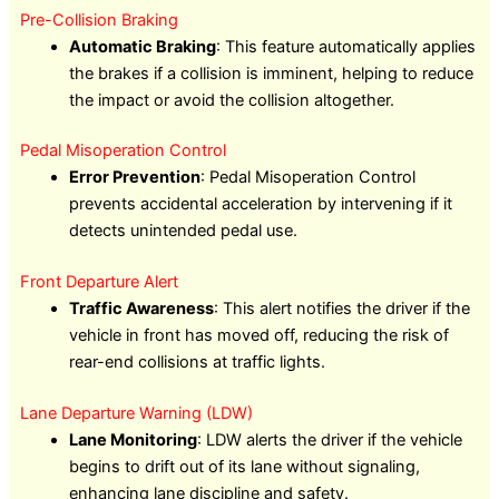
Pre-Collision Braking
Automatic Braking
: This feature automatically applies
the brakes if a collision is imminent, helping to reduce
the impact or avoid the collision altogether.
Pedal Misoperation Control
Error Prevention
: Pedal Misoperation Control
prevents accidental acceleration by intervening if it
detects unintended pedal use.
Front Departure Alert
Traffic Awareness
: This alert notifies the driver if the
vehicle in front has moved off, reducing the risk of
rear-end collisions at traffic lights.
Lane Departure Warning (LDW)
Lane Monitoring
: LDW alerts the driver if the vehicle
begins to drift out of its lane without signaling,
enhancing lane discipline and safety.