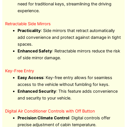
need for traditional keys, streamlining the driving
experience.
Retractable Side Mirrors
Practicality
: Side mirrors that retract automatically
add convenience and protect against damage in tight
spaces.
Enhanced Safety
: Retractable mirrors reduce the risk
of side mirror damage.
Key-Free Entry
Easy Access
: Key-free entry allows for seamless
access to the vehicle without fumbling for keys.
Enhanced Security
: This feature adds convenience
and security to your vehicle.
Digital Air Conditioner Controls with Off Button
Precision Climate Control
: Digital controls offer
precise adjustment of cabin temperature.