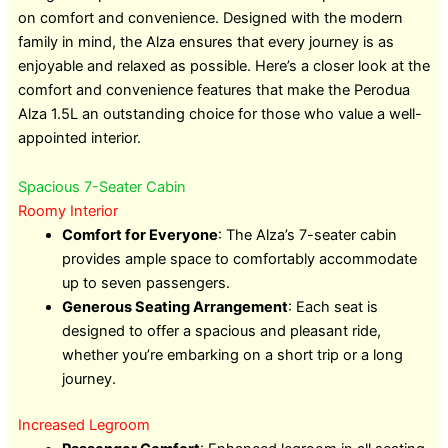
on comfort and convenience. Designed with the modern
family in mind, the Alza ensures that every journey is as
enjoyable and relaxed as possible. Here’s a closer look at the
comfort and convenience features that make the Perodua
Alza 1.5L an outstanding choice for those who value a well-
appointed interior.
Spacious 7-Seater Cabin
Roomy Interior
Comfort for Everyone
: The Alza’s 7-seater cabin
provides ample space to comfortably accommodate
up to seven passengers.
Generous Seating Arrangement
: Each seat is
designed to offer a spacious and pleasant ride,
whether you’re embarking on a short trip or a long
journey.
Increased Legroom