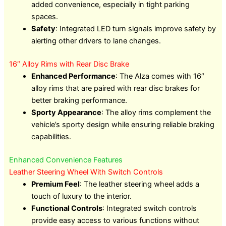
added convenience, especially in tight parking
spaces.
Safety
: Integrated LED turn signals improve safety by
alerting other drivers to lane changes.
16″ Alloy Rims with Rear Disc Brake
Enhanced Performance
: The Alza comes with 16″
alloy rims that are paired with rear disc brakes for
better braking performance.
Sporty Appearance
: The alloy rims complement the
vehicle’s sporty design while ensuring reliable braking
capabilities.
Enhanced Convenience Features
Leather Steering Wheel With Switch Controls
Premium Feel
: The leather steering wheel adds a
touch of luxury to the interior.
Functional Controls
: Integrated switch controls
provide easy access to various functions without