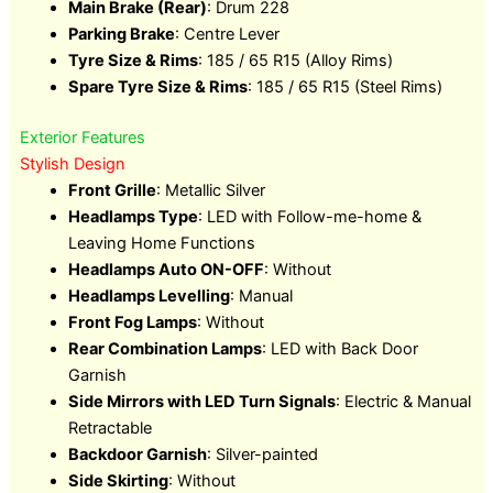
Main Brake (Rear)
: Drum 228
Parking Brake
: Centre Lever
Tyre Size & Rims
: 185 / 65 R15 (Alloy Rims)
Spare Tyre Size & Rims
: 185 / 65 R15 (Steel Rims)
Exterior Features
Stylish Design
Front Grille
: Metallic Silver
Headlamps Type
: LED with Follow-me-home &
Leaving Home Functions
Headlamps Auto ON-OFF
: Without
Headlamps Levelling
: Manual
Front Fog Lamps
: Without
Rear Combination Lamps
: LED with Back Door
Garnish
Side Mirrors with LED Turn Signals
: Electric & Manual
Retractable
Backdoor Garnish
: Silver-painted
Side Skirting
: Without