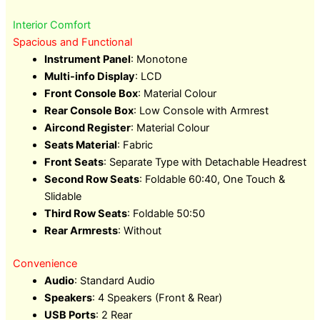
Interior Comfort
Spacious and Functional
Instrument Panel
: Monotone
Multi-info Display
: LCD
Front Console Box
: Material Colour
Rear Console Box
: Low Console with Armrest
Aircond Register
: Material Colour
Seats Material
: Fabric
Front Seats
: Separate Type with Detachable Headrest
Second Row Seats
: Foldable 60:40, One Touch &
Slidable
Third Row Seats
: Foldable 50:50
Rear Armrests
: Without
Convenience
Audio
: Standard Audio
Speakers
: 4 Speakers (Front & Rear)
USB Ports
: 2 Rear