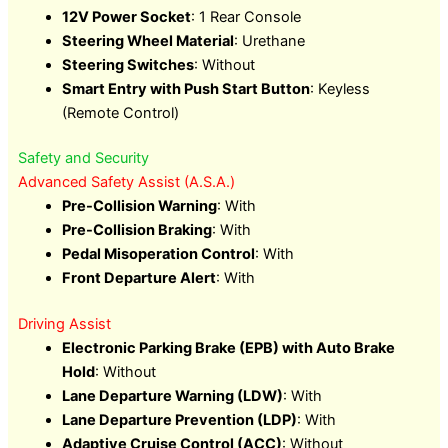
12V Power Socket
: 1 Rear Console
Steering Wheel Material
: Urethane
Steering Switches
: Without
Smart Entry with Push Start Button
: Keyless
(Remote Control)
Safety and Security
Advanced Safety Assist (A.S.A.)
Pre-Collision Warning
: With
Pre-Collision Braking
: With
Pedal Misoperation Control
: With
Front Departure Alert
: With
Driving Assist
Electronic Parking Brake (EPB) with Auto Brake
Hold
: Without
Lane Departure Warning (LDW)
: With
Lane Departure Prevention (LDP)
: With
Adaptive Cruise Control (ACC)
: Without