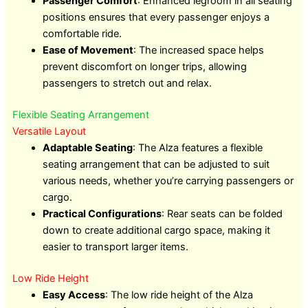
Passenger Comfort
: Enhanced legroom in all seating
positions ensures that every passenger enjoys a
comfortable ride.
Ease of Movement
: The increased space helps
prevent discomfort on longer trips, allowing
passengers to stretch out and relax.
Flexible Seating Arrangement
Versatile Layout
Adaptable Seating
: The Alza features a flexible
seating arrangement that can be adjusted to suit
various needs, whether you’re carrying passengers or
cargo.
Practical Configurations
: Rear seats can be folded
down to create additional cargo space, making it
easier to transport larger items.
Low Ride Height
Easy Access
: The low ride height of the Alza