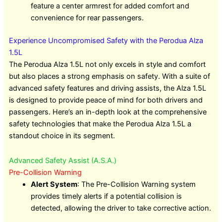
feature a center armrest for added comfort and
convenience for rear passengers.
Experience Uncompromised Safety with the Perodua Alza
1.5L
The Perodua Alza 1.5L not only excels in style and comfort
but also places a strong emphasis on safety. With a suite of
advanced safety features and driving assists, the Alza 1.5L
is designed to provide peace of mind for both drivers and
passengers. Here’s an in-depth look at the comprehensive
safety technologies that make the Perodua Alza 1.5L a
standout choice in its segment.
Advanced Safety Assist (A.S.A.)
Pre-Collision Warning
Alert System
: The Pre-Collision Warning system
provides timely alerts if a potential collision is
detected, allowing the driver to take corrective action.