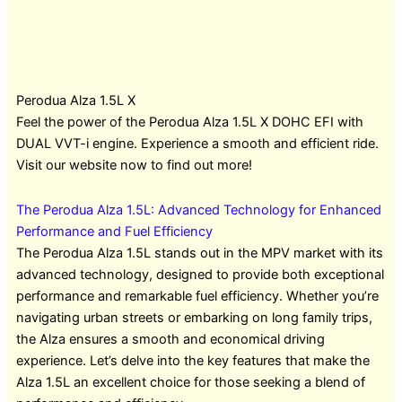
Perodua Alza 1.5L X
Feel the power of the Perodua Alza 1.5L X DOHC EFI with
DUAL VVT-i engine. Experience a smooth and efficient ride.
Visit our website now to find out more!
The Perodua Alza 1.5L: Advanced Technology for Enhanced
Performance and Fuel Efficiency
The Perodua Alza 1.5L stands out in the MPV market with its
advanced technology, designed to provide both exceptional
performance and remarkable fuel efficiency. Whether you’re
navigating urban streets or embarking on long family trips,
the Alza ensures a smooth and economical driving
experience. Let’s delve into the key features that make the
Alza 1.5L an excellent choice for those seeking a blend of