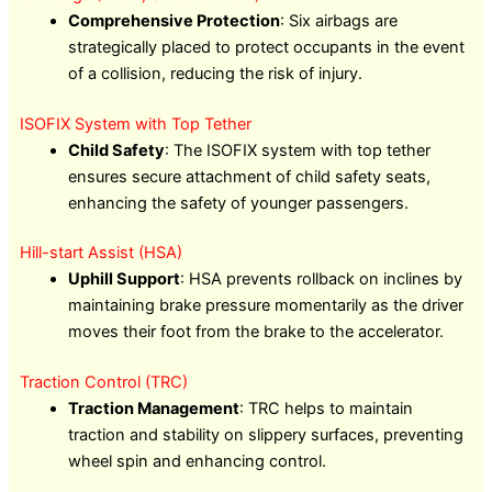
Comprehensive Protection
: Six airbags are
strategically placed to protect occupants in the event
of a collision, reducing the risk of injury.
ISOFIX System with Top Tether
Child Safety
: The ISOFIX system with top tether
ensures secure attachment of child safety seats,
enhancing the safety of younger passengers.
Hill-start Assist (HSA)
Uphill Support
: HSA prevents rollback on inclines by
maintaining brake pressure momentarily as the driver
moves their foot from the brake to the accelerator.
Traction Control (TRC)
Traction Management
: TRC helps to maintain
traction and stability on slippery surfaces, preventing
wheel spin and enhancing control.