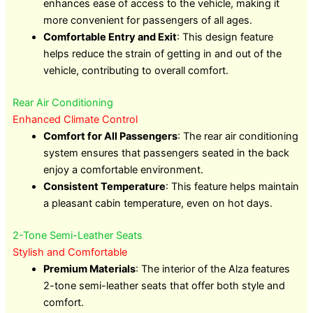
enhances ease of access to the vehicle, making it
more convenient for passengers of all ages.
Comfortable Entry and Exit
: This design feature
helps reduce the strain of getting in and out of the
vehicle, contributing to overall comfort.
Rear Air Conditioning
Enhanced Climate Control
Comfort for All Passengers
: The rear air conditioning
system ensures that passengers seated in the back
enjoy a comfortable environment.
Consistent Temperature
: This feature helps maintain
a pleasant cabin temperature, even on hot days.
2-Tone Semi-Leather Seats
Stylish and Comfortable
Premium Materials
: The interior of the Alza features
2-tone semi-leather seats that offer both style and
comfort.