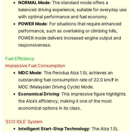
NORMAL Mode
: The standard mode offers a
balanced driving experience, suitable for everyday use
with optimal performance and fuel economy.
POWER Mode
: For situations that require enhanced
performance, such as overtaking or climbing hills,
POWER mode delivers increased engine output and
responsiveness.
Fuel Efficiency
Impressive Fuel Consumption
MDC Mode
: The Perodua Alza 1.5L achieves an
outstanding fuel consumption rate of 22.0 km/ℓ in
MDC (Malaysian Driving Cycle) Mode.
Economical Driving
: This impressive figure highlights
the Alza’s efficiency, making it one of the most
economical options in its class.
‘ECO IDLE’ System
Intelligent Start-Stop Technology
: The Alza 1.5L