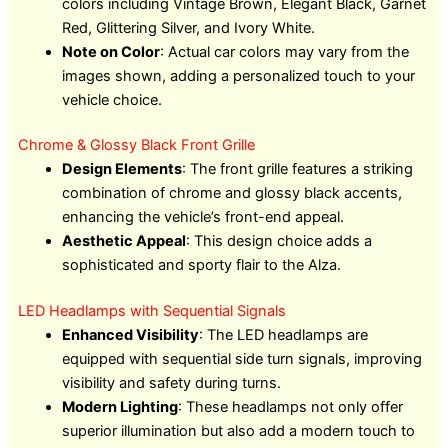
colors including Vintage Brown, Elegant Black, Garnet
Red, Glittering Silver, and Ivory White.
Note on Color
: Actual car colors may vary from the
images shown, adding a personalized touch to your
vehicle choice.
Chrome & Glossy Black Front Grille
Design Elements
: The front grille features a striking
combination of chrome and glossy black accents,
enhancing the vehicle’s front-end appeal.
Aesthetic Appeal
: This design choice adds a
sophisticated and sporty flair to the Alza.
LED Headlamps with Sequential Signals
Enhanced Visibility
: The LED headlamps are
equipped with sequential side turn signals, improving
visibility and safety during turns.
Modern Lighting
: These headlamps not only offer
superior illumination but also add a modern touch to