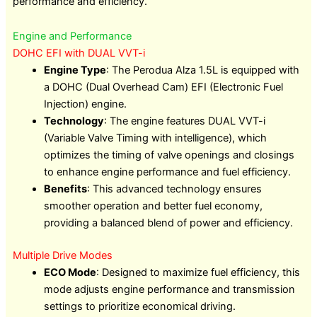
performance and efficiency.
Engine and Performance
DOHC EFI with DUAL VVT-i
Engine Type
: The Perodua Alza 1.5L is equipped with
a DOHC (Dual Overhead Cam) EFI (Electronic Fuel
Injection) engine.
Technology
: The engine features DUAL VVT-i
(Variable Valve Timing with intelligence), which
optimizes the timing of valve openings and closings
to enhance engine performance and fuel efficiency.
Benefits
: This advanced technology ensures
smoother operation and better fuel economy,
providing a balanced blend of power and efficiency.
Multiple Drive Modes
ECO Mode
: Designed to maximize fuel efficiency, this
mode adjusts engine performance and transmission
settings to prioritize economical driving.