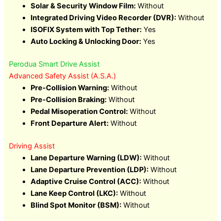
Solar & Security Window Film:
Without
Integrated Driving Video Recorder (DVR):
Without
ISOFIX System with Top Tether:
Yes
Auto Locking & Unlocking Door:
Yes
Perodua Smart Drive Assist
Advanced Safety Assist (A.S.A.)
Pre-Collision Warning:
Without
Pre-Collision Braking:
Without
Pedal Misoperation Control:
Without
Front Departure Alert:
Without
Driving Assist
Lane Departure Warning (LDW):
Without
Lane Departure Prevention (LDP):
Without
Adaptive Cruise Control (ACC):
Without
Lane Keep Control (LKC):
Without
Blind Spot Monitor (BSM):
Without