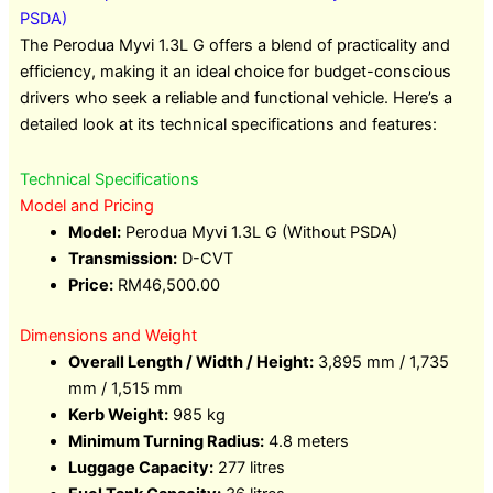
PSDA)
The Perodua Myvi 1.3L G offers a blend of practicality and
efficiency, making it an ideal choice for budget-conscious
drivers who seek a reliable and functional vehicle. Here’s a
detailed look at its technical specifications and features:
Technical Specifications
Model and Pricing
Model:
Perodua Myvi 1.3L G (Without PSDA)
Transmission:
D-CVT
Price:
RM46,500.00
Dimensions and Weight
Overall Length / Width / Height:
3,895 mm / 1,735
mm / 1,515 mm
Kerb Weight:
985 kg
Minimum Turning Radius:
4.8 meters
Luggage Capacity:
277 litres