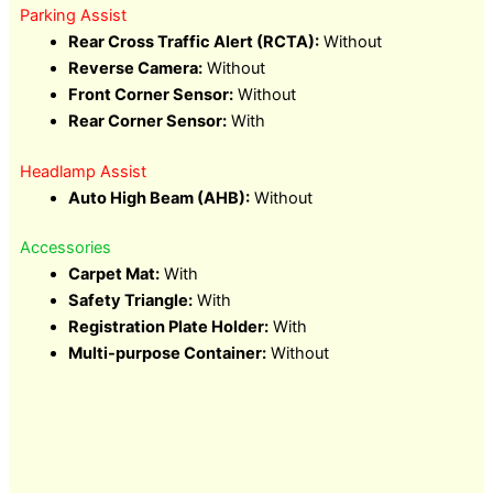
Parking Assist
Rear Cross Traffic Alert (RCTA):
Without
Reverse Camera:
Without
Front Corner Sensor:
Without
Rear Corner Sensor:
With
Headlamp Assist
Auto High Beam (AHB):
Without
Accessories
Carpet Mat:
With
Safety Triangle:
With
Registration Plate Holder:
With
Multi-purpose Container:
Without