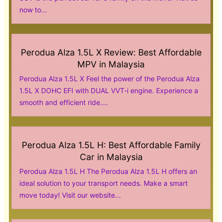
now to...
Perodua Alza 1.5L X Review: Best Affordable
MPV in Malaysia
Perodua Alza 1.5L X Feel the power of the Perodua Alza
1.5L X DOHC EFI with DUAL VVT-i engine. Experience a
smooth and efficient ride....
Perodua Alza 1.5L H: Best Affordable Family
Car in Malaysia
Perodua Alza 1.5L H The Perodua Alza 1.5L H offers an
ideal solution to your transport needs. Make a smart
move today! Visit our website...