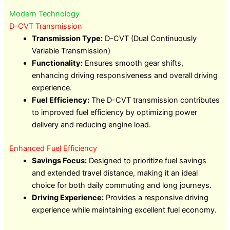
Modern Technology
D-CVT Transmission
Transmission Type:
D-CVT (Dual Continuously
Variable Transmission)
Functionality:
Ensures smooth gear shifts,
enhancing driving responsiveness and overall driving
experience.
Fuel Efficiency:
The D-CVT transmission contributes
to improved fuel efficiency by optimizing power
delivery and reducing engine load.
Enhanced Fuel Efficiency
Savings Focus:
Designed to prioritize fuel savings
and extended travel distance, making it an ideal
choice for both daily commuting and long journeys.
Driving Experience:
Provides a responsive driving
experience while maintaining excellent fuel economy.