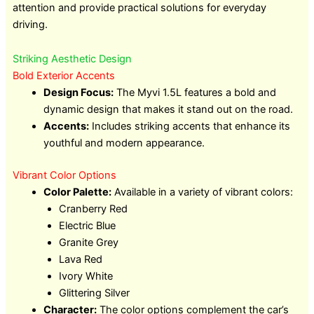
attention and provide practical solutions for everyday
driving.
Striking Aesthetic Design
Bold Exterior Accents
Design Focus:
The Myvi 1.5L features a bold and
dynamic design that makes it stand out on the road.
Accents:
Includes striking accents that enhance its
youthful and modern appearance.
Vibrant Color Options
Color Palette:
Available in a variety of vibrant colors:
Cranberry Red
Electric Blue
Granite Grey
Lava Red
Ivory White
Glittering Silver
Character:
The color options complement the car’s