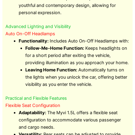
youthful and contemporary design, allowing for
personal expression.
Advanced Lighting and Visibility
Auto On-Off Headlamps
Functionality:
Includes Auto On-Off Headlamps with:
Follow-Me-Home Function:
Keeps headlights on
for a short period after exiting the vehicle,
providing illumination as you approach your home.
Leaving Home Function:
Automatically turns on
the lights when you unlock the car, offering better
visibility as you enter the vehicle.
Practical and Flexible Features
Flexible Seat Configuration
Adaptability:
The Myvi 1.5L offers a flexible seat
configuration to accommodate various passenger
and cargo needs.
Versatility:
Rear seats can be adjusted to provide