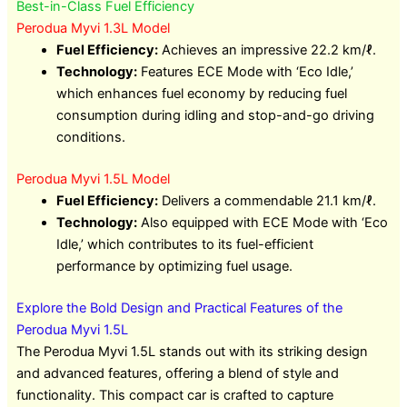
Best-in-Class Fuel Efficiency
Perodua Myvi 1.3L Model
Fuel Efficiency:
Achieves an impressive 22.2 km/ℓ.
Technology:
Features ECE Mode with ‘Eco Idle,’
which enhances fuel economy by reducing fuel
consumption during idling and stop-and-go driving
conditions.
Perodua Myvi 1.5L Model
Fuel Efficiency:
Delivers a commendable 21.1 km/ℓ.
Technology:
Also equipped with ECE Mode with ‘Eco
Idle,’ which contributes to its fuel-efficient
performance by optimizing fuel usage.
Explore the Bold Design and Practical Features of the
Perodua Myvi 1.5L
The Perodua Myvi 1.5L stands out with its striking design
and advanced features, offering a blend of style and
functionality. This compact car is crafted to capture