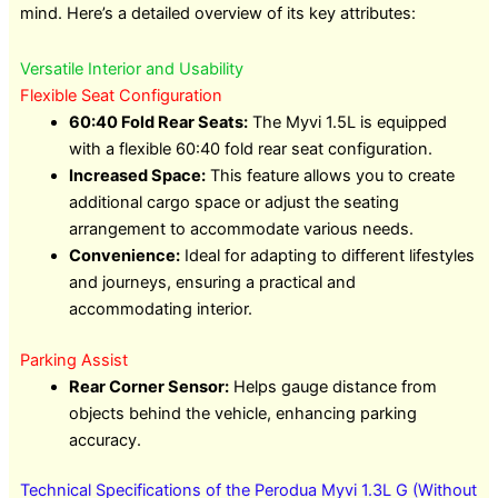
mind. Here’s a detailed overview of its key attributes:
Versatile Interior and Usability
Flexible Seat Configuration
60:40 Fold Rear Seats:
The Myvi 1.5L is equipped
with a flexible 60:40 fold rear seat configuration.
Increased Space:
This feature allows you to create
additional cargo space or adjust the seating
arrangement to accommodate various needs.
Convenience:
Ideal for adapting to different lifestyles
and journeys, ensuring a practical and
accommodating interior.
Parking Assist
Rear Corner Sensor:
Helps gauge distance from
objects behind the vehicle, enhancing parking
accuracy.
Technical Specifications of the Perodua Myvi 1.3L G (Without