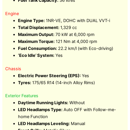
Fuel Tank Capacity:
36 litres
Engine
Engine Type:
1NR-VE, DOHC with DUAL VVT-i
Total Displacement:
1,329 cc
Maximum Output:
70 kW at 6,000 rpm
Maximum Torque:
121 Nm at 4,000 rpm
Fuel Consumption:
22.2 km/l (with Eco-driving)
‘Eco Idle’ System:
Yes
Chassis
Electric Power Steering (EPS):
Yes
Tyres:
175/65 R14 (14-inch Alloy Rims)
Exterior Features
Daytime Running Lights:
Without
LED Headlamps Type:
Auto OFF with Follow-me-
home Function
LED Headlamps Leveling:
Manual