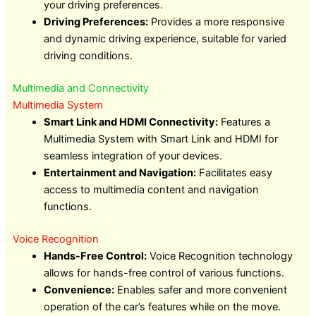
your driving preferences.
Driving Preferences:
Provides a more responsive
and dynamic driving experience, suitable for varied
driving conditions.
Multimedia and Connectivity
Multimedia System
Smart Link and HDMI Connectivity:
Features a
Multimedia System with Smart Link and HDMI for
seamless integration of your devices.
Entertainment and Navigation:
Facilitates easy
access to multimedia content and navigation
functions.
Voice Recognition
Hands-Free Control:
Voice Recognition technology
allows for hands-free control of various functions.
Convenience:
Enables safer and more convenient
operation of the car’s features while on the move.