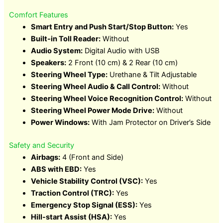
Comfort Features
Smart Entry and Push Start/Stop Button:
Yes
Built-in Toll Reader:
Without
Audio System:
Digital Audio with USB
Speakers:
2 Front (10 cm) & 2 Rear (10 cm)
Steering Wheel Type:
Urethane & Tilt Adjustable
Steering Wheel Audio & Call Control:
Without
Steering Wheel Voice Recognition Control:
Without
Steering Wheel Power Mode Drive:
Without
Power Windows:
With Jam Protector on Driver’s Side
Safety and Security
Airbags:
4 (Front and Side)
ABS with EBD:
Yes
Vehicle Stability Control (VSC):
Yes
Traction Control (TRC):
Yes
Emergency Stop Signal (ESS):
Yes
Hill-start Assist (HSA):
Yes