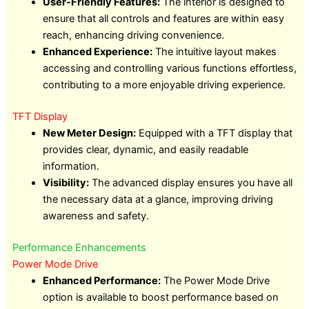
User-Friendly Features:
The interior is designed to
ensure that all controls and features are within easy
reach, enhancing driving convenience.
Enhanced Experience:
The intuitive layout makes
accessing and controlling various functions effortless,
contributing to a more enjoyable driving experience.
TFT Display
New Meter Design:
Equipped with a TFT display that
provides clear, dynamic, and easily readable
information.
Visibility:
The advanced display ensures you have all
the necessary data at a glance, improving driving
awareness and safety.
Performance Enhancements
Power Mode Drive
Enhanced Performance:
The Power Mode Drive
option is available to boost performance based on