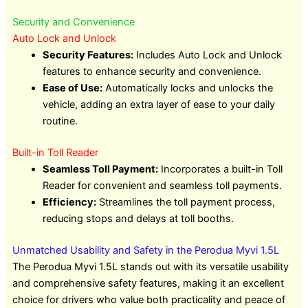
Security and Convenience
Auto Lock and Unlock
Security Features:
Includes Auto Lock and Unlock
features to enhance security and convenience.
Ease of Use:
Automatically locks and unlocks the
vehicle, adding an extra layer of ease to your daily
routine.
Built-in Toll Reader
Seamless Toll Payment:
Incorporates a built-in Toll
Reader for convenient and seamless toll payments.
Efficiency:
Streamlines the toll payment process,
reducing stops and delays at toll booths.
Unmatched Usability and Safety in the Perodua Myvi 1.5L
The Perodua Myvi 1.5L stands out with its versatile usability
and comprehensive safety features, making it an excellent
choice for drivers who value both practicality and peace of