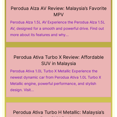
Perodua Alza AV Review: Malaysia’s Favorite
MPV
Perodua Alza 1.5L AV Experience the Perodua Alza 1.5L
AV, designed for a smooth and powerful drive. Find out
more about its features and why...
Perodua Ativa Turbo X Review: Affordable
SUV in Malaysia
Perodua Ativa 1.0L Turbo X Metallic Experience the
newest dynamic car from Perodua Ativa 1.0L Turbo X
Metallic engine, powerful performance, and stylish
design. Visit...
Perodua Ativa Turbo H Metallic: Malaysia’s