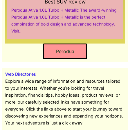
Best SUV Review
Perodua Ativa 1.0L Turbo H Metallic The award-winning
Perodua Ativa 1.0L Turbo H Metallic is the perfect
combination of bold design and advanced technology.
Visit...
Perodua
Web Directories
Explore a wide range of information and resources tailored
to your interests. Whether you’re looking for travel
inspiration, financial tips, hobby ideas, product reviews, or
more, our carefully selected links have something for
everyone. Click the links above to start your journey toward
discovering new experiences and expanding your horizons.
Your next adventure is just a click away!