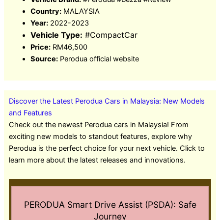
Country:
MALAYSIA
Year:
2022-2023
Vehicle Type:
#CompactCar
Price:
RM46,500
Source:
Perodua official website
Discover the Latest Perodua Cars in Malaysia: New Models
and Features
Check out the newest Perodua cars in Malaysia! From
exciting new models to standout features, explore why
Perodua is the perfect choice for your next vehicle. Click to
learn more about the latest releases and innovations.
PERODUA Smart Drive Assist (PSDA): Safe
Journey