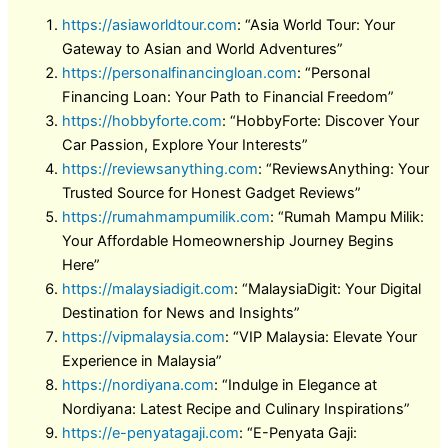
https://asiaworldtour.com
: “Asia World Tour: Your
Gateway to Asian and World Adventures”
https://personalfinancingloan.com
: “Personal
Financing Loan: Your Path to Financial Freedom”
https://hobbyforte.com
: “HobbyForte: Discover Your
Car Passion, Explore Your Interests”
https://reviewsanything.com
: “ReviewsAnything: Your
Trusted Source for Honest Gadget Reviews”
https://rumahmampumilik.com
: “Rumah Mampu Milik:
Your Affordable Homeownership Journey Begins
Here”
https://malaysiadigit.com
: “MalaysiaDigit: Your Digital
Destination for News and Insights”
https://vipmalaysia.com
: “VIP Malaysia: Elevate Your
Experience in Malaysia”
https://nordiyana.com
: “Indulge in Elegance at
Nordiyana: Latest Recipe and Culinary Inspirations”
https://e-penyatagaji.com
: “E-Penyata Gaji: