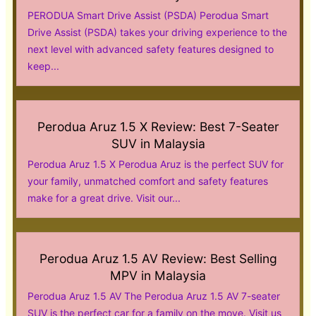
PERODUA Smart Drive Assist (PSDA) Perodua Smart
Drive Assist (PSDA) takes your driving experience to the
next level with advanced safety features designed to
keep...
Perodua Aruz 1.5 X Review: Best 7-Seater
SUV in Malaysia
Perodua Aruz 1.5 X Perodua Aruz is the perfect SUV for
your family, unmatched comfort and safety features
make for a great drive. Visit our...
Perodua Aruz 1.5 AV Review: Best Selling
MPV in Malaysia
Perodua Aruz 1.5 AV The Perodua Aruz 1.5 AV 7-seater
SUV is the perfect car for a family on the move. Visit us