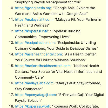
Simplifying Payroll Management for You”
https://googleasia.org
: “Google Asia: Explore the
World and Asia’s Wonders with Google Asia”
https://malaysiafit.com
: “Malaysia Fit: Your Partner in
Health and Wellness”
https://koperasi.info
: “Koperasi: Building
Communities, Empowering Lives”
https://recipeinside.com
: “RecipeInside: Unveiling
Culinary Creations, Your Guide to Delicious Dishes”
https://asiahealthcenter.com
: “Asia Health Center:
Your Source for Holistic Wellness Solutions”
https://nationalhealthcenters.com
: “National Health
Centers: Your Source for Vital Health Information and
Community Care”
https://malaysiabit.com
: “MalaysiaBit: Stay Informed,
Stay Connected”
https://epenyatagaji.com
: “E-Penyata Gaji: Your Digital
Payslip Solution”
https://koperasi.work
: “Koperasi Work: Collaborate,