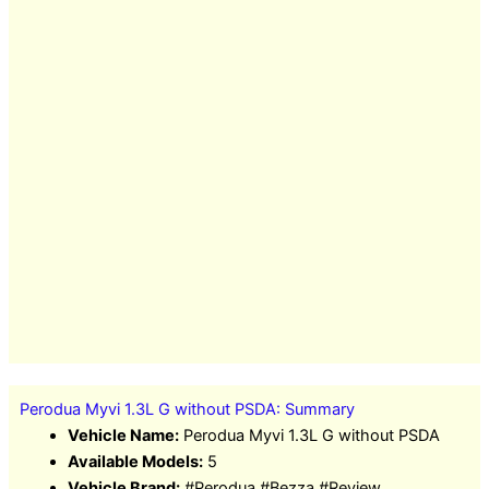
Perodua Myvi 1.3L G without PSDA: Summary
Vehicle Name:
Perodua Myvi 1.3L G without PSDA
Available Models:
5
Vehicle Brand:
#Perodua #Bezza #Review