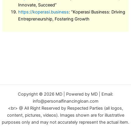
Innovate, Succeed”
https://koperasi.business
: “Koperasi Business: Driving
Entrepreneurship, Fostering Growth
Copyright © 2026 MD | Powered by MD | Email:
info@personalfinancingloan.com
<br> @ All Right Reserved by Respected Parties (all logos,
content, pictures, videos). Images shown are for illustrative
purposes only and may not accurately represent the actual item.