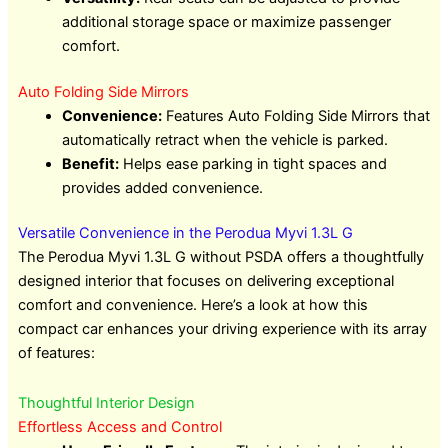
additional storage space or maximize passenger
comfort.
Auto Folding Side Mirrors
Convenience:
Features Auto Folding Side Mirrors that
automatically retract when the vehicle is parked.
Benefit:
Helps ease parking in tight spaces and
provides added convenience.
Versatile Convenience in the Perodua Myvi 1.3L G
The Perodua Myvi 1.3L G without PSDA offers a thoughtfully
designed interior that focuses on delivering exceptional
comfort and convenience. Here’s a look at how this
compact car enhances your driving experience with its array
of features:
Thoughtful Interior Design
Effortless Access and Control