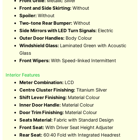
Front Grille:
Metallic Silver
Front and Side Skirting:
Without
Spoiler:
Without
Two-tone Rear Bumper:
Without
Side Mirrors with LED Turn Signals:
Electric
Outer Door Handles:
Body Colour
Windshield Glass:
Laminated Green with Acoustic
Glass
Front Wipers:
With Speed-linked Intermittent
Interior Features
Meter Combination:
LCD
Centre Cluster Finishing:
Titanium Silver
Shift Lever Finishing:
Material Colour
Inner Door Handle:
Material Colour
Door Trim Finishing:
Material Colour
Seats Material:
Fabric with Standard Design
Front Seat:
With Driver Seat Height Adjuster
Rear Seat:
60:40 Fold with Integrated Headrest