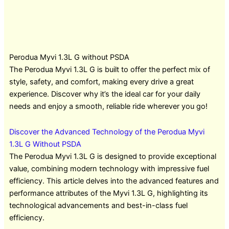
Perodua Myvi 1.3L G without PSDA
The Perodua Myvi 1.3L G is built to offer the perfect mix of
style, safety, and comfort, making every drive a great
experience. Discover why it’s the ideal car for your daily
needs and enjoy a smooth, reliable ride wherever you go!
Discover the Advanced Technology of the Perodua Myvi
1.3L G Without PSDA
The Perodua Myvi 1.3L G is designed to provide exceptional
value, combining modern technology with impressive fuel
efficiency. This article delves into the advanced features and
performance attributes of the Myvi 1.3L G, highlighting its
technological advancements and best-in-class fuel
efficiency.