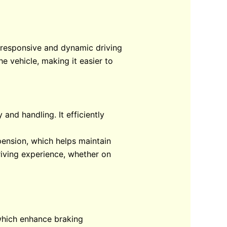
a responsive and dynamic driving
e vehicle, making it easier to
and handling. It efficiently
pension, which helps maintain
riving experience, whether on
 which enhance braking