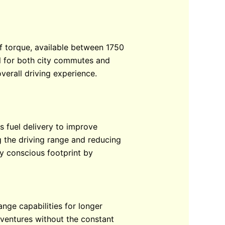
of torque, available between 1750
al for both city commutes and
verall driving experience.
s fuel delivery to improve
 the driving range and reducing
ly conscious footprint by
ange capabilities for longer
dventures without the constant