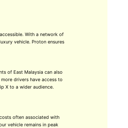
 accessible. With a network of
luxury vehicle. Proton ensures
ents of East Malaysia can also
t more drivers have access to
hip X to a wider audience.
costs often associated with
our vehicle remains in peak