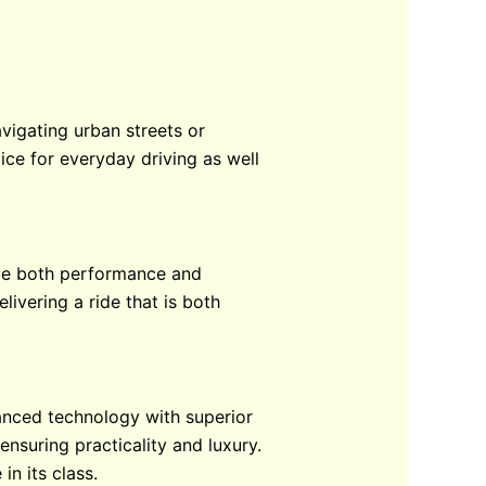
vigating urban streets or
ice for everyday driving as well
ence both performance and
ivering a ride that is both
anced technology with superior
ensuring practicality and luxury.
in its class.