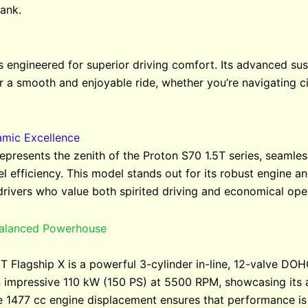
ank.
s engineered for superior driving comfort. Its advanced s
r a smooth and enjoyable ride, whether you’re navigating cit
amic Excellence
epresents the zenith of the Proton S70 1.5T series, seamle
 efficiency. This model stands out for its robust engine an
drivers who value both spirited driving and economical ope
Balanced Powerhouse
5T Flagship X is a powerful 3-cylinder in-line, 12-valve DO
 impressive 110 kW (150 PS) at 5500 RPM, showcasing its ab
e 1477 cc engine displacement ensures that performance i