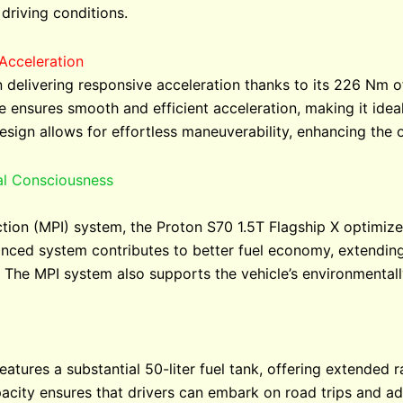
driving conditions.
Acceleration
n delivering responsive acceleration thanks to its 226 Nm 
 ensures smooth and efficient acceleration, making it ide
esign allows for effortless maneuverability, enhancing the o
al Consciousness
ction (MPI) system, the Proton S70 1.5T Flagship X optimize
anced system contributes to better fuel economy, extending
. The MPI system also supports the vehicle’s environmental
atures a substantial 50-liter fuel tank, offering extended r
pacity ensures that drivers can embark on road trips and a