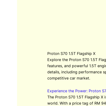
Proton S70 1.5T Flagship X
Explore the Proton S70 1.5T Flag
features, and powerful 1.5T engi
details, including performance s
competitive car market.
Experience the Power: Proton S7
The Proton S70 1.5T Flagship X 
world. With a price tag of RM 94