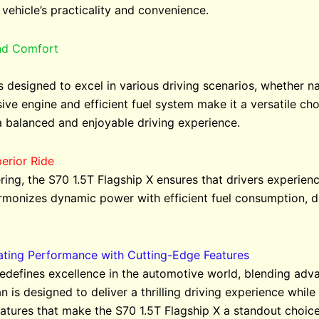
 vehicle’s practicality and convenience.
and Comfort
s designed to excel in various driving scenarios, whether na
ive engine and efficient fuel system make it a versatile cho
a balanced and enjoyable driving experience.
erior Ride
ring, the S70 1.5T Flagship X ensures that drivers experi
rmonizes dynamic power with efficient fuel consumption, del
vating Performance with Cutting-Edge Features
redefines excellence in the automotive world, blending adv
 is designed to deliver a thrilling driving experience while 
atures that make the S70 1.5T Flagship X a standout choice 