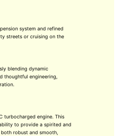
uspension system and refined
y streets or cruising on the
ssly blending dynamic
d thoughtful engineering,
ration.
HC turbocharged engine. This
ility to provide a spirited and
s both robust and smooth,