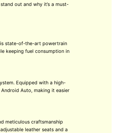
 stand out and why it’s a must-
his state-of-the-art powertrain
ile keeping fuel consumption in
system. Equipped with a high-
 Android Auto, making it easier
 and meticulous craftsmanship
 adjustable leather seats and a