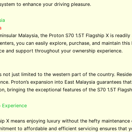
 system to enhance your driving pleasure.
sia
a
ninsular Malaysia, the Proton S70 1.5T Flagship X is readily
enters, you can easily explore, purchase, and maintain this 
ice and support throughout your ownership experience.
 not just limited to the western part of the country. Resid
ience. Proton’s expansion into East Malaysia guarantees tha
on, bringing the exceptional features of the S70 1.5T Flags
p Experience
ip X means enjoying luxury without the hefty maintenance 
itment to affordable and efficient servicing ensures that y