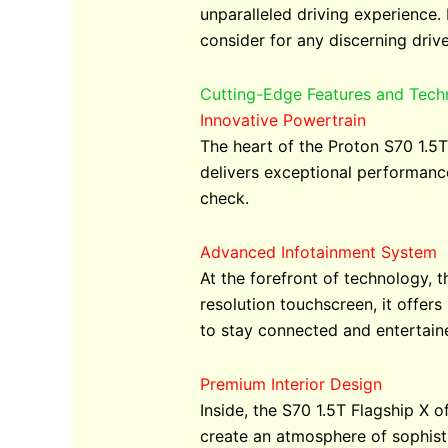
unparalleled driving experience.
consider for any discerning drive
Cutting-Edge Features and Tech
Innovative Powertrain
The heart of the Proton S70 1.5T 
delivers exceptional performance
check.
Advanced Infotainment System
At the forefront of technology, 
resolution touchscreen, it offer
to stay connected and entertain
Premium Interior Design
Inside, the S70 1.5T Flagship X 
create an atmosphere of sophisti