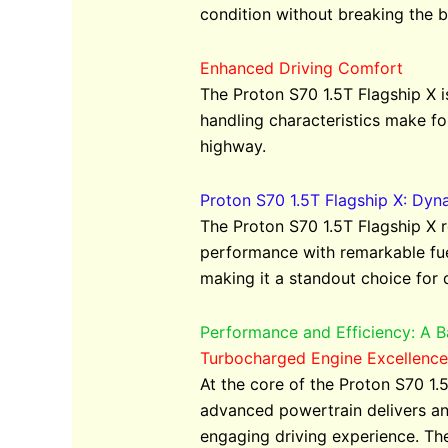
condition without breaking the b
Enhanced Driving Comfort
The Proton S70 1.5T Flagship X i
handling characteristics make fo
highway.
Proton S70 1.5T Flagship X: Dyn
The Proton S70 1.5T Flagship X r
performance with remarkable fuel
making it a standout choice for 
Performance and Efficiency: A 
Turbocharged Engine Excellence
At the core of the Proton S70 1.
advanced powertrain delivers an
engaging driving experience. Th