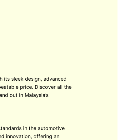
th its sleek design, advanced
eatable price. Discover all the
and out in Malaysia’s
standards in the automotive
nd innovation, offering an