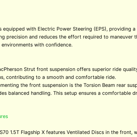
s equipped with Electric Power Steering (EPS), providing 
g precision and reduces the effort required to maneuver th
n environments with confidence.
cPherson Strut front suspension offers superior ride quality 
s, contributing to a smooth and comfortable ride.
menting the front suspension is the Torsion Beam rear sus
ides balanced handling. This setup ensures a comfortable d
ures
S70 1.5T Flagship X features Ventilated Discs in the front,