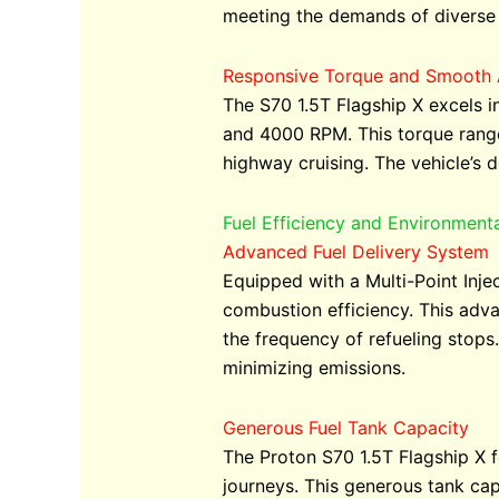
meeting the demands of diverse 
Responsive Torque and Smooth 
The S70 1.5T Flagship X excels i
and 4000 RPM. This torque range
highway cruising. The vehicle’s d
Fuel Efficiency and Environment
Advanced Fuel Delivery System
Equipped with a Multi-Point Inje
combustion efficiency. This adv
the frequency of refueling stops
minimizing emissions.
Generous Fuel Tank Capacity
The Proton S70 1.5T Flagship X fe
journeys. This generous tank ca