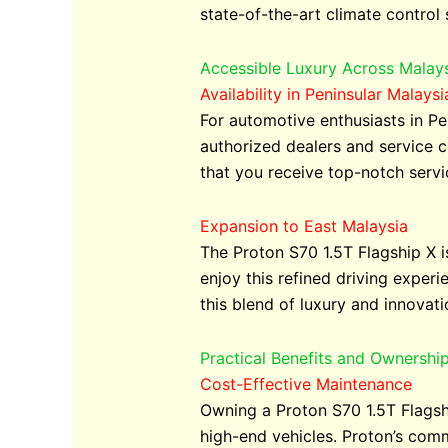
state-of-the-art climate control
Accessible Luxury Across Malay
Availability in Peninsular Malaysi
For automotive enthusiasts in Pe
authorized dealers and service c
that you receive top-notch serv
Expansion to East Malaysia
The Proton S70 1.5T Flagship X is
enjoy this refined driving exper
this blend of luxury and innovati
Practical Benefits and Ownershi
Cost-Effective Maintenance
Owning a Proton S70 1.5T Flagsh
high-end vehicles. Proton’s comm