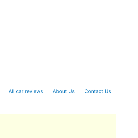
All car reviews
About Us
Contact Us