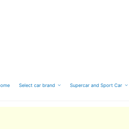
Home
Select car brand
Supercar and Sport Car