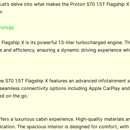
 Let’s delve into what makes the Proton S70 1.5T Flagship X
r.
nology
Flagship X is its powerful 1.5-liter turbocharged engine. T
 and efficiency, ensuring a dynamic driving experience wh
the S70 1.5T Flagship X features an advanced infotainment 
s seamless connectivity options including Apple CarPlay and
ed on the go.
offers a luxurious cabin experience. High-quality materials
cation. The spacious interior is designed for comfort, with