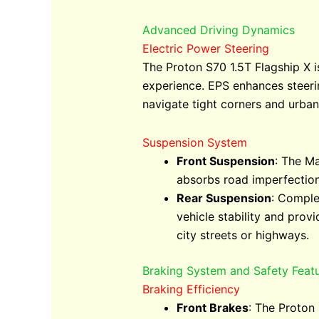
Advanced Driving Dynamics
Electric Power Steering
The Proton S70 1.5T Flagship X i
experience. EPS enhances steerin
navigate tight corners and urba
Suspension System
Front Suspension
: The Ma
absorbs road imperfection
Rear Suspension
: Comple
vehicle stability and prov
city streets or highways.
Braking System and Safety Feat
Braking Efficiency
Front Brakes
: The Proton 