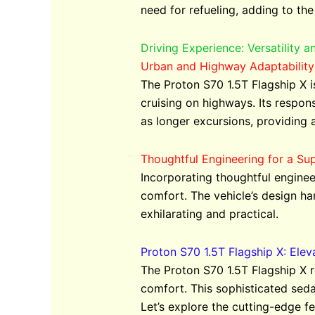
need for refueling, adding to the
Driving Experience: Versatility 
Urban and Highway Adaptability
The Proton S70 1.5T Flagship X i
cruising on highways. Its respons
as longer excursions, providing 
Thoughtful Engineering for a Sup
Incorporating thoughtful enginee
comfort. The vehicle’s design ha
exhilarating and practical.
Proton S70 1.5T Flagship X: Ele
The Proton S70 1.5T Flagship X 
comfort. This sophisticated sedan
Let’s explore the cutting-edge fe