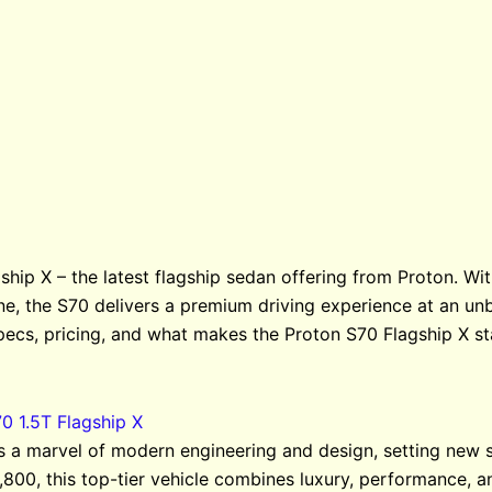
ship X – the latest flagship sedan offering from Proton. Wi
ne, the S70 delivers a premium driving experience at an unb
pecs, pricing, and what makes the Proton S70 Flagship X st
0 1.5T Flagship X
is a marvel of modern engineering and design, setting new 
,800, this top-tier vehicle combines luxury, performance, a