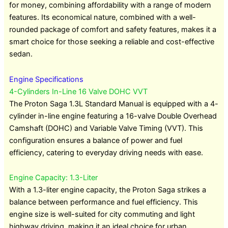
for money, combining affordability with a range of modern
features. Its economical nature, combined with a well-
rounded package of comfort and safety features, makes it a
smart choice for those seeking a reliable and cost-effective
sedan.
Engine Specifications
4-Cylinders In-Line 16 Valve DOHC VVT
The Proton Saga 1.3L Standard Manual is equipped with a 4-
cylinder in-line engine featuring a 16-valve Double Overhead
Camshaft (DOHC) and Variable Valve Timing (VVT). This
configuration ensures a balance of power and fuel
efficiency, catering to everyday driving needs with ease.
Engine Capacity: 1.3-Liter
With a 1.3-liter engine capacity, the Proton Saga strikes a
balance between performance and fuel efficiency. This
engine size is well-suited for city commuting and light
highway driving, making it an ideal choice for urban