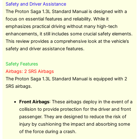
Safety and Driver Assistance
The Proton Saga 1.3L Standard Manual is designed with a
focus on essential features and reliability. While it
emphasizes practical driving without many high-tech
enhancements, it still includes some crucial safety elements.
This review provides a comprehensive look at the vehicle’s
safety and driver assistance features.
Safety Features
Airbags: 2 SRS Airbags
The Proton Saga 1.3L Standard Manual is equipped with 2
SRS airbags.
Front Airbags
: These airbags deploy in the event of a
collision to provide protection for the driver and front
passenger. They are designed to reduce the risk of
injury by cushioning the impact and absorbing some
of the force during a crash.