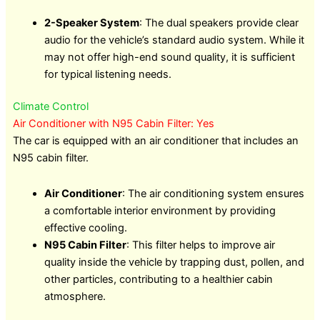
2-Speaker System
: The dual speakers provide clear
audio for the vehicle’s standard audio system. While it
may not offer high-end sound quality, it is sufficient
for typical listening needs.
Climate Control
Air Conditioner with N95 Cabin Filter: Yes
The car is equipped with an air conditioner that includes an
N95 cabin filter.
Air Conditioner
: The air conditioning system ensures
a comfortable interior environment by providing
effective cooling.
N95 Cabin Filter
: This filter helps to improve air
quality inside the vehicle by trapping dust, pollen, and
other particles, contributing to a healthier cabin
atmosphere.