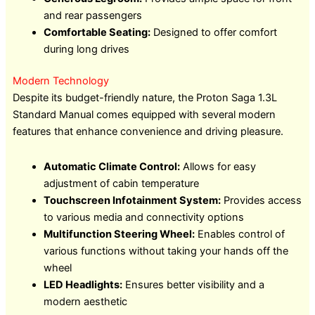
and rear passengers
Comfortable Seating:
Designed to offer comfort
during long drives
Modern Technology
Despite its budget-friendly nature, the Proton Saga 1.3L
Standard Manual comes equipped with several modern
features that enhance convenience and driving pleasure.
Automatic Climate Control:
Allows for easy
adjustment of cabin temperature
Touchscreen Infotainment System:
Provides access
to various media and connectivity options
Multifunction Steering Wheel:
Enables control of
various functions without taking your hands off the
wheel
LED Headlights:
Ensures better visibility and a
modern aesthetic