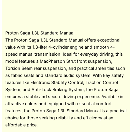
Proton Saga 1.3L Standard Manual
The Proton Saga 1.3L Standard Manual offers exceptional
value with its 1.3-liter 4-cylinder engine and smooth 4-
speed manual transmission. Ideal for everyday driving, this
model features a MacPherson Strut front suspension,
Torsion Beam rear suspension, and practical amenities such
as fabric seats and standard audio system. With key safety
features like Electronic Stability Control, Traction Control
System, and Anti-Lock Braking System, the Proton Saga
ensures a stable and secure driving experience. Available in
attractive colors and equipped with essential comfort
features, the Proton Saga 1.3L Standard Manual is a practical
choice for those seeking reliability and efficiency at an
affordable price.