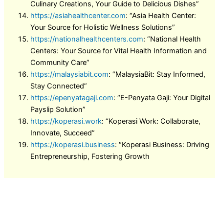
Culinary Creations, Your Guide to Delicious Dishes”
https://asiahealthcenter.com
: “Asia Health Center:
Your Source for Holistic Wellness Solutions”
https://nationalhealthcenters.com
: “National Health
Centers: Your Source for Vital Health Information and
Community Care”
https://malaysiabit.com
: “MalaysiaBit: Stay Informed,
Stay Connected”
https://epenyatagaji.com
: “E-Penyata Gaji: Your Digital
Payslip Solution”
https://koperasi.work
: “Koperasi Work: Collaborate,
Innovate, Succeed”
https://koperasi.business
: “Koperasi Business: Driving
Entrepreneurship, Fostering Growth