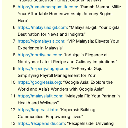
Trusted Source for Honest Gadget Reviews”
https://rumahmampumilik.com
: “Rumah Mampu Milik:
Your Affordable Homeownership Journey Begins
Here”
https://malaysiadigit.com
: “MalaysiaDigit: Your Digital
Destination for News and Insights”
https://vipmalaysia.com
: “VIP Malaysia: Elevate Your
Experience in Malaysia”
https://nordiyana.com
: “Indulge in Elegance at
Nordiyana: Latest Recipe and Culinary Inspirations”
https://e-penyatagaji.com
: “E-Penyata Gaji:
Simplifying Payroll Management for You”
https://googleasia.org
: “Google Asia: Explore the
World and Asia’s Wonders with Google Asia”
https://malaysiafit.com
: “Malaysia Fit: Your Partner in
Health and Wellness”
https://koperasi.info
: “Koperasi: Building
Communities, Empowering Lives”
https://recipeinside.com
: “RecipeInside: Unveiling