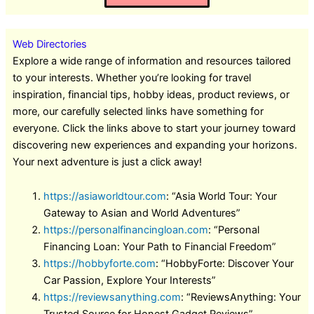
Web Directories
Explore a wide range of information and resources tailored
to your interests. Whether you’re looking for travel
inspiration, financial tips, hobby ideas, product reviews, or
more, our carefully selected links have something for
everyone. Click the links above to start your journey toward
discovering new experiences and expanding your horizons.
Your next adventure is just a click away!
https://asiaworldtour.com
: “Asia World Tour: Your
Gateway to Asian and World Adventures”
https://personalfinancingloan.com
: “Personal
Financing Loan: Your Path to Financial Freedom”
https://hobbyforte.com
: “HobbyForte: Discover Your
Car Passion, Explore Your Interests”
https://reviewsanything.com
: “ReviewsAnything: Your