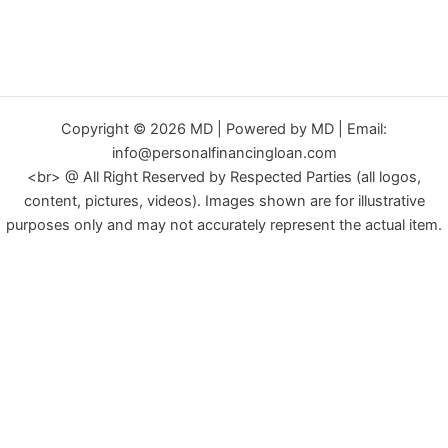
Copyright © 2026 MD | Powered by MD | Email:
info@personalfinancingloan.com
<br> @ All Right Reserved by Respected Parties (all logos,
content, pictures, videos). Images shown are for illustrative
purposes only and may not accurately represent the actual item.