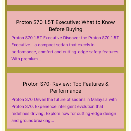
Proton S70 1.5T Executive: What to Know
Before Buying
Proton S70 1.5T Executive Discover the Proton S70 1.5T
Executive – a compact sedan that excels in
performance, comfort and cutting-edge safety features.
With premium...
Proton S70: Review: Top Features &
Performance
Proton S70 Unveil the future of sedans in Malaysia with
Proton S70. Experience intelligent evolution that
redefines driving. Explore now for cutting-edge design
and groundbreaking...