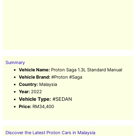
Summary
Vehicle Name:
Proton Saga 1.3L Standard Manual
Vehicle Brand:
#Proton #Saga
Country:
Malaysia
Year:
2022
Vehicle Type:
#SEDAN
Price:
RM34,400
Discover the Latest Proton Cars in Malaysia