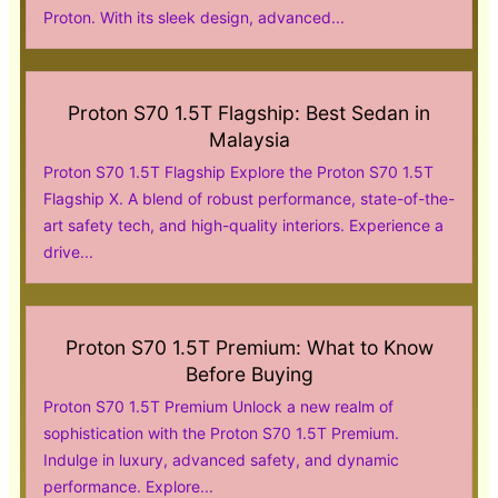
Proton. With its sleek design, advanced...
Proton S70 1.5T Flagship: Best Sedan in
Malaysia
Proton S70 1.5T Flagship Explore the Proton S70 1.5T
Flagship X. A blend of robust performance, state-of-the-
art safety tech, and high-quality interiors. Experience a
drive...
Proton S70 1.5T Premium: What to Know
Before Buying
Proton S70 1.5T Premium Unlock a new realm of
sophistication with the Proton S70 1.5T Premium.
Indulge in luxury, advanced safety, and dynamic
performance. Explore...