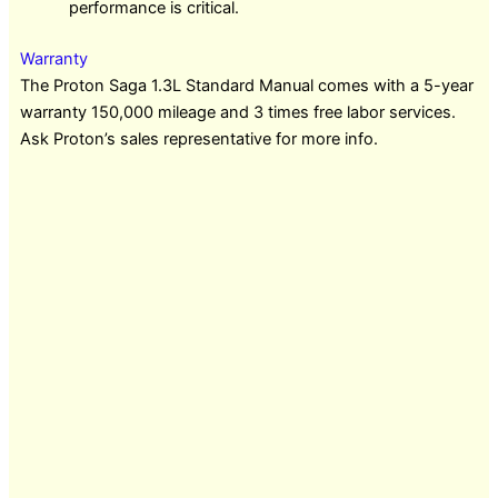
performance is critical.
Warranty
The Proton Saga 1.3L Standard Manual comes with a 5-year
warranty 150,000 mileage and 3 times free labor services.
Ask Proton’s sales representative for more info.