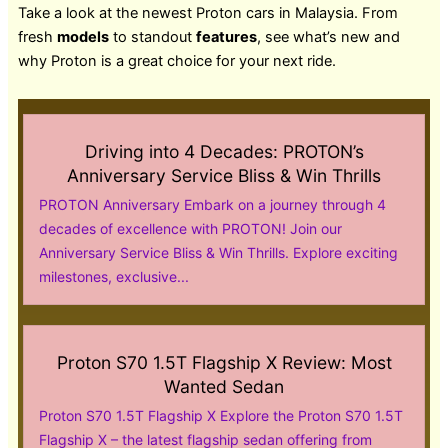
Take a look at the newest Proton cars in Malaysia. From
fresh
models
to standout
features
, see what’s new and
why Proton is a great choice for your next ride.
Driving into 4 Decades: PROTON’s
Anniversary Service Bliss & Win Thrills
PROTON Anniversary Embark on a journey through 4
decades of excellence with PROTON! Join our
Anniversary Service Bliss & Win Thrills. Explore exciting
milestones, exclusive...
Proton S70 1.5T Flagship X Review: Most
Wanted Sedan
Proton S70 1.5T Flagship X Explore the Proton S70 1.5T
Flagship X – the latest flagship sedan offering from