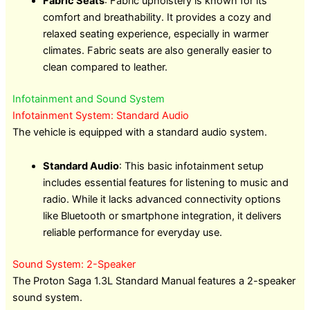
Fabric Seats
: Fabric upholstery is known for its
comfort and breathability. It provides a cozy and
relaxed seating experience, especially in warmer
climates. Fabric seats are also generally easier to
clean compared to leather.
Infotainment and Sound System
Infotainment System: Standard Audio
The vehicle is equipped with a standard audio system.
Standard Audio
: This basic infotainment setup
includes essential features for listening to music and
radio. While it lacks advanced connectivity options
like Bluetooth or smartphone integration, it delivers
reliable performance for everyday use.
Sound System: 2-Speaker
The Proton Saga 1.3L Standard Manual features a 2-speaker
sound system.