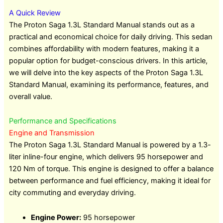
A Quick Review
The Proton Saga 1.3L Standard Manual stands out as a
practical and economical choice for daily driving. This sedan
combines affordability with modern features, making it a
popular option for budget-conscious drivers. In this article,
we will delve into the key aspects of the Proton Saga 1.3L
Standard Manual, examining its performance, features, and
overall value.
Performance and Specifications
Engine and Transmission
The Proton Saga 1.3L Standard Manual is powered by a 1.3-
liter inline-four engine, which delivers 95 horsepower and
120 Nm of torque. This engine is designed to offer a balance
between performance and fuel efficiency, making it ideal for
city commuting and everyday driving.
Engine Power:
95 horsepower