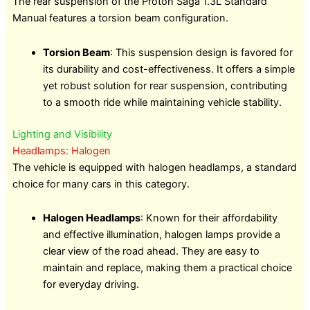
The rear suspension of the Proton Saga 1.3L Standard
Manual features a torsion beam configuration.
Torsion Beam
: This suspension design is favored for
its durability and cost-effectiveness. It offers a simple
yet robust solution for rear suspension, contributing
to a smooth ride while maintaining vehicle stability.
Lighting and Visibility
Headlamps: Halogen
The vehicle is equipped with halogen headlamps, a standard
choice for many cars in this category.
Halogen Headlamps
: Known for their affordability
and effective illumination, halogen lamps provide a
clear view of the road ahead. They are easy to
maintain and replace, making them a practical choice
for everyday driving.