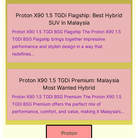
Proton X90 1.5 TGDi Flagship: Best Hybrid
SUV in Malaysia
Proton X90 1.5 TGDi BSG Flagship The Proton X90 1.5
TGDi BSG Flagship brings together impressive
performance and stylish design in a way that
redefines...
Proton X90 1.5 TGDi Premium: Malaysia
Most Wanted Hybrid
Proton X90 1.5 TGDi BSG Premium The Proton X90 1.5
TGDi BSG Premium offers the perfect mix of
performance, comfort, and value, making it Malaysia’s...
Proton