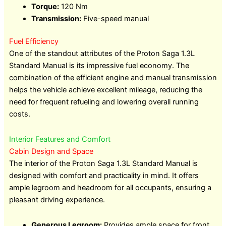
Torque:
120 Nm
Transmission:
Five-speed manual
Fuel Efficiency
One of the standout attributes of the Proton Saga 1.3L
Standard Manual is its impressive fuel economy. The
combination of the efficient engine and manual transmission
helps the vehicle achieve excellent mileage, reducing the
need for frequent refueling and lowering overall running
costs.
Interior Features and Comfort
Cabin Design and Space
The interior of the Proton Saga 1.3L Standard Manual is
designed with comfort and practicality in mind. It offers
ample legroom and headroom for all occupants, ensuring a
pleasant driving experience.
Generous Legroom:
Provides ample space for front