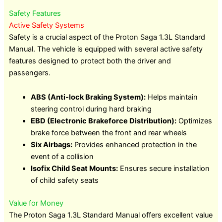
Safety Features
Active Safety Systems
Safety is a crucial aspect of the Proton Saga 1.3L Standard
Manual. The vehicle is equipped with several active safety
features designed to protect both the driver and
passengers.
ABS (Anti-lock Braking System):
Helps maintain
steering control during hard braking
EBD (Electronic Brakeforce Distribution):
Optimizes
brake force between the front and rear wheels
Six Airbags:
Provides enhanced protection in the
event of a collision
Isofix Child Seat Mounts:
Ensures secure installation
of child safety seats
Value for Money
The Proton Saga 1.3L Standard Manual offers excellent value