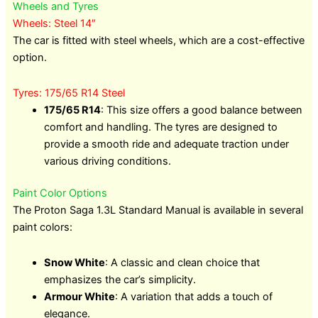
Wheels and Tyres
Wheels: Steel 14″
The car is fitted with steel wheels, which are a cost-effective
option.
Tyres: 175/65 R14 Steel
175/65 R14
: This size offers a good balance between
comfort and handling. The tyres are designed to
provide a smooth ride and adequate traction under
various driving conditions.
Paint Color Options
The Proton Saga 1.3L Standard Manual is available in several
paint colors:
Snow White
: A classic and clean choice that
emphasizes the car’s simplicity.
Armour White
: A variation that adds a touch of
elegance.