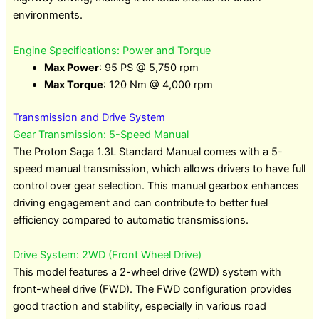
environments.
Engine Specifications: Power and Torque
Max Power
: 95 PS @ 5,750 rpm
Max Torque
: 120 Nm @ 4,000 rpm
Transmission and Drive System
Gear Transmission: 5-Speed Manual
The Proton Saga 1.3L Standard Manual comes with a 5-
speed manual transmission, which allows drivers to have full
control over gear selection. This manual gearbox enhances
driving engagement and can contribute to better fuel
efficiency compared to automatic transmissions.
Drive System: 2WD (Front Wheel Drive)
This model features a 2-wheel drive (2WD) system with
front-wheel drive (FWD). The FWD configuration provides
good traction and stability, especially in various road