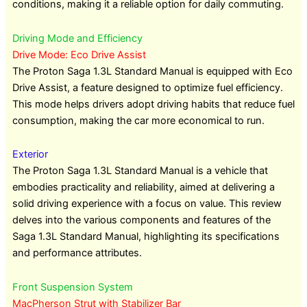
conditions, making it a reliable option for daily commuting.
Driving Mode and Efficiency
Drive Mode: Eco Drive Assist
The Proton Saga 1.3L Standard Manual is equipped with Eco
Drive Assist, a feature designed to optimize fuel efficiency.
This mode helps drivers adopt driving habits that reduce fuel
consumption, making the car more economical to run.
Exterior
The Proton Saga 1.3L Standard Manual is a vehicle that
embodies practicality and reliability, aimed at delivering a
solid driving experience with a focus on value. This review
delves into the various components and features of the
Saga 1.3L Standard Manual, highlighting its specifications
and performance attributes.
Front Suspension System
MacPherson Strut with Stabilizer Bar