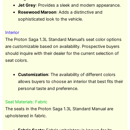
Jet Grey
: Provides a sleek and modern appearance.
Rosewood Maroon
: Adds a distinctive and
sophisticated look to the vehicle.
Interior
The Proton Saga 1.3L Standard Manual’s seat color options
are customizable based on availability. Prospective buyers
should inquire with their dealer for the current selection of
seat colors.
Customization
: The availability of different colors
allows buyers to choose an interior that best fits their
personal taste and preference.
Seat Materials: Fabric
The seats in the Proton Saga 1.3L Standard Manual are
upholstered in fabric.