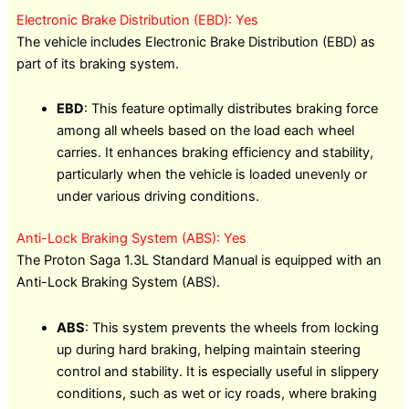
Electronic Brake Distribution (EBD): Yes
The vehicle includes Electronic Brake Distribution (EBD) as
part of its braking system.
EBD
: This feature optimally distributes braking force
among all wheels based on the load each wheel
carries. It enhances braking efficiency and stability,
particularly when the vehicle is loaded unevenly or
under various driving conditions.
Anti-Lock Braking System (ABS): Yes
The Proton Saga 1.3L Standard Manual is equipped with an
Anti-Lock Braking System (ABS).
ABS
: This system prevents the wheels from locking
up during hard braking, helping maintain steering
control and stability. It is especially useful in slippery
conditions, such as wet or icy roads, where braking