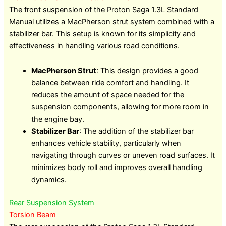
The front suspension of the Proton Saga 1.3L Standard
Manual utilizes a MacPherson strut system combined with a
stabilizer bar. This setup is known for its simplicity and
effectiveness in handling various road conditions.
MacPherson Strut
: This design provides a good
balance between ride comfort and handling. It
reduces the amount of space needed for the
suspension components, allowing for more room in
the engine bay.
Stabilizer Bar
: The addition of the stabilizer bar
enhances vehicle stability, particularly when
navigating through curves or uneven road surfaces. It
minimizes body roll and improves overall handling
dynamics.
Rear Suspension System
Torsion Beam