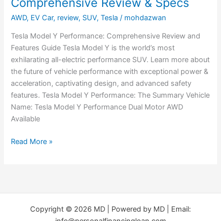
Comprehensive Review & Specs
AWD
,
EV Car
,
review
,
SUV
,
Tesla
/
mohdazwan
Tesla Model Y Performance: Comprehensive Review and
Features Guide Tesla Model Y is the world’s most
exhilarating all-electric performance SUV. Learn more about
the future of vehicle performance with exceptional power &
acceleration, captivating design, and advanced safety
features. Tesla Model Y Performance: The Summary Vehicle
Name: Tesla Model Y Performance Dual Motor AWD
Available
Read More »
Copyright © 2026 MD | Powered by MD | Email:
info@personalfinancingloan.com