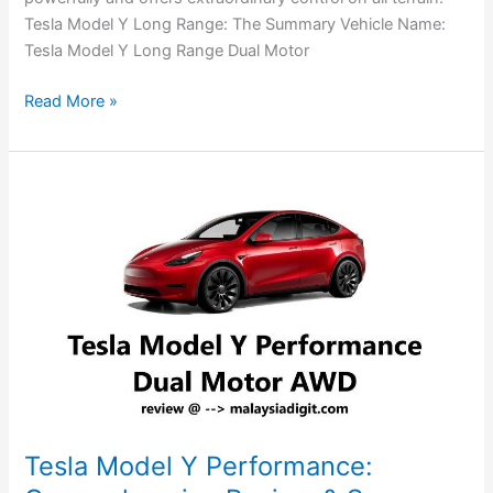
Tesla Model Y Long Range: The Summary Vehicle Name:
Tesla Model Y Long Range Dual Motor
Read More »
Tesla
Model
Y
Performance:
Comprehensive
Review
&
Specs
Tesla Model Y Performance: