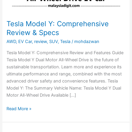
Tesla Model Y: Comprehensive
Review & Specs
AWD
,
EV Car
,
review
,
SUV
,
Tesla
/
mohdazwan
Tesla Model Y: Comprehensive Review and Features Guide
Tesla Model Y Dual Motor All-Wheel Drive is the future of
sustainable transportation. Learn more and experience its
ultimate performance and range, combined with the most
advanced driver safety and convenience features. Tesla
Model Y: The Summary Vehicle Name: Tesla Model Y Dual
Motor All-Wheel Drive Available […]
Read More »
Tesla