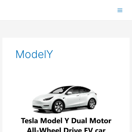
ModelY
Tesla
Model
Y:
Comprehensive
Review
&
Specs