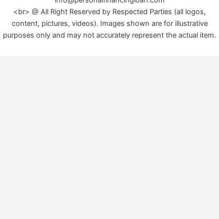
<br> @ All Right Reserved by Respected Parties (all logos,
content, pictures, videos). Images shown are for illustrative
purposes only and may not accurately represent the actual item.