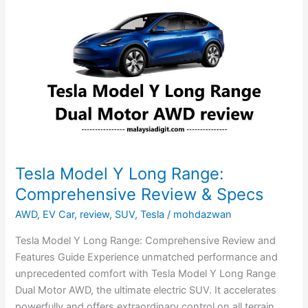
Model
Y
Long
Range:
Comprehensive
Review
&
Specs
Tesla Model Y Long Range:
Comprehensive Review & Specs
AWD
,
EV Car
,
review
,
SUV
,
Tesla
/
mohdazwan
Tesla Model Y Long Range: Comprehensive Review and
Features Guide Experience unmatched performance and
unprecedented comfort with Tesla Model Y Long Range
Dual Motor AWD, the ultimate electric SUV. It accelerates
powerfully and offers extraordinary control on all terrain.