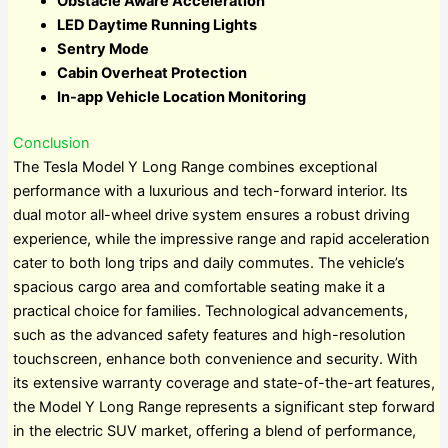
Obstacle Aware Acceleration
LED Daytime Running Lights
Sentry Mode
Cabin Overheat Protection
In-app Vehicle Location Monitoring
Conclusion
The Tesla Model Y Long Range combines exceptional
performance with a luxurious and tech-forward interior. Its
dual motor all-wheel drive system ensures a robust driving
experience, while the impressive range and rapid acceleration
cater to both long trips and daily commutes. The vehicle’s
spacious cargo area and comfortable seating make it a
practical choice for families. Technological advancements,
such as the advanced safety features and high-resolution
touchscreen, enhance both convenience and security. With
its extensive warranty coverage and state-of-the-art features,
the Model Y Long Range represents a significant step forward
in the electric SUV market, offering a blend of performance,