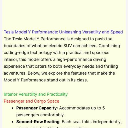
Tesla Model Y Performance: Unleashing Versatility and Speed
The Tesla Model Y Performance is designed to push the
boundaries of what an electric SUV can achieve. Combining
cutting-edge technology with a practical and spacious
interior, this model offers a high-performance driving
experience that caters to both everyday needs and thrilling
adventures. Below, we explore the features that make the
Model Y Performance stand out in its class.
Interior Versatility and Practicality
Passenger and Cargo Space
Passenger Capacity
: Accommodates up to 5
passengers comfortably.
Second-Row Seating
: Each seat folds independently,