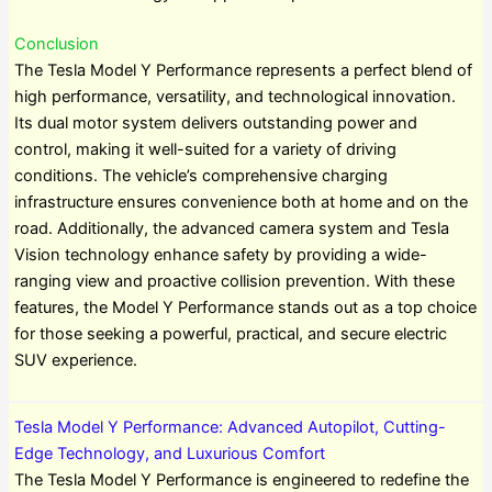
Conclusion
The Tesla Model Y Performance represents a perfect blend of
high performance, versatility, and technological innovation.
Its dual motor system delivers outstanding power and
control, making it well-suited for a variety of driving
conditions. The vehicle’s comprehensive charging
infrastructure ensures convenience both at home and on the
road. Additionally, the advanced camera system and Tesla
Vision technology enhance safety by providing a wide-
ranging view and proactive collision prevention. With these
features, the Model Y Performance stands out as a top choice
for those seeking a powerful, practical, and secure electric
SUV experience.
Tesla Model Y Performance: Advanced Autopilot, Cutting-
Edge Technology, and Luxurious Comfort
The Tesla Model Y Performance is engineered to redefine the