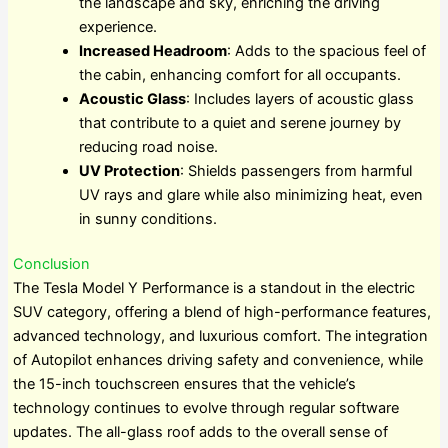
the landscape and sky, enriching the driving
experience.
Increased Headroom
: Adds to the spacious feel of
the cabin, enhancing comfort for all occupants.
Acoustic Glass
: Includes layers of acoustic glass
that contribute to a quiet and serene journey by
reducing road noise.
UV Protection
: Shields passengers from harmful
UV rays and glare while also minimizing heat, even
in sunny conditions.
Conclusion
The Tesla Model Y Performance is a standout in the electric
SUV category, offering a blend of high-performance features,
advanced technology, and luxurious comfort. The integration
of Autopilot enhances driving safety and convenience, while
the 15-inch touchscreen ensures that the vehicle’s
technology continues to evolve through regular software
updates. The all-glass roof adds to the overall sense of