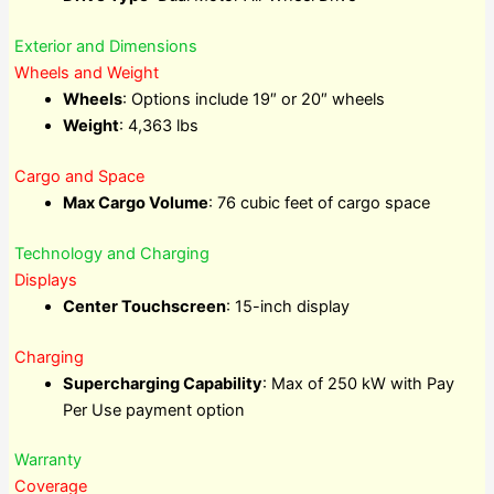
Exterior and Dimensions
Wheels and Weight
Wheels
: Options include 19″ or 20″ wheels
Weight
: 4,363 lbs
Cargo and Space
Max Cargo Volume
: 76 cubic feet of cargo space
Technology and Charging
Displays
Center Touchscreen
: 15-inch display
Charging
Supercharging Capability
: Max of 250 kW with Pay
Per Use payment option
Warranty
Coverage