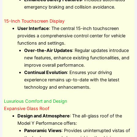
emergency braking and collision avoidance.
15-Inch Touchscreen Display
User Interface
: The central 15-inch touchscreen
provides a comprehensive control center for vehicle
functions and settings.
Over-the-Air Updates
: Regular updates introduce
new features, enhance existing functionalities, and
improve overall performance.
Continual Evolution
: Ensures your driving
experience remains up-to-date with the latest
technology and enhancements.
Luxurious Comfort and Design
Expansive Glass Roof
Design and Atmosphere
: The all-glass roof of the
Model Y Performance offers:
Panoramic Views
: Provides uninterrupted vistas of