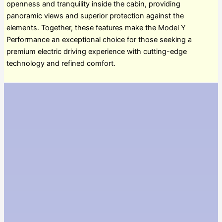
openness and tranquility inside the cabin, providing
panoramic views and superior protection against the
elements. Together, these features make the Model Y
Performance an exceptional choice for those seeking a
premium electric driving experience with cutting-edge
technology and refined comfort.