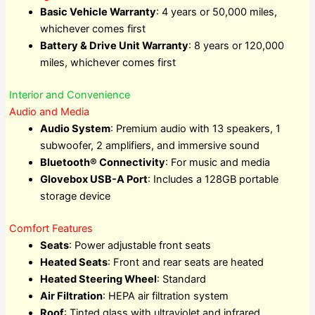
Basic Vehicle Warranty
: 4 years or 50,000 miles,
whichever comes first
Battery & Drive Unit Warranty
: 8 years or 120,000
miles, whichever comes first
Interior and Convenience
Audio and Media
Audio System
: Premium audio with 13 speakers, 1
subwoofer, 2 amplifiers, and immersive sound
Bluetooth® Connectivity
: For music and media
Glovebox USB-A Port
: Includes a 128GB portable
storage device
Comfort Features
Seats
: Power adjustable front seats
Heated Seats
: Front and rear seats are heated
Heated Steering Wheel
: Standard
Air Filtration
: HEPA air filtration system
Roof
: Tinted glass with ultraviolet and infrared