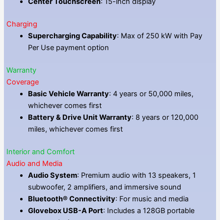
Center Touchscreen
: 15-inch display
Charging
Supercharging Capability
: Max of 250 kW with Pay
Per Use payment option
Warranty
Coverage
Basic Vehicle Warranty
: 4 years or 50,000 miles,
whichever comes first
Battery & Drive Unit Warranty
: 8 years or 120,000
miles, whichever comes first
Interior and Comfort
Audio and Media
Audio System
: Premium audio with 13 speakers, 1
subwoofer, 2 amplifiers, and immersive sound
Bluetooth® Connectivity
: For music and media
Glovebox USB-A Port
: Includes a 128GB portable