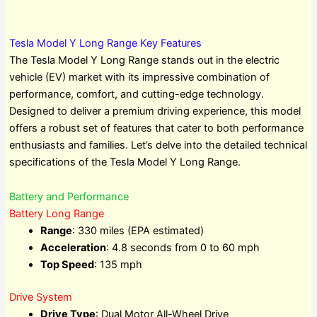
Tesla Model Y Long Range Key Features
The Tesla Model Y Long Range stands out in the electric
vehicle (EV) market with its impressive combination of
performance, comfort, and cutting-edge technology.
Designed to deliver a premium driving experience, this model
offers a robust set of features that cater to both performance
enthusiasts and families. Let’s delve into the detailed technical
specifications of the Tesla Model Y Long Range.
Battery and Performance
Battery Long Range
Range
: 330 miles (EPA estimated)
Acceleration
: 4.8 seconds from 0 to 60 mph
Top Speed
: 135 mph
Drive System
Drive Type
: Dual Motor All-Wheel Drive