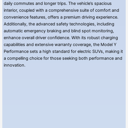
daily commutes and longer trips. The vehicle’s spacious
interior, coupled with a comprehensive suite of comfort and
convenience features, offers a premium driving experience.
Additionally, the advanced safety technologies, including
automatic emergency braking and blind spot monitoring,
enhance overall driver confidence. With its robust charging
capabilities and extensive warranty coverage, the Model Y
Performance sets a high standard for electric SUVs, making it
a compelling choice for those seeking both performance and
innovation.