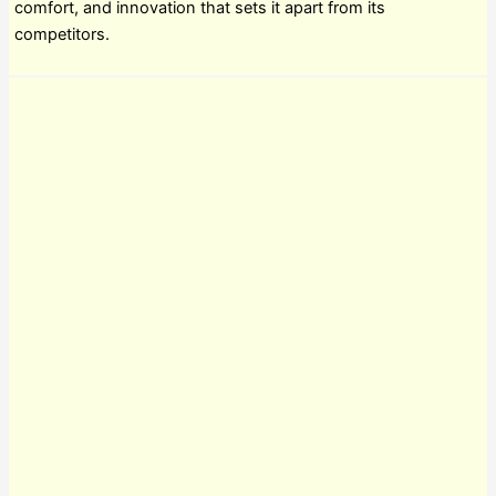
comfort, and innovation that sets it apart from its
competitors.