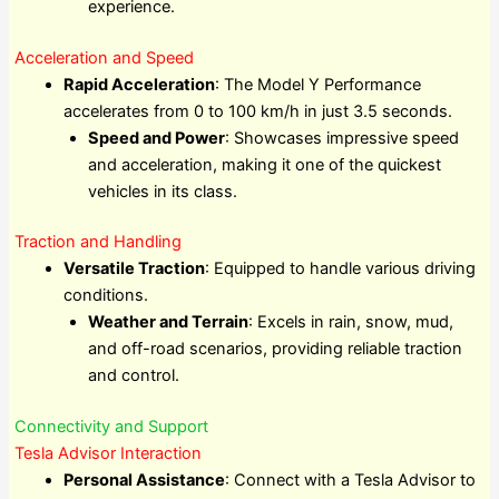
experience.
Acceleration and Speed
Rapid Acceleration
: The Model Y Performance
accelerates from 0 to 100 km/h in just 3.5 seconds.
Speed and Power
: Showcases impressive speed
and acceleration, making it one of the quickest
vehicles in its class.
Traction and Handling
Versatile Traction
: Equipped to handle various driving
conditions.
Weather and Terrain
: Excels in rain, snow, mud,
and off-road scenarios, providing reliable traction
and control.
Connectivity and Support
Tesla Advisor Interaction
Personal Assistance
: Connect with a Tesla Advisor to