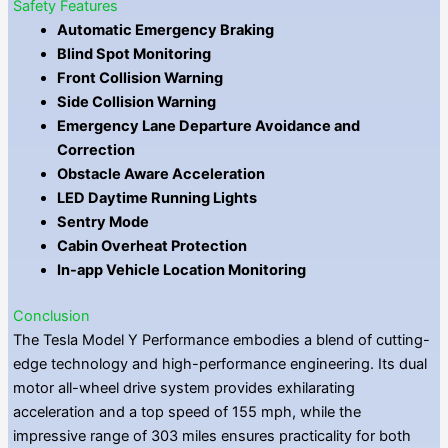
Safety Features
Automatic Emergency Braking
Blind Spot Monitoring
Front Collision Warning
Side Collision Warning
Emergency Lane Departure Avoidance and
Correction
Obstacle Aware Acceleration
LED Daytime Running Lights
Sentry Mode
Cabin Overheat Protection
In-app Vehicle Location Monitoring
Conclusion
The Tesla Model Y Performance embodies a blend of cutting-
edge technology and high-performance engineering. Its dual
motor all-wheel drive system provides exhilarating
acceleration and a top speed of 155 mph, while the
impressive range of 303 miles ensures practicality for both