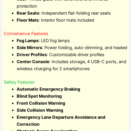
protection
Rear Seats
: Independent flat-folding rear seats
Floor Mats
: Interior floor mats included
Convenience Features
Fog Lamps
: LED fog lamps
Side Mirrors
: Power folding, auto-dimming, and heated
Driver Profiles
: Customizable driver profiles
Center Console
: Includes storage, 4 USB-C ports, and
wireless charging for 2 smartphones
Safety Features
Automatic Emergency Braking
Blind Spot Monitoring
Front Collision Warning
Side Collision Warning
Emergency Lane Departure Avoidance and
Correction