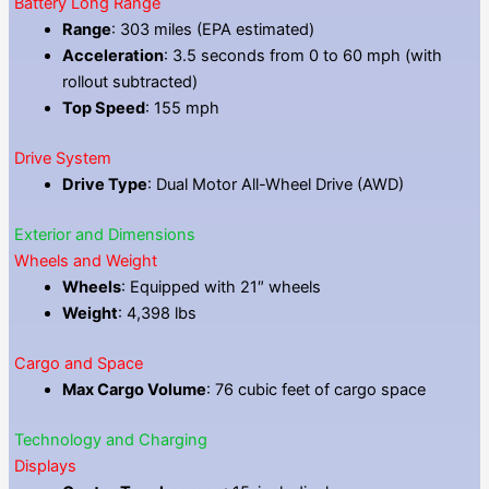
Battery Long Range
Range
: 303 miles (EPA estimated)
Acceleration
: 3.5 seconds from 0 to 60 mph (with
rollout subtracted)
Top Speed
: 155 mph
Drive System
Drive Type
: Dual Motor All-Wheel Drive (AWD)
Exterior and Dimensions
Wheels and Weight
Wheels
: Equipped with 21″ wheels
Weight
: 4,398 lbs
Cargo and Space
Max Cargo Volume
: 76 cubic feet of cargo space
Technology and Charging
Displays