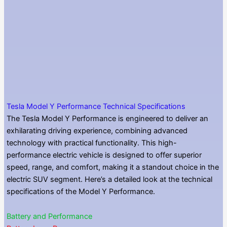
Tesla Model Y Performance Technical Specifications
The Tesla Model Y Performance is engineered to deliver an
exhilarating driving experience, combining advanced
technology with practical functionality. This high-
performance electric vehicle is designed to offer superior
speed, range, and comfort, making it a standout choice in the
electric SUV segment. Here’s a detailed look at the technical
specifications of the Model Y Performance.
Battery and Performance