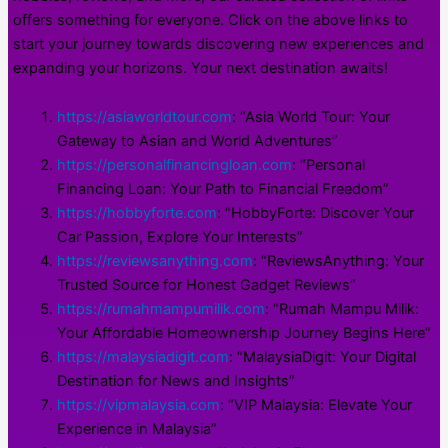
offers something for everyone. Click on the above links to
start your journey towards discovering new experiences and
expanding your horizons. Your next destination awaits!
https://asiaworldtour.com
: “Asia World Tour: Your
Gateway to Asian and World Adventures”
https://personalfinancingloan.com
: “Personal
Financing Loan: Your Path to Financial Freedom”
https://hobbyforte.com
: “HobbyForte: Discover Your
Car Passion, Explore Your Interests”
https://reviewsanything.com
: “ReviewsAnything: Your
Trusted Source for Honest Gadget Reviews”
https://rumahmampumilik.com
: “Rumah Mampu Milik:
Your Affordable Homeownership Journey Begins Here”
https://malaysiadigit.com
: “MalaysiaDigit: Your Digital
Destination for News and Insights”
https://vipmalaysia.com
: “VIP Malaysia: Elevate Your
Experience in Malaysia”