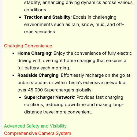
stability, enhancing driving dynamics across various
conditions.
Traction and Stability
: Excels in challenging
environments such as rain, snow, mud, and off-
road scenarios.
Charging Convenience
Home Charging
: Enjoy the convenience of fully electric
driving with overnight home charging that ensures a
full battery each morning.
Roadside Charging
: Effortlessly recharge on the go at
public stations or within Tesla’s extensive network of
over 45,000 Superchargers globally.
Supercharger Network
: Provides fast charging
solutions, reducing downtime and making long-
distance travel more convenient.
Advanced Safety and Visibility
Comprehensive Camera System