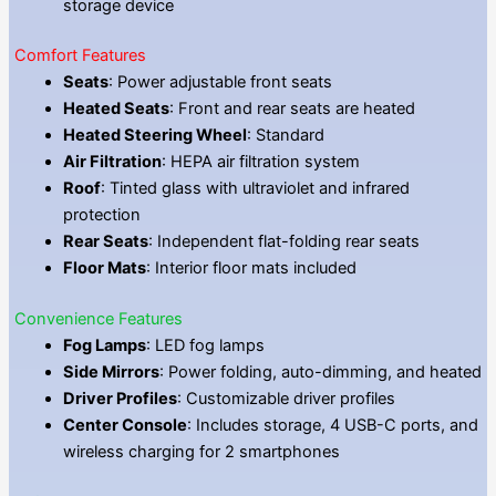
storage device
Comfort Features
Seats
: Power adjustable front seats
Heated Seats
: Front and rear seats are heated
Heated Steering Wheel
: Standard
Air Filtration
: HEPA air filtration system
Roof
: Tinted glass with ultraviolet and infrared
protection
Rear Seats
: Independent flat-folding rear seats
Floor Mats
: Interior floor mats included
Convenience Features
Fog Lamps
: LED fog lamps
Side Mirrors
: Power folding, auto-dimming, and heated
Driver Profiles
: Customizable driver profiles
Center Console
: Includes storage, 4 USB-C ports, and
wireless charging for 2 smartphones