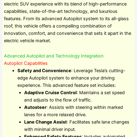
electric SUV experience with its blend of high-performance
capabilities, state-of-the-art technology, and luxurious
features. From its advanced Autopilot system to its all-glass
roof, this vehicle offers a compelling combination of
innovation, comfort, and convenience that sets it apart in the
electric vehicle market.
Advanced Autopilot and Technology Integration
Autopilot Capabilities
Safety and Convenience
: Leverage Tesla’s cutting-
edge Autopilot system to enhance your driving
experience. This advanced feature set includes:
Adaptive Cruise Control
: Maintains a set speed
and adjusts to the flow of traffic.
Autosteer
: Assists with steering within marked
lanes for a more relaxed drive.
Lane Change Assist
: Facilitates safe lane changes
with minimal driver input.
Enhanced Safety Features
: Includes automated