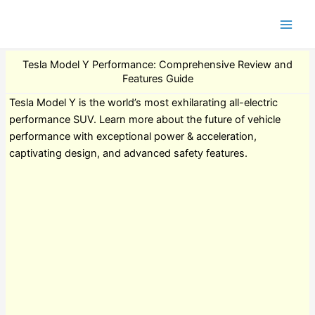
Tesla Model Y Performance: Comprehensive Review and
Features Guide
Tesla Model Y is the world’s most exhilarating all-electric
performance SUV. Learn more about the future of vehicle
performance with exceptional power & acceleration,
captivating design, and advanced safety features.