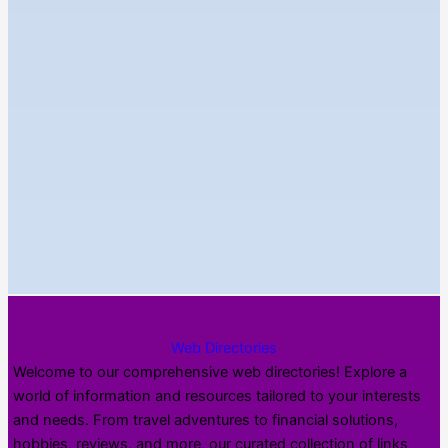
Web Directories
Welcome to our comprehensive web directories! Explore a
world of information and resources tailored to your interests
and needs. From travel adventures to financial solutions,
hobbies, reviews, and more, our curated collection of links