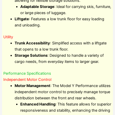
allowing for flexible storage solutions.
Adaptable Storage
: Ideal for carrying skis, furniture,
or large pieces of luggage.
Liftgate
: Features a low trunk floor for easy loading
and unloading.
Utility
Trunk Accessibility
: Simplified access with a liftgate
that opens to a low trunk floor.
Storage Solutions
: Designed to handle a variety of
cargo needs, from everyday items to larger gear.
Performance Specifications
Independent Motor Control
Motor Management
: The Model Y Performance utilizes
independent motor control to precisely manage torque
distribution between the front and rear wheels.
Enhanced Handling
: This feature allows for superior
responsiveness and stability, enhancing the driving