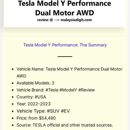
Tesla Model Y Performance: The Summary
Vehicle Name: Tesla Model Y Performance Dual Motor
AWD
Available Models: 3
Vehicle Brand: #Tesla #ModelY #Review
Country: #USA
Year: 2022-2023
Vehicle Type: #SUV #EV
Price: from $54,490
Source: TESLA official and other trusted sources.