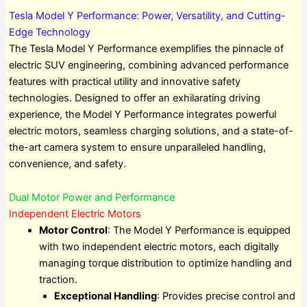
Tesla Model Y Performance: Power, Versatility, and Cutting-
Edge Technology
The Tesla Model Y Performance exemplifies the pinnacle of
electric SUV engineering, combining advanced performance
features with practical utility and innovative safety
technologies. Designed to offer an exhilarating driving
experience, the Model Y Performance integrates powerful
electric motors, seamless charging solutions, and a state-of-
the-art camera system to ensure unparalleled handling,
convenience, and safety.
Dual Motor Power and Performance
Independent Electric Motors
Motor Control
: The Model Y Performance is equipped
with two independent electric motors, each digitally
managing torque distribution to optimize handling and
traction.
Exceptional Handling
: Provides precise control and