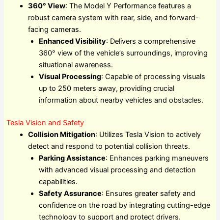
360° View
: The Model Y Performance features a
robust camera system with rear, side, and forward-
facing cameras.
Enhanced Visibility
: Delivers a comprehensive
360° view of the vehicle’s surroundings, improving
situational awareness.
Visual Processing
: Capable of processing visuals
up to 250 meters away, providing crucial
information about nearby vehicles and obstacles.
Tesla Vision and Safety
Collision Mitigation
: Utilizes Tesla Vision to actively
detect and respond to potential collision threats.
Parking Assistance
: Enhances parking maneuvers
with advanced visual processing and detection
capabilities.
Safety Assurance
: Ensures greater safety and
confidence on the road by integrating cutting-edge
technology to support and protect drivers.