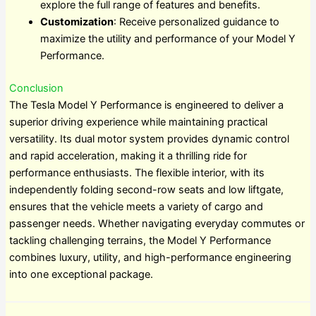
explore the full range of features and benefits.
Customization
: Receive personalized guidance to
maximize the utility and performance of your Model Y
Performance.
Conclusion
The Tesla Model Y Performance is engineered to deliver a
superior driving experience while maintaining practical
versatility. Its dual motor system provides dynamic control
and rapid acceleration, making it a thrilling ride for
performance enthusiasts. The flexible interior, with its
independently folding second-row seats and low liftgate,
ensures that the vehicle meets a variety of cargo and
passenger needs. Whether navigating everyday commutes or
tackling challenging terrains, the Model Y Performance
combines luxury, utility, and high-performance engineering
into one exceptional package.