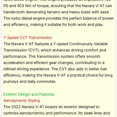
PS and 403 Nm of torque, ensuring that the Navara V-AT can
handle both demanding terrains and heavy loads with ease.
The turbo diesel engine provides the perfect balance of power
and efficiency, making it suitable for both work and play.
7-Speed CVT Transmission
The Navara V-AT features a 7-speed Continuously Variable
Transmission (CVT), which enhances driving comfort and
performance. This transmission system offers smooth
acceleration and efficient gear changes, contributing to a
refined driving experience. The CVT also aids in better fuel
efficiency, making the Navara V-AT a practical choice for long
journeys and daily commutes.
Exterior Design and Features
Aerodynamic Styling
The 2022 Navara V-AT boasts an exterior designed to
optimize aerodynamics and performance. Its sleek lines and