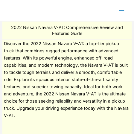
2022 Nissan Navara V-AT: Comprehensive Review and
Features Guide
Discover the 2022 Nissan Navara V-AT: a top-tier pickup
truck that combines rugged performance with advanced
features. With its powerful engine, enhanced off-road
capabilities, and modern technology, the Navara V-AT is built
to tackle tough terrains and deliver a smooth, comfortable
ride. Explore its spacious interior, state-of-the-art safety
features, and superior towing capacity. Ideal for both work
and adventure, the 2022 Nissan Navara V-AT is the ultimate
choice for those seeking reliability and versatility in a pickup
truck. Upgrade your driving experience today with the Navara
V-AT.