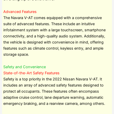
Advanced Features
The Navara V-AT comes equipped with a comprehensive
suite of advanced features. These include an intuitive
infotainment system with a large touchscreen, smartphone
connectivity, and a high-quality audio system. Additionally,
the vehicle is designed with convenience in mind, offering
features such as climate control, keyless entry, and ample
storage space.
Safety and Convenience
State-of-the-Art Safety Features
Safety is a top priority in the 2022 Nissan Navara V-AT. It
includes an array of advanced safety features designed to
protect all occupants. These features often encompass
adaptive cruise control, lane departure warning, automatic
emergency braking, and a rearview camera, among others.