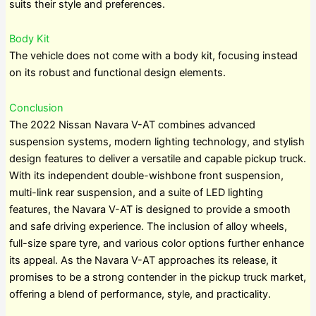
suits their style and preferences.
Body Kit
The vehicle does not come with a body kit, focusing instead
on its robust and functional design elements.
Conclusion
The 2022 Nissan Navara V-AT combines advanced
suspension systems, modern lighting technology, and stylish
design features to deliver a versatile and capable pickup truck.
With its independent double-wishbone front suspension,
multi-link rear suspension, and a suite of LED lighting
features, the Navara V-AT is designed to provide a smooth
and safe driving experience. The inclusion of alloy wheels,
full-size spare tyre, and various color options further enhance
its appeal. As the Navara V-AT approaches its release, it
promises to be a strong contender in the pickup truck market,
offering a blend of performance, style, and practicality.