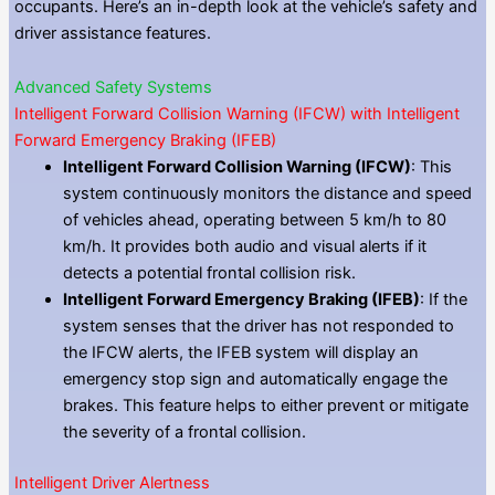
occupants. Here’s an in-depth look at the vehicle’s safety and
driver assistance features.
Advanced Safety Systems
Intelligent Forward Collision Warning (IFCW) with Intelligent
Forward Emergency Braking (IFEB)
Intelligent Forward Collision Warning (IFCW)
: This
system continuously monitors the distance and speed
of vehicles ahead, operating between 5 km/h to 80
km/h. It provides both audio and visual alerts if it
detects a potential frontal collision risk.
Intelligent Forward Emergency Braking (IFEB)
: If the
system senses that the driver has not responded to
the IFCW alerts, the IFEB system will display an
emergency stop sign and automatically engage the
brakes. This feature helps to either prevent or mitigate
the severity of a frontal collision.
Intelligent Driver Alertness