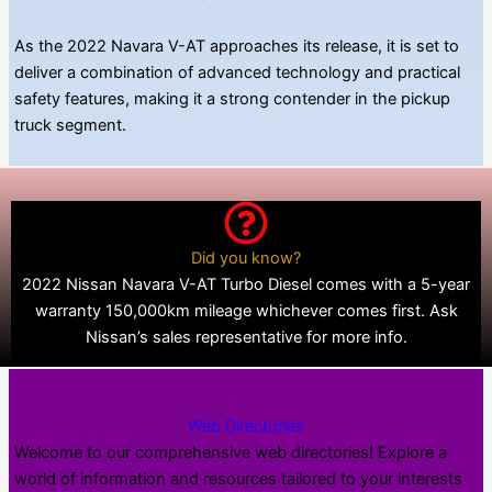
As the 2022 Navara V-AT approaches its release, it is set to
deliver a combination of advanced technology and practical
safety features, making it a strong contender in the pickup
truck segment.
Did you know?
2022 Nissan Navara V-AT Turbo Diesel comes with a 5-year
warranty 150,000km mileage whichever comes first. Ask
Nissan’s sales representative for more info.
Web Directories
Welcome to our comprehensive web directories! Explore a
world of information and resources tailored to your interests