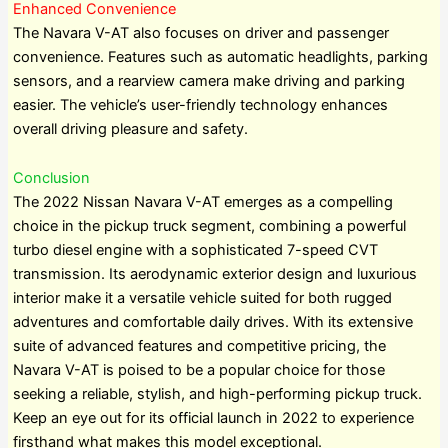
Enhanced Convenience
The Navara V-AT also focuses on driver and passenger
convenience. Features such as automatic headlights, parking
sensors, and a rearview camera make driving and parking
easier. The vehicle’s user-friendly technology enhances
overall driving pleasure and safety.
Conclusion
The 2022 Nissan Navara V-AT emerges as a compelling
choice in the pickup truck segment, combining a powerful
turbo diesel engine with a sophisticated 7-speed CVT
transmission. Its aerodynamic exterior design and luxurious
interior make it a versatile vehicle suited for both rugged
adventures and comfortable daily drives. With its extensive
suite of advanced features and competitive pricing, the
Navara V-AT is poised to be a popular choice for those
seeking a reliable, stylish, and high-performing pickup truck.
Keep an eye out for its official launch in 2022 to experience
firsthand what makes this model exceptional.