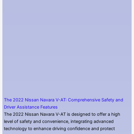
The 2022 Nissan Navara V-AT: Comprehensive Safety and
Driver Assistance Features
The 2022 Nissan Navara V-AT is designed to offer a high
level of safety and convenience, integrating advanced
technology to enhance driving confidence and protect