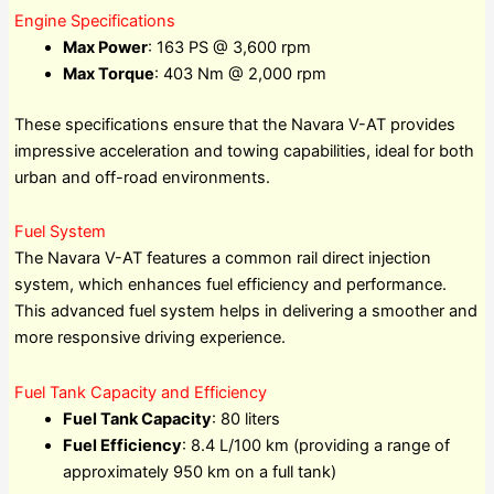
Engine Specifications
Max Power
: 163 PS @ 3,600 rpm
Max Torque
: 403 Nm @ 2,000 rpm
These specifications ensure that the Navara V-AT provides
impressive acceleration and towing capabilities, ideal for both
urban and off-road environments.
Fuel System
The Navara V-AT features a common rail direct injection
system, which enhances fuel efficiency and performance.
This advanced fuel system helps in delivering a smoother and
more responsive driving experience.
Fuel Tank Capacity and Efficiency
Fuel Tank Capacity
: 80 liters
Fuel Efficiency
: 8.4 L/100 km (providing a range of
approximately 950 km on a full tank)