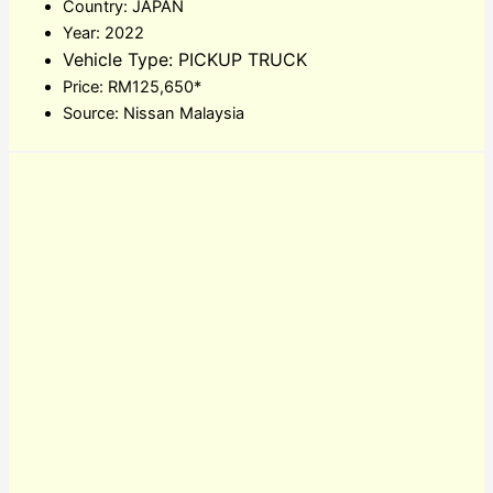
Country: JAPAN
Year: 2022
Vehicle Type: PICKUP TRUCK
Price: RM125,650*
Source: Nissan Malaysia