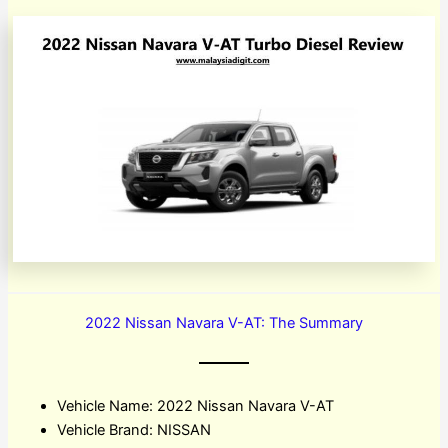
2022 Nissan Navara V-AT: The Summary
Vehicle Name: 2022 Nissan Navara V-AT
Vehicle Brand: NISSAN