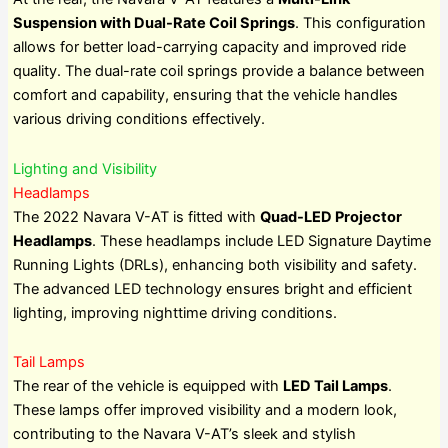
Suspension with Dual-Rate Coil Springs
. This configuration
allows for better load-carrying capacity and improved ride
quality. The dual-rate coil springs provide a balance between
comfort and capability, ensuring that the vehicle handles
various driving conditions effectively.
Lighting and Visibility
Headlamps
The 2022 Navara V-AT is fitted with
Quad-LED Projector
Headlamps
. These headlamps include LED Signature Daytime
Running Lights (DRLs), enhancing both visibility and safety.
The advanced LED technology ensures bright and efficient
lighting, improving nighttime driving conditions.
Tail Lamps
The rear of the vehicle is equipped with
LED Tail Lamps
.
These lamps offer improved visibility and a modern look,
contributing to the Navara V-AT’s sleek and stylish