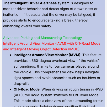
The
Intelligent Driver Alertness
system is designed to
monitor driver behavior and detect signs of drowsiness or
inattention. If it detects that the driver may be fatigued, it
provides alerts to encourage taking a break, thereby
enhancing overall road safety.
Advanced Parking and Maneuvering Technology
Intelligent Around View Monitor (IAVM) with Off-Road Mode
and Intelligent Moving Object Detection (IMOD)
Intelligent Around View Monitor (IAVM)
: This feature
provides a 360-degree overhead view of the vehicle’s
surroundings, thanks to four cameras placed around
the vehicle. This comprehensive view helps navigate
tight spaces and avoid obstacles such as boulders or
drop-offs.
Off-Road Mode
: When driving on rough terrain in 4WD
(4LO), the IAVM system switches to Off-Road Mode.
This mode offers a clear view of the surrounding terrain
at slow speeds, helping drivers position their front