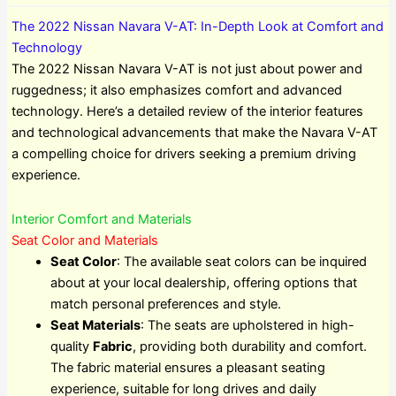
The 2022 Nissan Navara V-AT: In-Depth Look at Comfort and
Technology
The 2022 Nissan Navara V-AT is not just about power and
ruggedness; it also emphasizes comfort and advanced
technology. Here’s a detailed review of the interior features
and technological advancements that make the Navara V-AT
a compelling choice for drivers seeking a premium driving
experience.
Interior Comfort and Materials
Seat Color and Materials
Seat Color
: The available seat colors can be inquired
about at your local dealership, offering options that
match personal preferences and style.
Seat Materials
: The seats are upholstered in high-
quality
Fabric
, providing both durability and comfort.
The fabric material ensures a pleasant seating
experience, suitable for long drives and daily