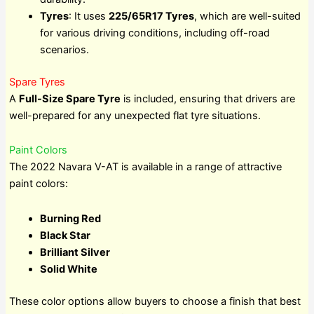
Tyres
: It uses
225/65R17 Tyres
, which are well-suited
for various driving conditions, including off-road
scenarios.
Spare Tyres
A
Full-Size Spare Tyre
is included, ensuring that drivers are
well-prepared for any unexpected flat tyre situations.
Paint Colors
The 2022 Navara V-AT is available in a range of attractive
paint colors:
Burning Red
Black Star
Brilliant Silver
Solid White
These color options allow buyers to choose a finish that best