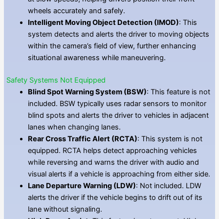
wheels accurately and safely.
Intelligent Moving Object Detection (IMOD)
: This
system detects and alerts the driver to moving objects
within the camera’s field of view, further enhancing
situational awareness while maneuvering.
Safety Systems Not Equipped
Blind Spot Warning System (BSW)
: This feature is not
included. BSW typically uses radar sensors to monitor
blind spots and alerts the driver to vehicles in adjacent
lanes when changing lanes.
Rear Cross Traffic Alert (RCTA)
: This system is not
equipped. RCTA helps detect approaching vehicles
while reversing and warns the driver with audio and
visual alerts if a vehicle is approaching from either side.
Lane Departure Warning (LDW)
: Not included. LDW
alerts the driver if the vehicle begins to drift out of its
lane without signaling.