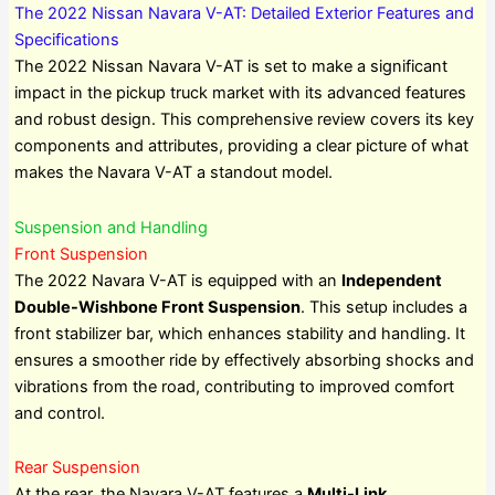
The 2022 Nissan Navara V-AT: Detailed Exterior Features and
Specifications
The 2022 Nissan Navara V-AT is set to make a significant
impact in the pickup truck market with its advanced features
and robust design. This comprehensive review covers its key
components and attributes, providing a clear picture of what
makes the Navara V-AT a standout model.
Suspension and Handling
Front Suspension
The 2022 Navara V-AT is equipped with an
Independent
Double-Wishbone Front Suspension
. This setup includes a
front stabilizer bar, which enhances stability and handling. It
ensures a smoother ride by effectively absorbing shocks and
vibrations from the road, contributing to improved comfort
and control.
Rear Suspension
At the rear, the Navara V-AT features a
Multi-Link