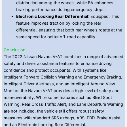
distribution among the wheels, while BA enhances
braking performance during emergency stops.
Electronic Locking Rear Differential
: Equipped. This
feature improves traction by locking the rear
differential, ensuring that both rear wheels rotate at the
same speed for better off-road capability.
Conclusion
The 2022 Nissan Navara V-AT combines a range of advanced
safety and driver assistance features to enhance driving
confidence and protect occupants. With systems like
Intelligent Forward Collision Warning and Emergency Braking,
Intelligent Driver Alertness, and an Intelligent Around View
Monitor, the Navara V-AT provides a high level of safety and
maneuverability. While some features such as Blind Spot
Warning, Rear Cross Traffic Alert, and Lane Departure Warning
are not included, the vehicle still offers robust safety
measures with standard SRS airbags, ABS, EBD, Brake Assist,
and an Electronic Locking Rear Differential.