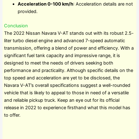
Acceleration 0-100 km/h
: Acceleration details are not
provided.
Conclusion
The 2022 Nissan Navara V-AT stands out with its robust 2.5-
liter turbo diesel engine and advanced 7-speed automatic
transmission, offering a blend of power and efficiency. With a
significant fuel tank capacity and impressive range, it is
designed to meet the needs of drivers seeking both
performance and practicality. Although specific details on the
top speed and acceleration are yet to be disclosed, the
Navara V-AT’s overall specifications suggest a well-rounded
vehicle that is likely to appeal to those in need of a versatile
and reliable pickup truck. Keep an eye out for its official
release in 2022 to experience firsthand what this model has
to offer.