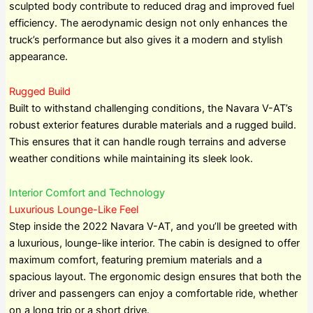
sculpted body contribute to reduced drag and improved fuel
efficiency. The aerodynamic design not only enhances the
truck’s performance but also gives it a modern and stylish
appearance.
Rugged Build
Built to withstand challenging conditions, the Navara V-AT’s
robust exterior features durable materials and a rugged build.
This ensures that it can handle rough terrains and adverse
weather conditions while maintaining its sleek look.
Interior Comfort and Technology
Luxurious Lounge-Like Feel
Step inside the 2022 Navara V-AT, and you’ll be greeted with
a luxurious, lounge-like interior. The cabin is designed to offer
maximum comfort, featuring premium materials and a
spacious layout. The ergonomic design ensures that both the
driver and passengers can enjoy a comfortable ride, whether
on a long trip or a short drive.