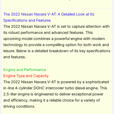
The 2022 Nissan Navara V-AT: A Detailed Look at Its
Specifications and Features
The 2022 Nissan Navara V-AT is set to capture attention with
its robust performance and advanced features. This
upcoming model combines a powerful engine with modern
technology to provide a compelling option for both work and
leisure. Below is a detailed breakdown of its key specifications
and features.
Engine and Performance
Engine Type and Capacity
The 2022 Nissan Navara V-AT is powered by a sophisticated
in-line 4-cylinder DOHC intercooler turbo diesel engine. This
2.5-liter engine is engineered to deliver exceptional power
and efficiency, making it a reliable choice for a variety of
driving conditions.