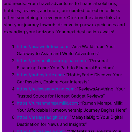
and needs. From travel adventures to financial solutions,
hobbies, reviews, and more, our curated collection of links
offers something for everyone. Click on the above links to
start your journey towards discovering new experiences and
expanding your horizons. Your next destination awaits!
https://asiaworldtour.com
: “Asia World Tour: Your
Gateway to Asian and World Adventures”
https://personalfinancingloan.com
: “Personal
Financing Loan: Your Path to Financial Freedom”
https://hobbyforte.com
: “HobbyForte: Discover Your
Car Passion, Explore Your Interests”
https://reviewsanything.com
: “ReviewsAnything: Your
Trusted Source for Honest Gadget Reviews”
https://rumahmampumilik.com
: “Rumah Mampu Milik:
Your Affordable Homeownership Journey Begins Here”
https://malaysiadigit.com
: “MalaysiaDigit: Your Digital
Destination for News and Insights”
https://vipmalaysia.com
: “VIP Malaysia: Elevate Your