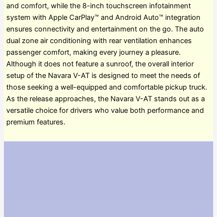
and comfort, while the 8-inch touchscreen infotainment
system with Apple CarPlay™ and Android Auto™ integration
ensures connectivity and entertainment on the go. The auto
dual zone air conditioning with rear ventilation enhances
passenger comfort, making every journey a pleasure.
Although it does not feature a sunroof, the overall interior
setup of the Navara V-AT is designed to meet the needs of
those seeking a well-equipped and comfortable pickup truck.
As the release approaches, the Navara V-AT stands out as a
versatile choice for drivers who value both performance and
premium features.