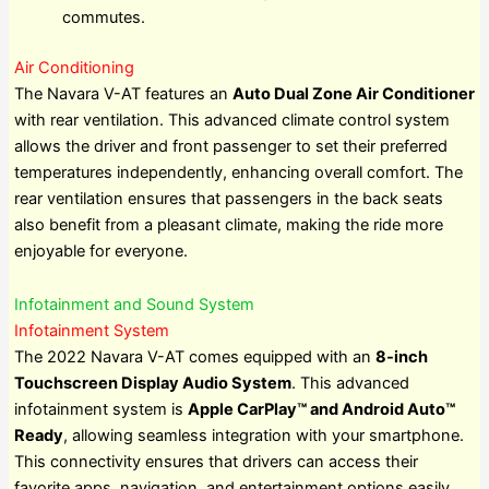
commutes.
Air Conditioning
The Navara V-AT features an
Auto Dual Zone Air Conditioner
with rear ventilation. This advanced climate control system
allows the driver and front passenger to set their preferred
temperatures independently, enhancing overall comfort. The
rear ventilation ensures that passengers in the back seats
also benefit from a pleasant climate, making the ride more
enjoyable for everyone.
Infotainment and Sound System
Infotainment System
The 2022 Navara V-AT comes equipped with an
8-inch
Touchscreen Display Audio System
. This advanced
infotainment system is
Apple CarPlay™ and Android Auto™
Ready
, allowing seamless integration with your smartphone.
This connectivity ensures that drivers can access their
favorite apps, navigation, and entertainment options easily