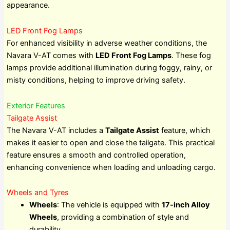
appearance.
LED Front Fog Lamps
For enhanced visibility in adverse weather conditions, the
Navara V-AT comes with
LED Front Fog Lamps
. These fog
lamps provide additional illumination during foggy, rainy, or
misty conditions, helping to improve driving safety.
Exterior Features
Tailgate Assist
The Navara V-AT includes a
Tailgate Assist
feature, which
makes it easier to open and close the tailgate. This practical
feature ensures a smooth and controlled operation,
enhancing convenience when loading and unloading cargo.
Wheels and Tyres
Wheels
: The vehicle is equipped with
17-inch Alloy
Wheels
, providing a combination of style and
durability.