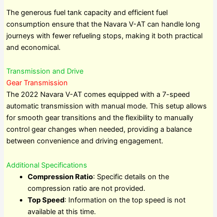
The generous fuel tank capacity and efficient fuel
consumption ensure that the Navara V-AT can handle long
journeys with fewer refueling stops, making it both practical
and economical.
Transmission and Drive
Gear Transmission
The 2022 Navara V-AT comes equipped with a 7-speed
automatic transmission with manual mode. This setup allows
for smooth gear transitions and the flexibility to manually
control gear changes when needed, providing a balance
between convenience and driving engagement.
Additional Specifications
Compression Ratio
: Specific details on the
compression ratio are not provided.
Top Speed
: Information on the top speed is not
available at this time.