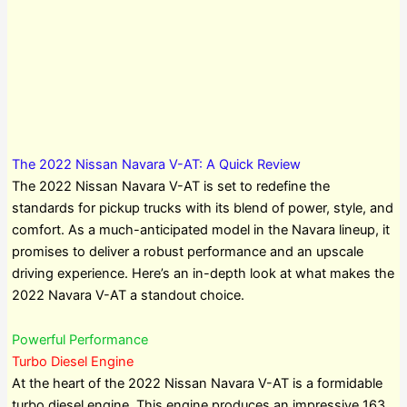
The 2022 Nissan Navara V-AT: A Quick Review
The 2022 Nissan Navara V-AT is set to redefine the
standards for pickup trucks with its blend of power, style, and
comfort. As a much-anticipated model in the Navara lineup, it
promises to deliver a robust performance and an upscale
driving experience. Here’s an in-depth look at what makes the
2022 Navara V-AT a standout choice.
Powerful Performance
Turbo Diesel Engine
At the heart of the 2022 Nissan Navara V-AT is a formidable
turbo diesel engine. This engine produces an impressive 163