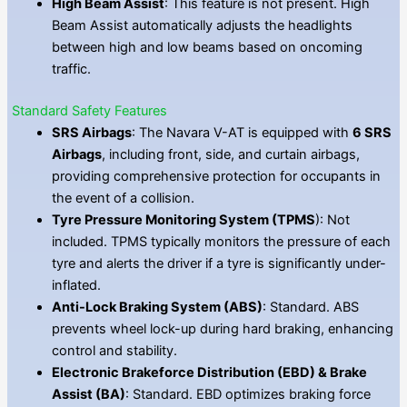
High Beam Assist
: This feature is not present. High
Beam Assist automatically adjusts the headlights
between high and low beams based on oncoming
traffic.
Standard Safety Features
SRS Airbags
: The Navara V-AT is equipped with
6 SRS
Airbags
, including front, side, and curtain airbags,
providing comprehensive protection for occupants in
the event of a collision.
Tyre Pressure Monitoring System (TPMS
): Not
included. TPMS typically monitors the pressure of each
tyre and alerts the driver if a tyre is significantly under-
inflated.
Anti-Lock Braking System (ABS)
: Standard. ABS
prevents wheel lock-up during hard braking, enhancing
control and stability.
Electronic Brakeforce Distribution (EBD) & Brake
Assist (BA)
: Standard. EBD optimizes braking force