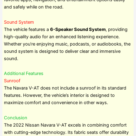
and safely while on the road.
Sound System
The vehicle features a
6-Speaker Sound System
, providing
high-quality audio for an enhanced listening experience.
Whether you’re enjoying music, podcasts, or audiobooks, the
sound system is designed to deliver clear and immersive
sound.
Additional Features
Sunroof
The Navara V-AT does not include a sunroof in its standard
features. However, the vehicle’s interior is designed to
maximize comfort and convenience in other ways.
Conclusion
The 2022 Nissan Navara V-AT excels in combining comfort
with cutting-edge technology. Its fabric seats offer durability