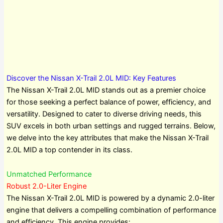
Discover the Nissan X-Trail 2.0L MID: Key Features
The Nissan X-Trail 2.0L MID stands out as a premier choice
for those seeking a perfect balance of power, efficiency, and
versatility. Designed to cater to diverse driving needs, this
SUV excels in both urban settings and rugged terrains. Below,
we delve into the key attributes that make the Nissan X-Trail
2.0L MID a top contender in its class.
Unmatched Performance
Robust 2.0-Liter Engine
The Nissan X-Trail 2.0L MID is powered by a dynamic 2.0-liter
engine that delivers a compelling combination of performance
and efficiency. This engine provides: