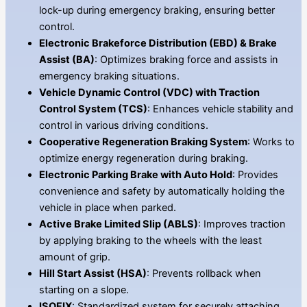
lock-up during emergency braking, ensuring better
control.
Electronic Brakeforce Distribution (EBD) & Brake
Assist (BA)
: Optimizes braking force and assists in
emergency braking situations.
Vehicle Dynamic Control (VDC) with Traction
Control System (TCS)
: Enhances vehicle stability and
control in various driving conditions.
Cooperative Regeneration Braking System
: Works to
optimize energy regeneration during braking.
Electronic Parking Brake with Auto Hold
: Provides
convenience and safety by automatically holding the
vehicle in place when parked.
Active Brake Limited Slip (ABLS)
: Improves traction
by applying braking to the wheels with the least
amount of grip.
Hill Start Assist (HSA)
: Prevents rollback when
starting on a slope.
ISOFIX
: Standardized system for securely attaching