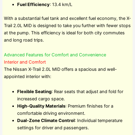
Fuel Efficiency
: 13.4 km/L
With a substantial fuel tank and excellent fuel economy, the X-
Trail 2.0L MID is designed to take you further with fewer stops
at the pump. This efficiency is ideal for both city commutes
and long road trips.
Advanced Features for Comfort and Convenience
Interior and Comfort
The Nissan X-Trail 2.0L MID offers a spacious and well-
appointed interior with:
Flexible Seating
: Rear seats that adjust and fold for
increased cargo space.
High-Quality Materials
: Premium finishes for a
comfortable driving environment.
Dual-Zone Climate Control
: Individual temperature
settings for driver and passengers.