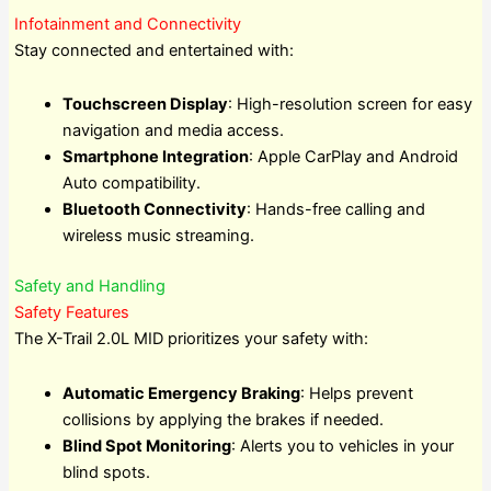
Infotainment and Connectivity
Stay connected and entertained with:
Touchscreen Display
: High-resolution screen for easy
navigation and media access.
Smartphone Integration
: Apple CarPlay and Android
Auto compatibility.
Bluetooth Connectivity
: Hands-free calling and
wireless music streaming.
Safety and Handling
Safety Features
The X-Trail 2.0L MID prioritizes your safety with:
Automatic Emergency Braking
: Helps prevent
collisions by applying the brakes if needed.
Blind Spot Monitoring
: Alerts you to vehicles in your
blind spots.