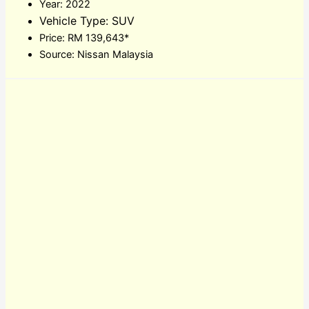
Year: 2022
Vehicle Type: SUV
Price: RM 139,643*
Source: Nissan Malaysia