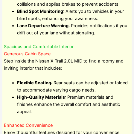
collisions and applies brakes to prevent accidents.
Blind Spot Monitoring
: Alerts you to vehicles in your
blind spots, enhancing your awareness.
Lane Departure Warning
: Provides notifications if you
drift out of your lane without signaling.
Spacious and Comfortable Interior
Generous Cabin Space
Step inside the Nissan X-Trail 2.0L MID to find a roomy and
inviting interior that includes:
Flexible Seating
: Rear seats can be adjusted or folded
to accommodate varying cargo needs.
High-Quality Materials
: Premium materials and
finishes enhance the overall comfort and aesthetic
appeal.
Enhanced Convenience
Enjoy thoughtful features designed for your convenience,