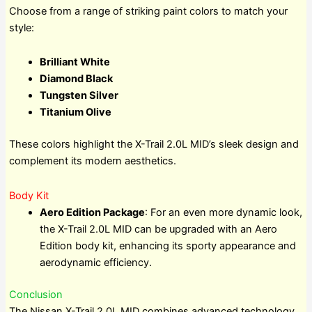
Choose from a range of striking paint colors to match your
style:
Brilliant White
Diamond Black
Tungsten Silver
Titanium Olive
These colors highlight the X-Trail 2.0L MID’s sleek design and
complement its modern aesthetics.
Body Kit
Aero Edition Package
: For an even more dynamic look,
the X-Trail 2.0L MID can be upgraded with an Aero
Edition body kit, enhancing its sporty appearance and
aerodynamic efficiency.
Conclusion
The Nissan X-Trail 2.0L MID combines advanced technology