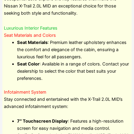
Nissan X-Trail 2.0L MID an exceptional choice for those
seeking both style and functionality.
Luxurious Interior Features
Seat Materials and Colors
Seat Materials
: Premium leather upholstery enhances
the comfort and elegance of the cabin, ensuring a
luxurious feel for all passengers.
Seat Color
: Available in a range of colors. Contact your
dealership to select the color that best suits your
preferences.
Infotainment System
Stay connected and entertained with the X-Trail 2.0L MID’s
advanced infotainment system:
7″ Touchscreen Display
: Features a high-resolution
screen for easy navigation and media control.