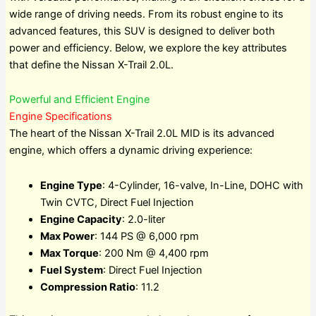
wide range of driving needs. From its robust engine to its
advanced features, this SUV is designed to deliver both
power and efficiency. Below, we explore the key attributes
that define the Nissan X-Trail 2.0L.
Powerful and Efficient Engine
Engine Specifications
The heart of the Nissan X-Trail 2.0L MID is its advanced
engine, which offers a dynamic driving experience:
Engine Type
: 4-Cylinder, 16-valve, In-Line, DOHC with
Twin CVTC, Direct Fuel Injection
Engine Capacity
: 2.0-liter
Max Power
: 144 PS @ 6,000 rpm
Max Torque
: 200 Nm @ 4,400 rpm
Fuel System
: Direct Fuel Injection
Compression Ratio
: 11.2