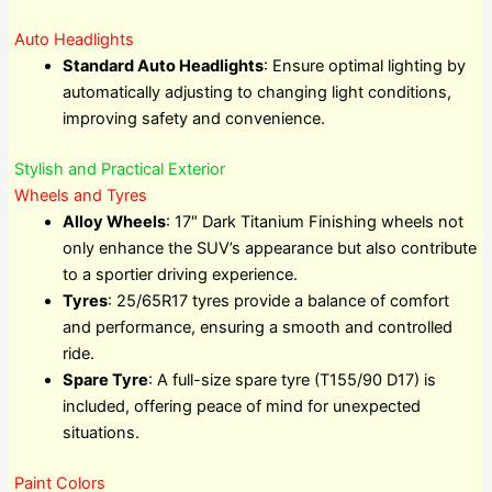
Auto Headlights
Standard Auto Headlights
: Ensure optimal lighting by
automatically adjusting to changing light conditions,
improving safety and convenience.
Stylish and Practical Exterior
Wheels and Tyres
Alloy Wheels
: 17″ Dark Titanium Finishing wheels not
only enhance the SUV’s appearance but also contribute
to a sportier driving experience.
Tyres
: 25/65R17 tyres provide a balance of comfort
and performance, ensuring a smooth and controlled
ride.
Spare Tyre
: A full-size spare tyre (T155/90 D17) is
included, offering peace of mind for unexpected
situations.
Paint Colors