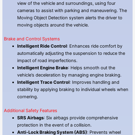
view of the vehicle and surroundings, using four
cameras to assist with parking and maneuvering. The
Moving Object Detection system alerts the driver to
moving objects around the vehicle.
Brake and Control Systems
Intelligent Ride Control
: Enhances ride comfort by
automatically adjusting the suspension to reduce the
impact of road imperfections.
Intelligent Engine Brake
: Helps smooth out the
vehicle’s deceleration by managing engine braking.
Intelligent Trace Control
: Improves handling and
stability by applying braking to individual wheels when
cornering.
Additional Safety Features
SRS Airbags
: Six airbags provide comprehensive
protection in the event of a collision.
Anti-Lock Braking System (ABS)
: Prevents wheel