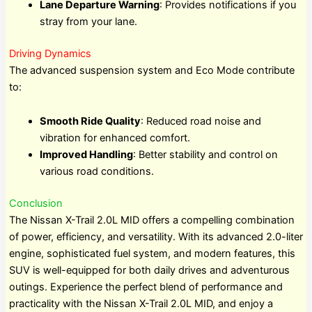
Lane Departure Warning
: Provides notifications if you
stray from your lane.
Driving Dynamics
The advanced suspension system and Eco Mode contribute
to:
Smooth Ride Quality
: Reduced road noise and
vibration for enhanced comfort.
Improved Handling
: Better stability and control on
various road conditions.
Conclusion
The Nissan X-Trail 2.0L MID offers a compelling combination
of power, efficiency, and versatility. With its advanced 2.0-liter
engine, sophisticated fuel system, and modern features, this
SUV is well-equipped for both daily drives and adventurous
outings. Experience the perfect blend of performance and
practicality with the Nissan X-Trail 2.0L MID, and enjoy a