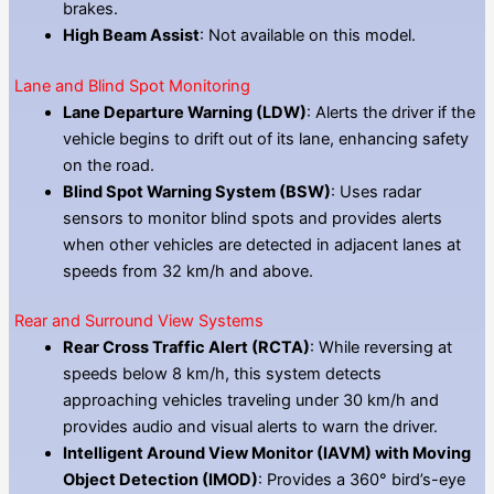
brakes.
High Beam Assist
: Not available on this model.
Lane and Blind Spot Monitoring
Lane Departure Warning (LDW)
: Alerts the driver if the
vehicle begins to drift out of its lane, enhancing safety
on the road.
Blind Spot Warning System (BSW)
: Uses radar
sensors to monitor blind spots and provides alerts
when other vehicles are detected in adjacent lanes at
speeds from 32 km/h and above.
Rear and Surround View Systems
Rear Cross Traffic Alert (RCTA)
: While reversing at
speeds below 8 km/h, this system detects
approaching vehicles traveling under 30 km/h and
provides audio and visual alerts to warn the driver.
Intelligent Around View Monitor (IAVM) with Moving
Object Detection (IMOD)
: Provides a 360° bird’s-eye