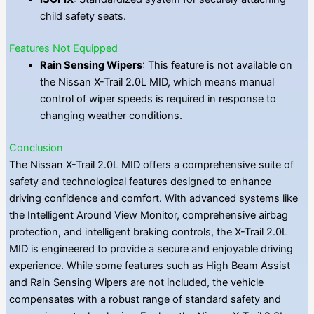
child safety seats.
Features Not Equipped
Rain Sensing Wipers
: This feature is not available on
the Nissan X-Trail 2.0L MID, which means manual
control of wiper speeds is required in response to
changing weather conditions.
Conclusion
The Nissan X-Trail 2.0L MID offers a comprehensive suite of
safety and technological features designed to enhance
driving confidence and comfort. With advanced systems like
the Intelligent Around View Monitor, comprehensive airbag
protection, and intelligent braking controls, the X-Trail 2.0L
MID is engineered to provide a secure and enjoyable driving
experience. While some features such as High Beam Assist
and Rain Sensing Wipers are not included, the vehicle
compensates with a robust range of standard safety and