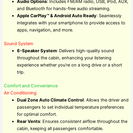
Audio Options
: Includes FM/AM radio, USB, iPod, AUX,
and Bluetooth for hands-free audio streaming.
Apple CarPlay™ & Android Auto Ready
: Seamlessly
integrates with your smartphone to provide access to
apps, navigation, and more.
Sound System
6-Speaker System
: Delivers high-quality sound
throughout the cabin, enhancing your listening
experience whether you’re on a long drive or a short
trip.
Comfort and Convenience
Air Conditioning
Dual Zone Auto Climate Control
: Allows the driver and
passengers to set individual temperature preferences
for optimal comfort.
Rear Vents
: Ensures consistent airflow throughout the
cabin, keeping all passengers comfortable.