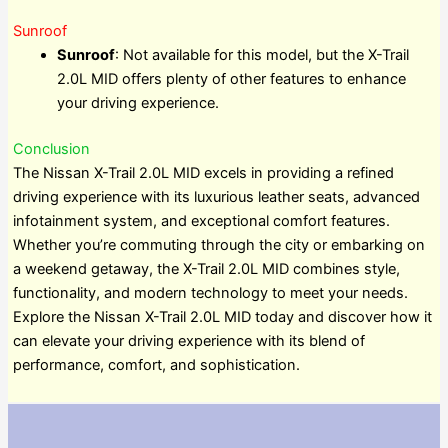
Sunroof
Sunroof
: Not available for this model, but the X-Trail
2.0L MID offers plenty of other features to enhance
your driving experience.
Conclusion
The Nissan X-Trail 2.0L MID excels in providing a refined
driving experience with its luxurious leather seats, advanced
infotainment system, and exceptional comfort features.
Whether you’re commuting through the city or embarking on
a weekend getaway, the X-Trail 2.0L MID combines style,
functionality, and modern technology to meet your needs.
Explore the Nissan X-Trail 2.0L MID today and discover how it
can elevate your driving experience with its blend of
performance, comfort, and sophistication.