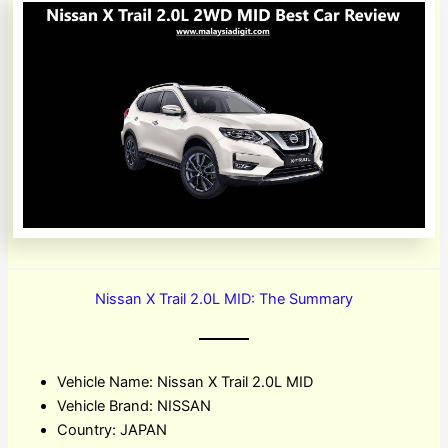
Nissan X Trail 2.0L MID: The Summary
Vehicle Name: Nissan X Trail 2.0L MID
Vehicle Brand: NISSAN
Country: JAPAN