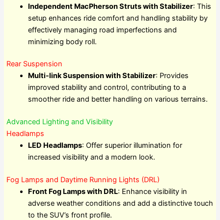
Independent MacPherson Struts with Stabilizer
: This
setup enhances ride comfort and handling stability by
effectively managing road imperfections and
minimizing body roll.
Rear Suspension
Multi-link Suspension with Stabilizer
: Provides
improved stability and control, contributing to a
smoother ride and better handling on various terrains.
Advanced Lighting and Visibility
Headlamps
LED Headlamps
: Offer superior illumination for
increased visibility and a modern look.
Fog Lamps and Daytime Running Lights (DRL)
Front Fog Lamps with DRL
: Enhance visibility in
adverse weather conditions and add a distinctive touch
to the SUV’s front profile.