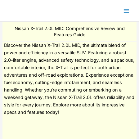
Nissan X-Trail 2.0L MID: Comprehensive Review and
Features Guide
Discover the Nissan X-Trail 2.0L MID, the ultimate blend of
power and efficiency in a versatile SUV. Featuring a robust
2.0-liter engine, advanced safety technology, and a spacious,
comfortable interior, the X-Trail is perfect for both urban
adventures and off-road explorations. Experience exceptional
fuel economy, cutting-edge infotainment, and seamless
handling. Whether you’re commuting or embarking on a
weekend getaway, the Nissan X-Trail 2.0L offers reliability and
style for every journey. Explore more about its impressive
specs and features today!