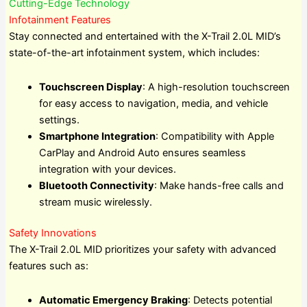
Cutting-Edge Technology
Infotainment Features
Stay connected and entertained with the X-Trail 2.0L MID’s
state-of-the-art infotainment system, which includes:
Touchscreen Display
: A high-resolution touchscreen
for easy access to navigation, media, and vehicle
settings.
Smartphone Integration
: Compatibility with Apple
CarPlay and Android Auto ensures seamless
integration with your devices.
Bluetooth Connectivity
: Make hands-free calls and
stream music wirelessly.
Safety Innovations
The X-Trail 2.0L MID prioritizes your safety with advanced
features such as:
Automatic Emergency Braking
: Detects potential