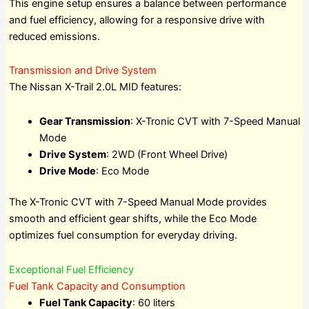
This engine setup ensures a balance between performance
and fuel efficiency, allowing for a responsive drive with
reduced emissions.
Transmission and Drive System
The Nissan X-Trail 2.0L MID features:
Gear Transmission
: X-Tronic CVT with 7-Speed Manual
Mode
Drive System
: 2WD (Front Wheel Drive)
Drive Mode
: Eco Mode
The X-Tronic CVT with 7-Speed Manual Mode provides
smooth and efficient gear shifts, while the Eco Mode
optimizes fuel consumption for everyday driving.
Exceptional Fuel Efficiency
Fuel Tank Capacity and Consumption
Fuel Tank Capacity
: 60 liters