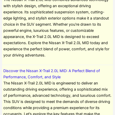
with stylish design, offering an exceptional driving
experience. Its sophisticated suspension system, cutting-
edge lighting, and stylish exterior options make it a standout
choice in the SUV segment. Whether you’re drawn to its
powerful engine, luxurious features, or customizable
appearance, the X-Trail 2.0L MID is designed to exceed
expectations. Explore the Nissan X-Trail 2.0L MID today and
experience the perfect blend of power, comfort, and style for
your driving adventures.
Discover the Nissan X-Trail 2.0L MID: A Perfect Blend of
Performance, Comfort, and Style
The Nissan X-Trail 2.0L MID is engineered to deliver an
outstanding driving experience, offering a sophisticated mix
of performance, advanced technology, and luxurious comfort.
This SUV is designed to meet the demands of diverse driving
conditions while providing a premium experience for its
occupants. Let’s explore the key features that make the