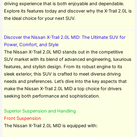
driving experience that is both enjoyable and dependable.
Explore its features today and discover why the X-Trail 2.0L is
the ideal choice for your next SUV.
Discover the Nissan X-Trail 2.0L MID: The Ultimate SUV for
Power, Comfort, and Style
The Nissan X-Trail 2.0L MID stands out in the competitive
SUV market with its blend of advanced engineering, luxurious
features, and stylish design. From its robust engine to its
sleek exterior, this SUV is crafted to meet diverse driving
needs and preferences. Let’s dive into the key aspects that
make the Nissan X-Trail 2.0L MID a top choice for drivers
seeking both performance and sophistication.
Superior Suspension and Handling
Front Suspension
The Nissan X-Trail 2.0L MID is equipped with: