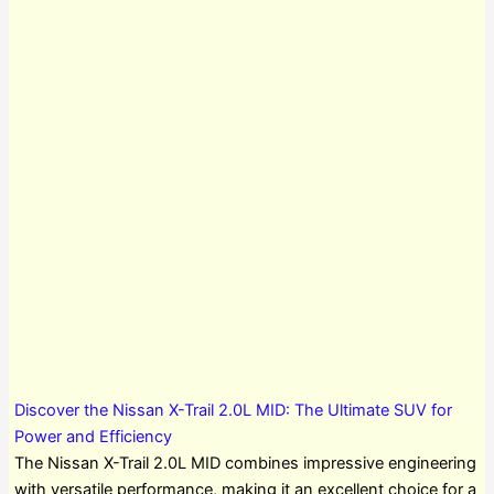
Discover the Nissan X-Trail 2.0L MID: The Ultimate SUV for
Power and Efficiency
The Nissan X-Trail 2.0L MID combines impressive engineering
with versatile performance, making it an excellent choice for a