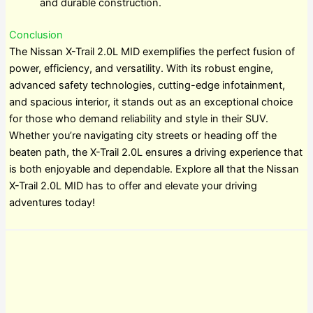
and durable construction.
Conclusion
The Nissan X-Trail 2.0L MID exemplifies the perfect fusion of
power, efficiency, and versatility. With its robust engine,
advanced safety technologies, cutting-edge infotainment,
and spacious interior, it stands out as an exceptional choice
for those who demand reliability and style in their SUV.
Whether you’re navigating city streets or heading off the
beaten path, the X-Trail 2.0L ensures a driving experience that
is both enjoyable and dependable. Explore all that the Nissan
X-Trail 2.0L MID has to offer and elevate your driving
adventures today!