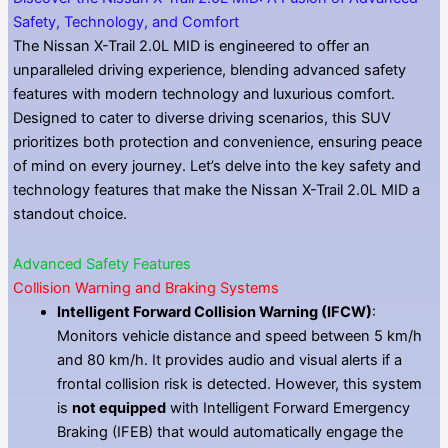
Safety, Technology, and Comfort
The Nissan X-Trail 2.0L MID is engineered to offer an
unparalleled driving experience, blending advanced safety
features with modern technology and luxurious comfort.
Designed to cater to diverse driving scenarios, this SUV
prioritizes both protection and convenience, ensuring peace
of mind on every journey. Let’s delve into the key safety and
technology features that make the Nissan X-Trail 2.0L MID a
standout choice.
Advanced Safety Features
Collision Warning and Braking Systems
Intelligent Forward Collision Warning (IFCW)
:
Monitors vehicle distance and speed between 5 km/h
and 80 km/h. It provides audio and visual alerts if a
frontal collision risk is detected. However, this system
is
not equipped
with Intelligent Forward Emergency
Braking (IFEB) that would automatically engage the