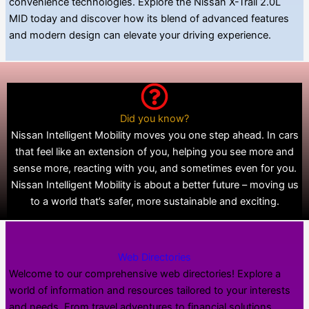
convenience technologies. Explore the Nissan X-Trail 2.0L
MID today and discover how its blend of advanced features
and modern design can elevate your driving experience.
Did you know?
Nissan Intelligent Mobility moves you one step ahead. In cars
that feel like an extension of you, helping you see more and
sense more, reacting with you, and sometimes even for you.
Nissan Intelligent Mobility is about a better future – moving us
to a world that’s safer, more sustainable and exciting.
Web Directories
Welcome to our comprehensive web directories! Explore a
world of information and resources tailored to your interests
and needs. From travel adventures to financial solutions,