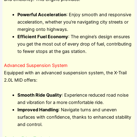
Powerful Acceleration
: Enjoy smooth and responsive
acceleration, whether you’re navigating city streets or
merging onto highways.
Efficient Fuel Economy
: The engine’s design ensures
you get the most out of every drop of fuel, contributing
to fewer stops at the gas station.
Advanced Suspension System
Equipped with an advanced suspension system, the X-Trail
2.0L MID offers:
Smooth Ride Quality
: Experience reduced road noise
and vibration for a more comfortable ride.
Improved Handling
: Navigate turns and uneven
surfaces with confidence, thanks to enhanced stability
and control.