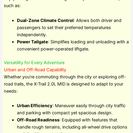
such as:
Dual-Zone Climate Control
: Allows both driver and
passengers to set their preferred temperatures
independently.
Power Tailgate
: Simplifies loading and unloading with a
convenient power-operated liftgate.
Versatility for Every Adventure
Urban and Off-Road Capability
Whether you’re commuting through the city or exploring off-
road trails, the X-Trail 2.0L MID is designed to adapt to your
needs:
Urban Efficiency
: Maneuver easily through city traffic
and parking with compact yet spacious design.
Off-Road Readiness
: Equipped with features that
handle rough terrains, including all-wheel drive options