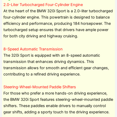
2.0-Liter Turbocharged Four-Cylinder Engine
At the heart of the BMW 320i Sport is a 2.0-liter turbocharged
four-cylinder engine. This powertrain is designed to balance
efficiency and performance, producing 184 horsepower. The
turbocharged setup ensures that drivers have ample power
for both city driving and highway cruising.
8-Speed Automatic Transmission
The 320i Sport is equipped with an 8-speed automatic
transmission that enhances driving dynamics. This
transmission allows for smooth and efficient gear changes,
contributing to a refined driving experience.
Steering-Wheel-Mounted Paddle Shifters
For those who prefer a more hands-on driving experience,
the BMW 320i Sport features steering-wheel-mounted paddle
shifters. These paddles enable drivers to manually control
gear shifts, adding a sporty touch to the driving experience.