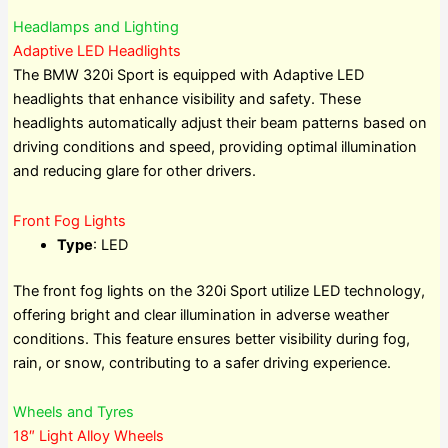
Headlamps and Lighting
Adaptive LED Headlights
The BMW 320i Sport is equipped with Adaptive LED
headlights that enhance visibility and safety. These
headlights automatically adjust their beam patterns based on
driving conditions and speed, providing optimal illumination
and reducing glare for other drivers.
Front Fog Lights
Type
: LED
The front fog lights on the 320i Sport utilize LED technology,
offering bright and clear illumination in adverse weather
conditions. This feature ensures better visibility during fog,
rain, or snow, contributing to a safer driving experience.
Wheels and Tyres
18″ Light Alloy Wheels