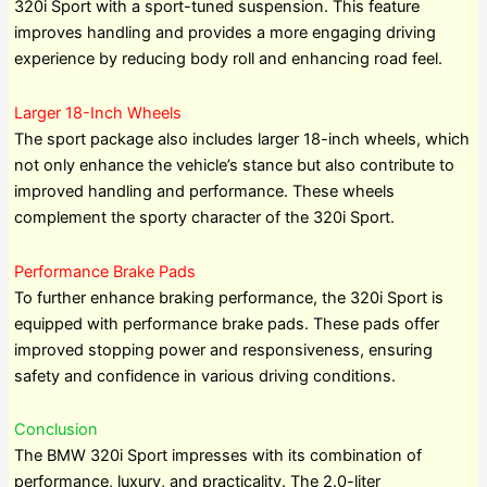
320i Sport with a sport-tuned suspension. This feature
improves handling and provides a more engaging driving
experience by reducing body roll and enhancing road feel.
Larger 18-Inch Wheels
The sport package also includes larger 18-inch wheels, which
not only enhance the vehicle’s stance but also contribute to
improved handling and performance. These wheels
complement the sporty character of the 320i Sport.
Performance Brake Pads
To further enhance braking performance, the 320i Sport is
equipped with performance brake pads. These pads offer
improved stopping power and responsiveness, ensuring
safety and confidence in various driving conditions.
Conclusion
The BMW 320i Sport impresses with its combination of
performance, luxury, and practicality. The 2.0-liter