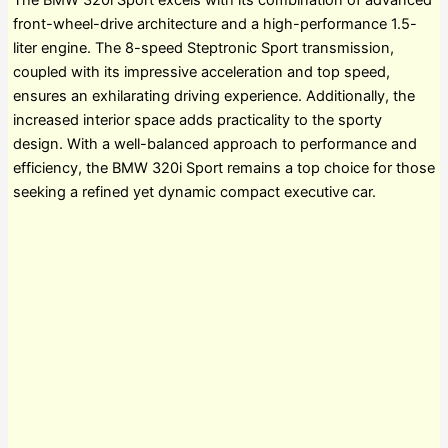
The BMW 320i Sport excels with its combination of advanced
front-wheel-drive architecture and a high-performance 1.5-
liter engine. The 8-speed Steptronic Sport transmission,
coupled with its impressive acceleration and top speed,
ensures an exhilarating driving experience. Additionally, the
increased interior space adds practicality to the sporty
design. With a well-balanced approach to performance and
efficiency, the BMW 320i Sport remains a top choice for those
seeking a refined yet dynamic compact executive car.