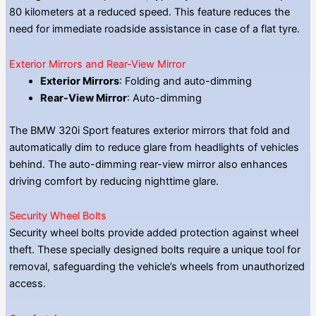
80 kilometers at a reduced speed. This feature reduces the
need for immediate roadside assistance in case of a flat tyre.
Exterior Mirrors and Rear-View Mirror
Exterior Mirrors
: Folding and auto-dimming
Rear-View Mirror
: Auto-dimming
The BMW 320i Sport features exterior mirrors that fold and
automatically dim to reduce glare from headlights of vehicles
behind. The auto-dimming rear-view mirror also enhances
driving comfort by reducing nighttime glare.
Security Wheel Bolts
Security wheel bolts provide added protection against wheel
theft. These specially designed bolts require a unique tool for
removal, safeguarding the vehicle’s wheels from unauthorized
access.