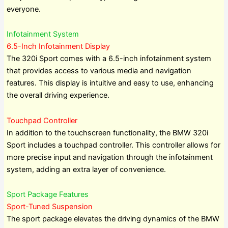
everyone.
Infotainment System
6.5-Inch Infotainment Display
The 320i Sport comes with a 6.5-inch infotainment system
that provides access to various media and navigation
features. This display is intuitive and easy to use, enhancing
the overall driving experience.
Touchpad Controller
In addition to the touchscreen functionality, the BMW 320i
Sport includes a touchpad controller. This controller allows for
more precise input and navigation through the infotainment
system, adding an extra layer of convenience.
Sport Package Features
Sport-Tuned Suspension
The sport package elevates the driving dynamics of the BMW