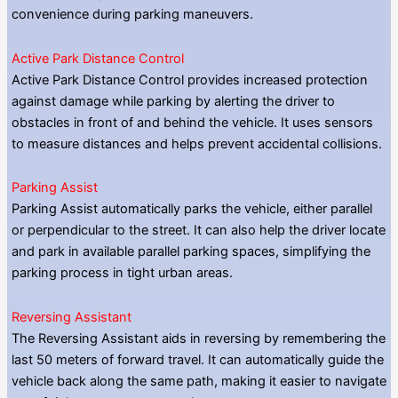
convenience during parking maneuvers.
Active Park Distance Control
Active Park Distance Control provides increased protection
against damage while parking by alerting the driver to
obstacles in front of and behind the vehicle. It uses sensors
to measure distances and helps prevent accidental collisions.
Parking Assist
Parking Assist automatically parks the vehicle, either parallel
or perpendicular to the street. It can also help the driver locate
and park in available parallel parking spaces, simplifying the
parking process in tight urban areas.
Reversing Assistant
The Reversing Assistant aids in reversing by remembering the
last 50 meters of forward travel. It can automatically guide the
vehicle back along the same path, making it easier to navigate