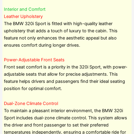
Interior and Comfort
Leather Upholstery
The BMW 320i Sport is fitted with high-quality leather
upholstery that adds a touch of luxury to the cabin. This
feature not only enhances the aesthetic appeal but also
ensures comfort during longer drives.
Power-Adjustable Front Seats
Front seat comfort is a priority in the 320i Sport, with power-
adjustable seats that allow for precise adjustments. This
feature helps drivers and passengers find their ideal seating
position for optimal comfort.
Dual-Zone Climate Control
To maintain a pleasant interior environment, the BMW 320i
Sport includes dual-zone climate control. This system allows
the driver and front passenger to set their preferred
temperatures independently, ensuring a comfortable ride for