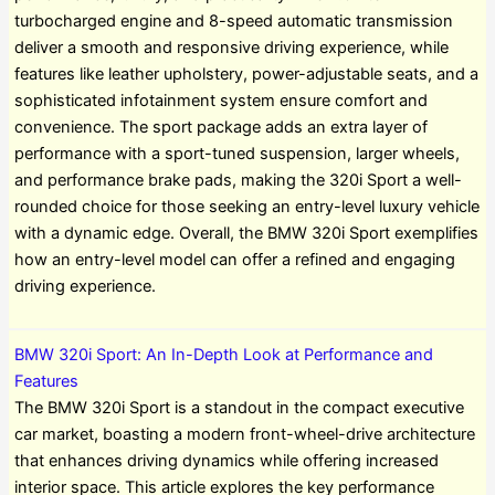
turbocharged engine and 8-speed automatic transmission
deliver a smooth and responsive driving experience, while
features like leather upholstery, power-adjustable seats, and a
sophisticated infotainment system ensure comfort and
convenience. The sport package adds an extra layer of
performance with a sport-tuned suspension, larger wheels,
and performance brake pads, making the 320i Sport a well-
rounded choice for those seeking an entry-level luxury vehicle
with a dynamic edge. Overall, the BMW 320i Sport exemplifies
how an entry-level model can offer a refined and engaging
driving experience.
BMW 320i Sport: An In-Depth Look at Performance and
Features
The BMW 320i Sport is a standout in the compact executive
car market, boasting a modern front-wheel-drive architecture
that enhances driving dynamics while offering increased
interior space. This article explores the key performance