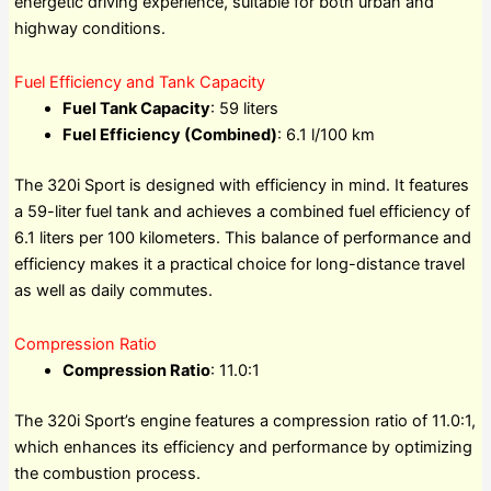
energetic driving experience, suitable for both urban and
highway conditions.
Fuel Efficiency and Tank Capacity
Fuel Tank Capacity
: 59 liters
Fuel Efficiency (Combined)
: 6.1 l/100 km
The 320i Sport is designed with efficiency in mind. It features
a 59-liter fuel tank and achieves a combined fuel efficiency of
6.1 liters per 100 kilometers. This balance of performance and
efficiency makes it a practical choice for long-distance travel
as well as daily commutes.
Compression Ratio
Compression Ratio
: 11.0:1
The 320i Sport’s engine features a compression ratio of 11.0:1,
which enhances its efficiency and performance by optimizing
the combustion process.