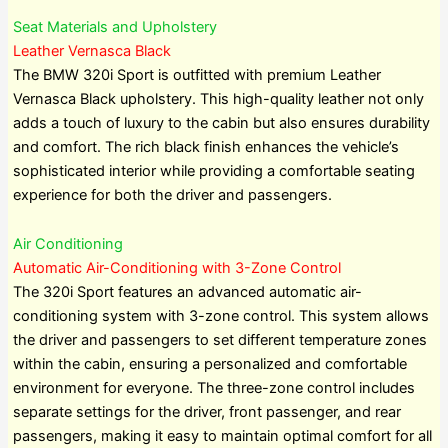
Seat Materials and Upholstery
Leather Vernasca Black
The BMW 320i Sport is outfitted with premium Leather
Vernasca Black upholstery. This high-quality leather not only
adds a touch of luxury to the cabin but also ensures durability
and comfort. The rich black finish enhances the vehicle’s
sophisticated interior while providing a comfortable seating
experience for both the driver and passengers.
Air Conditioning
Automatic Air-Conditioning with 3-Zone Control
The 320i Sport features an advanced automatic air-
conditioning system with 3-zone control. This system allows
the driver and passengers to set different temperature zones
within the cabin, ensuring a personalized and comfortable
environment for everyone. The three-zone control includes
separate settings for the driver, front passenger, and rear
passengers, making it easy to maintain optimal comfort for all