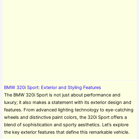
BMW 320i Sport: Exterior and Styling Features
The BMW 320i Sport is not just about performance and
luxury; it also makes a statement with its exterior design and
features. From advanced lighting technology to eye-catching
wheels and distinctive paint colors, the 320i Sport offers a
blend of sophistication and sporty aesthetics. Let’s explore
the key exterior features that define this remarkable vehicle.