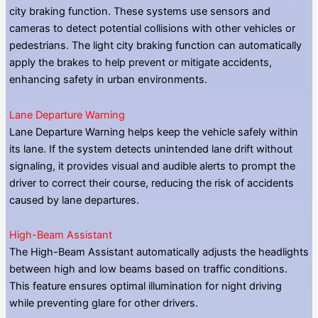
city braking function. These systems use sensors and
cameras to detect potential collisions with other vehicles or
pedestrians. The light city braking function can automatically
apply the brakes to help prevent or mitigate accidents,
enhancing safety in urban environments.
Lane Departure Warning
Lane Departure Warning helps keep the vehicle safely within
its lane. If the system detects unintended lane drift without
signaling, it provides visual and audible alerts to prompt the
driver to correct their course, reducing the risk of accidents
caused by lane departures.
High-Beam Assistant
The High-Beam Assistant automatically adjusts the headlights
between high and low beams based on traffic conditions.
This feature ensures optimal illumination for night driving
while preventing glare for other drivers.