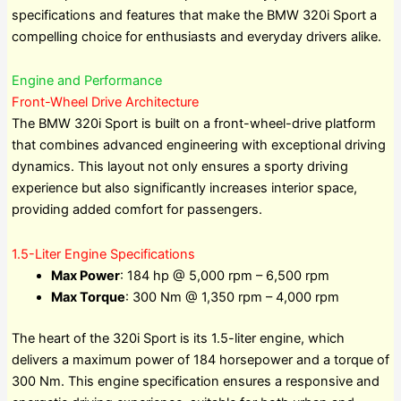
specifications and features that make the BMW 320i Sport a
compelling choice for enthusiasts and everyday drivers alike.
Engine and Performance
Front-Wheel Drive Architecture
The BMW 320i Sport is built on a front-wheel-drive platform
that combines advanced engineering with exceptional driving
dynamics. This layout not only ensures a sporty driving
experience but also significantly increases interior space,
providing added comfort for passengers.
1.5-Liter Engine Specifications
Max Power
: 184 hp @ 5,000 rpm – 6,500 rpm
Max Torque
: 300 Nm @ 1,350 rpm – 4,000 rpm
The heart of the 320i Sport is its 1.5-liter engine, which
delivers a maximum power of 184 horsepower and a torque of
300 Nm. This engine specification ensures a responsive and