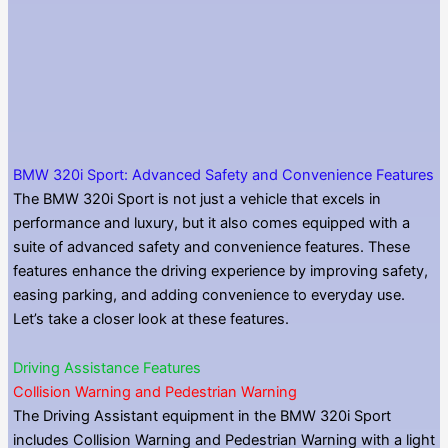
BMW 320i Sport: Advanced Safety and Convenience Features
The BMW 320i Sport is not just a vehicle that excels in
performance and luxury, but it also comes equipped with a
suite of advanced safety and convenience features. These
features enhance the driving experience by improving safety,
easing parking, and adding convenience to everyday use.
Let’s take a closer look at these features.
Driving Assistance Features
Collision Warning and Pedestrian Warning
The Driving Assistant equipment in the BMW 320i Sport
includes Collision Warning and Pedestrian Warning with a light