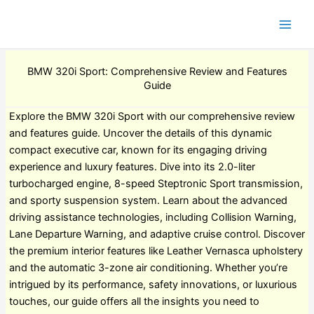
BMW 320i Sport: Comprehensive Review and Features
Guide
Explore the BMW 320i Sport with our comprehensive review
and features guide. Uncover the details of this dynamic
compact executive car, known for its engaging driving
experience and luxury features. Dive into its 2.0-liter
turbocharged engine, 8-speed Steptronic Sport transmission,
and sporty suspension system. Learn about the advanced
driving assistance technologies, including Collision Warning,
Lane Departure Warning, and adaptive cruise control. Discover
the premium interior features like Leather Vernasca upholstery
and the automatic 3-zone air conditioning. Whether you’re
intrigued by its performance, safety innovations, or luxurious
touches, our guide offers all the insights you need to