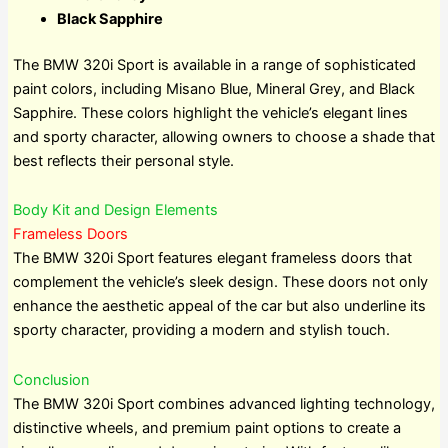
Black Sapphire
The BMW 320i Sport is available in a range of sophisticated
paint colors, including Misano Blue, Mineral Grey, and Black
Sapphire. These colors highlight the vehicle’s elegant lines
and sporty character, allowing owners to choose a shade that
best reflects their personal style.
Body Kit and Design Elements
Frameless Doors
The BMW 320i Sport features elegant frameless doors that
complement the vehicle’s sleek design. These doors not only
enhance the aesthetic appeal of the car but also underline its
sporty character, providing a modern and stylish touch.
Conclusion
The BMW 320i Sport combines advanced lighting technology,
distinctive wheels, and premium paint options to create a