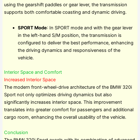
using the gearshift paddles or gear lever, the transmission
supports both comfortable coasting and dynamic driving.
SPORT Mode
: In SPORT mode and with the gear lever
in the left-hand S/M position, the transmission is
configured to deliver the best performance, enhancing
the driving dynamics and responsiveness of the
vehicle.
Interior Space and Comfort
Increased Interior Space
The modern front-wheel-drive architecture of the BMW 320i
Sport not only optimizes driving dynamics but also
significantly increases interior space. This improvement
translates into greater comfort for passengers and additional
cargo room, enhancing the overall usability of the vehicle.
Conclusion