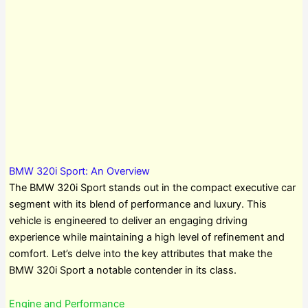
BMW 320i Sport: An Overview
The BMW 320i Sport stands out in the compact executive car
segment with its blend of performance and luxury. This
vehicle is engineered to deliver an engaging driving
experience while maintaining a high level of refinement and
comfort. Let’s delve into the key attributes that make the
BMW 320i Sport a notable contender in its class.
Engine and Performance