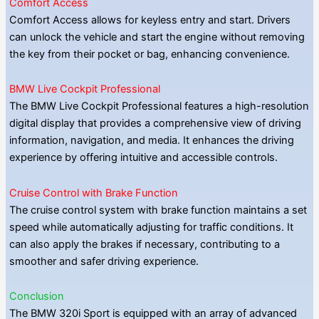
Comfort Access
Comfort Access allows for keyless entry and start. Drivers
can unlock the vehicle and start the engine without removing
the key from their pocket or bag, enhancing convenience.
BMW Live Cockpit Professional
The BMW Live Cockpit Professional features a high-resolution
digital display that provides a comprehensive view of driving
information, navigation, and media. It enhances the driving
experience by offering intuitive and accessible controls.
Cruise Control with Brake Function
The cruise control system with brake function maintains a set
speed while automatically adjusting for traffic conditions. It
can also apply the brakes if necessary, contributing to a
smoother and safer driving experience.
Conclusion
The BMW 320i Sport is equipped with an array of advanced