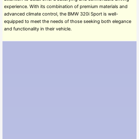
experience. With its combination of premium materials and
advanced climate control, the BMW 320i Sport is well-
equipped to meet the needs of those seeking both elegance
and functionality in their vehicle.