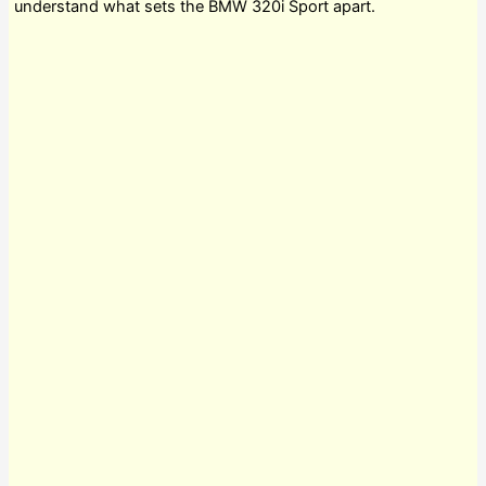
understand what sets the BMW 320i Sport apart.