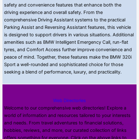
safety and convenience features that enhance both the
driving experience and overall safety. From the
comprehensive Driving Assistant systems to the practical
Parking Assist and Reversing Assistant features, this vehicle
is designed to support drivers in various situations. Additional
amenities such as BMW Intelligent Emergency Call, run-flat
tyres, and Comfort Access further improve convenience and
peace of mind. Together, these features make the BMW 320i
Sport a well-rounded and sophisticated choice for those
seeking a blend of performance, luxury, and practicality.
Web Directories
Welcome to our comprehensive web directories! Explore a
world of information and resources tailored to your interests
and needs. From travel adventures to financial solutions,
hobbies, reviews, and more, our curated collection of links
offers something for everyone. Click on the above links to