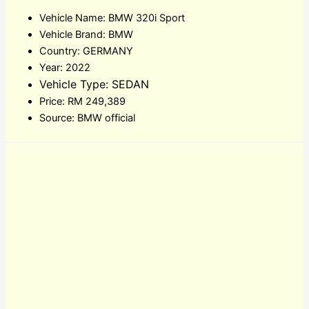
Vehicle Name: BMW 320i Sport
Vehicle Brand: BMW
Country: GERMANY
Year: 2022
Vehicle Type: SEDAN
Price: RM 249,389
Source: BMW official