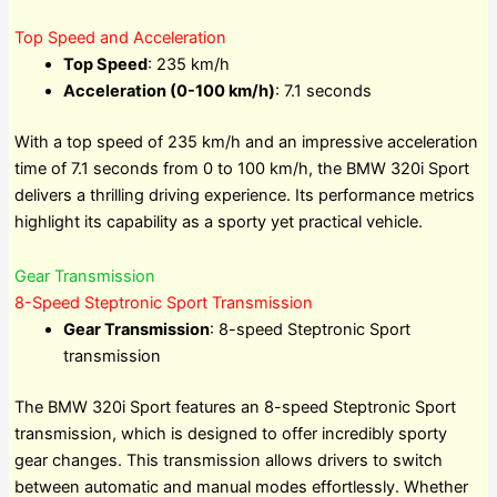
Top Speed and Acceleration
Top Speed
: 235 km/h
Acceleration (0-100 km/h)
: 7.1 seconds
With a top speed of 235 km/h and an impressive acceleration
time of 7.1 seconds from 0 to 100 km/h, the BMW 320i Sport
delivers a thrilling driving experience. Its performance metrics
highlight its capability as a sporty yet practical vehicle.
Gear Transmission
8-Speed Steptronic Sport Transmission
Gear Transmission
: 8-speed Steptronic Sport
transmission
The BMW 320i Sport features an 8-speed Steptronic Sport
transmission, which is designed to offer incredibly sporty
gear changes. This transmission allows drivers to switch
between automatic and manual modes effortlessly. Whether