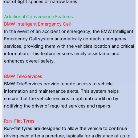
out of tight spaces or narrow lanes.
Additional Convenience Features
BMW Intelligent Emergency Call
In the event of an accident or emergency, the BMW Intelligent
Emergency Call system automatically contacts emergency
services, providing them with the vehicle’s location and critical
information. This feature ensures timely assistance and
enhances overall safety.
BMW TeleServices
BMW TeleServices provide remote access to vehicle
information and maintenance alerts. This system helps
ensure that the vehicle remains in optimal condition by
notifying the driver of required services and repairs.
Run-Flat Tyres
Run-flat tyres are designed to allow the vehicle to continue
driving even after a puncture, typically for a distance of up to