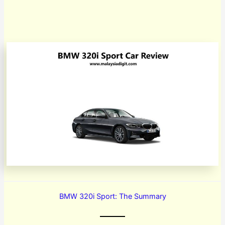
BMW 320i Sport: The Summary