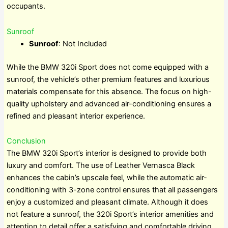
occupants.
Sunroof
Sunroof
: Not Included
While the BMW 320i Sport does not come equipped with a
sunroof, the vehicle’s other premium features and luxurious
materials compensate for this absence. The focus on high-
quality upholstery and advanced air-conditioning ensures a
refined and pleasant interior experience.
Conclusion
The BMW 320i Sport’s interior is designed to provide both
luxury and comfort. The use of Leather Vernasca Black
enhances the cabin’s upscale feel, while the automatic air-
conditioning with 3-zone control ensures that all passengers
enjoy a customized and pleasant climate. Although it does
not feature a sunroof, the 320i Sport’s interior amenities and
attention to detail offer a satisfying and comfortable driving