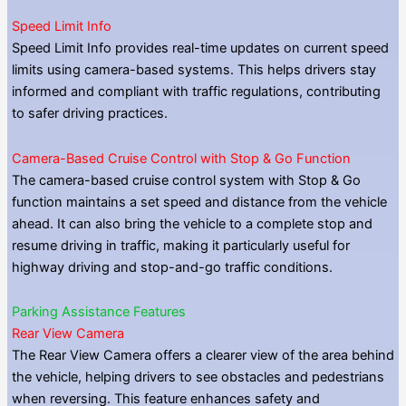
Speed Limit Info
Speed Limit Info provides real-time updates on current speed
limits using camera-based systems. This helps drivers stay
informed and compliant with traffic regulations, contributing
to safer driving practices.
Camera-Based Cruise Control with Stop & Go Function
The camera-based cruise control system with Stop & Go
function maintains a set speed and distance from the vehicle
ahead. It can also bring the vehicle to a complete stop and
resume driving in traffic, making it particularly useful for
highway driving and stop-and-go traffic conditions.
Parking Assistance Features
Rear View Camera
The Rear View Camera offers a clearer view of the area behind
the vehicle, helping drivers to see obstacles and pedestrians
when reversing. This feature enhances safety and