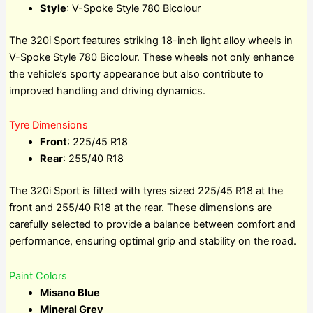
Style
: V-Spoke Style 780 Bicolour
The 320i Sport features striking 18-inch light alloy wheels in
V-Spoke Style 780 Bicolour. These wheels not only enhance
the vehicle’s sporty appearance but also contribute to
improved handling and driving dynamics.
Tyre Dimensions
Front
: 225/45 R18
Rear
: 255/40 R18
The 320i Sport is fitted with tyres sized 225/45 R18 at the
front and 255/40 R18 at the rear. These dimensions are
carefully selected to provide a balance between comfort and
performance, ensuring optimal grip and stability on the road.
Paint Colors
Misano Blue
Mineral Grey