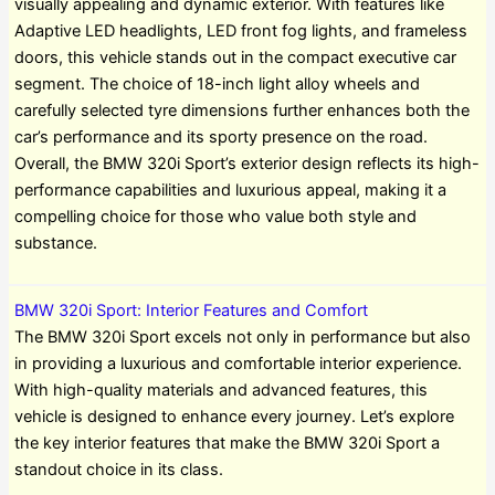
visually appealing and dynamic exterior. With features like
Adaptive LED headlights, LED front fog lights, and frameless
doors, this vehicle stands out in the compact executive car
segment. The choice of 18-inch light alloy wheels and
carefully selected tyre dimensions further enhances both the
car’s performance and its sporty presence on the road.
Overall, the BMW 320i Sport’s exterior design reflects its high-
performance capabilities and luxurious appeal, making it a
compelling choice for those who value both style and
substance.
BMW 320i Sport: Interior Features and Comfort
The BMW 320i Sport excels not only in performance but also
in providing a luxurious and comfortable interior experience.
With high-quality materials and advanced features, this
vehicle is designed to enhance every journey. Let’s explore
the key interior features that make the BMW 320i Sport a
standout choice in its class.