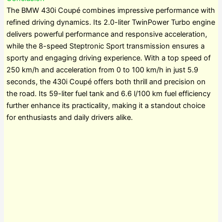
The BMW 430i Coupé combines impressive performance with
refined driving dynamics. Its 2.0-liter TwinPower Turbo engine
delivers powerful performance and responsive acceleration,
while the 8-speed Steptronic Sport transmission ensures a
sporty and engaging driving experience. With a top speed of
250 km/h and acceleration from 0 to 100 km/h in just 5.9
seconds, the 430i Coupé offers both thrill and precision on
the road. Its 59-liter fuel tank and 6.6 l/100 km fuel efficiency
further enhance its practicality, making it a standout choice
for enthusiasts and daily drivers alike.