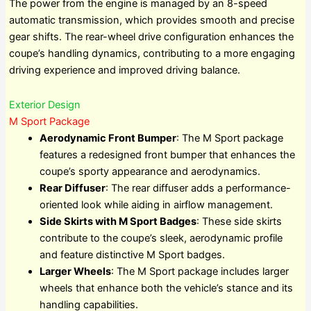
The power from the engine is managed by an 8-speed
automatic transmission, which provides smooth and precise
gear shifts. The rear-wheel drive configuration enhances the
coupe’s handling dynamics, contributing to a more engaging
driving experience and improved driving balance.
Exterior Design
M Sport Package
Aerodynamic Front Bumper
: The M Sport package
features a redesigned front bumper that enhances the
coupe’s sporty appearance and aerodynamics.
Rear Diffuser
: The rear diffuser adds a performance-
oriented look while aiding in airflow management.
Side Skirts with M Sport Badges
: These side skirts
contribute to the coupe’s sleek, aerodynamic profile
and feature distinctive M Sport badges.
Larger Wheels
: The M Sport package includes larger
wheels that enhance both the vehicle’s stance and its
handling capabilities.