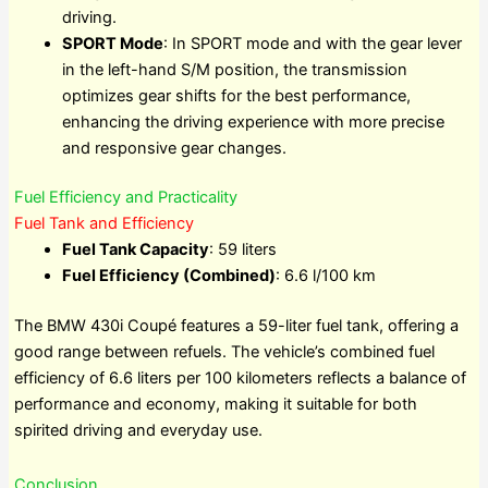
driving.
SPORT Mode
: In SPORT mode and with the gear lever
in the left-hand S/M position, the transmission
optimizes gear shifts for the best performance,
enhancing the driving experience with more precise
and responsive gear changes.
Fuel Efficiency and Practicality
Fuel Tank and Efficiency
Fuel Tank Capacity
: 59 liters
Fuel Efficiency (Combined)
: 6.6 l/100 km
The BMW 430i Coupé features a 59-liter fuel tank, offering a
good range between refuels. The vehicle’s combined fuel
efficiency of 6.6 liters per 100 kilometers reflects a balance of
performance and economy, making it suitable for both
spirited driving and everyday use.
Conclusion