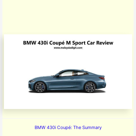
BMW 430i Coupé: The Summary