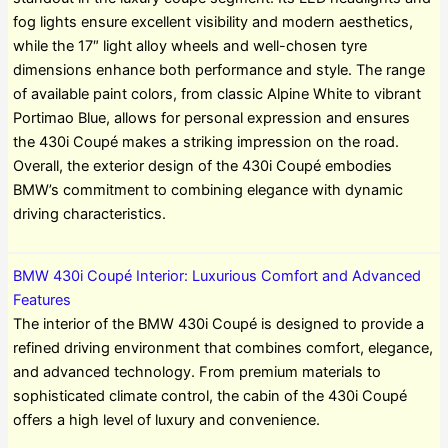
fog lights ensure excellent visibility and modern aesthetics,
while the 17″ light alloy wheels and well-chosen tyre
dimensions enhance both performance and style. The range
of available paint colors, from classic Alpine White to vibrant
Portimao Blue, allows for personal expression and ensures
the 430i Coupé makes a striking impression on the road.
Overall, the exterior design of the 430i Coupé embodies
BMW’s commitment to combining elegance with dynamic
driving characteristics.
BMW 430i Coupé Interior: Luxurious Comfort and Advanced
Features
The interior of the BMW 430i Coupé is designed to provide a
refined driving environment that combines comfort, elegance,
and advanced technology. From premium materials to
sophisticated climate control, the cabin of the 430i Coupé
offers a high level of luxury and convenience.