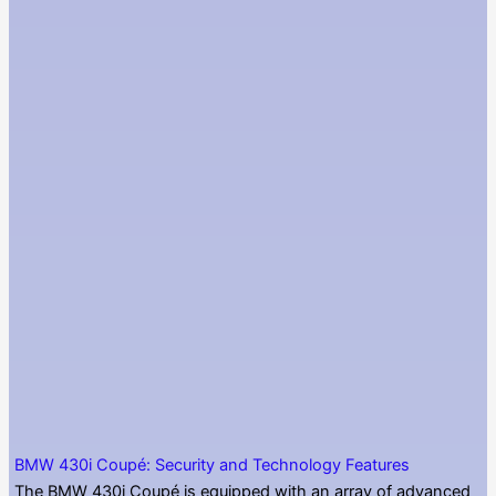
BMW 430i Coupé: Security and Technology Features
The BMW 430i Coupé is equipped with an array of advanced