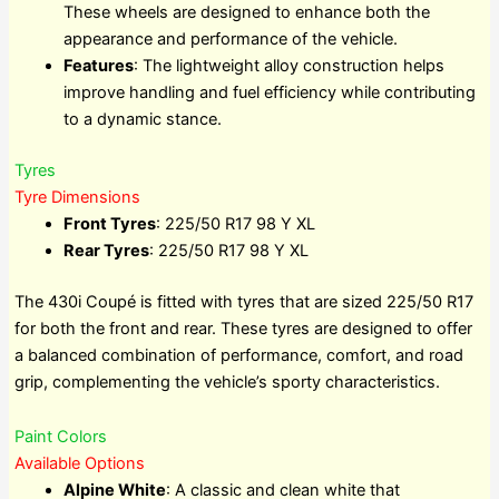
These wheels are designed to enhance both the
appearance and performance of the vehicle.
Features
: The lightweight alloy construction helps
improve handling and fuel efficiency while contributing
to a dynamic stance.
Tyres
Tyre Dimensions
Front Tyres
: 225/50 R17 98 Y XL
Rear Tyres
: 225/50 R17 98 Y XL
The 430i Coupé is fitted with tyres that are sized 225/50 R17
for both the front and rear. These tyres are designed to offer
a balanced combination of performance, comfort, and road
grip, complementing the vehicle’s sporty characteristics.
Paint Colors
Available Options
Alpine White
: A classic and clean white that