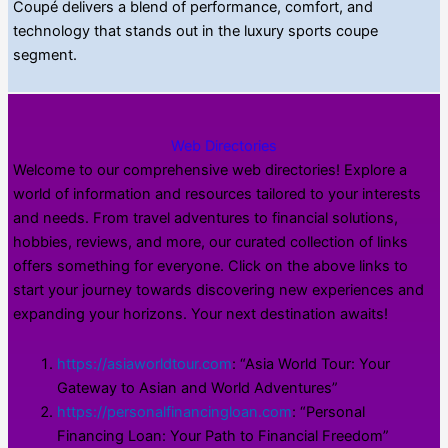
Coupé delivers a blend of performance, comfort, and
technology that stands out in the luxury sports coupe
segment.
Web Directories
Welcome to our comprehensive web directories! Explore a
world of information and resources tailored to your interests
and needs. From travel adventures to financial solutions,
hobbies, reviews, and more, our curated collection of links
offers something for everyone. Click on the above links to
start your journey towards discovering new experiences and
expanding your horizons. Your next destination awaits!
https://asiaworldtour.com
: “Asia World Tour: Your
Gateway to Asian and World Adventures”
https://personalfinancingloan.com
: “Personal
Financing Loan: Your Path to Financial Freedom”