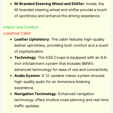
M-Branded Steering Wheel and Shifter
: Inside, the
M-branded steering wheel and shifter provide a touch
of sportiness and enhance the driving experience.
Interior and Comfort
Luxurious Cabin
Leather Upholstery
: The cabin features high-quality
leather upholstery, providing both comfort and a touch
of sophistication.
Technology
: The 430i Coupe is equipped with an 8.8-
inch infotainment system that includes BMW’s
advanced technology for ease of use and connectivity.
Audio System
: A 12-speaker stereo system ensures
high-quality audio for an immersive listening
experience.
Navigation Technology
: Enhanced navigation
technology offers intuitive route planning and real-time
traffic updates.