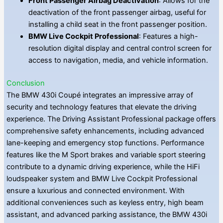
Front Passenger Airbag Deactivation
: Allows for the
deactivation of the front passenger airbag, useful for
installing a child seat in the front passenger position.
BMW Live Cockpit Professional
: Features a high-
resolution digital display and central control screen for
access to navigation, media, and vehicle information.
Conclusion
The BMW 430i Coupé integrates an impressive array of
security and technology features that elevate the driving
experience. The Driving Assistant Professional package offers
comprehensive safety enhancements, including advanced
lane-keeping and emergency stop functions. Performance
features like the M Sport brakes and variable sport steering
contribute to a dynamic driving experience, while the HiFi
loudspeaker system and BMW Live Cockpit Professional
ensure a luxurious and connected environment. With
additional conveniences such as keyless entry, high beam
assistant, and advanced parking assistance, the BMW 430i