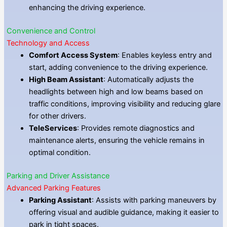
enhancing the driving experience.
Convenience and Control
Technology and Access
Comfort Access System
: Enables keyless entry and
start, adding convenience to the driving experience.
High Beam Assistant
: Automatically adjusts the
headlights between high and low beams based on
traffic conditions, improving visibility and reducing glare
for other drivers.
TeleServices
: Provides remote diagnostics and
maintenance alerts, ensuring the vehicle remains in
optimal condition.
Parking and Driver Assistance
Advanced Parking Features
Parking Assistant
: Assists with parking maneuvers by
offering visual and audible guidance, making it easier to
park in tight spaces.