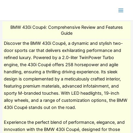
BMW 430i Coupé: Comprehensive Review and Features
Guide
Discover the BMW 430i Coupé, a dynamic and stylish two-
door sports car that delivers exhilarating performance and
refined luxury. Powered by a 2.0-liter TwinPower Turbo
engine, the 430i Coupé offers 258 horsepower and agile
handling, ensuring a thrilling driving experience. Its sleek
design is complemented by a meticulously crafted interior,
featuring premium materials, advanced infotainment, and
sporty M-branded touches. With LED headlights, 19-inch
alloy wheels, and a range of customization options, the BMW
430i Coupé stands out on the road.
Experience the perfect blend of performance, elegance, and
innovation with the BMW 430i Coupé, designed for those