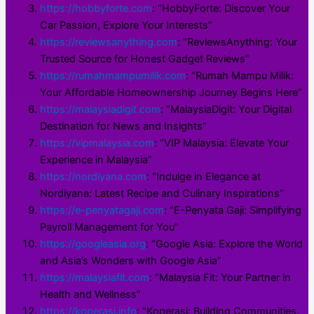
https://hobbyforte.com
: “HobbyForte: Discover Your
Car Passion, Explore Your Interests”
https://reviewsanything.com
: “ReviewsAnything: Your
Trusted Source for Honest Gadget Reviews”
https://rumahmampumilik.com
: “Rumah Mampu Milik:
Your Affordable Homeownership Journey Begins Here”
https://malaysiadigit.com
: “MalaysiaDigit: Your Digital
Destination for News and Insights”
https://vipmalaysia.com
: “VIP Malaysia: Elevate Your
Experience in Malaysia”
https://nordiyana.com
: “Indulge in Elegance at
Nordiyana: Latest Recipe and Culinary Inspirations”
https://e-penyatagaji.com
: “E-Penyata Gaji: Simplifying
Payroll Management for You”
https://googleasia.org
: “Google Asia: Explore the World
and Asia’s Wonders with Google Asia”
https://malaysiafit.com
: “Malaysia Fit: Your Partner in
Health and Wellness”
https://koperasi.info
: “Koperasi: Building Communities,