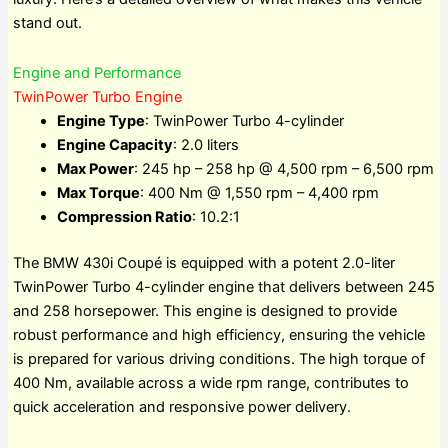
stand out.
Engine and Performance
TwinPower Turbo Engine
Engine Type
: TwinPower Turbo 4-cylinder
Engine Capacity
: 2.0 liters
Max Power
: 245 hp – 258 hp @ 4,500 rpm – 6,500 rpm
Max Torque
: 400 Nm @ 1,550 rpm – 4,400 rpm
Compression Ratio
: 10.2:1
The BMW 430i Coupé is equipped with a potent 2.0-liter
TwinPower Turbo 4-cylinder engine that delivers between 245
and 258 horsepower. This engine is designed to provide
robust performance and high efficiency, ensuring the vehicle
is prepared for various driving conditions. The high torque of
400 Nm, available across a wide rpm range, contributes to
quick acceleration and responsive power delivery.