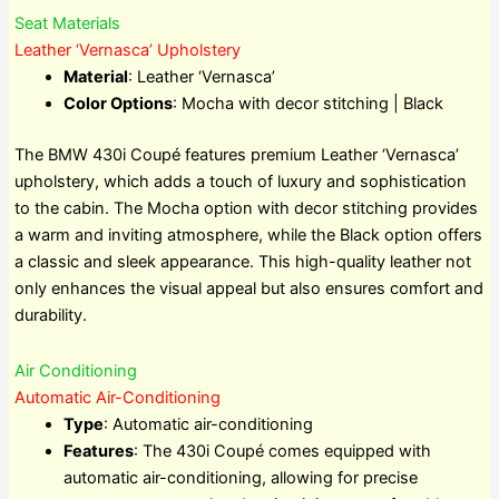
Seat Materials
Leather ‘Vernasca’ Upholstery
Material
: Leather ‘Vernasca’
Color Options
: Mocha with decor stitching | Black
The BMW 430i Coupé features premium Leather ‘Vernasca’
upholstery, which adds a touch of luxury and sophistication
to the cabin. The Mocha option with decor stitching provides
a warm and inviting atmosphere, while the Black option offers
a classic and sleek appearance. This high-quality leather not
only enhances the visual appeal but also ensures comfort and
durability.
Air Conditioning
Automatic Air-Conditioning
Type
: Automatic air-conditioning
Features
: The 430i Coupé comes equipped with
automatic air-conditioning, allowing for precise