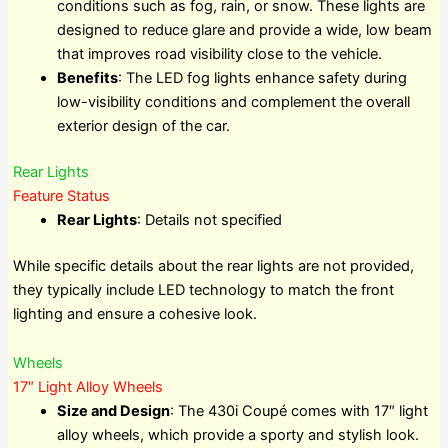
conditions such as fog, rain, or snow. These lights are
designed to reduce glare and provide a wide, low beam
that improves road visibility close to the vehicle.
Benefits
: The LED fog lights enhance safety during
low-visibility conditions and complement the overall
exterior design of the car.
Rear Lights
Feature Status
Rear Lights
: Details not specified
While specific details about the rear lights are not provided,
they typically include LED technology to match the front
lighting and ensure a cohesive look.
Wheels
17″ Light Alloy Wheels
Size and Design
: The 430i Coupé comes with 17″ light
alloy wheels, which provide a sporty and stylish look.