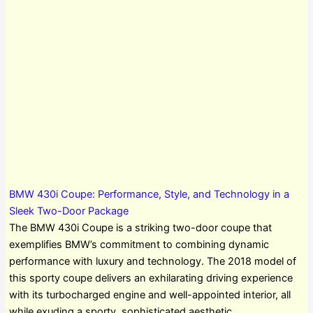
BMW 430i Coupe: Performance, Style, and Technology in a
Sleek Two-Door Package
The BMW 430i Coupe is a striking two-door coupe that
exemplifies BMW’s commitment to combining dynamic
performance with luxury and technology. The 2018 model of
this sporty coupe delivers an exhilarating driving experience
with its turbocharged engine and well-appointed interior, all
while exuding a sporty, sophisticated aesthetic.