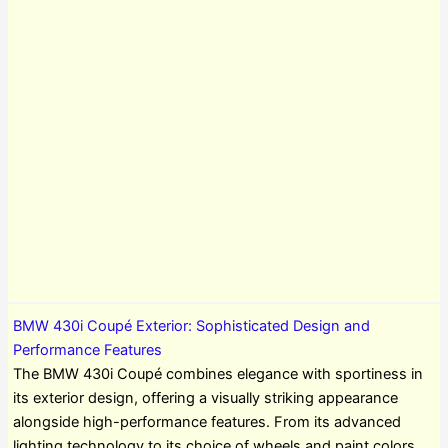
BMW 430i Coupé Exterior: Sophisticated Design and
Performance Features
The BMW 430i Coupé combines elegance with sportiness in
its exterior design, offering a visually striking appearance
alongside high-performance features. From its advanced
lighting technology to its choice of wheels and paint colors,