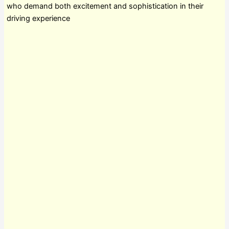
who demand both excitement and sophistication in their
driving experience