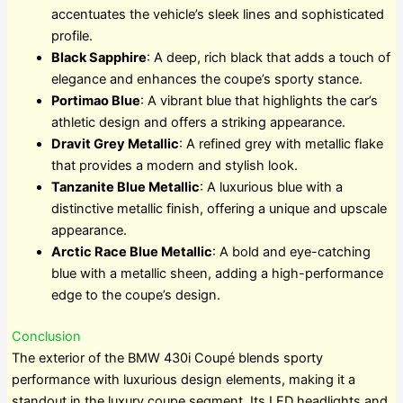
accentuates the vehicle’s sleek lines and sophisticated
profile.
Black Sapphire
: A deep, rich black that adds a touch of
elegance and enhances the coupe’s sporty stance.
Portimao Blue
: A vibrant blue that highlights the car’s
athletic design and offers a striking appearance.
Dravit Grey Metallic
: A refined grey with metallic flake
that provides a modern and stylish look.
Tanzanite Blue Metallic
: A luxurious blue with a
distinctive metallic finish, offering a unique and upscale
appearance.
Arctic Race Blue Metallic
: A bold and eye-catching
blue with a metallic sheen, adding a high-performance
edge to the coupe’s design.
Conclusion
The exterior of the BMW 430i Coupé blends sporty
performance with luxurious design elements, making it a
standout in the luxury coupe segment. Its LED headlights and