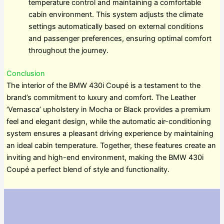
temperature control and maintaining a comfortable
cabin environment. This system adjusts the climate
settings automatically based on external conditions
and passenger preferences, ensuring optimal comfort
throughout the journey.
Conclusion
The interior of the BMW 430i Coupé is a testament to the
brand’s commitment to luxury and comfort. The Leather
‘Vernasca’ upholstery in Mocha or Black provides a premium
feel and elegant design, while the automatic air-conditioning
system ensures a pleasant driving experience by maintaining
an ideal cabin temperature. Together, these features create an
inviting and high-end environment, making the BMW 430i
Coupé a perfect blend of style and functionality.