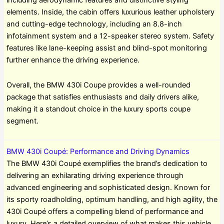
including aerodynamic features and distinctive styling
elements. Inside, the cabin offers luxurious leather upholstery
and cutting-edge technology, including an 8.8-inch
infotainment system and a 12-speaker stereo system. Safety
features like lane-keeping assist and blind-spot monitoring
further enhance the driving experience.
Overall, the BMW 430i Coupe provides a well-rounded
package that satisfies enthusiasts and daily drivers alike,
making it a standout choice in the luxury sports coupe
segment.
BMW 430i Coupé: Performance and Driving Dynamics
The BMW 430i Coupé exemplifies the brand’s dedication to
delivering an exhilarating driving experience through
advanced engineering and sophisticated design. Known for
its sporty roadholding, optimum handling, and high agility, the
430i Coupé offers a compelling blend of performance and
luxury. Here’s a detailed overview of what makes this vehicle