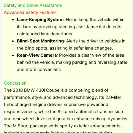
Safety and Driver Assistance
Advanced Safety Features
Lane-Keeping System
: Helps keep the vehicle within
its lane by providing steering assistance if it detects
unintended lane departures.
Blind-Spot Monitoring
: Alerts the driver to vehicles in
the blind spots, assisting in safer lane changes.
Rear-View Camera
: Provides a clear view of the area
behind the vehicle, making parking and reversing safer
and more convenient.
Conclusion
The 2018 BMW 430i Coupe is a compelling blend of
performance, style, and advanced technology. Its 2.0-liter
turbocharged engine delivers impressive power and
responsiveness, while the 8-speed automatic transmission
and rear-wheel drive configuration enhance driving dynamics.
The M Sport package adds sporty exterior enhancements,