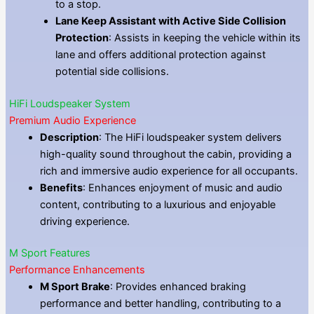
to a stop.
Lane Keep Assistant with Active Side Collision
Protection
: Assists in keeping the vehicle within its
lane and offers additional protection against
potential side collisions.
HiFi Loudspeaker System
Premium Audio Experience
Description
: The HiFi loudspeaker system delivers
high-quality sound throughout the cabin, providing a
rich and immersive audio experience for all occupants.
Benefits
: Enhances enjoyment of music and audio
content, contributing to a luxurious and enjoyable
driving experience.
M Sport Features
Performance Enhancements
M Sport Brake
: Provides enhanced braking
performance and better handling, contributing to a