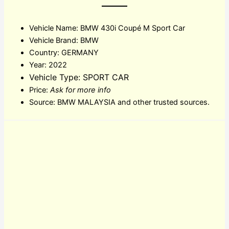
Vehicle Name: BMW 430i Coupé M Sport Car
Vehicle Brand: BMW
Country: GERMANY
Year: 2022
Vehicle Type: SPORT CAR
Price:
Ask for more info
Source: BMW MALAYSIA and other trusted sources.