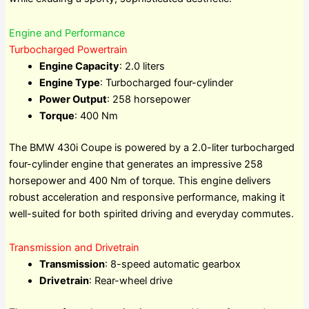
Engine and Performance
Turbocharged Powertrain
Engine Capacity
: 2.0 liters
Engine Type
: Turbocharged four-cylinder
Power Output
: 258 horsepower
Torque
: 400 Nm
The BMW 430i Coupe is powered by a 2.0-liter turbocharged
four-cylinder engine that generates an impressive 258
horsepower and 400 Nm of torque. This engine delivers
robust acceleration and responsive performance, making it
well-suited for both spirited driving and everyday commutes.
Transmission and Drivetrain
Transmission
: 8-speed automatic gearbox
Drivetrain
: Rear-wheel drive