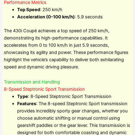
Performance Metrics
Top Speed
: 250 km/h
Acceleration (0-100 km/h)
: 5.9 seconds
The 430i Coupé achieves a top speed of 250 km/h,
demonstrating its high-performance capabilities. It
accelerates from 0 to 100 km/h in just 5.9 seconds,
showcasing its agility and power. These performance figures
highlight the vehicle’s capability to deliver both exhilarating
speed and dynamic driving pleasure.
Transmission and Handling
8-Speed Steptronic Sport Transmission
Type
: 8-Speed Steptronic Sport Transmission
Features
: The 8-speed Steptronic Sport transmission
provides incredibly sporty gear changes, whether you
choose automatic shifting or manual control using
gearshift paddles or the gear lever. This transmission is
designed for both comfortable coasting and dynamic