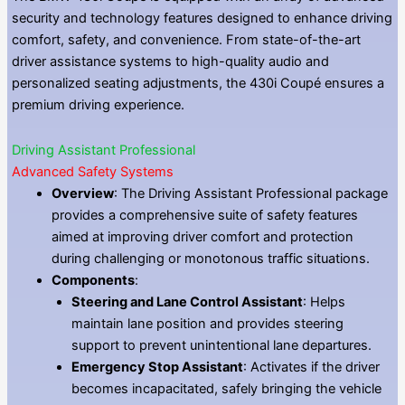
security and technology features designed to enhance driving
comfort, safety, and convenience. From state-of-the-art
driver assistance systems to high-quality audio and
personalized seating adjustments, the 430i Coupé ensures a
premium driving experience.
Driving Assistant Professional
Advanced Safety Systems
Overview
: The Driving Assistant Professional package
provides a comprehensive suite of safety features
aimed at improving driver comfort and protection
during challenging or monotonous traffic situations.
Components
:
Steering and Lane Control Assistant
: Helps
maintain lane position and provides steering
support to prevent unintentional lane departures.
Emergency Stop Assistant
: Activates if the driver
becomes incapacitated, safely bringing the vehicle