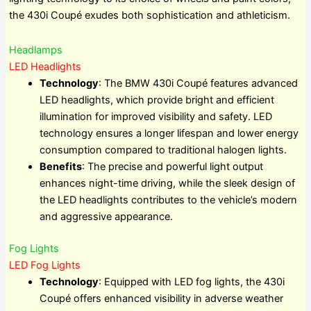
the 430i Coupé exudes both sophistication and athleticism.
Headlamps
LED Headlights
Technology
: The BMW 430i Coupé features advanced
LED headlights, which provide bright and efficient
illumination for improved visibility and safety. LED
technology ensures a longer lifespan and lower energy
consumption compared to traditional halogen lights.
Benefits
: The precise and powerful light output
enhances night-time driving, while the sleek design of
the LED headlights contributes to the vehicle’s modern
and aggressive appearance.
Fog Lights
LED Fog Lights
Technology
: Equipped with LED fog lights, the 430i
Coupé offers enhanced visibility in adverse weather