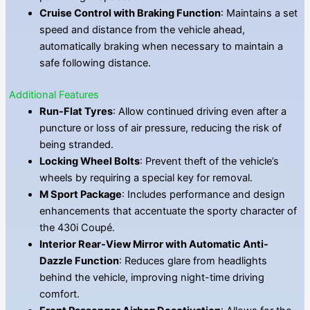
Cruise Control with Braking Function
: Maintains a set
speed and distance from the vehicle ahead,
automatically braking when necessary to maintain a
safe following distance.
Additional Features
Run-Flat Tyres
: Allow continued driving even after a
puncture or loss of air pressure, reducing the risk of
being stranded.
Locking Wheel Bolts
: Prevent theft of the vehicle’s
wheels by requiring a special key for removal.
M Sport Package
: Includes performance and design
enhancements that accentuate the sporty character of
the 430i Coupé.
Interior Rear-View Mirror with Automatic Anti-
Dazzle Function
: Reduces glare from headlights
behind the vehicle, improving night-time driving
comfort.