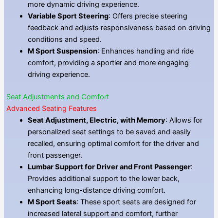
more dynamic driving experience.
Variable Sport Steering
: Offers precise steering
feedback and adjusts responsiveness based on driving
conditions and speed.
M Sport Suspension
: Enhances handling and ride
comfort, providing a sportier and more engaging
driving experience.
Seat Adjustments and Comfort
Advanced Seating Features
Seat Adjustment, Electric, with Memory
: Allows for
personalized seat settings to be saved and easily
recalled, ensuring optimal comfort for the driver and
front passenger.
Lumbar Support for Driver and Front Passenger
:
Provides additional support to the lower back,
enhancing long-distance driving comfort.
M Sport Seats
: These sport seats are designed for
increased lateral support and comfort, further