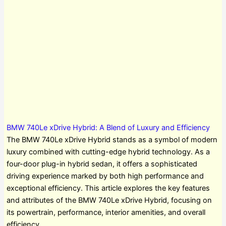
BMW 740Le xDrive Hybrid: A Blend of Luxury and Efficiency
The BMW 740Le xDrive Hybrid stands as a symbol of modern
luxury combined with cutting-edge hybrid technology. As a
four-door plug-in hybrid sedan, it offers a sophisticated
driving experience marked by both high performance and
exceptional efficiency. This article explores the key features
and attributes of the BMW 740Le xDrive Hybrid, focusing on
its powertrain, performance, interior amenities, and overall
efficiency.