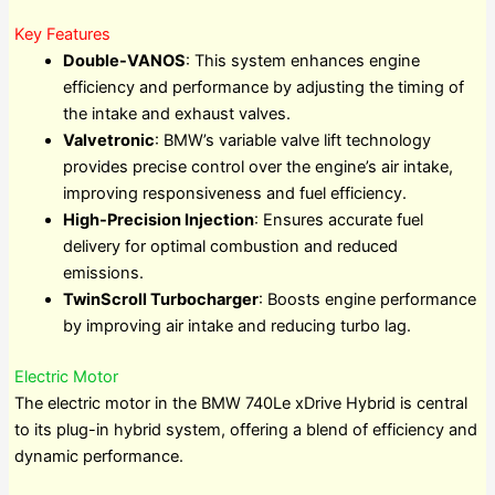
Key Features
Double-VANOS
: This system enhances engine
efficiency and performance by adjusting the timing of
the intake and exhaust valves.
Valvetronic
: BMW’s variable valve lift technology
provides precise control over the engine’s air intake,
improving responsiveness and fuel efficiency.
High-Precision Injection
: Ensures accurate fuel
delivery for optimal combustion and reduced
emissions.
TwinScroll Turbocharger
: Boosts engine performance
by improving air intake and reducing turbo lag.
Electric Motor
The electric motor in the BMW 740Le xDrive Hybrid is central
to its plug-in hybrid system, offering a blend of efficiency and
dynamic performance.