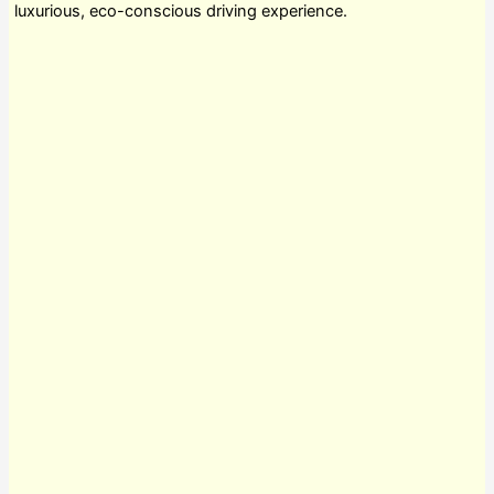
luxurious, eco-conscious driving experience.