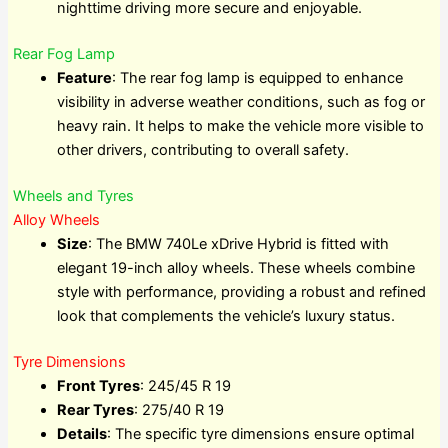
nighttime driving more secure and enjoyable.
Rear Fog Lamp
Feature
: The rear fog lamp is equipped to enhance
visibility in adverse weather conditions, such as fog or
heavy rain. It helps to make the vehicle more visible to
other drivers, contributing to overall safety.
Wheels and Tyres
Alloy Wheels
Size
: The BMW 740Le xDrive Hybrid is fitted with
elegant 19-inch alloy wheels. These wheels combine
style with performance, providing a robust and refined
look that complements the vehicle’s luxury status.
Tyre Dimensions
Front Tyres
: 245/45 R 19
Rear Tyres
: 275/40 R 19
Details
: The specific tyre dimensions ensure optimal