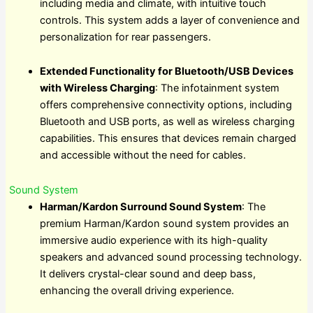
including media and climate, with intuitive touch
controls. This system adds a layer of convenience and
personalization for rear passengers.
Extended Functionality for Bluetooth/USB Devices
with Wireless Charging
: The infotainment system
offers comprehensive connectivity options, including
Bluetooth and USB ports, as well as wireless charging
capabilities. This ensures that devices remain charged
and accessible without the need for cables.
Sound System
Harman/Kardon Surround Sound System
: The
premium Harman/Kardon sound system provides an
immersive audio experience with its high-quality
speakers and advanced sound processing technology.
It delivers crystal-clear sound and deep bass,
enhancing the overall driving experience.