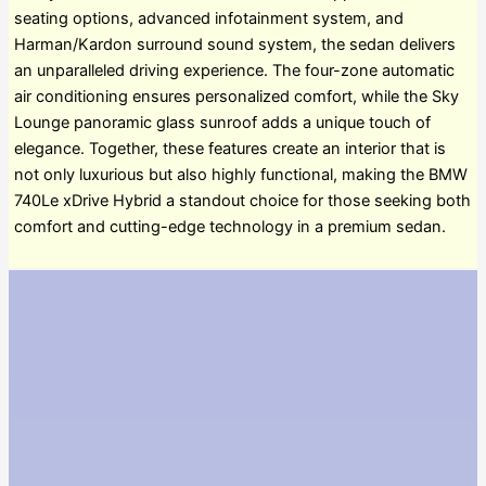
seating options, advanced infotainment system, and
Harman/Kardon surround sound system, the sedan delivers
an unparalleled driving experience. The four-zone automatic
air conditioning ensures personalized comfort, while the Sky
Lounge panoramic glass sunroof adds a unique touch of
elegance. Together, these features create an interior that is
not only luxurious but also highly functional, making the BMW
740Le xDrive Hybrid a standout choice for those seeking both
comfort and cutting-edge technology in a premium sedan.