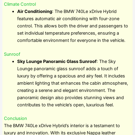
Climate Control
Air Conditioning
: The BMW 740Le xDrive Hybrid
features automatic air conditioning with four-zone
control. This allows both the driver and passengers to
set individual temperature preferences, ensuring a
comfortable environment for everyone in the vehicle.
Sunroof
Sky Lounge Panoramic Glass Sunroof
: The Sky
Lounge panoramic glass sunroof adds a touch of
luxury by offering a spacious and airy feel. It includes
ambient lighting that enhances the cabin atmosphere,
creating a serene and elegant environment. The
panoramic design also provides stunning views and
contributes to the vehicle’s open, luxurious feel.
Conclusion
The BMW 740Le xDrive Hybrid’s interior is a testament to
luxury and innovation. With its exclusive Nappa leather