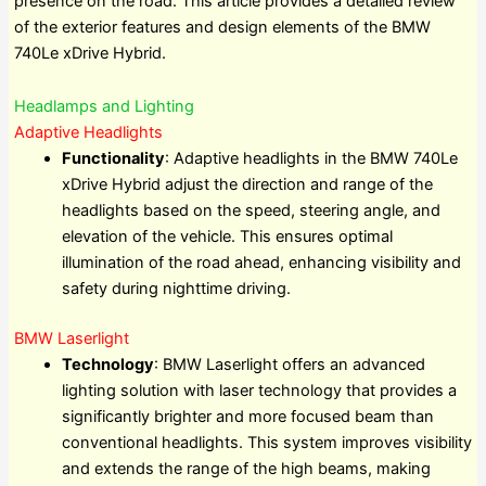
presence on the road. This article provides a detailed review
of the exterior features and design elements of the BMW
740Le xDrive Hybrid.
Headlamps and Lighting
Adaptive Headlights
Functionality
: Adaptive headlights in the BMW 740Le
xDrive Hybrid adjust the direction and range of the
headlights based on the speed, steering angle, and
elevation of the vehicle. This ensures optimal
illumination of the road ahead, enhancing visibility and
safety during nighttime driving.
BMW Laserlight
Technology
: BMW Laserlight offers an advanced
lighting solution with laser technology that provides a
significantly brighter and more focused beam than
conventional headlights. This system improves visibility
and extends the range of the high beams, making