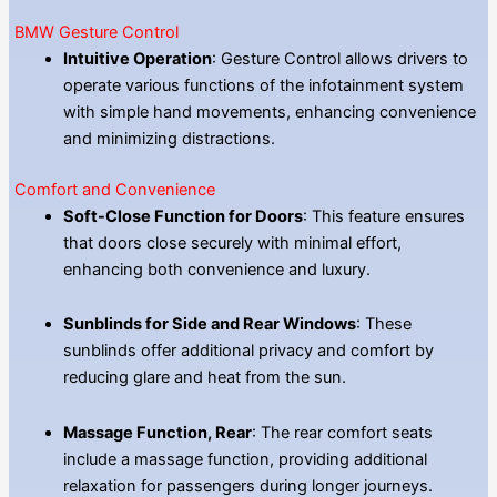
BMW Gesture Control
Intuitive Operation
: Gesture Control allows drivers to
operate various functions of the infotainment system
with simple hand movements, enhancing convenience
and minimizing distractions.
Comfort and Convenience
Soft-Close Function for Doors
: This feature ensures
that doors close securely with minimal effort,
enhancing both convenience and luxury.
Sunblinds for Side and Rear Windows
: These
sunblinds offer additional privacy and comfort by
reducing glare and heat from the sun.
Massage Function, Rear
: The rear comfort seats
include a massage function, providing additional
relaxation for passengers during longer journeys.