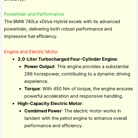
Powertrain and Performance
The BMW 740Le xDrive Hybrid excels with its advanced
powertrain, delivering both robust performance and
impressive fuel efficiency.
Engine and Electric Motor
3.0-Liter Turbocharged Four-Cylinder Engine
:
Power Output
: This engine provides a substantial
286 horsepower, contributing to a dynamic driving
experience.
Torque
: With 450 Nm of torque, the engine ensures
powerful acceleration and responsive handling.
High-Capacity Electric Motor
:
Combined Power
: The electric motor works in
tandem with the petrol engine to enhance overall
performance and efficiency.