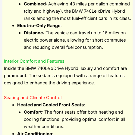
Combined
: Achieving 43 miles per gallon combined
(city and highway), the BMW 740Le xDrive Hybrid
ranks among the most fuel-efficient cars in its class.
Electric-Only Range
:
Distance
: The vehicle can travel up to 16 miles on
electric power alone, allowing for short commutes
and reducing overall fuel consumption.
Interior Comfort and Features
Inside the BMW 740Le xDrive Hybrid, luxury and comfort are
paramount. The sedan is equipped with a range of features
designed to enhance the driving experience.
Seating and Climate Control
Heated and Cooled Front Seats
:
Comfort
: The front seats offer both heating and
cooling functions, providing optimal comfort in all
weather conditions.
Air Conditioning
: