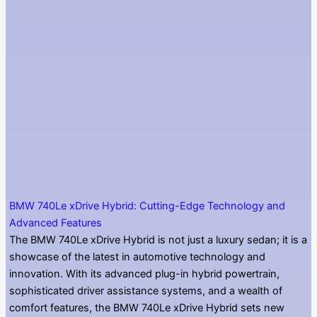
BMW 740Le xDrive Hybrid: Cutting-Edge Technology and
Advanced Features
The BMW 740Le xDrive Hybrid is not just a luxury sedan; it is a
showcase of the latest in automotive technology and
innovation. With its advanced plug-in hybrid powertrain,
sophisticated driver assistance systems, and a wealth of
comfort features, the BMW 740Le xDrive Hybrid sets new