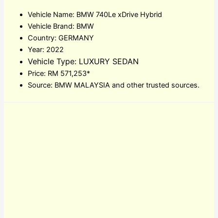
Vehicle Name: BMW 740Le xDrive Hybrid
Vehicle Brand: BMW
Country: GERMANY
Year: 2022
Vehicle Type: LUXURY SEDAN
Price: RM 571,253*
Source: BMW MALAYSIA and other trusted sources.