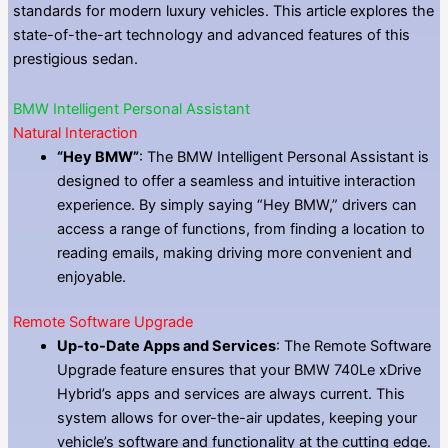
standards for modern luxury vehicles. This article explores the
state-of-the-art technology and advanced features of this
prestigious sedan.
BMW Intelligent Personal Assistant
Natural Interaction
“Hey BMW”
: The BMW Intelligent Personal Assistant is
designed to offer a seamless and intuitive interaction
experience. By simply saying “Hey BMW,” drivers can
access a range of functions, from finding a location to
reading emails, making driving more convenient and
enjoyable.
Remote Software Upgrade
Up-to-Date Apps and Services
: The Remote Software
Upgrade feature ensures that your BMW 740Le xDrive
Hybrid’s apps and services are always current. This
system allows for over-the-air updates, keeping your
vehicle’s software and functionality at the cutting edge.