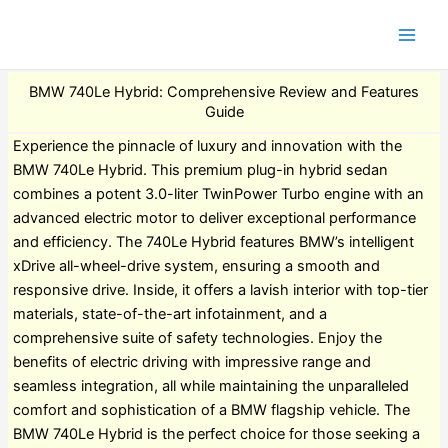
BMW 740Le Hybrid: Comprehensive Review and Features
Guide
Experience the pinnacle of luxury and innovation with the
BMW 740Le Hybrid. This premium plug-in hybrid sedan
combines a potent 3.0-liter TwinPower Turbo engine with an
advanced electric motor to deliver exceptional performance
and efficiency. The 740Le Hybrid features BMW’s intelligent
xDrive all-wheel-drive system, ensuring a smooth and
responsive drive. Inside, it offers a lavish interior with top-tier
materials, state-of-the-art infotainment, and a
comprehensive suite of safety technologies. Enjoy the
benefits of electric driving with impressive range and
seamless integration, all while maintaining the unparalleled
comfort and sophistication of a BMW flagship vehicle. The
BMW 740Le Hybrid is the perfect choice for those seeking a