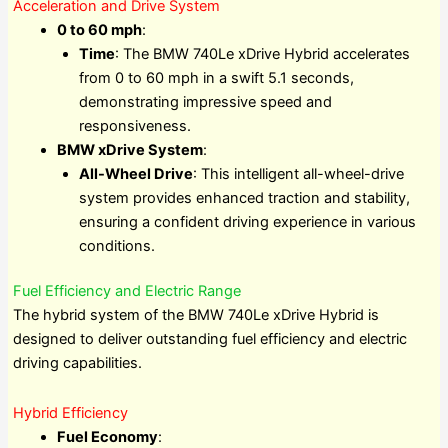
Acceleration and Drive System
0 to 60 mph
:
Time
: The BMW 740Le xDrive Hybrid accelerates
from 0 to 60 mph in a swift 5.1 seconds,
demonstrating impressive speed and
responsiveness.
BMW xDrive System
:
All-Wheel Drive
: This intelligent all-wheel-drive
system provides enhanced traction and stability,
ensuring a confident driving experience in various
conditions.
Fuel Efficiency and Electric Range
The hybrid system of the BMW 740Le xDrive Hybrid is
designed to deliver outstanding fuel efficiency and electric
driving capabilities.
Hybrid Efficiency
Fuel Economy
: