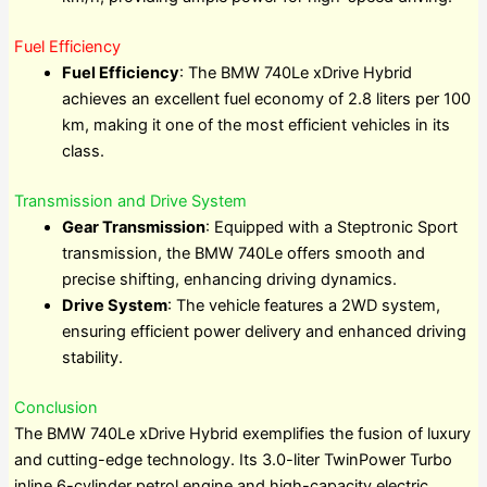
Fuel Efficiency
Fuel Efficiency
: The BMW 740Le xDrive Hybrid
achieves an excellent fuel economy of 2.8 liters per 100
km, making it one of the most efficient vehicles in its
class.
Transmission and Drive System
Gear Transmission
: Equipped with a Steptronic Sport
transmission, the BMW 740Le offers smooth and
precise shifting, enhancing driving dynamics.
Drive System
: The vehicle features a 2WD system,
ensuring efficient power delivery and enhanced driving
stability.
Conclusion
The BMW 740Le xDrive Hybrid exemplifies the fusion of luxury
and cutting-edge technology. Its 3.0-liter TwinPower Turbo
inline 6-cylinder petrol engine and high-capacity electric