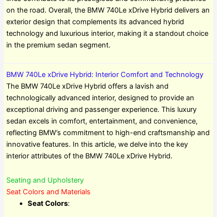
on the road. Overall, the BMW 740Le xDrive Hybrid delivers an
exterior design that complements its advanced hybrid
technology and luxurious interior, making it a standout choice
in the premium sedan segment.
BMW 740Le xDrive Hybrid: Interior Comfort and Technology
The BMW 740Le xDrive Hybrid offers a lavish and
technologically advanced interior, designed to provide an
exceptional driving and passenger experience. This luxury
sedan excels in comfort, entertainment, and convenience,
reflecting BMW’s commitment to high-end craftsmanship and
innovative features. In this article, we delve into the key
interior attributes of the BMW 740Le xDrive Hybrid.
Seating and Upholstery
Seat Colors and Materials
Seat Colors
: