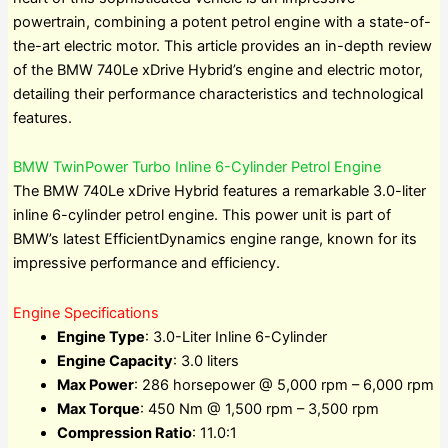
powertrain, combining a potent petrol engine with a state-of-
the-art electric motor. This article provides an in-depth review
of the BMW 740Le xDrive Hybrid’s engine and electric motor,
detailing their performance characteristics and technological
features.
BMW TwinPower Turbo Inline 6-Cylinder Petrol Engine
The BMW 740Le xDrive Hybrid features a remarkable 3.0-liter
inline 6-cylinder petrol engine. This power unit is part of
BMW’s latest EfficientDynamics engine range, known for its
impressive performance and efficiency.
Engine Specifications
Engine Type
: 3.0-Liter Inline 6-Cylinder
Engine Capacity
: 3.0 liters
Max Power
: 286 horsepower @ 5,000 rpm – 6,000 rpm
Max Torque
: 450 Nm @ 1,500 rpm – 3,500 rpm
Compression Ratio
: 11.0:1