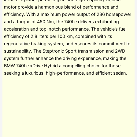
motor provide a harmonious blend of performance and
efficiency. With a maximum power output of 286 horsepower
and a torque of 450 Nm, the 740Le delivers exhilarating
acceleration and top-notch performance. The vehicle’s fuel
efficiency of 2.8 liters per 100 km, combined with its
regenerative braking system, underscores its commitment to
sustainability. The Steptronic Sport transmission and 2WD
system further enhance the driving experience, making the
BMW 740Le xDrive Hybrid a compelling choice for those
seeking a luxurious, high-performance, and efficient sedan.