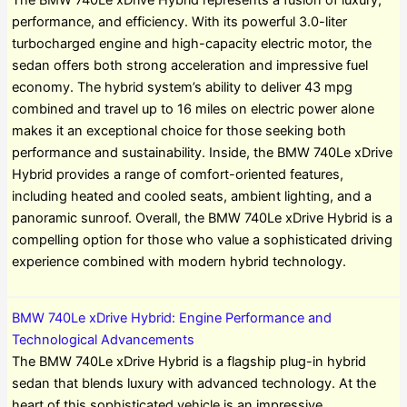
The BMW 740Le xDrive Hybrid represents a fusion of luxury,
performance, and efficiency. With its powerful 3.0-liter
turbocharged engine and high-capacity electric motor, the
sedan offers both strong acceleration and impressive fuel
economy. The hybrid system’s ability to deliver 43 mpg
combined and travel up to 16 miles on electric power alone
makes it an exceptional choice for those seeking both
performance and sustainability. Inside, the BMW 740Le xDrive
Hybrid provides a range of comfort-oriented features,
including heated and cooled seats, ambient lighting, and a
panoramic sunroof. Overall, the BMW 740Le xDrive Hybrid is a
compelling option for those who value a sophisticated driving
experience combined with modern hybrid technology.
BMW 740Le xDrive Hybrid: Engine Performance and
Technological Advancements
The BMW 740Le xDrive Hybrid is a flagship plug-in hybrid
sedan that blends luxury with advanced technology. At the
heart of this sophisticated vehicle is an impressive