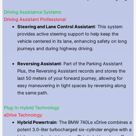
Driving Assistance Systems
Driving Assistant Professional
Steering and Lane Control Assistant
: This system
provides active steering support to help keep the
vehicle centered in its lane, enhancing safety on long
journeys and during highway driving.
Reversing Assistant
: Part of the Parking Assistant
Plus, the Reversing Assistant records and stores the
last 50 meters of your forward journey, allowing for
easy maneuvering in tight spaces by reversing along
the same path.
Plug-In Hybrid Technology
eDrive Technology
Hybrid Powertrain
: The BMW 740Le xDrive combines a
potent 3.0-liter turbocharged six-cylinder engine with a