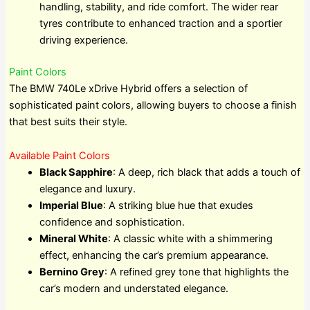
handling, stability, and ride comfort. The wider rear
tyres contribute to enhanced traction and a sportier
driving experience.
Paint Colors
The BMW 740Le xDrive Hybrid offers a selection of
sophisticated paint colors, allowing buyers to choose a finish
that best suits their style.
Available Paint Colors
Black Sapphire
: A deep, rich black that adds a touch of
elegance and luxury.
Imperial Blue
: A striking blue hue that exudes
confidence and sophistication.
Mineral White
: A classic white with a shimmering
effect, enhancing the car’s premium appearance.
Bernino Grey
: A refined grey tone that highlights the
car’s modern and understated elegance.