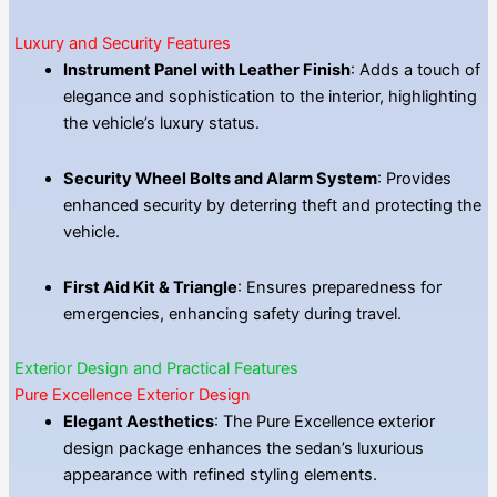
Luxury and Security Features
Instrument Panel with Leather Finish
: Adds a touch of
elegance and sophistication to the interior, highlighting
the vehicle’s luxury status.
Security Wheel Bolts and Alarm System
: Provides
enhanced security by deterring theft and protecting the
vehicle.
First Aid Kit & Triangle
: Ensures preparedness for
emergencies, enhancing safety during travel.
Exterior Design and Practical Features
Pure Excellence Exterior Design
Elegant Aesthetics
: The Pure Excellence exterior
design package enhances the sedan’s luxurious
appearance with refined styling elements.