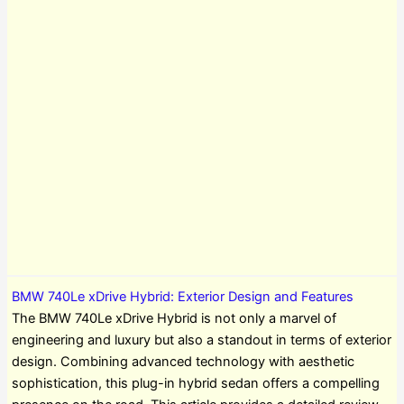
BMW 740Le xDrive Hybrid: Exterior Design and Features
The BMW 740Le xDrive Hybrid is not only a marvel of
engineering and luxury but also a standout in terms of exterior
design. Combining advanced technology with aesthetic
sophistication, this plug-in hybrid sedan offers a compelling