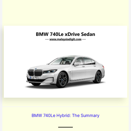
BMW 740Le Hybrid: The Summary