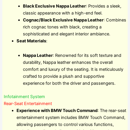
Black Exclusive Nappa Leather
: Provides a sleek,
classic appearance with a high-end feel.
Cognac/Black Exclusive Nappa Leather
: Combines
rich cognac tones with black, creating a
sophisticated and elegant interior ambiance.
Seat Materials
:
Nappa Leather
: Renowned for its soft texture and
durability, Nappa leather enhances the overall
comfort and luxury of the seating. It is meticulously
crafted to provide a plush and supportive
experience for both the driver and passengers.
Infotainment System
Rear-Seat Entertainment
Experience with BMW Touch Command
: The rear-seat
entertainment system includes BMW Touch Command,
allowing passengers to control various functions,