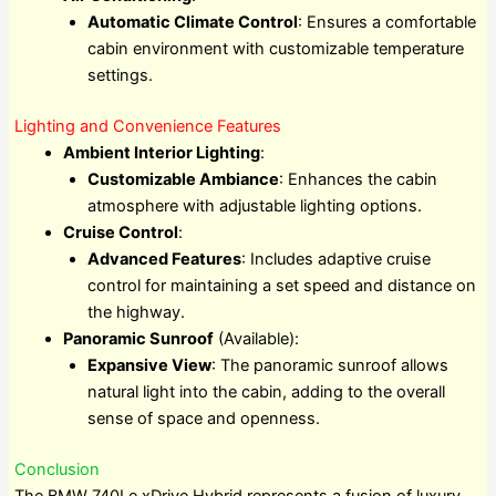
Automatic Climate Control
: Ensures a comfortable
cabin environment with customizable temperature
settings.
Lighting and Convenience Features
Ambient Interior Lighting
:
Customizable Ambiance
: Enhances the cabin
atmosphere with adjustable lighting options.
Cruise Control
:
Advanced Features
: Includes adaptive cruise
control for maintaining a set speed and distance on
the highway.
Panoramic Sunroof
(Available):
Expansive View
: The panoramic sunroof allows
natural light into the cabin, adding to the overall
sense of space and openness.
Conclusion