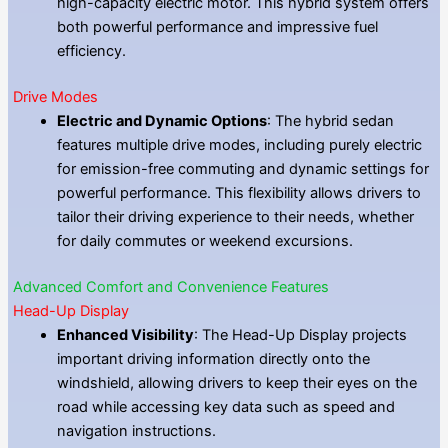
high-capacity electric motor. This hybrid system offers
both powerful performance and impressive fuel
efficiency.
Drive Modes
Electric and Dynamic Options
: The hybrid sedan
features multiple drive modes, including purely electric
for emission-free commuting and dynamic settings for
powerful performance. This flexibility allows drivers to
tailor their driving experience to their needs, whether
for daily commutes or weekend excursions.
Advanced Comfort and Convenience Features
Head-Up Display
Enhanced Visibility
: The Head-Up Display projects
important driving information directly onto the
windshield, allowing drivers to keep their eyes on the
road while accessing key data such as speed and
navigation instructions.