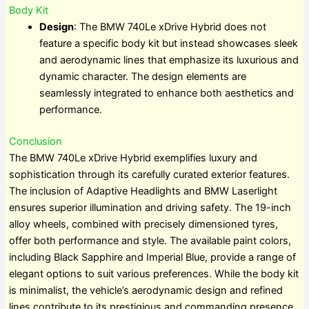
Body Kit
Design
: The BMW 740Le xDrive Hybrid does not
feature a specific body kit but instead showcases sleek
and aerodynamic lines that emphasize its luxurious and
dynamic character. The design elements are
seamlessly integrated to enhance both aesthetics and
performance.
Conclusion
The BMW 740Le xDrive Hybrid exemplifies luxury and
sophistication through its carefully curated exterior features.
The inclusion of Adaptive Headlights and BMW Laserlight
ensures superior illumination and driving safety. The 19-inch
alloy wheels, combined with precisely dimensioned tyres,
offer both performance and style. The available paint colors,
including Black Sapphire and Imperial Blue, provide a range of
elegant options to suit various preferences. While the body kit
is minimalist, the vehicle’s aerodynamic design and refined
lines contribute to its prestigious and commanding presence