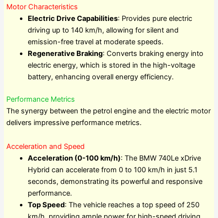
Motor Characteristics
Electric Drive Capabilities
: Provides pure electric
driving up to 140 km/h, allowing for silent and
emission-free travel at moderate speeds.
Regenerative Braking
: Converts braking energy into
electric energy, which is stored in the high-voltage
battery, enhancing overall energy efficiency.
Performance Metrics
The synergy between the petrol engine and the electric motor
delivers impressive performance metrics.
Acceleration and Speed
Acceleration (0-100 km/h)
: The BMW 740Le xDrive
Hybrid can accelerate from 0 to 100 km/h in just 5.1
seconds, demonstrating its powerful and responsive
performance.
Top Speed
: The vehicle reaches a top speed of 250
km/h, providing ample power for high-speed driving.