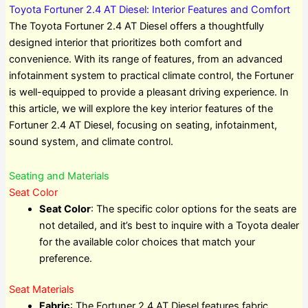
Toyota Fortuner 2.4 AT Diesel: Interior Features and Comfort
The Toyota Fortuner 2.4 AT Diesel offers a thoughtfully
designed interior that prioritizes both comfort and
convenience. With its range of features, from an advanced
infotainment system to practical climate control, the Fortuner
is well-equipped to provide a pleasant driving experience. In
this article, we will explore the key interior features of the
Fortuner 2.4 AT Diesel, focusing on seating, infotainment,
sound system, and climate control.
Seating and Materials
Seat Color
Seat Color
: The specific color options for the seats are
not detailed, and it’s best to inquire with a Toyota dealer
for the available color choices that match your
preference.
Seat Materials
Fabric
: The Fortuner 2.4 AT Diesel features fabric