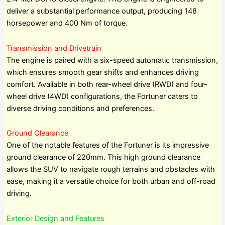
deliver a substantial performance output, producing 148
horsepower and 400 Nm of torque.
Transmission and Drivetrain
The engine is paired with a six-speed automatic transmission,
which ensures smooth gear shifts and enhances driving
comfort. Available in both rear-wheel drive (RWD) and four-
wheel drive (4WD) configurations, the Fortuner caters to
diverse driving conditions and preferences.
Ground Clearance
One of the notable features of the Fortuner is its impressive
ground clearance of 220mm. This high ground clearance
allows the SUV to navigate rough terrains and obstacles with
ease, making it a versatile choice for both urban and off-road
driving.
Exterior Design and Features