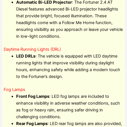
Automatic Bi-LED Projector
: The Fortuner 2.4 AT
Diesel features advanced Bi-LED projector headlights
that provide bright, focused illumination. These
headlights come with a Follow Me Home function,
ensuring visibility as you approach or leave your vehicle
in low-light conditions.
Daytime Running Lights (DRL)
LED DRLs
: The vehicle is equipped with LED daytime
running lights that improve visibility during daylight
hours, enhancing safety while adding a modern touch
to the Fortuner’s design.
Fog Lamps
Front Fog Lamps
: LED fog lamps are included to
enhance visibility in adverse weather conditions, such
as fog or heavy rain, ensuring safer driving in
challenging conditions.
Rear Fog Lamps
: LED rear fog lamps are also provided,