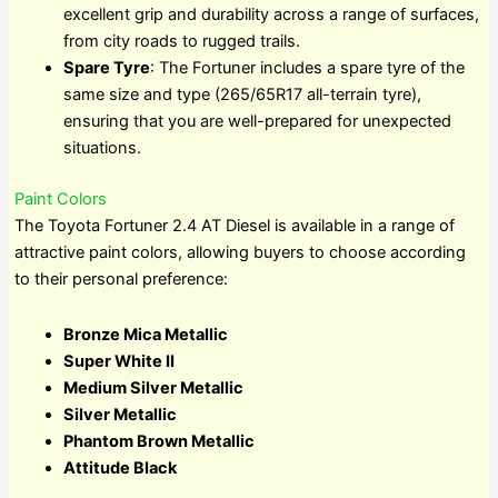
excellent grip and durability across a range of surfaces,
from city roads to rugged trails.
Spare Tyre
: The Fortuner includes a spare tyre of the
same size and type (265/65R17 all-terrain tyre),
ensuring that you are well-prepared for unexpected
situations.
Paint Colors
The Toyota Fortuner 2.4 AT Diesel is available in a range of
attractive paint colors, allowing buyers to choose according
to their personal preference:
Bronze Mica Metallic
Super White II
Medium Silver Metallic
Silver Metallic
Phantom Brown Metallic
Attitude Black