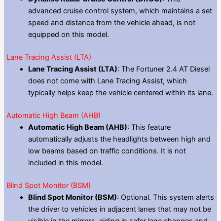
advanced cruise control system, which maintains a set
speed and distance from the vehicle ahead, is not
equipped on this model.
Lane Tracing Assist (LTA)
Lane Tracing Assist (LTA)
: The Fortuner 2.4 AT Diesel
does not come with Lane Tracing Assist, which
typically helps keep the vehicle centered within its lane.
Automatic High Beam (AHB)
Automatic High Beam (AHB)
: This feature
automatically adjusts the headlights between high and
low beams based on traffic conditions. It is not
included in this model.
Blind Spot Monitor (BSM)
Blind Spot Monitor (BSM)
: Optional. This system alerts
the driver to vehicles in adjacent lanes that may not be
visible in the mirrors, aiding in safer lane changes and