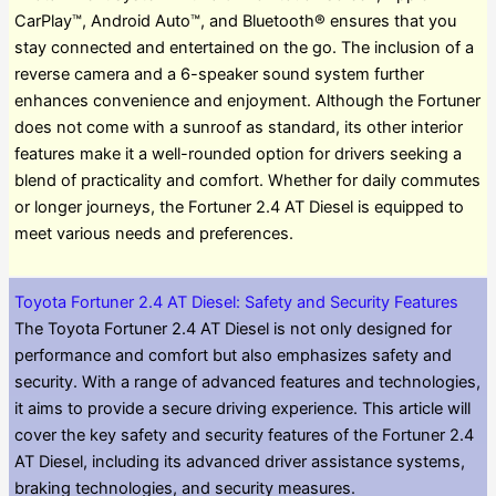
CarPlay™, Android Auto™, and Bluetooth® ensures that you
stay connected and entertained on the go. The inclusion of a
reverse camera and a 6-speaker sound system further
enhances convenience and enjoyment. Although the Fortuner
does not come with a sunroof as standard, its other interior
features make it a well-rounded option for drivers seeking a
blend of practicality and comfort. Whether for daily commutes
or longer journeys, the Fortuner 2.4 AT Diesel is equipped to
meet various needs and preferences.
Toyota Fortuner 2.4 AT Diesel: Safety and Security Features
The Toyota Fortuner 2.4 AT Diesel is not only designed for
performance and comfort but also emphasizes safety and
security. With a range of advanced features and technologies,
it aims to provide a secure driving experience. This article will
cover the key safety and security features of the Fortuner 2.4
AT Diesel, including its advanced driver assistance systems,
braking technologies, and security measures.