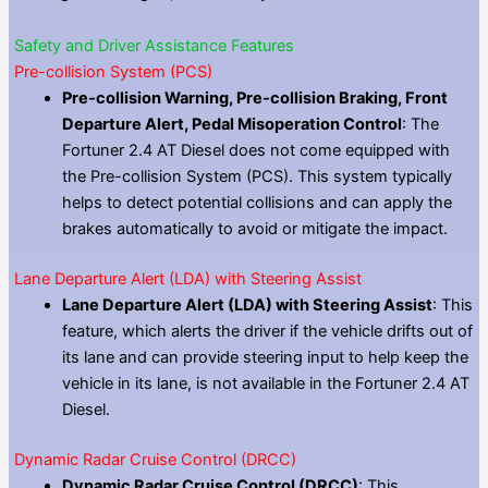
Safety and Driver Assistance Features
Pre-collision System (PCS)
Pre-collision Warning, Pre-collision Braking, Front
Departure Alert, Pedal Misoperation Control
: The
Fortuner 2.4 AT Diesel does not come equipped with
the Pre-collision System (PCS). This system typically
helps to detect potential collisions and can apply the
brakes automatically to avoid or mitigate the impact.
Lane Departure Alert (LDA) with Steering Assist
Lane Departure Alert (LDA) with Steering Assist
: This
feature, which alerts the driver if the vehicle drifts out of
its lane and can provide steering input to help keep the
vehicle in its lane, is not available in the Fortuner 2.4 AT
Diesel.
Dynamic Radar Cruise Control (DRCC)
Dynamic Radar Cruise Control (DRCC)
: This