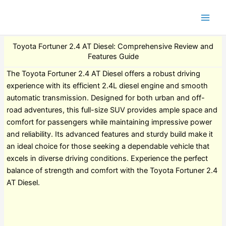
Toyota Fortuner 2.4 AT Diesel: Comprehensive Review and
Features Guide
The Toyota Fortuner 2.4 AT Diesel offers a robust driving
experience with its efficient 2.4L diesel engine and smooth
automatic transmission. Designed for both urban and off-
road adventures, this full-size SUV provides ample space and
comfort for passengers while maintaining impressive power
and reliability. Its advanced features and sturdy build make it
an ideal choice for those seeking a dependable vehicle that
excels in diverse driving conditions. Experience the perfect
balance of strength and comfort with the Toyota Fortuner 2.4
AT Diesel.