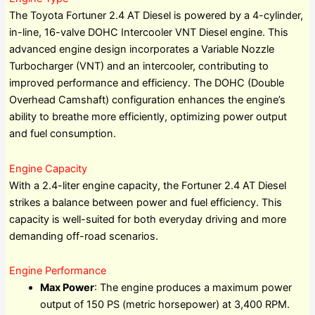
The Toyota Fortuner 2.4 AT Diesel is powered by a 4-cylinder,
in-line, 16-valve DOHC Intercooler VNT Diesel engine. This
advanced engine design incorporates a Variable Nozzle
Turbocharger (VNT) and an intercooler, contributing to
improved performance and efficiency. The DOHC (Double
Overhead Camshaft) configuration enhances the engine’s
ability to breathe more efficiently, optimizing power output
and fuel consumption.
Engine Capacity
With a 2.4-liter engine capacity, the Fortuner 2.4 AT Diesel
strikes a balance between power and fuel efficiency. This
capacity is well-suited for both everyday driving and more
demanding off-road scenarios.
Engine Performance
Max Power
: The engine produces a maximum power
output of 150 PS (metric horsepower) at 3,400 RPM.