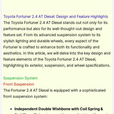
Toyota Fortuner 2.4 AT Diesel: Design and Feature Highlights
The Toyota Fortuner 2.4 AT Diesel stands out not only for its
performance but also for its well-thought-out design and
feature set. From its advanced suspension system to its
stylish lighting and durable wheels, every aspect of the
Fortuner is crafted to enhance both its functionality and
aesthetics. In this article, we will delve into the key design and
feature elements of the Toyota Fortuner 2.4 AT Diesel,
highlighting its exterior, suspension, and wheel specifications.
Suspension System
Front Suspension
The Fortuner 2.4 AT Diesel is equipped with a sophisticated
front suspension system:
Independent Double Wishbone with Coil Spring &