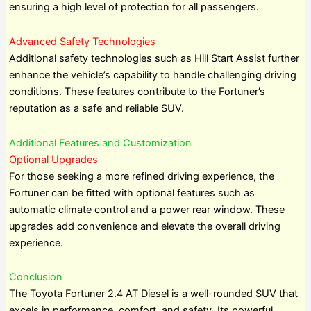
ensuring a high level of protection for all passengers.
Advanced Safety Technologies
Additional safety technologies such as Hill Start Assist further
enhance the vehicle’s capability to handle challenging driving
conditions. These features contribute to the Fortuner’s
reputation as a safe and reliable SUV.
Additional Features and Customization
Optional Upgrades
For those seeking a more refined driving experience, the
Fortuner can be fitted with optional features such as
automatic climate control and a power rear window. These
upgrades add convenience and elevate the overall driving
experience.
Conclusion
The Toyota Fortuner 2.4 AT Diesel is a well-rounded SUV that
excels in performance, comfort, and safety. Its powerful