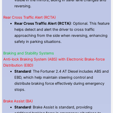
reversing.
Rear Cross Traffic Alert (RCTA)
Rear Cross Traffic Alert (RCTA)
: Optional. This feature
helps detect and alert the driver to cross traffic
approaching from the side when reversing, enhancing
safety in parking situations.
Braking and Stability Systems
Anti-lock Braking System (ABS) with Electronic Brake-force
Distribution (EBD)
Standard
: The Fortuner 2.4 AT Diesel includes ABS and
EBD, which help maintain steering control and
distribute braking force effectively during emergency
stops.
Brake Assist (BA)
Standard
: Brake Assist is standard, providing