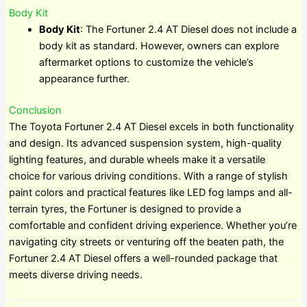
Body Kit
Body Kit
: The Fortuner 2.4 AT Diesel does not include a
body kit as standard. However, owners can explore
aftermarket options to customize the vehicle’s
appearance further.
Conclusion
The Toyota Fortuner 2.4 AT Diesel excels in both functionality
and design. Its advanced suspension system, high-quality
lighting features, and durable wheels make it a versatile
choice for various driving conditions. With a range of stylish
paint colors and practical features like LED fog lamps and all-
terrain tyres, the Fortuner is designed to provide a
comfortable and confident driving experience. Whether you’re
navigating city streets or venturing off the beaten path, the
Fortuner 2.4 AT Diesel offers a well-rounded package that
meets diverse driving needs.