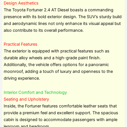
Design Aesthetics
The Toyota Fortuner 2.4 AT Diesel boasts a commanding
presence with its bold exterior design. The SUV’s sturdy build
and aerodynamic lines not only enhance its visual appeal but
also contribute to its overall performance.
Practical Features
The exterior is equipped with practical features such as
durable alloy wheels and a high-grade paint finish.
Additionally, the vehicle offers options for a panoramic
moonroof, adding a touch of luxury and openness to the
driving experience.
Interior Comfort and Technology
Seating and Upholstery
Inside, the Fortuner features comfortable leather seats that
provide a premium feel and excellent support. The spacious
cabin is designed to accommodate passengers with ample
legroom and headroom.