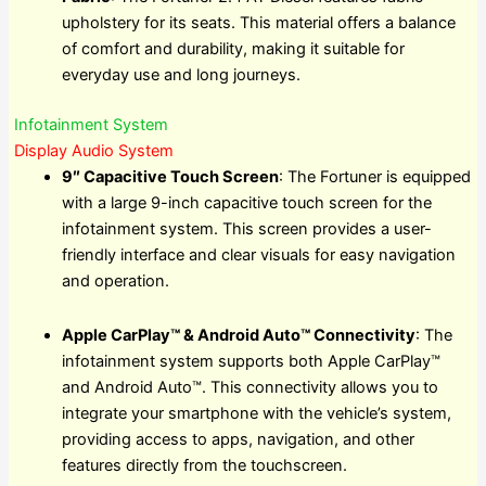
upholstery for its seats. This material offers a balance
of comfort and durability, making it suitable for
everyday use and long journeys.
Infotainment System
Display Audio System
9″ Capacitive Touch Screen
: The Fortuner is equipped
with a large 9-inch capacitive touch screen for the
infotainment system. This screen provides a user-
friendly interface and clear visuals for easy navigation
and operation.
Apple CarPlay™ & Android Auto™ Connectivity
: The
infotainment system supports both Apple CarPlay™
and Android Auto™. This connectivity allows you to
integrate your smartphone with the vehicle’s system,
providing access to apps, navigation, and other
features directly from the touchscreen.