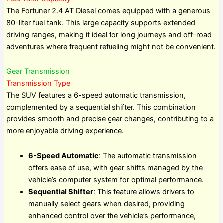
The Fortuner 2.4 AT Diesel comes equipped with a generous
80-liter fuel tank. This large capacity supports extended
driving ranges, making it ideal for long journeys and off-road
adventures where frequent refueling might not be convenient.
Gear Transmission
Transmission Type
The SUV features a 6-speed automatic transmission,
complemented by a sequential shifter. This combination
provides smooth and precise gear changes, contributing to a
more enjoyable driving experience.
6-Speed Automatic
: The automatic transmission
offers ease of use, with gear shifts managed by the
vehicle’s computer system for optimal performance.
Sequential Shifter
: This feature allows drivers to
manually select gears when desired, providing
enhanced control over the vehicle’s performance,