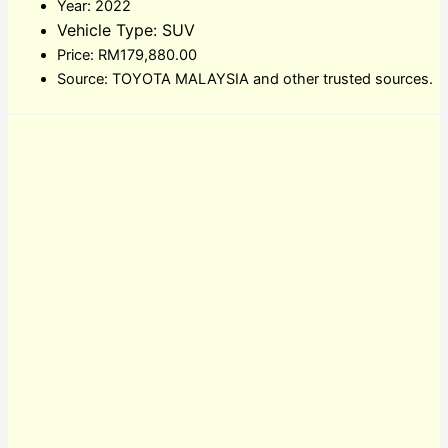
Year: 2022
Vehicle Type: SUV
Price: RM179,880.00
Source: TOYOTA MALAYSIA and other trusted sources.