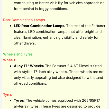
contributing to better visibility for vehicles approaching
from behind in foggy conditions.
Rear Combination Lamps
LED Rear Combination Lamps
: The rear of the Fortuner
features LED combination lamps that offer bright and
clear illumination, enhancing visibility and safety for
other drivers.
Wheels and Tyres
Wheels
Alloy 17″ Wheels
: The Fortuner 2.4 AT Diesel is fitted
with stylish 17-inch alloy wheels. These wheels are not
only visually appealing but also designed to withstand
off-road conditions.
Tyres
Tyres
: The vehicle comes equipped with 265/65R17
all-terrain tyres. These tyres are designed to provide