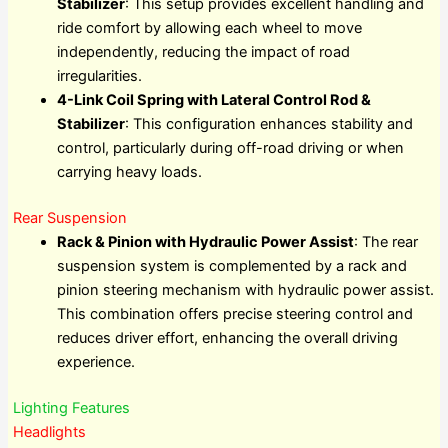
Stabilizer
: This setup provides excellent handling and
ride comfort by allowing each wheel to move
independently, reducing the impact of road
irregularities.
4-Link Coil Spring with Lateral Control Rod &
Stabilizer
: This configuration enhances stability and
control, particularly during off-road driving or when
carrying heavy loads.
Rear Suspension
Rack & Pinion with Hydraulic Power Assist
: The rear
suspension system is complemented by a rack and
pinion steering mechanism with hydraulic power assist.
This combination offers precise steering control and
reduces driver effort, enhancing the overall driving
experience.
Lighting Features
Headlights