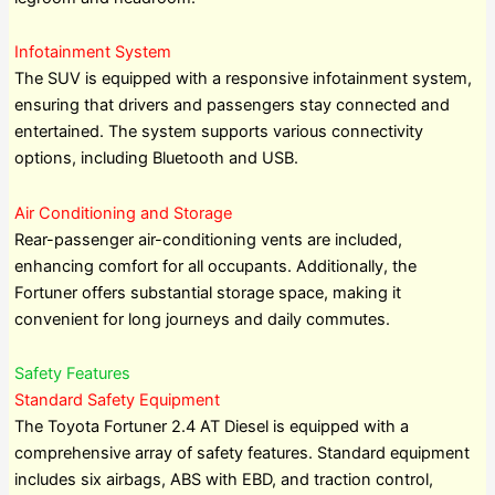
Infotainment System
The SUV is equipped with a responsive infotainment system,
ensuring that drivers and passengers stay connected and
entertained. The system supports various connectivity
options, including Bluetooth and USB.
Air Conditioning and Storage
Rear-passenger air-conditioning vents are included,
enhancing comfort for all occupants. Additionally, the
Fortuner offers substantial storage space, making it
convenient for long journeys and daily commutes.
Safety Features
Standard Safety Equipment
The Toyota Fortuner 2.4 AT Diesel is equipped with a
comprehensive array of safety features. Standard equipment
includes six airbags, ABS with EBD, and traction control,