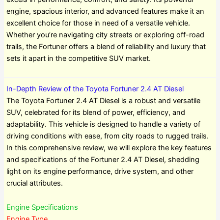
engine, spacious interior, and advanced features make it an
excellent choice for those in need of a versatile vehicle.
Whether you’re navigating city streets or exploring off-road
trails, the Fortuner offers a blend of reliability and luxury that
sets it apart in the competitive SUV market.
In-Depth Review of the Toyota Fortuner 2.4 AT Diesel
The Toyota Fortuner 2.4 AT Diesel is a robust and versatile
SUV, celebrated for its blend of power, efficiency, and
adaptability. This vehicle is designed to handle a variety of
driving conditions with ease, from city roads to rugged trails.
In this comprehensive review, we will explore the key features
and specifications of the Fortuner 2.4 AT Diesel, shedding
light on its engine performance, drive system, and other
crucial attributes.
Engine Specifications
Engine Type