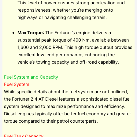
This level of power ensures strong acceleration and
responsiveness, whether you’re merging onto
highways or navigating challenging terrain.
Max Torque
: The Fortuner’s engine delivers a
substantial peak torque of 400 Nm, available between
1,600 and 2,000 RPM. This high torque output provides
excellent low-end performance, enhancing the
vehicle’s towing capacity and off-road capability.
Fuel System and Capacity
Fuel System
While specific details about the fuel system are not outlined,
the Fortuner 2.4 AT Diesel features a sophisticated diesel fuel
system designed to maximize performance and efficiency.
Diesel engines typically offer better fuel economy and greater
torque compared to their petrol counterparts.
Fuel Tank Capacity