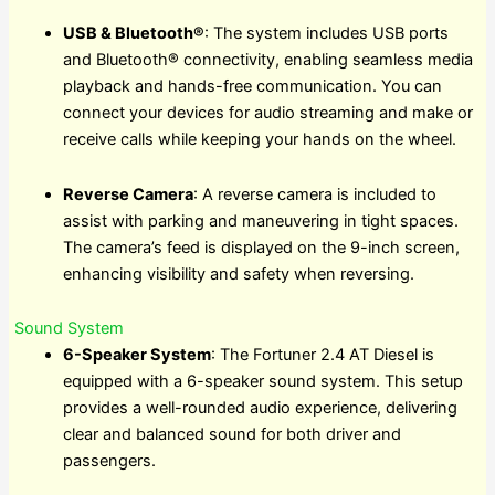
USB & Bluetooth®
: The system includes USB ports
and Bluetooth® connectivity, enabling seamless media
playback and hands-free communication. You can
connect your devices for audio streaming and make or
receive calls while keeping your hands on the wheel.
Reverse Camera
: A reverse camera is included to
assist with parking and maneuvering in tight spaces.
The camera’s feed is displayed on the 9-inch screen,
enhancing visibility and safety when reversing.
Sound System
6-Speaker System
: The Fortuner 2.4 AT Diesel is
equipped with a 6-speaker sound system. This setup
provides a well-rounded audio experience, delivering
clear and balanced sound for both driver and
passengers.