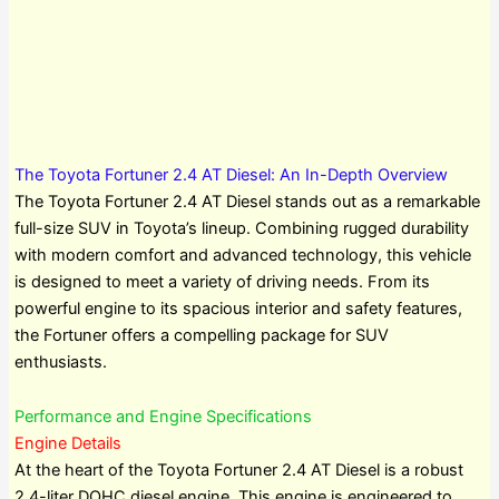
The Toyota Fortuner 2.4 AT Diesel: An In-Depth Overview
The Toyota Fortuner 2.4 AT Diesel stands out as a remarkable
full-size SUV in Toyota’s lineup. Combining rugged durability
with modern comfort and advanced technology, this vehicle
is designed to meet a variety of driving needs. From its
powerful engine to its spacious interior and safety features,
the Fortuner offers a compelling package for SUV
enthusiasts.
Performance and Engine Specifications
Engine Details
At the heart of the Toyota Fortuner 2.4 AT Diesel is a robust
2.4-liter DOHC diesel engine. This engine is engineered to