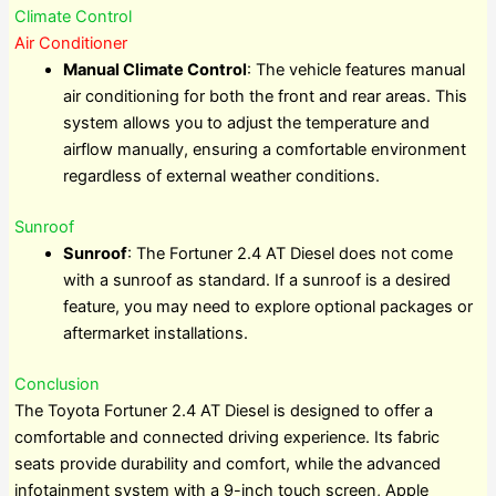
Climate Control
Air Conditioner
Manual Climate Control
: The vehicle features manual
air conditioning for both the front and rear areas. This
system allows you to adjust the temperature and
airflow manually, ensuring a comfortable environment
regardless of external weather conditions.
Sunroof
Sunroof
: The Fortuner 2.4 AT Diesel does not come
with a sunroof as standard. If a sunroof is a desired
feature, you may need to explore optional packages or
aftermarket installations.
Conclusion
The Toyota Fortuner 2.4 AT Diesel is designed to offer a
comfortable and connected driving experience. Its fabric
seats provide durability and comfort, while the advanced
infotainment system with a 9-inch touch screen, Apple