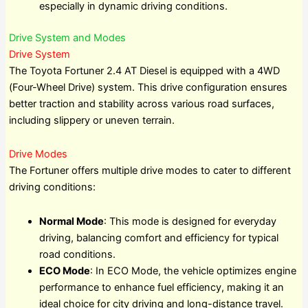
especially in dynamic driving conditions.
Drive System and Modes
Drive System
The Toyota Fortuner 2.4 AT Diesel is equipped with a 4WD
(Four-Wheel Drive) system. This drive configuration ensures
better traction and stability across various road surfaces,
including slippery or uneven terrain.
Drive Modes
The Fortuner offers multiple drive modes to cater to different
driving conditions:
Normal Mode
: This mode is designed for everyday
driving, balancing comfort and efficiency for typical
road conditions.
ECO Mode
: In ECO Mode, the vehicle optimizes engine
performance to enhance fuel efficiency, making it an
ideal choice for city driving and long-distance travel.