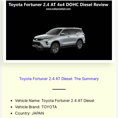
Toyota Fortuner 2.4 AT Diesel: The Summary
Vehicle Name: Toyota Fortuner 2.4 AT Diesel
Vehicle Brand: TOYOTA
Country: JAPAN