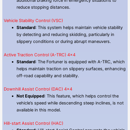
additional braking force in emergency situations to
reduce stopping distances.
Vehicle Stability Control (VSC)
Standard
: This system helps maintain vehicle stability
by detecting and reducing skidding, particularly in
slippery conditions or during abrupt maneuvers.
Active Traction Control (A-TRC) 4×4
Standard
: The Fortuner is equipped with A-TRC, which
helps maintain traction on slippery surfaces, enhancing
off-road capability and stability.
Downhill Assist Control (DAC) 4×4
Not Equipped
: This feature, which helps control the
vehicle’s speed while descending steep inclines, is not
available in this model.
Hill-start Assist Control (HAC)