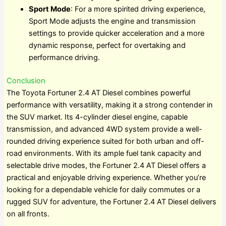
Sport Mode
: For a more spirited driving experience,
Sport Mode adjusts the engine and transmission
settings to provide quicker acceleration and a more
dynamic response, perfect for overtaking and
performance driving.
Conclusion
The Toyota Fortuner 2.4 AT Diesel combines powerful
performance with versatility, making it a strong contender in
the SUV market. Its 4-cylinder diesel engine, capable
transmission, and advanced 4WD system provide a well-
rounded driving experience suited for both urban and off-
road environments. With its ample fuel tank capacity and
selectable drive modes, the Fortuner 2.4 AT Diesel offers a
practical and enjoyable driving experience. Whether you’re
looking for a dependable vehicle for daily commutes or a
rugged SUV for adventure, the Fortuner 2.4 AT Diesel delivers
on all fronts.