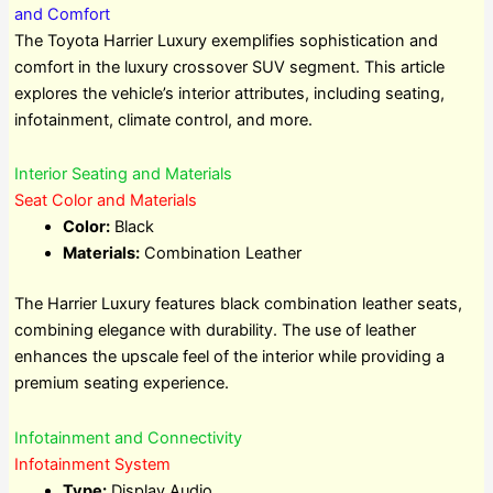
and Comfort
The Toyota Harrier Luxury exemplifies sophistication and
comfort in the luxury crossover SUV segment. This article
explores the vehicle’s interior attributes, including seating,
infotainment, climate control, and more.
Interior Seating and Materials
Seat Color and Materials
Color:
Black
Materials:
Combination Leather
The Harrier Luxury features black combination leather seats,
combining elegance with durability. The use of leather
enhances the upscale feel of the interior while providing a
premium seating experience.
Infotainment and Connectivity
Infotainment System
Type:
Display Audio