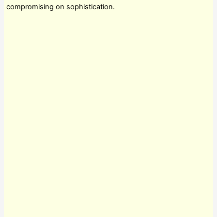
compromising on sophistication.