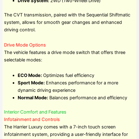
Drive System:
2WD (Two-Wheel Drive)
The CVT transmission, paired with the Sequential Shiftmatic
system, allows for smooth gear changes and enhanced
driving control.
Drive Mode Options
The vehicle features a drive mode switch that offers three
selectable modes:
ECO Mode:
Optimizes fuel efficiency
Sport Mode:
Enhances performance for a more
dynamic driving experience
Normal Mode:
Balances performance and efficiency
Interior Comfort and Features
Infotainment and Controls
The Harrier Luxury comes with a 7-inch touch screen
infotainment system, providing a user-friendly interface for