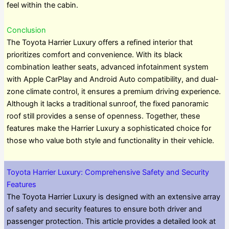
feel within the cabin.
Conclusion
The Toyota Harrier Luxury offers a refined interior that
prioritizes comfort and convenience. With its black
combination leather seats, advanced infotainment system
with Apple CarPlay and Android Auto compatibility, and dual-
zone climate control, it ensures a premium driving experience.
Although it lacks a traditional sunroof, the fixed panoramic
roof still provides a sense of openness. Together, these
features make the Harrier Luxury a sophisticated choice for
those who value both style and functionality in their vehicle.
Toyota Harrier Luxury: Comprehensive Safety and Security
Features
The Toyota Harrier Luxury is designed with an extensive array
of safety and security features to ensure both driver and
passenger protection. This article provides a detailed look at