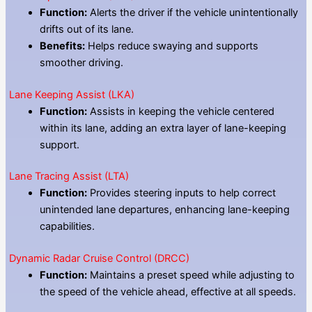
Function:
Alerts the driver if the vehicle unintentionally
drifts out of its lane.
Benefits:
Helps reduce swaying and supports
smoother driving.
Lane Keeping Assist (LKA)
Function:
Assists in keeping the vehicle centered
within its lane, adding an extra layer of lane-keeping
support.
Lane Tracing Assist (LTA)
Function:
Provides steering inputs to help correct
unintended lane departures, enhancing lane-keeping
capabilities.
Dynamic Radar Cruise Control (DRCC)
Function:
Maintains a preset speed while adjusting to
the speed of the vehicle ahead, effective at all speeds.