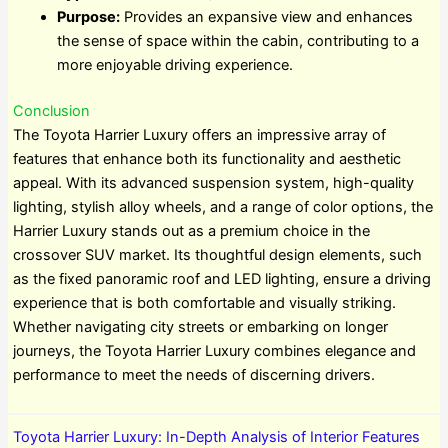
Purpose:
Provides an expansive view and enhances
the sense of space within the cabin, contributing to a
more enjoyable driving experience.
Conclusion
The Toyota Harrier Luxury offers an impressive array of
features that enhance both its functionality and aesthetic
appeal. With its advanced suspension system, high-quality
lighting, stylish alloy wheels, and a range of color options, the
Harrier Luxury stands out as a premium choice in the
crossover SUV market. Its thoughtful design elements, such
as the fixed panoramic roof and LED lighting, ensure a driving
experience that is both comfortable and visually striking.
Whether navigating city streets or embarking on longer
journeys, the Toyota Harrier Luxury combines elegance and
performance to meet the needs of discerning drivers.
Toyota Harrier Luxury: In-Depth Analysis of Interior Features