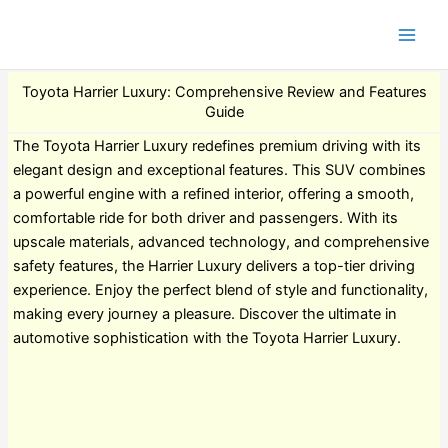
Toyota Harrier Luxury: Comprehensive Review and Features
Guide
The Toyota Harrier Luxury redefines premium driving with its
elegant design and exceptional features. This SUV combines
a powerful engine with a refined interior, offering a smooth,
comfortable ride for both driver and passengers. With its
upscale materials, advanced technology, and comprehensive
safety features, the Harrier Luxury delivers a top-tier driving
experience. Enjoy the perfect blend of style and functionality,
making every journey a pleasure. Discover the ultimate in
automotive sophistication with the Toyota Harrier Luxury.