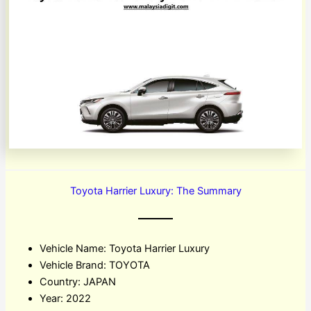
Toyota Harrier Luxury: The Summary
Vehicle Name: Toyota Harrier Luxury
Vehicle Brand: TOYOTA
Country: JAPAN
Year: 2022