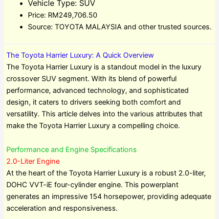
Vehicle Type: SUV
Price: RM249,706.50
Source: TOYOTA MALAYSIA and other trusted sources.
The Toyota Harrier Luxury: A Quick Overview
The Toyota Harrier Luxury is a standout model in the luxury
crossover SUV segment. With its blend of powerful
performance, advanced technology, and sophisticated
design, it caters to drivers seeking both comfort and
versatility. This article delves into the various attributes that
make the Toyota Harrier Luxury a compelling choice.
Performance and Engine Specifications
2.0-Liter Engine
At the heart of the Toyota Harrier Luxury is a robust 2.0-liter,
DOHC VVT-iE four-cylinder engine. This powerplant
generates an impressive 154 horsepower, providing adequate
acceleration and responsiveness.