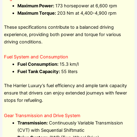
Maximum Power:
173 horsepower at 6,600 rpm
Maximum Torque:
203 Nm at 4,400-4,900 rpm
These specifications contribute to a balanced driving
experience, providing both power and torque for various
driving conditions.
Fuel System and Consumption
Fuel Consumption:
15.3 km/l
Fuel Tank Capacity:
55 liters
The Harrier Luxury’s fuel efficiency and ample tank capacity
ensure that drivers can enjoy extended journeys with fewer
stops for refueling.
Gear Transmission and Drive System
Transmission:
Continuously Variable Transmission
(CVT) with Sequential Shiftmatic