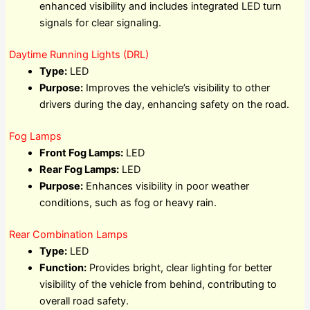
enhanced visibility and includes integrated LED turn
signals for clear signaling.
Daytime Running Lights (DRL)
Type:
LED
Purpose:
Improves the vehicle’s visibility to other
drivers during the day, enhancing safety on the road.
Fog Lamps
Front Fog Lamps:
LED
Rear Fog Lamps:
LED
Purpose:
Enhances visibility in poor weather
conditions, such as fog or heavy rain.
Rear Combination Lamps
Type:
LED
Function:
Provides bright, clear lighting for better
visibility of the vehicle from behind, contributing to
overall road safety.