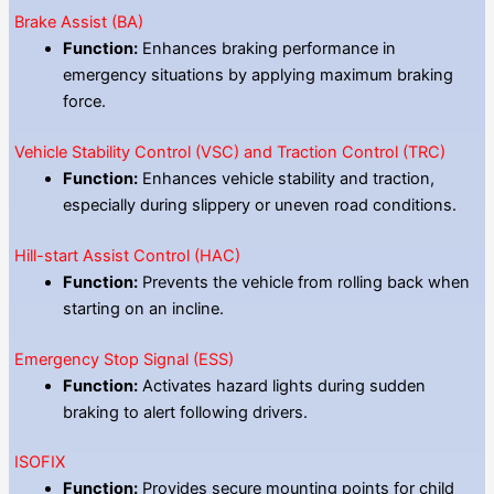
Brake Assist (BA)
Function:
Enhances braking performance in
emergency situations by applying maximum braking
force.
Vehicle Stability Control (VSC) and Traction Control (TRC)
Function:
Enhances vehicle stability and traction,
especially during slippery or uneven road conditions.
Hill-start Assist Control (HAC)
Function:
Prevents the vehicle from rolling back when
starting on an incline.
Emergency Stop Signal (ESS)
Function:
Activates hazard lights during sudden
braking to alert following drivers.
ISOFIX
Function:
Provides secure mounting points for child