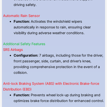
driving safety.
Automatic Rain Sensor
Function:
Activates the windshield wipers
automatically in response to rain, ensuring clear
visibility during adverse weather conditions.
Additional Safety Features
SRS Airbags
Configuration:
7 airbags, including those for the driver,
front passenger, side, curtain, and driver’s knee,
providing comprehensive protection in the event of a
collision.
Anti-lock Braking System (ABS) with Electronic Brake-force
Distribution (EBD)
Function:
Prevents wheel lock-up during braking and
optimizes brake force distribution for enhanced control.