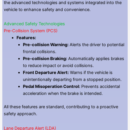
the advanced technologies and systems integrated into the
vehicle to enhance safety and convenience.
Advanced Safety Technologies
Pre-Collision System (PCS)
Features:
Pre-collision Warning:
Alerts the driver to potential
frontal collisions.
Pre-collision Braking:
Automatically applies brakes
to reduce impact or avoid collisions.
Front Departure Alert:
Warns if the vehicle is
unintentionally departing from a stopped position.
Pedal Misoperation Control:
Prevents accidental
acceleration when the brake is intended.
All these features are standard, contributing to a proactive
safety approach.
Lane Departure Alert (LDA)