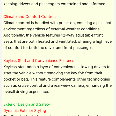
keeping drivers and passengers entertained and informed.
Climate and Comfort Controls
Climate control is handled with precision, ensuring a pleasant
environment regardless of external weather conditions.
Additionally, the vehicle features 12-way adjustable front
seats that are both heated and ventilated, offering a high level
of comfort for both the driver and front passenger.
Keyless Start and Convenience Features
Keyless start adds a layer of convenience, allowing drivers to
start the vehicle without removing the key fob from their
pocket or bag. This feature complements other technologies
such as cruise control and a rear-view camera, enhancing the
overall driving experience.
Exterior Design and Safety
Dynamic Exterior Styling