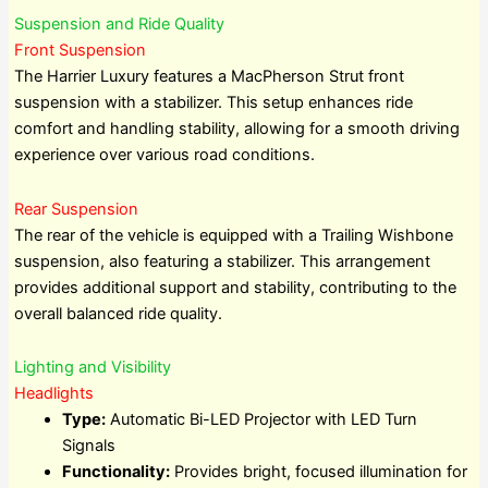
Suspension and Ride Quality
Front Suspension
The Harrier Luxury features a MacPherson Strut front
suspension with a stabilizer. This setup enhances ride
comfort and handling stability, allowing for a smooth driving
experience over various road conditions.
Rear Suspension
The rear of the vehicle is equipped with a Trailing Wishbone
suspension, also featuring a stabilizer. This arrangement
provides additional support and stability, contributing to the
overall balanced ride quality.
Lighting and Visibility
Headlights
Type:
Automatic Bi-LED Projector with LED Turn
Signals
Functionality:
Provides bright, focused illumination for