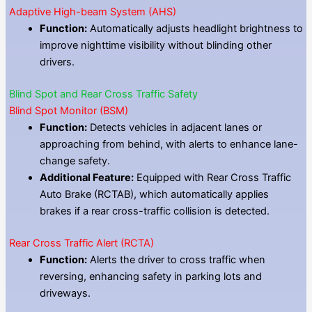
Adaptive High-beam System (AHS)
Function:
Automatically adjusts headlight brightness to
improve nighttime visibility without blinding other
drivers.
Blind Spot and Rear Cross Traffic Safety
Blind Spot Monitor (BSM)
Function:
Detects vehicles in adjacent lanes or
approaching from behind, with alerts to enhance lane-
change safety.
Additional Feature:
Equipped with Rear Cross Traffic
Auto Brake (RCTAB), which automatically applies
brakes if a rear cross-traffic collision is detected.
Rear Cross Traffic Alert (RCTA)
Function:
Alerts the driver to cross traffic when
reversing, enhancing safety in parking lots and
driveways.