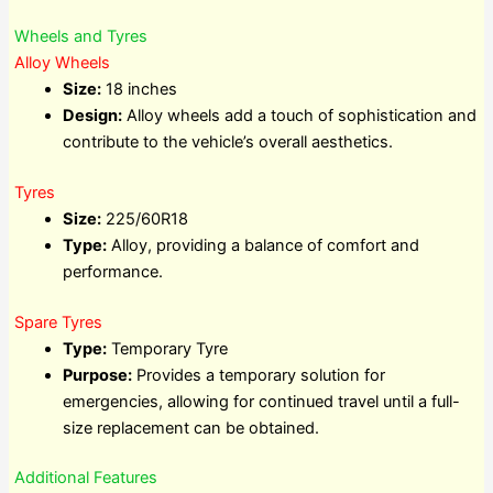
Wheels and Tyres
Alloy Wheels
Size:
18 inches
Design:
Alloy wheels add a touch of sophistication and
contribute to the vehicle’s overall aesthetics.
Tyres
Size:
225/60R18
Type:
Alloy, providing a balance of comfort and
performance.
Spare Tyres
Type:
Temporary Tyre
Purpose:
Provides a temporary solution for
emergencies, allowing for continued travel until a full-
size replacement can be obtained.
Additional Features