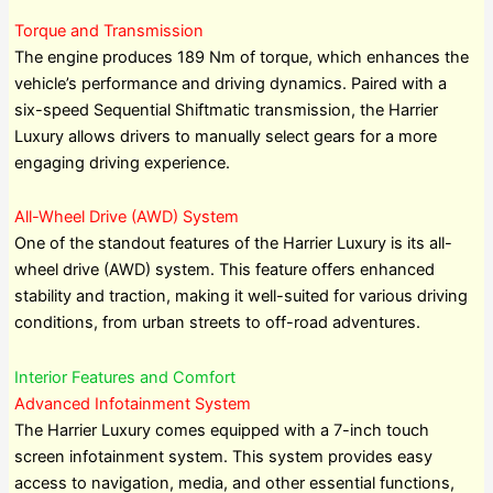
Torque and Transmission
The engine produces 189 Nm of torque, which enhances the
vehicle’s performance and driving dynamics. Paired with a
six-speed Sequential Shiftmatic transmission, the Harrier
Luxury allows drivers to manually select gears for a more
engaging driving experience.
All-Wheel Drive (AWD) System
One of the standout features of the Harrier Luxury is its all-
wheel drive (AWD) system. This feature offers enhanced
stability and traction, making it well-suited for various driving
conditions, from urban streets to off-road adventures.
Interior Features and Comfort
Advanced Infotainment System
The Harrier Luxury comes equipped with a 7-inch touch
screen infotainment system. This system provides easy
access to navigation, media, and other essential functions,