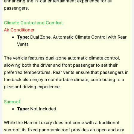
enhancing the in-car entertainment experience for all
passengers.
Climate Control and Comfort
Air Conditioner
Type:
Dual Zone, Automatic Climate Control with Rear
Vents
The vehicle features dual-zone automatic climate control,
allowing both the driver and front passenger to set their
preferred temperatures. Rear vents ensure that passengers in
the back also enjoy a comfortable climate, contributing to a
pleasant driving experience.
Sunroof
Type:
Not Included
While the Harrier Luxury does not come with a traditional
sunroof, its fixed panoramic roof provides an open and airy