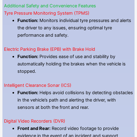
Additional Safety and Convenience Features
Tyre Pressure Monitoring System (TPMS)
Function:
Monitors individual tyre pressures and alerts
the driver to any issues, ensuring optimal tyre
performance and safety.
Electric Parking Brake (EPB) with Brake Hold
Function:
Provides ease of use and stability by
automatically holding the brakes when the vehicle is
stopped.
Intelligent Clearance Sonar (ICS)
Function:
Helps avoid collisions by detecting obstacles
in the vehicle’s path and alerting the driver, with
sensors at both the front and rear.
Digital Video Recorders (DVR)
Front and Rear:
Record video footage to provide
evidence in the event of an incident and support