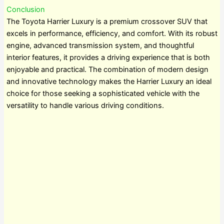
Conclusion
The Toyota Harrier Luxury is a premium crossover SUV that
excels in performance, efficiency, and comfort. With its robust
engine, advanced transmission system, and thoughtful
interior features, it provides a driving experience that is both
enjoyable and practical. The combination of modern design
and innovative technology makes the Harrier Luxury an ideal
choice for those seeking a sophisticated vehicle with the
versatility to handle various driving conditions.