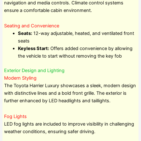
navigation and media controls. Climate control systems
ensure a comfortable cabin environment.
Seating and Convenience
Seats:
12-way adjustable, heated, and ventilated front
seats
Keyless Start:
Offers added convenience by allowing
the vehicle to start without removing the key fob
Exterior Design and Lighting
Modern Styling
The Toyota Harrier Luxury showcases a sleek, modern design
with distinctive lines and a bold front grille. The exterior is
further enhanced by LED headlights and taillights.
Fog Lights
LED fog lights are included to improve visibility in challenging
weather conditions, ensuring safer driving.