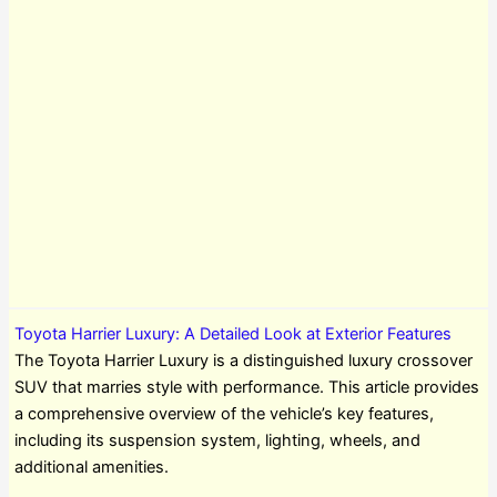
Toyota Harrier Luxury: A Detailed Look at Exterior Features
The Toyota Harrier Luxury is a distinguished luxury crossover
SUV that marries style with performance. This article provides
a comprehensive overview of the vehicle’s key features,
including its suspension system, lighting, wheels, and
additional amenities.