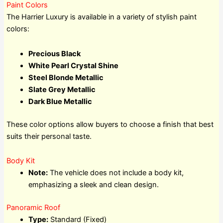
Paint Colors
The Harrier Luxury is available in a variety of stylish paint
colors:
Precious Black
White Pearl Crystal Shine
Steel Blonde Metallic
Slate Grey Metallic
Dark Blue Metallic
These color options allow buyers to choose a finish that best
suits their personal taste.
Body Kit
Note:
The vehicle does not include a body kit,
emphasizing a sleek and clean design.
Panoramic Roof
Type:
Standard (Fixed)