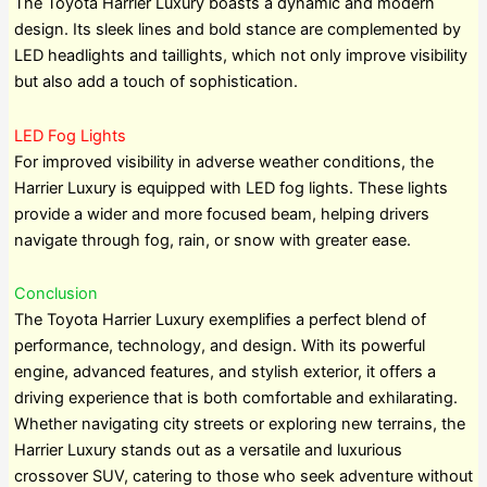
The Toyota Harrier Luxury boasts a dynamic and modern
design. Its sleek lines and bold stance are complemented by
LED headlights and taillights, which not only improve visibility
but also add a touch of sophistication.
LED Fog Lights
For improved visibility in adverse weather conditions, the
Harrier Luxury is equipped with LED fog lights. These lights
provide a wider and more focused beam, helping drivers
navigate through fog, rain, or snow with greater ease.
Conclusion
The Toyota Harrier Luxury exemplifies a perfect blend of
performance, technology, and design. With its powerful
engine, advanced features, and stylish exterior, it offers a
driving experience that is both comfortable and exhilarating.
Whether navigating city streets or exploring new terrains, the
Harrier Luxury stands out as a versatile and luxurious
crossover SUV, catering to those who seek adventure without