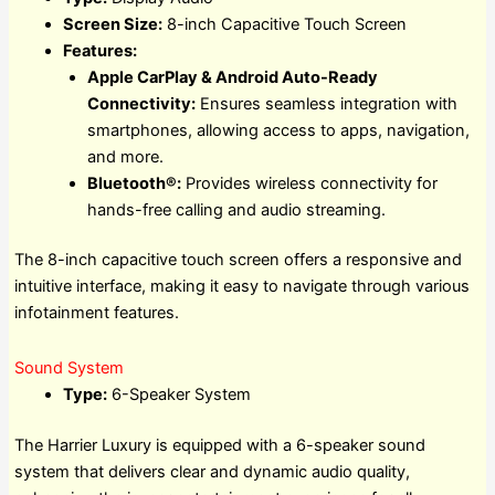
Screen Size:
8-inch Capacitive Touch Screen
Features:
Apple CarPlay & Android Auto-Ready
Connectivity:
Ensures seamless integration with
smartphones, allowing access to apps, navigation,
and more.
Bluetooth®:
Provides wireless connectivity for
hands-free calling and audio streaming.
The 8-inch capacitive touch screen offers a responsive and
intuitive interface, making it easy to navigate through various
infotainment features.
Sound System
Type:
6-Speaker System
The Harrier Luxury is equipped with a 6-speaker sound
system that delivers clear and dynamic audio quality,