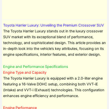
Toyota Harrier Luxury: Unveiling the Premium Crossover SUV
The Toyota Harrier Luxury stands out in the luxury crossover
SUV market with its exceptional blend of performance,
technology, and sophisticated design. This article provides an
in-depth look into the vehicle’s key attributes, focusing on its
engine specifications, interior features, and exterior design.
Engine and Performance Specifications
Engine Type and Capacity
The Toyota Harrier Luxury is equipped with a 2.0-liter engine
featuring a 16-Valve DOHC setup, combining both VVT-iE
(Intake) and VVT-i (Exhaust) technologies. This configuration
enhances engine efficiency and performance.
Engine Performance