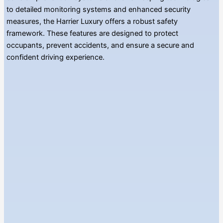
to detailed monitoring systems and enhanced security
measures, the Harrier Luxury offers a robust safety
framework. These features are designed to protect
occupants, prevent accidents, and ensure a secure and
confident driving experience.