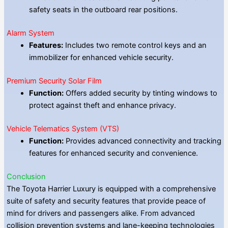
safety seats in the outboard rear positions.
Alarm System
Features:
Includes two remote control keys and an
immobilizer for enhanced vehicle security.
Premium Security Solar Film
Function:
Offers added security by tinting windows to
protect against theft and enhance privacy.
Vehicle Telematics System (VTS)
Function:
Provides advanced connectivity and tracking
features for enhanced security and convenience.
Conclusion
The Toyota Harrier Luxury is equipped with a comprehensive
suite of safety and security features that provide peace of
mind for drivers and passengers alike. From advanced
collision prevention systems and lane-keeping technologies