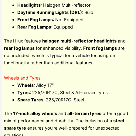
Headlights
: Halogen Multi-reflector
Daytime Running Lights (DRL)
: Bulb
Front Fog Lamps
: Not Equipped
Rear Fog Lamps
: Equipped
The Hilux features
halogen multi-reflector headlights
and
rear fog lamps
for enhanced visibility.
Front fog lamps
are
not included, which is typical for a vehicle focusing on
functionality rather than additional features.
Wheels and Tyres
Wheels
: Alloy 17″
Tyres
: 225/70R17C, Steel & All-terrain Tyres
Spare Tyres
: 225/70R17C, Steel
The
17-inch alloy wheels
and
all-terrain tyres
offer a good
mix of performance and durability. The inclusion of a
steel
spare tyre
ensures you’re well-prepared for unexpected
situations.