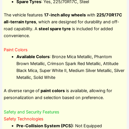
Spare Tyres
: Yes, 225/70R17C, Steel
The vehicle features
17-inch alloy wheels
with
225/70R17C
all-terrain tyres
, which are designed for durability and off-
road capability. A
steel spare tyre
is included for added
convenience.
Paint Colors
Available Colors
: Bronze Mica Metallic, Phantom
Brown Metallic, Crimson Spark Red Metallic, Attitude
Black Mica, Super White II, Medium Silver Metallic, Silver
Metallic, Solid White
A diverse range of
paint colors
is available, allowing for
personalization and selection based on preference.
Safety and Security Features
Safety Technologies
Pre-Collision System (PCS)
: Not Equipped