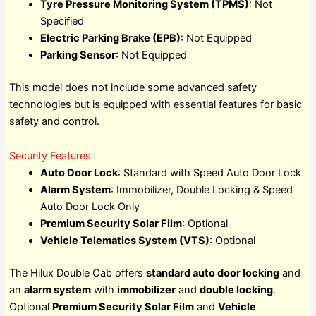
Tyre Pressure Monitoring System (TPMS)
: Not
Specified
Electric Parking Brake (EPB)
: Not Equipped
Parking Sensor
: Not Equipped
This model does not include some advanced safety
technologies but is equipped with essential features for basic
safety and control.
Security Features
Auto Door Lock
: Standard with Speed Auto Door Lock
Alarm System
: Immobilizer, Double Locking & Speed
Auto Door Lock Only
Premium Security Solar Film
: Optional
Vehicle Telematics System (VTS)
: Optional
The Hilux Double Cab offers
standard auto door locking
and
an
alarm system
with
immobilizer
and
double locking
.
Optional
Premium Security Solar Film
and
Vehicle