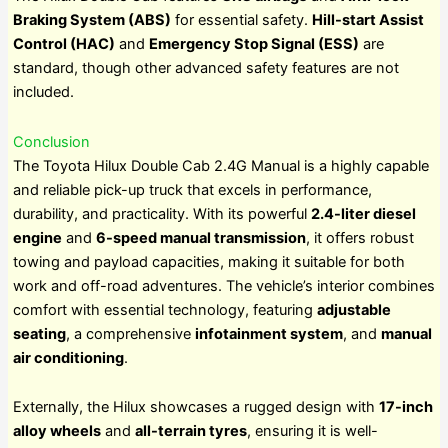
Braking System (ABS)
for essential safety.
Hill-start Assist
Control (HAC)
and
Emergency Stop Signal (ESS)
are
standard, though other advanced safety features are not
included.
Conclusion
The Toyota Hilux Double Cab 2.4G Manual is a highly capable
and reliable pick-up truck that excels in performance,
durability, and practicality. With its powerful
2.4-liter diesel
engine
and
6-speed manual transmission
, it offers robust
towing and payload capacities, making it suitable for both
work and off-road adventures. The vehicle’s interior combines
comfort with essential technology, featuring
adjustable
seating
, a comprehensive
infotainment system
, and
manual
air conditioning
.
Externally, the Hilux showcases a rugged design with
17-inch
alloy wheels
and
all-terrain tyres
, ensuring it is well-