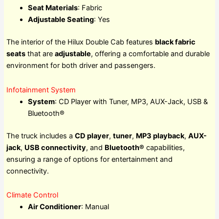
Seat Materials
: Fabric
Adjustable Seating
: Yes
The interior of the Hilux Double Cab features
black fabric
seats
that are
adjustable
, offering a comfortable and durable
environment for both driver and passengers.
Infotainment System
System
: CD Player with Tuner, MP3, AUX-Jack, USB &
Bluetooth®
The truck includes a
CD player
,
tuner
,
MP3 playback
,
AUX-
jack
,
USB connectivity
, and
Bluetooth®
capabilities,
ensuring a range of options for entertainment and
connectivity.
Climate Control
Air Conditioner
: Manual