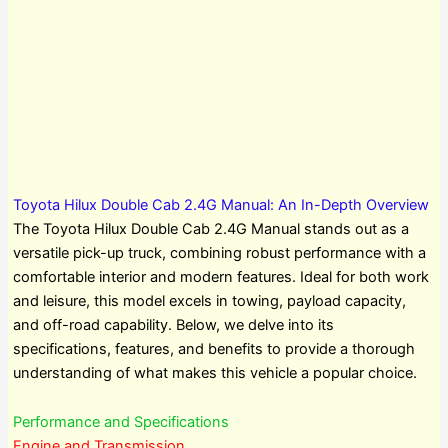
Toyota Hilux Double Cab 2.4G Manual: An In-Depth Overview
The Toyota Hilux Double Cab 2.4G Manual stands out as a
versatile pick-up truck, combining robust performance with a
comfortable interior and modern features. Ideal for both work
and leisure, this model excels in towing, payload capacity,
and off-road capability. Below, we delve into its
specifications, features, and benefits to provide a thorough
understanding of what makes this vehicle a popular choice.
Performance and Specifications
Engine and Transmission