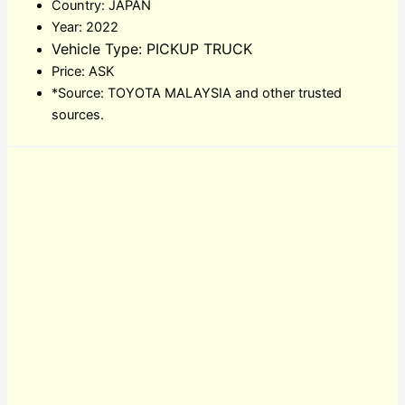
Country: JAPAN
Year: 2022
Vehicle Type: PICKUP TRUCK
Price: ASK
*Source: TOYOTA MALAYSIA and other trusted
sources.