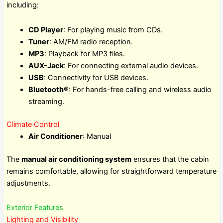
including:
CD Player
: For playing music from CDs.
Tuner
: AM/FM radio reception.
MP3
: Playback for MP3 files.
AUX-Jack
: For connecting external audio devices.
USB
: Connectivity for USB devices.
Bluetooth®
: For hands-free calling and wireless audio
streaming.
Climate Control
Air Conditioner
: Manual
The
manual air conditioning system
ensures that the cabin
remains comfortable, allowing for straightforward temperature
adjustments.
Exterior Features
Lighting and Visibility