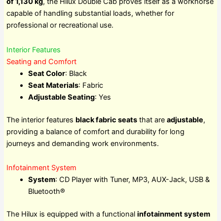
of 1,130 kg
, the Hilux Double Cab proves itself as a workhorse
capable of handling substantial loads, whether for
professional or recreational use.
Interior Features
Seating and Comfort
Seat Color
: Black
Seat Materials
: Fabric
Adjustable Seating
: Yes
The interior features
black fabric seats
that are
adjustable
,
providing a balance of comfort and durability for long
journeys and demanding work environments.
Infotainment System
System
: CD Player with Tuner, MP3, AUX-Jack, USB &
Bluetooth®
The Hilux is equipped with a functional
infotainment system