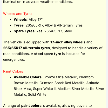
illumination in adverse weather conditions.
Wheels and Tyres
Wheels
: Alloy 17″
Tyres
: 265/65R17, Alloy & All-terrain Tyres
Spare Tyres
: Yes, 265/65R17, Steel
The vehicle is equipped with
17-inch alloy wheels
and
265/65R17 all-terrain tyres
, designed to handle a variety of
road conditions. A
steel spare tyre
is included for
emergencies.
Paint Colors
Available Colors
: Bronze Mica Metallic, Phantom
Brown Metallic, Crimson Spark Red Metallic, Attitude
Black Mica, Super White II, Medium Silver Metallic, Silver
Metallic, Solid White
A range of
paint colors
is available, allowing buyers to