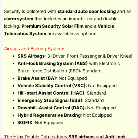
Security is bolstered with
standard auto door locking
and an
alarm system
that includes an immobilizer and double
locking.
Premium Security Solar Film
and a
Vehicle
Telematics System
are available as options.
Airbags and Braking Systems
SRS Airbags
: 3 (Driver, Front Passenger & Driver Knee)
Anti-lock Braking System (ABS)
with Electronic
Brake-force Distribution (EBD): Standard
Brake Assist (BA)
: Not Equipped
Vehicle Stability Control (VSC)
: Not Equipped
Hill-start Assist Control (HAC)
: Standard
Emergency Stop Signal (ESS)
: Standard
Downhill-Assist Control (DAC)
: Not Equipped
Hybrid Regenerative Braking
: Not Equipped
ISOFIX
: Not Equipped
The Hilux Double Cab features
SRS airbags
and
Anti-lock