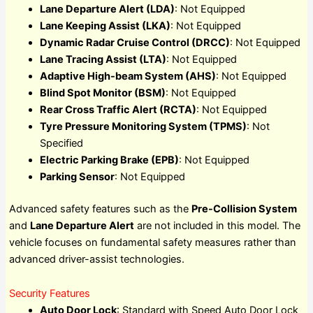
Lane Departure Alert (LDA)
: Not Equipped
Lane Keeping Assist (LKA)
: Not Equipped
Dynamic Radar Cruise Control (DRCC)
: Not Equipped
Lane Tracing Assist (LTA)
: Not Equipped
Adaptive High-beam System (AHS)
: Not Equipped
Blind Spot Monitor (BSM)
: Not Equipped
Rear Cross Traffic Alert (RCTA)
: Not Equipped
Tyre Pressure Monitoring System (TPMS)
: Not
Specified
Electric Parking Brake (EPB)
: Not Equipped
Parking Sensor
: Not Equipped
Advanced safety features such as the
Pre-Collision System
and
Lane Departure Alert
are not included in this model. The
vehicle focuses on fundamental safety measures rather than
advanced driver-assist technologies.
Security Features
Auto Door Lock
: Standard with Speed Auto Door Lock