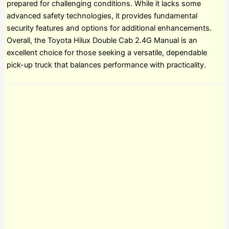
prepared for challenging conditions. While it lacks some
advanced safety technologies, it provides fundamental
security features and options for additional enhancements.
Overall, the Toyota Hilux Double Cab 2.4G Manual is an
excellent choice for those seeking a versatile, dependable
pick-up truck that balances performance with practicality.