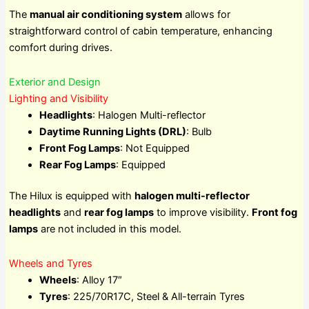
The
manual air conditioning system
allows for
straightforward control of cabin temperature, enhancing
comfort during drives.
Exterior and Design
Lighting and Visibility
Headlights
: Halogen Multi-reflector
Daytime Running Lights (DRL)
: Bulb
Front Fog Lamps
: Not Equipped
Rear Fog Lamps
: Equipped
The Hilux is equipped with
halogen multi-reflector
headlights
and
rear fog lamps
to improve visibility.
Front fog
lamps
are not included in this model.
Wheels and Tyres
Wheels
: Alloy 17″
Tyres
: 225/70R17C, Steel & All-terrain Tyres