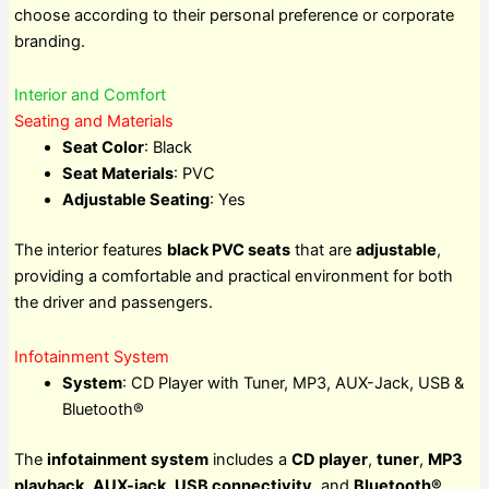
choose according to their personal preference or corporate
branding.
Interior and Comfort
Seating and Materials
Seat Color
: Black
Seat Materials
: PVC
Adjustable Seating
: Yes
The interior features
black PVC seats
that are
adjustable
,
providing a comfortable and practical environment for both
the driver and passengers.
Infotainment System
System
: CD Player with Tuner, MP3, AUX-Jack, USB &
Bluetooth®
The
infotainment system
includes a
CD player
,
tuner
,
MP3
playback
,
AUX-jack
,
USB connectivity
, and
Bluetooth®
,