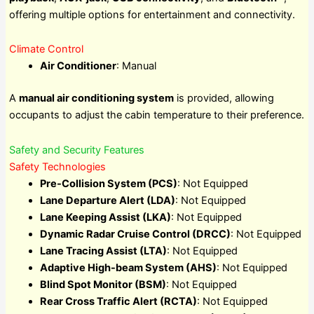
offering multiple options for entertainment and connectivity.
Climate Control
Air Conditioner
: Manual
A
manual air conditioning system
is provided, allowing
occupants to adjust the cabin temperature to their preference.
Safety and Security Features
Safety Technologies
Pre-Collision System (PCS)
: Not Equipped
Lane Departure Alert (LDA)
: Not Equipped
Lane Keeping Assist (LKA)
: Not Equipped
Dynamic Radar Cruise Control (DRCC)
: Not Equipped
Lane Tracing Assist (LTA)
: Not Equipped
Adaptive High-beam System (AHS)
: Not Equipped
Blind Spot Monitor (BSM)
: Not Equipped
Rear Cross Traffic Alert (RCTA)
: Not Equipped