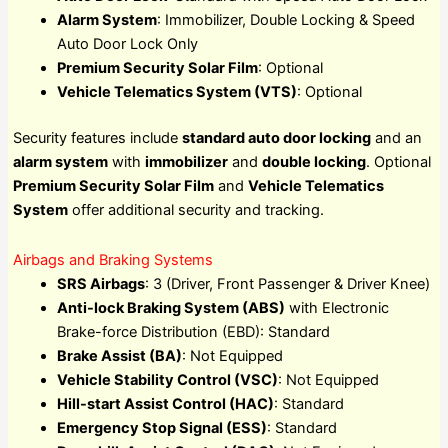
Alarm System
: Immobilizer, Double Locking & Speed
Auto Door Lock Only
Premium Security Solar Film
: Optional
Vehicle Telematics System (VTS)
: Optional
Security features include
standard auto door locking
and an
alarm system
with
immobilizer
and
double locking
. Optional
Premium Security Solar Film
and
Vehicle Telematics
System
offer additional security and tracking.
Airbags and Braking Systems
SRS Airbags
: 3 (Driver, Front Passenger & Driver Knee)
Anti-lock Braking System (ABS)
with Electronic
Brake-force Distribution (EBD): Standard
Brake Assist (BA)
: Not Equipped
Vehicle Stability Control (VSC)
: Not Equipped
Hill-start Assist Control (HAC)
: Standard
Emergency Stop Signal (ESS)
: Standard