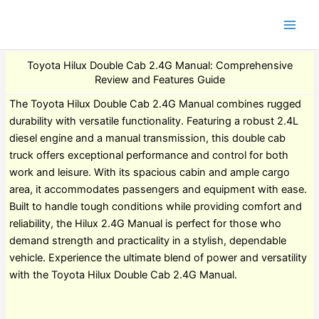
Toyota Hilux Double Cab 2.4G Manual: Comprehensive
Review and Features Guide
The Toyota Hilux Double Cab 2.4G Manual combines rugged
durability with versatile functionality. Featuring a robust 2.4L
diesel engine and a manual transmission, this double cab
truck offers exceptional performance and control for both
work and leisure. With its spacious cabin and ample cargo
area, it accommodates passengers and equipment with ease.
Built to handle tough conditions while providing comfort and
reliability, the Hilux 2.4G Manual is perfect for those who
demand strength and practicality in a stylish, dependable
vehicle. Experience the ultimate blend of power and versatility
with the Toyota Hilux Double Cab 2.4G Manual.