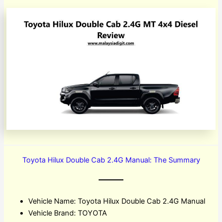
Toyota Hilux Double Cab 2.4G Manual: The Summary
Vehicle Name: Toyota Hilux Double Cab 2.4G Manual
Vehicle Brand: TOYOTA