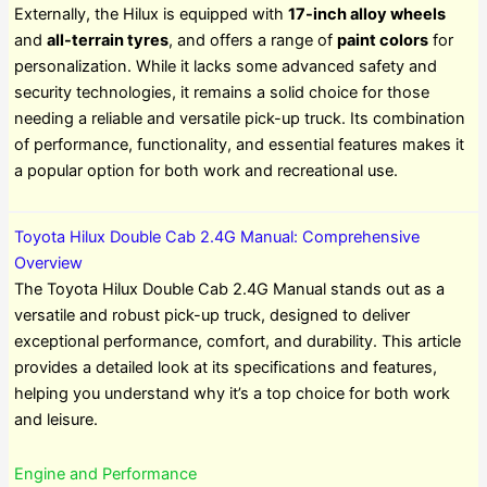
Externally, the Hilux is equipped with
17-inch alloy wheels
and
all-terrain tyres
, and offers a range of
paint colors
for
personalization. While it lacks some advanced safety and
security technologies, it remains a solid choice for those
needing a reliable and versatile pick-up truck. Its combination
of performance, functionality, and essential features makes it
a popular option for both work and recreational use.
Toyota Hilux Double Cab 2.4G Manual: Comprehensive
Overview
The Toyota Hilux Double Cab 2.4G Manual stands out as a
versatile and robust pick-up truck, designed to deliver
exceptional performance, comfort, and durability. This article
provides a detailed look at its specifications and features,
helping you understand why it’s a top choice for both work
and leisure.
Engine and Performance