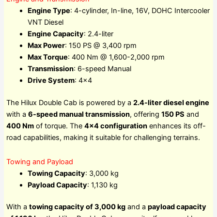
Engine Type
: 4-cylinder, In-line, 16V, DOHC Intercooler
VNT Diesel
Engine Capacity
: 2.4-liter
Max Power
: 150 PS @ 3,400 rpm
Max Torque
: 400 Nm @ 1,600-2,000 rpm
Transmission
: 6-speed Manual
Drive System
: 4×4
The Hilux Double Cab is powered by a
2.4-liter diesel engine
with a
6-speed manual transmission
, offering
150 PS
and
400 Nm
of torque. The
4×4 configuration
enhances its off-
road capabilities, making it suitable for challenging terrains.
Towing and Payload
Towing Capacity
: 3,000 kg
Payload Capacity
: 1,130 kg
With a
towing capacity of 3,000 kg
and a
payload capacity