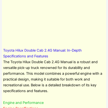
Toyota Hilux Double Cab 2.4G Manual: In-Depth
Specifications and Features
The Toyota Hilux Double Cab 2.4G Manual is a robust and
versatile pick-up truck renowned for its durability and
performance. This model combines a powerful engine with a
practical design, making it suitable for both work and
recreational use. Below is a detailed breakdown of its key
specifications and features.
Engine and Performance