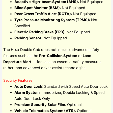
Adaptive High-beam System (AHS)
: Not Equipped
Blind Spot Monitor (BSM)
: Not Equipped
Rear Cross Traffic Alert (RCTA)
: Not Equipped
Tyre Pressure Monitoring System (TPMS)
: Not
Specified
Electric Parking Brake (EPB)
: Not Equipped
Parking Sensor
: Not Equipped
The Hilux Double Cab does not include advanced safety
features such as the
Pre-Collision System
or
Lane
Departure Alert
. It focuses on essential safety measures
rather than advanced driver-assist technologies.
Security Features
Auto Door Lock
: Standard with Speed Auto Door Lock
Alarm System
: Immobilizer, Double Locking & Speed
Auto Door Lock Only
Premium Security Solar Film
: Optional
Vehicle Telematics System (VTS)
: Optional