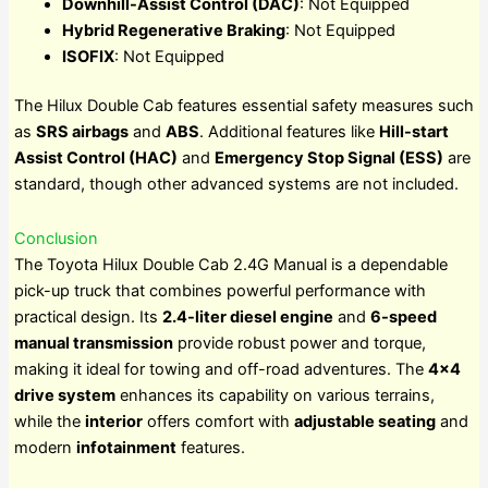
Downhill-Assist Control (DAC)
: Not Equipped
Hybrid Regenerative Braking
: Not Equipped
ISOFIX
: Not Equipped
The Hilux Double Cab features essential safety measures such
as
SRS airbags
and
ABS
. Additional features like
Hill-start
Assist Control (HAC)
and
Emergency Stop Signal (ESS)
are
standard, though other advanced systems are not included.
Conclusion
The Toyota Hilux Double Cab 2.4G Manual is a dependable
pick-up truck that combines powerful performance with
practical design. Its
2.4-liter diesel engine
and
6-speed
manual transmission
provide robust power and torque,
making it ideal for towing and off-road adventures. The
4×4
drive system
enhances its capability on various terrains,
while the
interior
offers comfort with
adjustable seating
and
modern
infotainment
features.