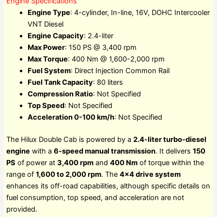
Engine Specifications
Engine Type
: 4-cylinder, In-line, 16V, DOHC Intercooler
VNT Diesel
Engine Capacity
: 2.4-liter
Max Power
: 150 PS @ 3,400 rpm
Max Torque
: 400 Nm @ 1,600-2,000 rpm
Fuel System
: Direct Injection Common Rail
Fuel Tank Capacity
: 80 liters
Compression Ratio
: Not Specified
Top Speed
: Not Specified
Acceleration 0-100 km/h
: Not Specified
The Hilux Double Cab is powered by a
2.4-liter turbo-diesel
engine
with a
6-speed manual transmission
. It delivers
150
PS
of power at
3,400 rpm
and
400 Nm
of torque within the
range of
1,600 to 2,000 rpm
. The
4×4 drive system
enhances its off-road capabilities, although specific details on
fuel consumption, top speed, and acceleration are not
provided.