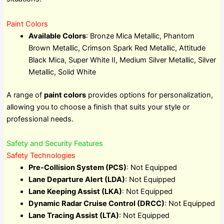
Paint Colors
Available Colors
: Bronze Mica Metallic, Phantom
Brown Metallic, Crimson Spark Red Metallic, Attitude
Black Mica, Super White II, Medium Silver Metallic, Silver
Metallic, Solid White
A range of
paint colors
provides options for personalization,
allowing you to choose a finish that suits your style or
professional needs.
Safety and Security Features
Safety Technologies
Pre-Collision System (PCS)
: Not Equipped
Lane Departure Alert (LDA)
: Not Equipped
Lane Keeping Assist (LKA)
: Not Equipped
Dynamic Radar Cruise Control (DRCC)
: Not Equipped
Lane Tracing Assist (LTA)
: Not Equipped