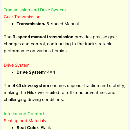
Transmission and Drive System
Gear Transmission
Transmission
: 6-speed Manual
The
6-speed manual transmission
provides precise gear
changes and control, contributing to the truck’s reliable
performance on various terrains.
Drive System
Drive System
: 4×4
The
4×4 drive system
ensures superior traction and stability,
making the Hilux well-suited for off-road adventures and
challenging driving conditions.
Interior and Comfort
Seating and Materials
Seat Color
: Black