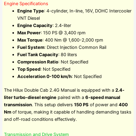
Engine Specifications
Engine Type
: 4-cylinder, In-line, 16V, DOHC Intercooler
VNT Diesel
Engine Capacity
: 2.4-liter
Max Power
: 150 PS @ 3,400 rpm
Max Torque
: 400 Nm @ 1,600-2,000 rpm
Fuel System
: Direct Injection Common Rail
Fuel Tank Capacity
: 80 liters
Compression Ratio
: Not Specified
Top Speed
: Not Specified
Acceleration 0-100 km/h
: Not Specified
The Hilux Double Cab 2.4G Manual is equipped with a
2.4-
liter turbo-diesel engine
paired with a
6-speed manual
transmission
. This setup delivers
150 PS
of power and
400
Nm
of torque, making it capable of handling demanding tasks
and off-road conditions effectively.
Transmission and Drive System