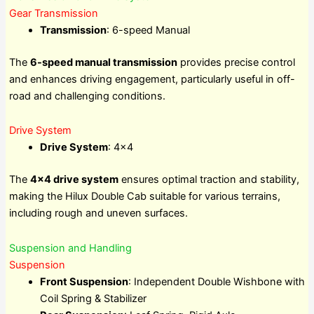
Gear Transmission
Transmission
: 6-speed Manual
The
6-speed manual transmission
provides precise control
and enhances driving engagement, particularly useful in off-
road and challenging conditions.
Drive System
Drive System
: 4×4
The
4×4 drive system
ensures optimal traction and stability,
making the Hilux Double Cab suitable for various terrains,
including rough and uneven surfaces.
Suspension and Handling
Suspension
Front Suspension
: Independent Double Wishbone with
Coil Spring & Stabilizer