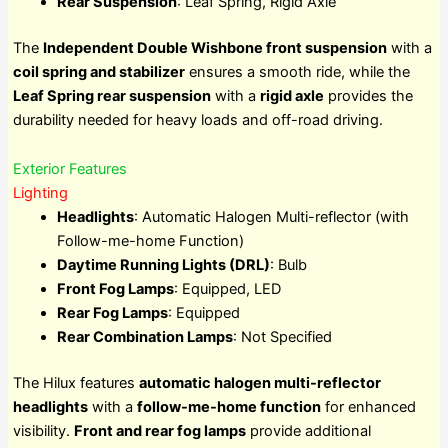
Rear Suspension
: Leaf Spring, Rigid Axle
The
Independent Double Wishbone front suspension
with a
coil spring and stabilizer
ensures a smooth ride, while the
Leaf Spring rear suspension
with a
rigid axle
provides the
durability needed for heavy loads and off-road driving.
Exterior Features
Lighting
Headlights
: Automatic Halogen Multi-reflector (with
Follow-me-home Function)
Daytime Running Lights (DRL)
: Bulb
Front Fog Lamps
: Equipped, LED
Rear Fog Lamps
: Equipped
Rear Combination Lamps
: Not Specified
The Hilux features
automatic halogen multi-reflector
headlights
with a
follow-me-home function
for enhanced
visibility.
Front and rear fog lamps
provide additional