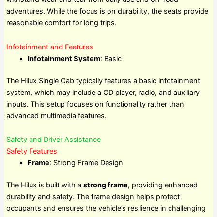
adventures. While the focus is on durability, the seats provide
reasonable comfort for long trips.
Infotainment and Features
Infotainment System
: Basic
The Hilux Single Cab typically features a basic infotainment
system, which may include a CD player, radio, and auxiliary
inputs. This setup focuses on functionality rather than
advanced multimedia features.
Safety and Driver Assistance
Safety Features
Frame
: Strong Frame Design
The Hilux is built with a
strong frame
, providing enhanced
durability and safety. The frame design helps protect
occupants and ensures the vehicle’s resilience in challenging