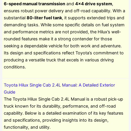
6-speed manual transmission
and
4×4 drive system
,
ensures robust power delivery and off-road capability. With a
substantial
80-liter fuel tank
, it supports extended trips and
demanding tasks. While some specific details on fuel system
and performance metrics are not provided, the Hilux’s well-
rounded features make it a strong contender for those
seeking a dependable vehicle for both work and adventure.
Its design and specifications reflect Toyota’s commitment to
producing a versatile truck that excels in various driving
conditions.
Toyota Hilux Single Cab 2.4L Manual: A Detailed Exterior
Guide
The Toyota Hilux Single Cab 2.4L Manual is a robust pick-up
truck known for its durability, performance, and off-road
capability. Below is a detailed examination of its key features
and specifications, providing insights into its design,
functionality, and utility.