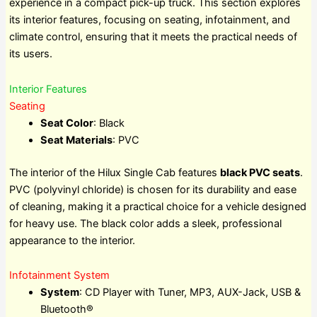
experience in a compact pick-up truck. This section explores
its interior features, focusing on seating, infotainment, and
climate control, ensuring that it meets the practical needs of
its users.
Interior Features
Seating
Seat Color
: Black
Seat Materials
: PVC
The interior of the Hilux Single Cab features
black PVC seats
.
PVC (polyvinyl chloride) is chosen for its durability and ease
of cleaning, making it a practical choice for a vehicle designed
for heavy use. The black color adds a sleek, professional
appearance to the interior.
Infotainment System
System
: CD Player with Tuner, MP3, AUX-Jack, USB &
Bluetooth®