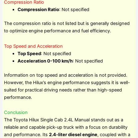
Compression Ratio
Compression Ratio
: Not specified
The compression ratio is not listed but is generally designed
to optimize engine performance and fuel efficiency.
Top Speed and Acceleration
Top Speed
: Not specified
Acceleration 0-100 km/h
: Not specified
Information on top speed and acceleration is not provided.
However, the Hilux’s engine performance suggests it is well-
suited for practical driving needs rather than high-speed
performance.
Conclusion
The Toyota Hilux Single Cab 2.4L Manual stands out as a
reliable and capable pick-up truck with a focus on durability
and performance. Its
2.4-liter diesel engine
, coupled with a