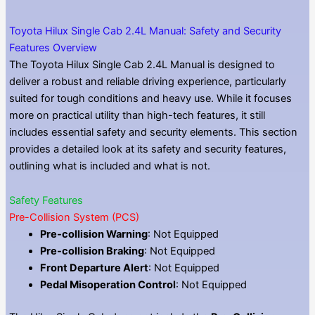
Toyota Hilux Single Cab 2.4L Manual: Safety and Security
Features Overview
The Toyota Hilux Single Cab 2.4L Manual is designed to
deliver a robust and reliable driving experience, particularly
suited for tough conditions and heavy use. While it focuses
more on practical utility than high-tech features, it still
includes essential safety and security elements. This section
provides a detailed look at its safety and security features,
outlining what is included and what is not.
Safety Features
Pre-Collision System (PCS)
Pre-collision Warning
: Not Equipped
Pre-collision Braking
: Not Equipped
Front Departure Alert
: Not Equipped
Pedal Misoperation Control
: Not Equipped