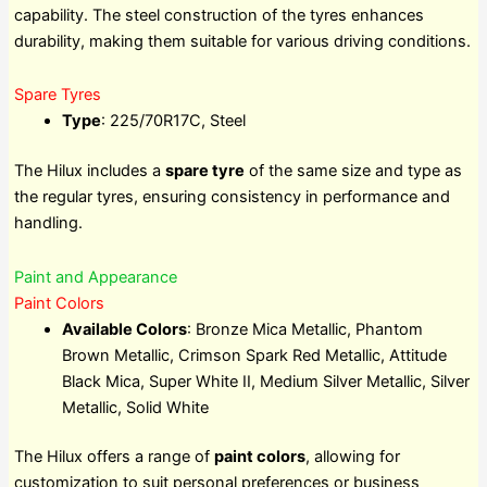
capability. The steel construction of the tyres enhances
durability, making them suitable for various driving conditions.
Spare Tyres
Type
: 225/70R17C, Steel
The Hilux includes a
spare tyre
of the same size and type as
the regular tyres, ensuring consistency in performance and
handling.
Paint and Appearance
Paint Colors
Available Colors
: Bronze Mica Metallic, Phantom
Brown Metallic, Crimson Spark Red Metallic, Attitude
Black Mica, Super White II, Medium Silver Metallic, Silver
Metallic, Solid White
The Hilux offers a range of
paint colors
, allowing for
customization to suit personal preferences or business