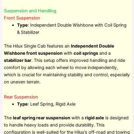
Suspension and Handling
Front Suspension
Type
: Independent Double Wishbone with Coil Spring
& Stabilizer
The Hilux Single Cab features an
Independent Double
Wishbone front suspension
with
coil springs
and a
stabilizer bar
. This setup offers improved handling and ride
comfort by allowing each wheel to move independently,
which is crucial for maintaining stability and control, especially
on uneven terrain.
Rear Suspension
Type
: Leaf Spring, Rigid Axle
The
leaf spring rear suspension
with a
rigid axle
is designed
to handle heavy loads and provide durability. This
configuration is well-suited for the Hilux’s off-road and towing