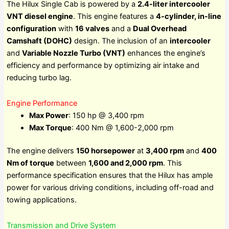
The Hilux Single Cab is powered by a
2.4-liter intercooler
VNT diesel engine
. This engine features a
4-cylinder, in-line
configuration
with
16 valves
and a
Dual Overhead
Camshaft (DOHC)
design. The inclusion of an
intercooler
and
Variable Nozzle Turbo (VNT)
enhances the engine’s
efficiency and performance by optimizing air intake and
reducing turbo lag.
Engine Performance
Max Power
: 150 hp @ 3,400 rpm
Max Torque
: 400 Nm @ 1,600-2,000 rpm
The engine delivers
150 horsepower
at
3,400 rpm
and
400
Nm of torque
between
1,600 and 2,000 rpm
. This
performance specification ensures that the Hilux has ample
power for various driving conditions, including off-road and
towing applications.
Transmission and Drive System