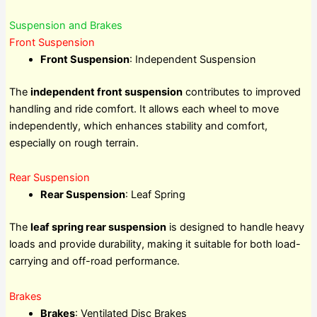
Suspension and Brakes
Front Suspension
Front Suspension
: Independent Suspension
The
independent front suspension
contributes to improved
handling and ride comfort. It allows each wheel to move
independently, which enhances stability and comfort,
especially on rough terrain.
Rear Suspension
Rear Suspension
: Leaf Spring
The
leaf spring rear suspension
is designed to handle heavy
loads and provide durability, making it suitable for both load-
carrying and off-road performance.
Brakes
Brakes
: Ventilated Disc Brakes