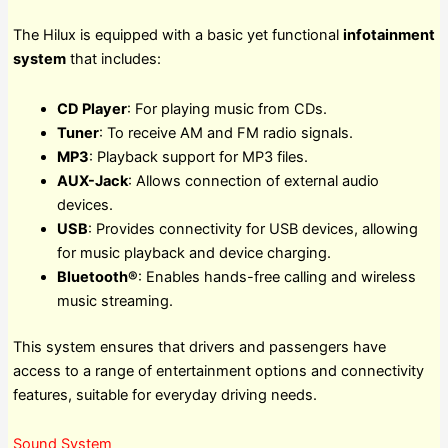
The Hilux is equipped with a basic yet functional
infotainment
system
that includes:
CD Player
: For playing music from CDs.
Tuner
: To receive AM and FM radio signals.
MP3
: Playback support for MP3 files.
AUX-Jack
: Allows connection of external audio
devices.
USB
: Provides connectivity for USB devices, allowing
for music playback and device charging.
Bluetooth®
: Enables hands-free calling and wireless
music streaming.
This system ensures that drivers and passengers have
access to a range of entertainment options and connectivity
features, suitable for everyday driving needs.
Sound System