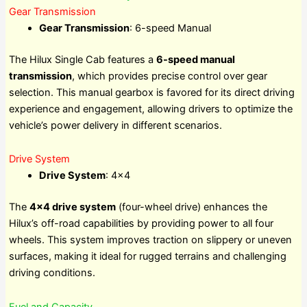
Gear Transmission
Gear Transmission
: 6-speed Manual
The Hilux Single Cab features a
6-speed manual
transmission
, which provides precise control over gear
selection. This manual gearbox is favored for its direct driving
experience and engagement, allowing drivers to optimize the
vehicle’s power delivery in different scenarios.
Drive System
Drive System
: 4×4
The
4×4 drive system
(four-wheel drive) enhances the
Hilux’s off-road capabilities by providing power to all four
wheels. This system improves traction on slippery or uneven
surfaces, making it ideal for rugged terrains and challenging
driving conditions.
Fuel and Capacity