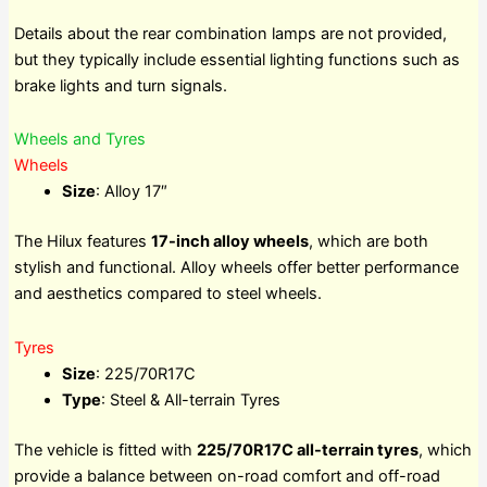
Details about the rear combination lamps are not provided,
but they typically include essential lighting functions such as
brake lights and turn signals.
Wheels and Tyres
Wheels
Size
: Alloy 17″
The Hilux features
17-inch alloy wheels
, which are both
stylish and functional. Alloy wheels offer better performance
and aesthetics compared to steel wheels.
Tyres
Size
: 225/70R17C
Type
: Steel & All-terrain Tyres
The vehicle is fitted with
225/70R17C all-terrain tyres
, which
provide a balance between on-road comfort and off-road