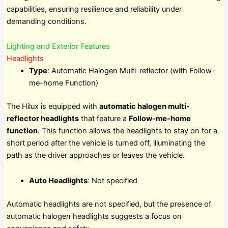
capabilities, ensuring resilience and reliability under
demanding conditions.
Lighting and Exterior Features
Headlights
Type
: Automatic Halogen Multi-reflector (with Follow-
me-home Function)
The Hilux is equipped with
automatic halogen multi-
reflector headlights
that feature a
Follow-me-home
function
. This function allows the headlights to stay on for a
short period after the vehicle is turned off, illuminating the
path as the driver approaches or leaves the vehicle.
Auto Headlights
: Not specified
Automatic headlights are not specified, but the presence of
automatic halogen headlights suggests a focus on