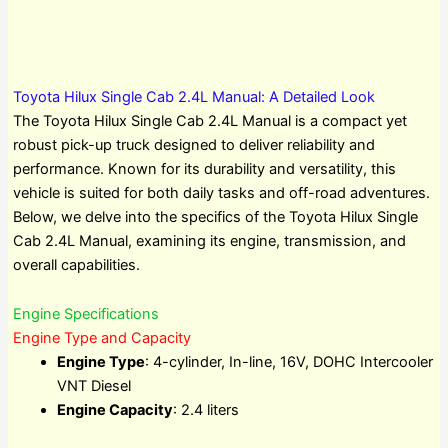
Toyota Hilux Single Cab 2.4L Manual: A Detailed Look
The Toyota Hilux Single Cab 2.4L Manual is a compact yet
robust pick-up truck designed to deliver reliability and
performance. Known for its durability and versatility, this
vehicle is suited for both daily tasks and off-road adventures.
Below, we delve into the specifics of the Toyota Hilux Single
Cab 2.4L Manual, examining its engine, transmission, and
overall capabilities.
Engine Specifications
Engine Type and Capacity
Engine Type
: 4-cylinder, In-line, 16V, DOHC Intercooler
VNT Diesel
Engine Capacity
: 2.4 liters