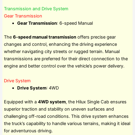
Transmission and Drive System
Gear Transmission
Gear Transmission
: 6-speed Manual
The
6-speed manual transmission
offers precise gear
changes and control, enhancing the driving experience
whether navigating city streets or rugged terrain. Manual
transmissions are preferred for their direct connection to the
engine and better control over the vehicle’s power delivery.
Drive System
Drive System
: 4WD
Equipped with a
4WD system
, the Hilux Single Cab ensures
superior traction and stability on uneven surfaces and
challenging off-road conditions. This drive system enhances
the truck’s capability to handle various terrains, making it ideal
for adventurous driving.