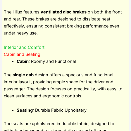
The Hilux features
ventilated disc brakes
on both the front
and rear. These brakes are designed to dissipate heat
effectively, ensuring consistent braking performance even
under heavy use.
Interior and Comfort
Cabin and Seating
Cabin
: Roomy and Functional
The
single cab
design offers a spacious and functional
interior layout, providing ample space for the driver and
passenger. The design focuses on practicality, with easy-to-
clean surfaces and ergonomic controls.
Seating
: Durable Fabric Upholstery
The seats are upholstered in durable fabric, designed to
withstand wear and tear from daily use and off-road