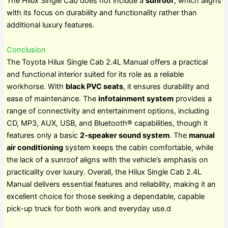
The Hilux Single Cab does not include a
sunroof
, which aligns
with its focus on durability and functionality rather than
additional luxury features.
Conclusion
The Toyota Hilux Single Cab 2.4L Manual offers a practical
and functional interior suited for its role as a reliable
workhorse. With
black PVC seats
, it ensures durability and
ease of maintenance. The
infotainment system
provides a
range of connectivity and entertainment options, including
CD, MP3, AUX, USB, and Bluetooth® capabilities, though it
features only a basic
2-speaker sound system
. The
manual
air conditioning
system keeps the cabin comfortable, while
the lack of a sunroof aligns with the vehicle’s emphasis on
practicality over luxury. Overall, the Hilux Single Cab 2.4L
Manual delivers essential features and reliability, making it an
excellent choice for those seeking a dependable, capable
pick-up truck for both work and everyday use.d