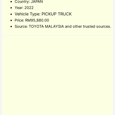
Country: JAPAN
Year: 2022
Vehicle Type: PICKUP TRUCK
Price: RM95,880.00
Source: TOYOTA MALAYSIA and other trusted sources.