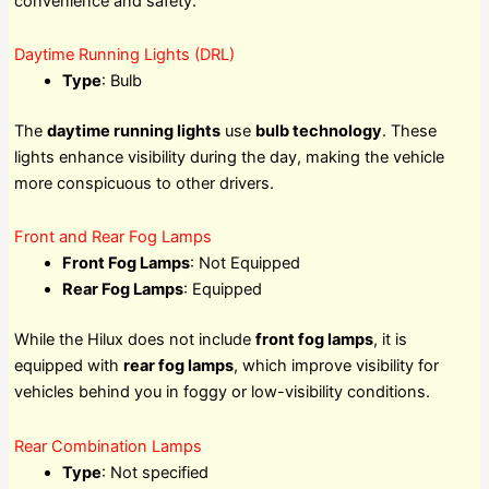
convenience and safety.
Daytime Running Lights (DRL)
Type
: Bulb
The
daytime running lights
use
bulb technology
. These
lights enhance visibility during the day, making the vehicle
more conspicuous to other drivers.
Front and Rear Fog Lamps
Front Fog Lamps
: Not Equipped
Rear Fog Lamps
: Equipped
While the Hilux does not include
front fog lamps
, it is
equipped with
rear fog lamps
, which improve visibility for
vehicles behind you in foggy or low-visibility conditions.
Rear Combination Lamps
Type
: Not specified