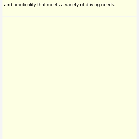
and practicality that meets a variety of driving needs.