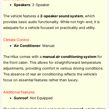
Speakers
: 2-Speaker
The vehicle features a
2-speaker sound system
, which
provides basic audio functionality. While not high-end, it is
adequate for a vehicle focused on practicality and utility.
Climate Control
Air Conditioner
: Manual
The Hilux comes with a
manual air conditioning system
for
the front cabin. This allows for straightforward temperature
adjustments, providing comfort in various driving conditions.
The absence of rear air conditioning reflects the vehicle’s
focus on essential features rather than luxury.
Additional Features
Sunroof
: Not Equipped