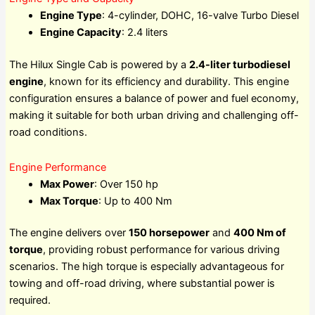
Engine Type
: 4-cylinder, DOHC, 16-valve Turbo Diesel
Engine Capacity
: 2.4 liters
The Hilux Single Cab is powered by a
2.4-liter turbodiesel
engine
, known for its efficiency and durability. This engine
configuration ensures a balance of power and fuel economy,
making it suitable for both urban driving and challenging off-
road conditions.
Engine Performance
Max Power
: Over 150 hp
Max Torque
: Up to 400 Nm
The engine delivers over
150 horsepower
and
400 Nm of
torque
, providing robust performance for various driving
scenarios. The high torque is especially advantageous for
towing and off-road driving, where substantial power is
required.