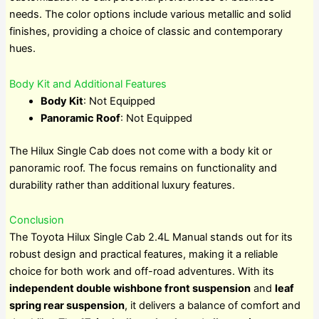
needs. The color options include various metallic and solid
finishes, providing a choice of classic and contemporary
hues.
Body Kit and Additional Features
Body Kit
: Not Equipped
Panoramic Roof
: Not Equipped
The Hilux Single Cab does not come with a body kit or
panoramic roof. The focus remains on functionality and
durability rather than additional luxury features.
Conclusion
The Toyota Hilux Single Cab 2.4L Manual stands out for its
robust design and practical features, making it a reliable
choice for both work and off-road adventures. With its
independent double wishbone front suspension
and
leaf
spring rear suspension
, it delivers a balance of comfort and