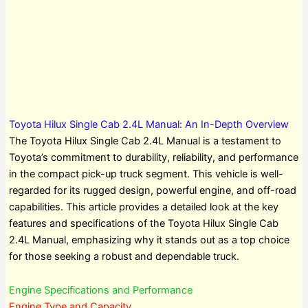
Toyota Hilux Single Cab 2.4L Manual: An In-Depth Overview
The Toyota Hilux Single Cab 2.4L Manual is a testament to
Toyota’s commitment to durability, reliability, and performance
in the compact pick-up truck segment. This vehicle is well-
regarded for its rugged design, powerful engine, and off-road
capabilities. This article provides a detailed look at the key
features and specifications of the Toyota Hilux Single Cab
2.4L Manual, emphasizing why it stands out as a top choice
for those seeking a robust and dependable truck.
Engine Specifications and Performance
Engine Type and Capacity