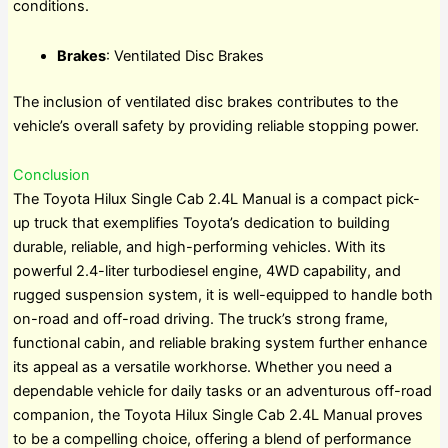
conditions.
Brakes
: Ventilated Disc Brakes
The inclusion of ventilated disc brakes contributes to the
vehicle’s overall safety by providing reliable stopping power.
Conclusion
The Toyota Hilux Single Cab 2.4L Manual is a compact pick-
up truck that exemplifies Toyota’s dedication to building
durable, reliable, and high-performing vehicles. With its
powerful 2.4-liter turbodiesel engine, 4WD capability, and
rugged suspension system, it is well-equipped to handle both
on-road and off-road driving. The truck’s strong frame,
functional cabin, and reliable braking system further enhance
its appeal as a versatile workhorse. Whether you need a
dependable vehicle for daily tasks or an adventurous off-road
companion, the Toyota Hilux Single Cab 2.4L Manual proves
to be a compelling choice, offering a blend of performance