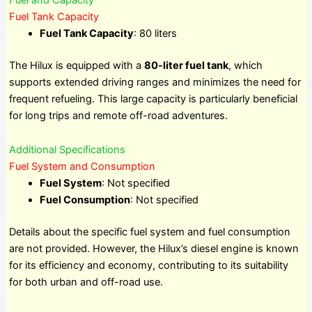
Fuel Tank Capacity
Fuel Tank Capacity
: 80 liters
The Hilux is equipped with a
80-liter fuel tank
, which
supports extended driving ranges and minimizes the need for
frequent refueling. This large capacity is particularly beneficial
for long trips and remote off-road adventures.
Additional Specifications
Fuel System and Consumption
Fuel System
: Not specified
Fuel Consumption
: Not specified
Details about the specific fuel system and fuel consumption
are not provided. However, the Hilux’s diesel engine is known
for its efficiency and economy, contributing to its suitability
for both urban and off-road use.