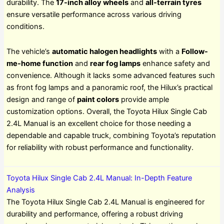
durability. The
17-inch alloy wheels
and
all-terrain tyres
ensure versatile performance across various driving
conditions.
The vehicle’s
automatic halogen headlights
with a
Follow-
me-home function
and
rear fog lamps
enhance safety and
convenience. Although it lacks some advanced features such
as front fog lamps and a panoramic roof, the Hilux’s practical
design and range of
paint colors
provide ample
customization options. Overall, the Toyota Hilux Single Cab
2.4L Manual is an excellent choice for those needing a
dependable and capable truck, combining Toyota’s reputation
for reliability with robust performance and functionality.
Toyota Hilux Single Cab 2.4L Manual: In-Depth Feature
Analysis
The Toyota Hilux Single Cab 2.4L Manual is engineered for
durability and performance, offering a robust driving