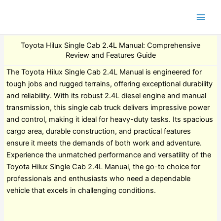
Toyota Hilux Single Cab 2.4L Manual: Comprehensive
Review and Features Guide
The Toyota Hilux Single Cab 2.4L Manual is engineered for
tough jobs and rugged terrains, offering exceptional durability
and reliability. With its robust 2.4L diesel engine and manual
transmission, this single cab truck delivers impressive power
and control, making it ideal for heavy-duty tasks. Its spacious
cargo area, durable construction, and practical features
ensure it meets the demands of both work and adventure.
Experience the unmatched performance and versatility of the
Toyota Hilux Single Cab 2.4L Manual, the go-to choice for
professionals and enthusiasts who need a dependable
vehicle that excels in challenging conditions.