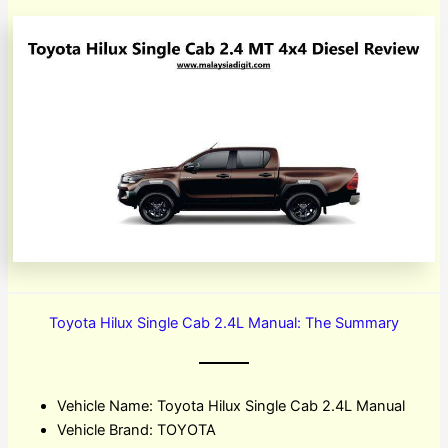
Toyota Hilux Single Cab 2.4L Manual: The Summary
Vehicle Name: Toyota Hilux Single Cab 2.4L Manual
Vehicle Brand: TOYOTA