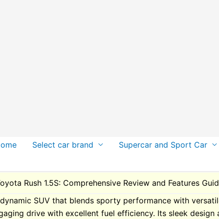
Home
Select car brand
Supercar and Sport Car
oyota Rush 1.5S: Comprehensive Review and Features Gui
dynamic SUV that blends sporty performance with versatile fu
gaging drive with excellent fuel efficiency. Its sleek design