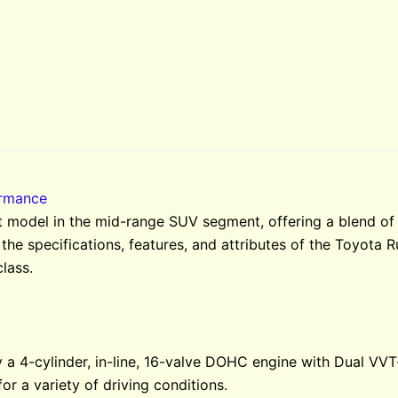
ormance
 model in the mid-range SUV segment, offering a blend of 
 the specifications, features, and attributes of the Toyota R
class.
a 4-cylinder, in-line, 16-valve DOHC engine with Dual VVT-
or a variety of driving conditions.