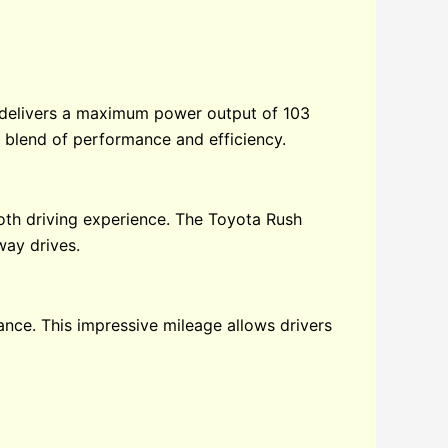
p delivers a maximum power output of 103
 blend of performance and efficiency.
th driving experience. The Toyota Rush
way drives.
ance. This impressive mileage allows drivers