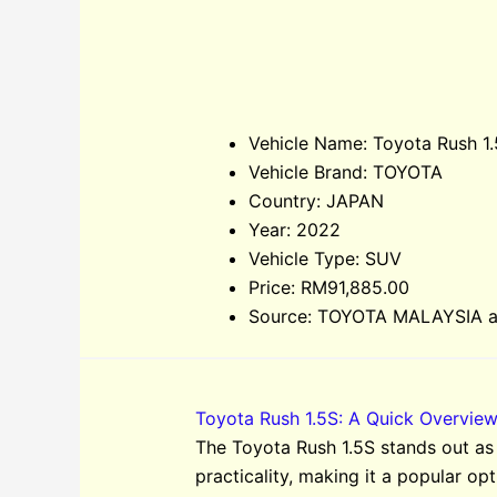
Vehicle Name: Toyota Rush 1
Vehicle Brand: TOYOTA
Country: JAPAN
Year: 2022
Vehicle Type: SUV
Price: RM91,885.00
Source: TOYOTA MALAYSIA an
Toyota Rush 1.5S: A Quick Overvie
The Toyota Rush 1.5S stands out as
practicality, making it a popular opt