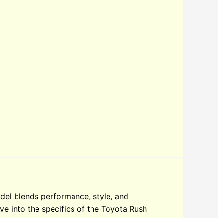
del blends performance, style, and
elve into the specifics of the Toyota Rush