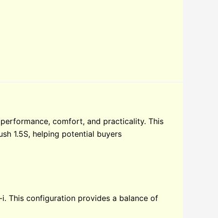
performance, comfort, and practicality. This
ush 1.5S, helping potential buyers
i. This configuration provides a balance of