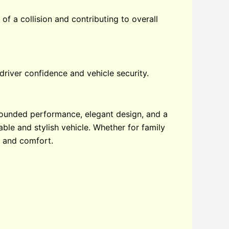
of a collision and contributing to overall
driver confidence and vehicle security.
rounded performance, elegant design, and a
able and stylish vehicle. Whether for family
, and comfort.