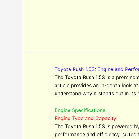
Toyota Rush 1.5S: Engine and Perf
The Toyota Rush 1.5S is a prominent
article provides an in-depth look at
understand why it stands out in its 
Engine Specifications
Engine Type and Capacity
The Toyota Rush 1.5S is powered by 
performance and efficiency, suited f