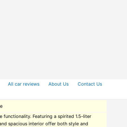
All car reviews
About Us
Contact Us
de
nctionality. Featuring a spirited 1.5-liter
 and spacious interior offer both style and