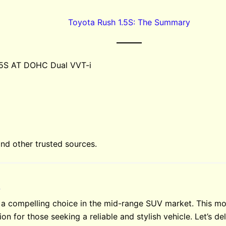
Toyota Rush 1.5S: The Summary
.5S AT DOHC Dual VVT-i
d other trusted sources.
w
 a compelling choice in the mid-range SUV market. This mo
ion for those seeking a reliable and stylish vehicle. Let’s d