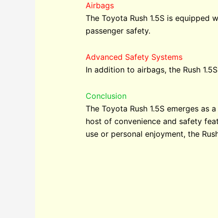
Airbags
The Toyota Rush 1.5S is equipped wit
passenger safety.
Advanced Safety Systems
In addition to airbags, the Rush 1.
Conclusion
The Toyota Rush 1.5S emerges as a 
host of convenience and safety featu
use or personal enjoyment, the Rush