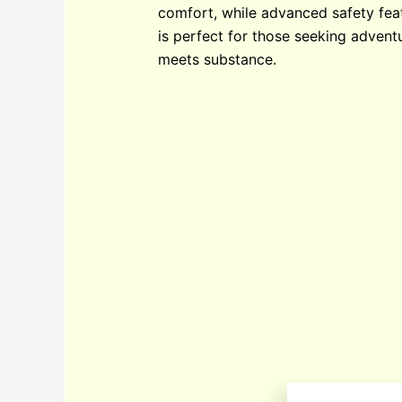
comfort, while advanced safety feat
is perfect for those seeking advent
meets substance.