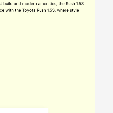
t build and modern amenities, the Rush 1.5S
nce with the Toyota Rush 1.5S, where style