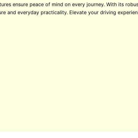
ures ensure peace of mind on every journey. With its robus
ure and everyday practicality. Elevate your driving experie