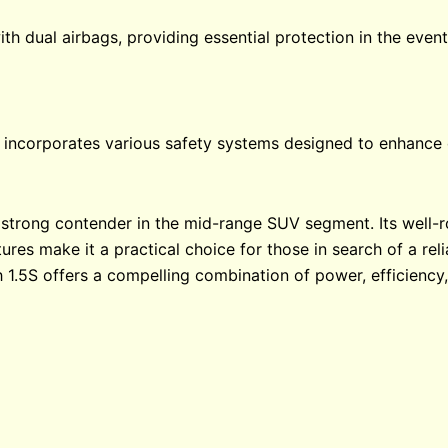
h dual airbags, providing essential protection in the event 
5S incorporates various safety systems designed to enhance 
strong contender in the mid-range SUV segment. Its well-
res make it a practical choice for those in search of a reli
 1.5S offers a compelling combination of power, efficiency