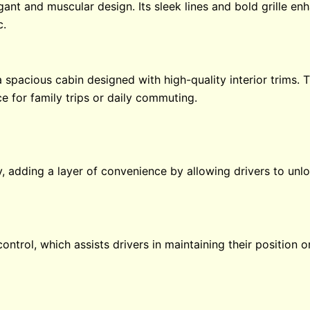
ant and muscular design. Its sleek lines and bold grille en
c.
a spacious cabin designed with high-quality interior trims. 
e for family trips or daily commuting.
y, adding a layer of convenience by allowing drivers to unl
control, which assists drivers in maintaining their position 