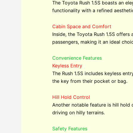
The Toyota Rush 1.5S boasts an eleg
functionality with a refined aestheti
Cabin Space and Comfort
Inside, the Toyota Rush 1.5S offers 
passengers, making it an ideal choic
Convenience Features
Keyless Entry
The Rush 1.5S includes keyless entr
the key from their pocket or bag.
Hill Hold Control
Another notable feature is hill hold 
driving on hilly terrains.
Safety Features