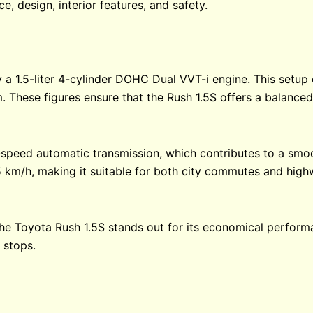
e, design, interior features, and safety.
 a 1.5-liter 4-cylinder DOHC Dual VVT-i engine. This setu
 These figures ensure that the Rush 1.5S offers a balanced
peed automatic transmission, which contributes to a smoo
 km/h, making it suitable for both city commutes and high
, the Toyota Rush 1.5S stands out for its economical perform
 stops.