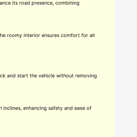
hance its road presence, combining
The roomy interior ensures comfort for all
ock and start the vehicle without removing
on inclines, enhancing safety and ease of