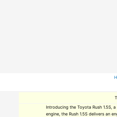
Skip
to
content
T
Introducing the Toyota Rush 1.5S, a 
engine, the Rush 1.5S delivers an en