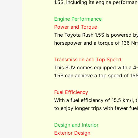
1.5S, including its engine performanc
Engine Performance
Power and Torque
The Toyota Rush 1.5S is powered by
horsepower and a torque of 136 Nm.
Transmission and Top Speed
This SUV comes equipped with a 4-s
1.5S can achieve a top speed of 155
Fuel Efficiency
With a fuel efficiency of 15.5 km/l
to enjoy longer trips with fewer fuel
Design and Interior
Exterior Design