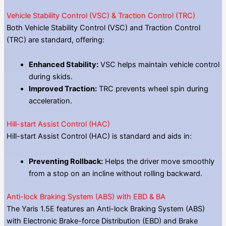
Vehicle Stability Control (VSC) & Traction Control (TRC)
Both Vehicle Stability Control (VSC) and Traction Control
(TRC) are standard, offering:
Enhanced Stability:
VSC helps maintain vehicle control
during skids.
Improved Traction:
TRC prevents wheel spin during
acceleration.
Hill-start Assist Control (HAC)
Hill-start Assist Control (HAC) is standard and aids in:
Preventing Rollback:
Helps the driver move smoothly
from a stop on an incline without rolling backward.
Anti-lock Braking System (ABS) with EBD & BA
The Yaris 1.5E features an Anti-lock Braking System (ABS)
with Electronic Brake-force Distribution (EBD) and Brake