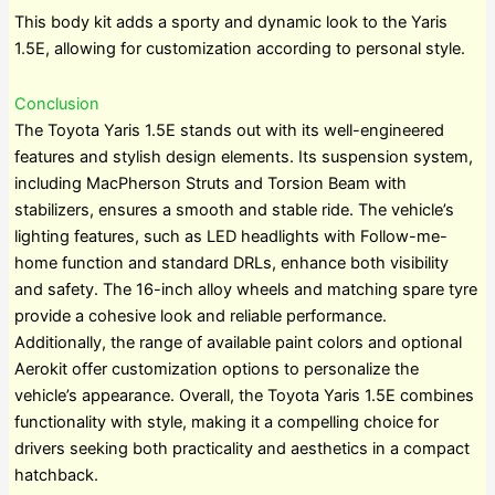
This body kit adds a sporty and dynamic look to the Yaris
1.5E, allowing for customization according to personal style.
Conclusion
The Toyota Yaris 1.5E stands out with its well-engineered
features and stylish design elements. Its suspension system,
including MacPherson Struts and Torsion Beam with
stabilizers, ensures a smooth and stable ride. The vehicle’s
lighting features, such as LED headlights with Follow-me-
home function and standard DRLs, enhance both visibility
and safety. The 16-inch alloy wheels and matching spare tyre
provide a cohesive look and reliable performance.
Additionally, the range of available paint colors and optional
Aerokit offer customization options to personalize the
vehicle’s appearance. Overall, the Toyota Yaris 1.5E combines
functionality with style, making it a compelling choice for
drivers seeking both practicality and aesthetics in a compact
hatchback.