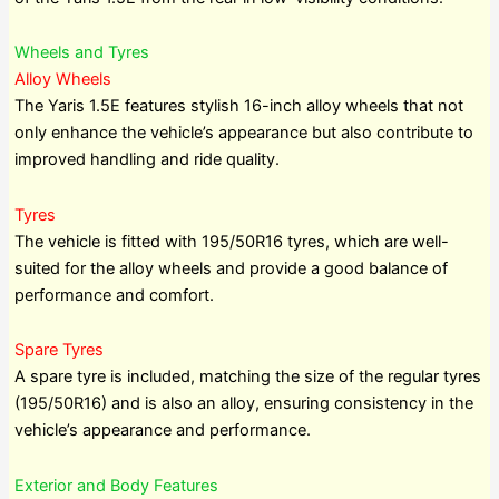
Wheels and Tyres
Alloy Wheels
The Yaris 1.5E features stylish 16-inch alloy wheels that not
only enhance the vehicle’s appearance but also contribute to
improved handling and ride quality.
Tyres
The vehicle is fitted with 195/50R16 tyres, which are well-
suited for the alloy wheels and provide a good balance of
performance and comfort.
Spare Tyres
A spare tyre is included, matching the size of the regular tyres
(195/50R16) and is also an alloy, ensuring consistency in the
vehicle’s appearance and performance.
Exterior and Body Features