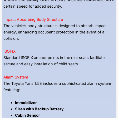
which automatically lock the doors once the vehicle reaches a
certain speed for added security.
Impact Absorbing Body Structure
The vehicle’s body structure is designed to absorb impact
energy, enhancing occupant protection in the event of a
collision.
ISOFIX
Standard ISOFIX anchor points in the rear seats facilitate
secure and easy installation of child seats.
Alarm System
The Toyota Yaris 1.5E includes a sophisticated alarm system
featuring:
Immobilizer
Siren with Backup Battery
Cabin Sensor