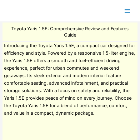
Toyota Yaris 1.5E: Comprehensive Review and Features
Guide
Introducing the Toyota Yaris 1.5E, a compact car designed for
efficiency and style. Powered by a responsive 1.5-liter engine,
the Yaris 1.5E offers a smooth and fuel-efficient driving
experience, perfect for urban commutes and weekend
getaways. Its sleek exterior and modern interior feature
comfortable seating, advanced infotainment, and practical
storage solutions. With a focus on safety and reliability, the
Yaris 1.5E provides peace of mind on every journey. Choose
the Toyota Yaris 1.5E for a blend of performance, comfort,
and value in a compact, dynamic package.