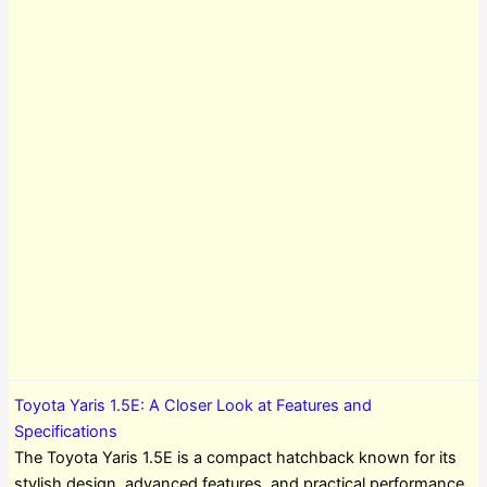
Toyota Yaris 1.5E: A Closer Look at Features and
Specifications
The Toyota Yaris 1.5E is a compact hatchback known for its
stylish design, advanced features, and practical performance.