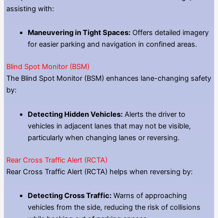
assisting with:
Maneuvering in Tight Spaces:
Offers detailed imagery
for easier parking and navigation in confined areas.
Blind Spot Monitor (BSM)
The Blind Spot Monitor (BSM) enhances lane-changing safety
by:
Detecting Hidden Vehicles:
Alerts the driver to
vehicles in adjacent lanes that may not be visible,
particularly when changing lanes or reversing.
Rear Cross Traffic Alert (RCTA)
Rear Cross Traffic Alert (RCTA) helps when reversing by:
Detecting Cross Traffic:
Warns of approaching
vehicles from the side, reducing the risk of collisions