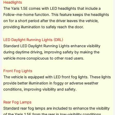
Headlights
The Yaris 1.5E comes with LED headlights that include a
Follow-me-home function. This feature keeps the headlights
on for a short period after the driver leaves the vehicle,
providing illumination to safely reach the door.
LED Daylight Running Lights (DRL)
Standard LED Daylight Running Lights enhance visibility
during daytime driving, improving safety by making the
vehicle more conspicuous to other road users.
Front Fog Lights
The vehicle is equipped with LED front fog lights. These lights
provide better illumination in foggy or adverse weather
conditions, improving visibility and safety.
Rear Fog Lamps
Standard rear fog lamps are included to enhance the visibility
of the Yaris 1.5E from the rear in low-visibility conditions.