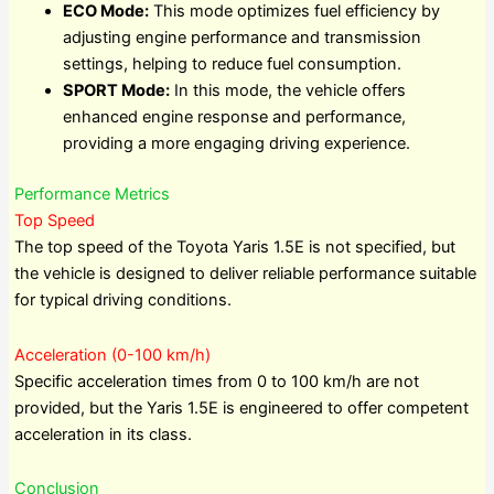
ECO Mode:
This mode optimizes fuel efficiency by
adjusting engine performance and transmission
settings, helping to reduce fuel consumption.
SPORT Mode:
In this mode, the vehicle offers
enhanced engine response and performance,
providing a more engaging driving experience.
Performance Metrics
Top Speed
The top speed of the Toyota Yaris 1.5E is not specified, but
the vehicle is designed to deliver reliable performance suitable
for typical driving conditions.
Acceleration (0-100 km/h)
Specific acceleration times from 0 to 100 km/h are not
provided, but the Yaris 1.5E is engineered to offer competent
acceleration in its class.
Conclusion