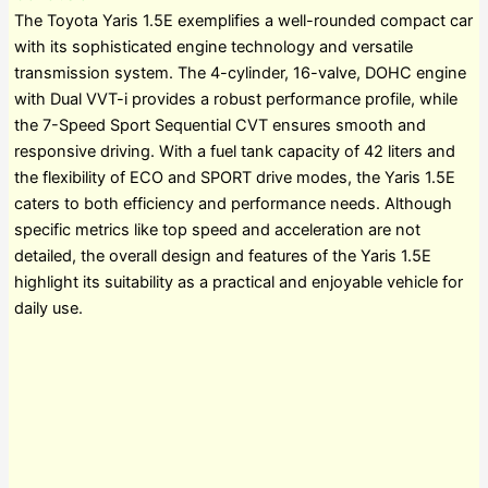
The Toyota Yaris 1.5E exemplifies a well-rounded compact car
with its sophisticated engine technology and versatile
transmission system. The 4-cylinder, 16-valve, DOHC engine
with Dual VVT-i provides a robust performance profile, while
the 7-Speed Sport Sequential CVT ensures smooth and
responsive driving. With a fuel tank capacity of 42 liters and
the flexibility of ECO and SPORT drive modes, the Yaris 1.5E
caters to both efficiency and performance needs. Although
specific metrics like top speed and acceleration are not
detailed, the overall design and features of the Yaris 1.5E
highlight its suitability as a practical and enjoyable vehicle for
daily use.