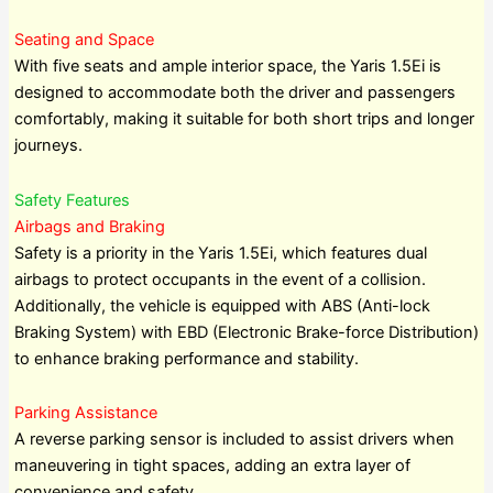
Seating and Space
With five seats and ample interior space, the Yaris 1.5Ei is
designed to accommodate both the driver and passengers
comfortably, making it suitable for both short trips and longer
journeys.
Safety Features
Airbags and Braking
Safety is a priority in the Yaris 1.5Ei, which features dual
airbags to protect occupants in the event of a collision.
Additionally, the vehicle is equipped with ABS (Anti-lock
Braking System) with EBD (Electronic Brake-force Distribution)
to enhance braking performance and stability.
Parking Assistance
A reverse parking sensor is included to assist drivers when
maneuvering in tight spaces, adding an extra layer of
convenience and safety.