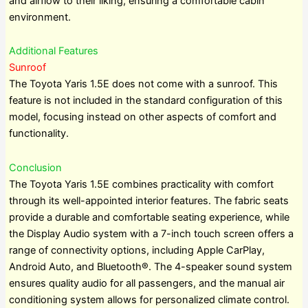
and airflow to their liking, ensuring a comfortable cabin
environment.
Additional Features
Sunroof
The Toyota Yaris 1.5E does not come with a sunroof. This
feature is not included in the standard configuration of this
model, focusing instead on other aspects of comfort and
functionality.
Conclusion
The Toyota Yaris 1.5E combines practicality with comfort
through its well-appointed interior features. The fabric seats
provide a durable and comfortable seating experience, while
the Display Audio system with a 7-inch touch screen offers a
range of connectivity options, including Apple CarPlay,
Android Auto, and Bluetooth®. The 4-speaker sound system
ensures quality audio for all passengers, and the manual air
conditioning system allows for personalized climate control.