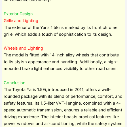
Exterior Design
Grille and Lighting
The exterior of the Yaris 1.5Ei is marked by its front chrome
grille, which adds a touch of sophistication to its design.
Wheels and Lighting
The model is fitted with 14-inch alloy wheels that contribute
to its stylish appearance and handling. Additionally, a high-
mounted brake light enhances visibility to other road users.
Conclusion
The Toyota Yaris 1.5Ei, introduced in 2011, offers a well-
rounded package with its blend of performance, comfort, and
safety features. Its 1.5-liter VVT-i engine, combined with a 4-
speed automatic transmission, ensures a reliable and efficient
driving experience. The interior boasts practical features like
power windows and air-conditioning, while the safety system