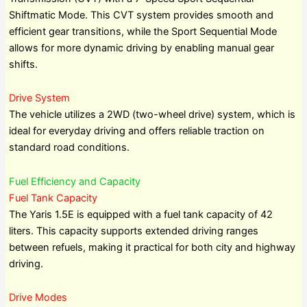
Shiftmatic Mode. This CVT system provides smooth and
efficient gear transitions, while the Sport Sequential Mode
allows for more dynamic driving by enabling manual gear
shifts.
Drive System
The vehicle utilizes a 2WD (two-wheel drive) system, which is
ideal for everyday driving and offers reliable traction on
standard road conditions.
Fuel Efficiency and Capacity
Fuel Tank Capacity
The Yaris 1.5E is equipped with a fuel tank capacity of 42
liters. This capacity supports extended driving ranges
between refuels, making it practical for both city and highway
driving.
Drive Modes