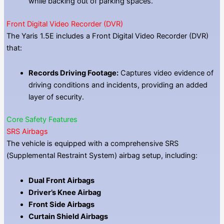
while backing out of parking spaces.
Front Digital Video Recorder (DVR)
The Yaris 1.5E includes a Front Digital Video Recorder (DVR)
that:
Records Driving Footage:
Captures video evidence of
driving conditions and incidents, providing an added
layer of security.
Core Safety Features
SRS Airbags
The vehicle is equipped with a comprehensive SRS
(Supplemental Restraint System) airbag setup, including:
Dual Front Airbags
Driver’s Knee Airbag
Front Side Airbags
Curtain Shield Airbags