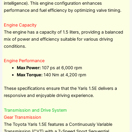
intelligence). This engine configuration enhances
performance and fuel efficiency by optimizing valve timing.
Engine Capacity
The engine has a capacity of 1.5 liters, providing a balanced
mix of power and efficiency suitable for various driving
conditions.
Engine Performance
Max Power:
107 ps at 6,000 rpm
Max Torque:
140 Nm at 4,200 rpm
These specifications ensure that the Yaris 1.5E delivers a
responsive and enjoyable driving experience.
Transmission and Drive System
Gear Transmission
The Toyota Yaris 1.5E features a Continuously Variable
Transmission (CVT) with a 7-Speed Sport Sequential