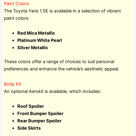
Paint Colors
The Toyota Yaris 1.5E is available in a selection of vibrant
paint colors:
Red Mica Metallic
Platinum White Pearl
Silver Metallic
These colors offer a range of choices to suit personal
preferences and enhance the vehicle’s aesthetic appeal.
Body Kit
An optional Aerokit is available, which includes:
Roof Spoiler
Front Bumper Spoiler
Rear Bumper Spoiler
Side Skirts