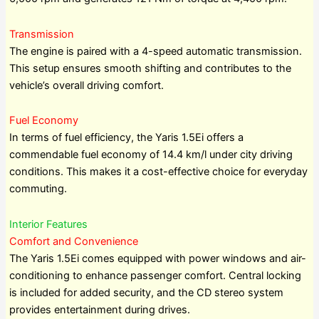
Transmission
The engine is paired with a 4-speed automatic transmission.
This setup ensures smooth shifting and contributes to the
vehicle’s overall driving comfort.
Fuel Economy
In terms of fuel efficiency, the Yaris 1.5Ei offers a
commendable fuel economy of 14.4 km/l under city driving
conditions. This makes it a cost-effective choice for everyday
commuting.
Interior Features
Comfort and Convenience
The Yaris 1.5Ei comes equipped with power windows and air-
conditioning to enhance passenger comfort. Central locking
is included for added security, and the CD stereo system
provides entertainment during drives.