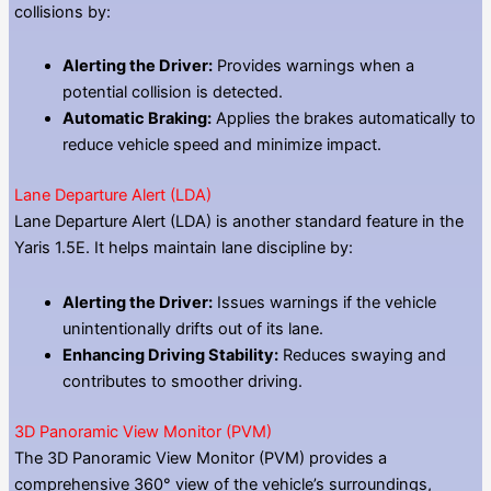
collisions by:
Alerting the Driver:
Provides warnings when a
potential collision is detected.
Automatic Braking:
Applies the brakes automatically to
reduce vehicle speed and minimize impact.
Lane Departure Alert (LDA)
Lane Departure Alert (LDA) is another standard feature in the
Yaris 1.5E. It helps maintain lane discipline by:
Alerting the Driver:
Issues warnings if the vehicle
unintentionally drifts out of its lane.
Enhancing Driving Stability:
Reduces swaying and
contributes to smoother driving.
3D Panoramic View Monitor (PVM)
The 3D Panoramic View Monitor (PVM) provides a
comprehensive 360° view of the vehicle’s surroundings,