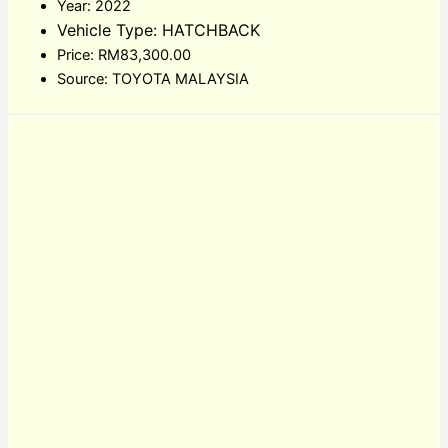
Year: 2022
Vehicle Type: HATCHBACK
Price: RM83,300.00
Source: TOYOTA MALAYSIA