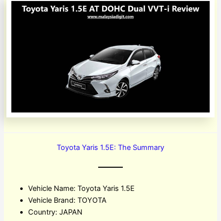
Toyota Yaris 1.5E: The Summary
Vehicle Name: Toyota Yaris 1.5E
Vehicle Brand: TOYOTA
Country: JAPAN