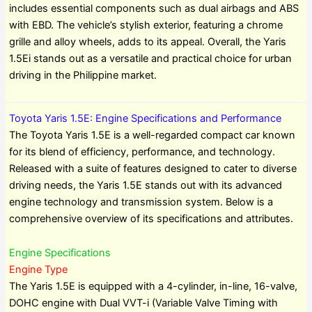
includes essential components such as dual airbags and ABS
with EBD. The vehicle’s stylish exterior, featuring a chrome
grille and alloy wheels, adds to its appeal. Overall, the Yaris
1.5Ei stands out as a versatile and practical choice for urban
driving in the Philippine market.
Toyota Yaris 1.5E: Engine Specifications and Performance
The Toyota Yaris 1.5E is a well-regarded compact car known
for its blend of efficiency, performance, and technology.
Released with a suite of features designed to cater to diverse
driving needs, the Yaris 1.5E stands out with its advanced
engine technology and transmission system. Below is a
comprehensive overview of its specifications and attributes.
Engine Specifications
Engine Type
The Yaris 1.5E is equipped with a 4-cylinder, in-line, 16-valve,
DOHC engine with Dual VVT-i (Variable Valve Timing with