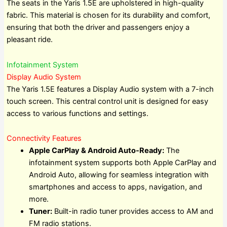
The seats in the Yaris 1.5E are upholstered in high-quality
fabric. This material is chosen for its durability and comfort,
ensuring that both the driver and passengers enjoy a
pleasant ride.
Infotainment System
Display Audio System
The Yaris 1.5E features a Display Audio system with a 7-inch
touch screen. This central control unit is designed for easy
access to various functions and settings.
Connectivity Features
Apple CarPlay & Android Auto-Ready:
The
infotainment system supports both Apple CarPlay and
Android Auto, allowing for seamless integration with
smartphones and access to apps, navigation, and
more.
Tuner:
Built-in radio tuner provides access to AM and
FM radio stations.