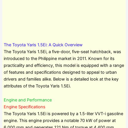
The Toyota Yaris 1.5Ei: A Quick Overview
The Toyota Yaris 1.5Ei, a five-door, five-seat hatchback, was
introduced to the Philippine market in 2011. Known for its
practicality and efficiency, this model is equipped with a range
of features and specifications designed to appeal to urban
drivers and families alike. Below is a detailed look at the key
attributes of the Toyota Yaris 1.5Ei.
Engine and Performance
Engine Specifications
The Toyota Yaris 1.5Ei is powered by a 1.5-liter VVT-i gasoline
engine. This engine provides a notable 70 kW of power at
6,000 rpm and generates 121 Nm of torque at 4,400 rpm.