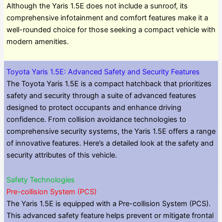
Although the Yaris 1.5E does not include a sunroof, its
comprehensive infotainment and comfort features make it a
well-rounded choice for those seeking a compact vehicle with
modern amenities.
Toyota Yaris 1.5E: Advanced Safety and Security Features
The Toyota Yaris 1.5E is a compact hatchback that prioritizes
safety and security through a suite of advanced features
designed to protect occupants and enhance driving
confidence. From collision avoidance technologies to
comprehensive security systems, the Yaris 1.5E offers a range
of innovative features. Here’s a detailed look at the safety and
security attributes of this vehicle.
Safety Technologies
Pre-collision System (PCS)
The Yaris 1.5E is equipped with a Pre-collision System (PCS).
This advanced safety feature helps prevent or mitigate frontal