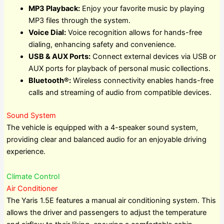
MP3 Playback:
Enjoy your favorite music by playing
MP3 files through the system.
Voice Dial:
Voice recognition allows for hands-free
dialing, enhancing safety and convenience.
USB & AUX Ports:
Connect external devices via USB or
AUX ports for playback of personal music collections.
Bluetooth®:
Wireless connectivity enables hands-free
calls and streaming of audio from compatible devices.
Sound System
The vehicle is equipped with a 4-speaker sound system,
providing clear and balanced audio for an enjoyable driving
experience.
Climate Control
Air Conditioner
The Yaris 1.5E features a manual air conditioning system. This
allows the driver and passengers to adjust the temperature