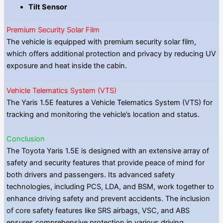
Tilt Sensor
Premium Security Solar Film
The vehicle is equipped with premium security solar film,
which offers additional protection and privacy by reducing UV
exposure and heat inside the cabin.
Vehicle Telematics System (VTS)
The Yaris 1.5E features a Vehicle Telematics System (VTS) for
tracking and monitoring the vehicle’s location and status.
Conclusion
The Toyota Yaris 1.5E is designed with an extensive array of
safety and security features that provide peace of mind for
both drivers and passengers. Its advanced safety
technologies, including PCS, LDA, and BSM, work together to
enhance driving safety and prevent accidents. The inclusion
of core safety features like SRS airbags, VSC, and ABS
ensures comprehensive protection in various driving