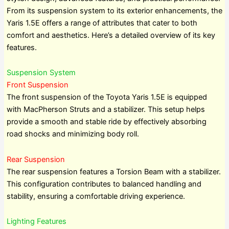
From its suspension system to its exterior enhancements, the
Yaris 1.5E offers a range of attributes that cater to both
comfort and aesthetics. Here’s a detailed overview of its key
features.
Suspension System
Front Suspension
The front suspension of the Toyota Yaris 1.5E is equipped
with MacPherson Struts and a stabilizer. This setup helps
provide a smooth and stable ride by effectively absorbing
road shocks and minimizing body roll.
Rear Suspension
The rear suspension features a Torsion Beam with a stabilizer.
This configuration contributes to balanced handling and
stability, ensuring a comfortable driving experience.
Lighting Features