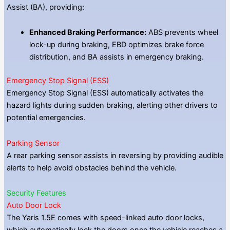
Assist (BA), providing:
Enhanced Braking Performance:
ABS prevents wheel
lock-up during braking, EBD optimizes brake force
distribution, and BA assists in emergency braking.
Emergency Stop Signal (ESS)
Emergency Stop Signal (ESS) automatically activates the
hazard lights during sudden braking, alerting other drivers to
potential emergencies.
Parking Sensor
A rear parking sensor assists in reversing by providing audible
alerts to help avoid obstacles behind the vehicle.
Security Features
Auto Door Lock
The Yaris 1.5E comes with speed-linked auto door locks,