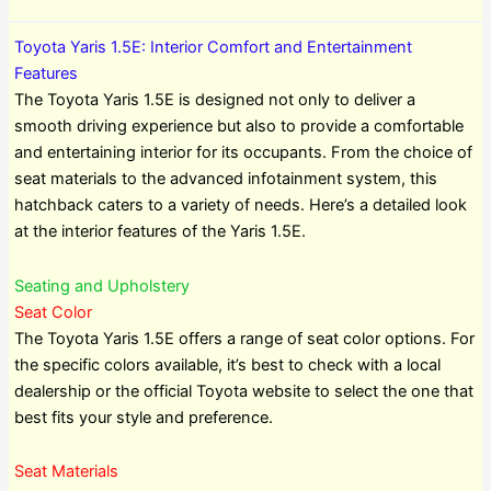
Toyota Yaris 1.5E: Interior Comfort and Entertainment
Features
The Toyota Yaris 1.5E is designed not only to deliver a
smooth driving experience but also to provide a comfortable
and entertaining interior for its occupants. From the choice of
seat materials to the advanced infotainment system, this
hatchback caters to a variety of needs. Here’s a detailed look
at the interior features of the Yaris 1.5E.
Seating and Upholstery
Seat Color
The Toyota Yaris 1.5E offers a range of seat color options. For
the specific colors available, it’s best to check with a local
dealership or the official Toyota website to select the one that
best fits your style and preference.
Seat Materials